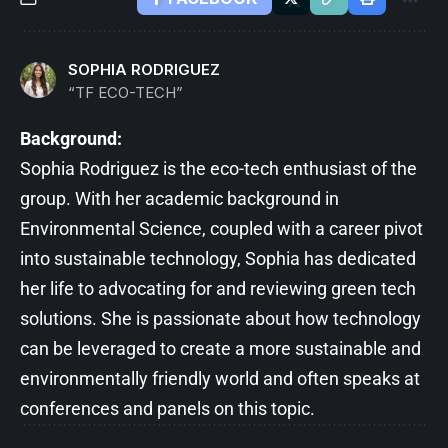
SOPHIA RODRIGUEZ
“TF ECO-TECH”
Background:
Sophia Rodriguez is the eco-tech enthusiast of the
group. With her academic background in
Environmental Science, coupled with a career pivot
into sustainable technology, Sophia has dedicated
her life to advocating for and reviewing green tech
solutions. She is passionate about how technology
can be leveraged to create a more sustainable and
environmentally friendly world and often speaks at
conferences and panels on this topic.