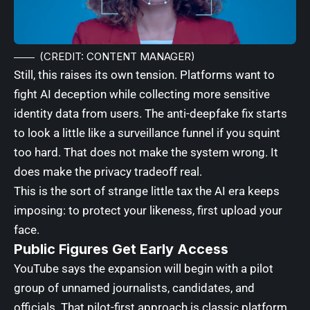
(CREDIT: CONTENT MANAGER)
Still, this raises its own tension. Platforms want to
fight AI deception while collecting more sensitive
identity data from users. The anti-deepfake fix starts
to look a little like a surveillance funnel if you squint
too hard. That does not make the system wrong. It
does make the privacy tradeoff real.
This is the sort of strange little tax the AI era keeps
imposing: to protect your likeness, first upload your
face.
Public Figures Get Early Access
YouTube says the expansion will begin with a pilot
group of unnamed journalists, candidates, and
officials. That pilot-first approach is classic platform