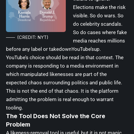
Elections make the risk
visible. So do wars. So
do celebrity scandals.
So do cases where fake
(CREDIT: NYT)
media reaches millions
before any label or takedownYouTube’sup.
YouTube’s choice should be read in that context. The
company is responding to a media environment in
which manipulated likenesses are part of the
expected chaos surrounding politics and public life.
This is not the end of that chaos. It is the platform
admitting the problem is real enough to warrant
tooling.
The Tool Does Not Solve the Core
Problem
A likeness-removal tool is useful, but it is not magic.