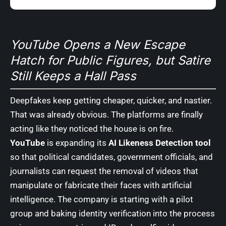
YouTube Opens a New Escape
Hatch for Public Figures, but Satire
Still Keeps a Hall Pass
Deepfakes keep getting cheaper, quicker, and nastier.
That was already obvious. The platforms are finally
acting like they noticed the house is on fire.
YouTube
is expanding its
AI Likeness Detection tool
so that political candidates, government officials, and
journalists can request the removal of videos that
manipulate or fabricate their faces with artificial
intelligence. The company is starting with a pilot
group and baking identity verification into the process