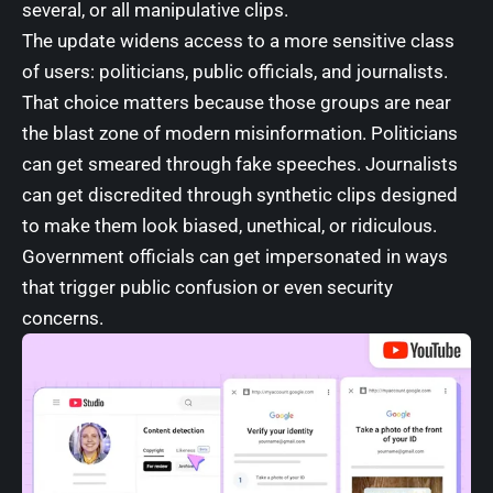
several, or all manipulative clips.
The update widens access to a more sensitive class
of users: politicians, public officials, and journalists.
That choice matters because those groups are near
the blast zone of modern misinformation. Politicians
can get smeared through fake speeches. Journalists
can get discredited through synthetic clips designed
to make them look biased, unethical, or ridiculous.
Government officials can get impersonated in ways
that trigger public confusion or even security
concerns.