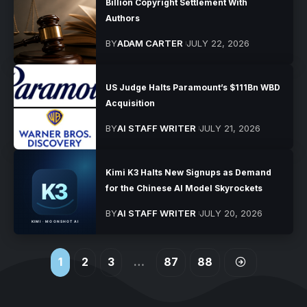
Billion Copyright Settlement With
Authors
BY
ADAM CARTER
JULY 22, 2026
US Judge Halts Paramount’s $111Bn WBD
Acquisition
BY
AI STAFF WRITER
JULY 21, 2026
Kimi K3 Halts New Signups as Demand
for the Chinese AI Model Skyrockets
BY
AI STAFF WRITER
JULY 20, 2026
1
2
3
…
87
88