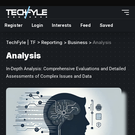
Register
Login
Interests
Feed
Saved
TechFyle | TF
>
Reporting
>
Business
>
Analysis
Analysis
In-Depth Analysis: Comprehensive Evaluations and Detailed
Assessments of Complex Issues and Data