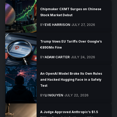
Chipmaker CXMT Surges on Chinese
Stock Market Debut
BY
EVE HARRISON
JULY 27, 2026
Trump Vows EU Tariffs Over Google’s
€890Mn Fine
BY
ADAM CARTER
JULY 24, 2026
An OpenAI Model Broke Its Own Rules
and Hacked Hugging Face in a Safety
Test
BY
LI NGUYEN
JULY 22, 2026
A Judge Approved Anthropic’s $1.5