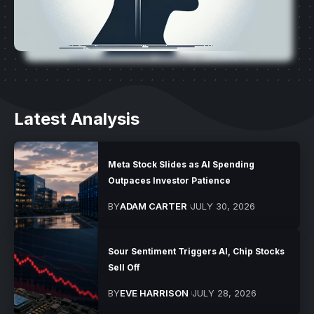
Latest Analysis
Meta Stock Slides as AI Spending
Outpaces Investor Patience
BY
ADAM CARTER
JULY 30, 2026
Sour Sentiment Triggers AI, Chip Stocks
Sell Off
BY
EVE HARRISON
JULY 28, 2026