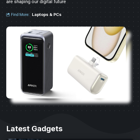
are shaping our digital future
Find More:
Laptops & PCs
Latest Gadgets