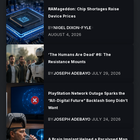
RAMageddon: Chip Shortages Raise
Device Prices
BY
NIGEL DIXON-FYLE
AUGUST 4, 2026
‘The Humans Are Dead’ #6: The
Resistance Mounts
BY
JOSEPH ADEBAYO
JULY 29, 2026
PlayStation Network Outage Sparks the
“All-Digital Future” Backlash Sony Didn’t
Want
BY
JOSEPH ADEBAYO
JULY 24, 2026
A Brain Implant Helped a Paralysed Man