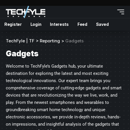
Register
Login
Interests
Feed
Saved
TechFyle | TF
>
Reporting
>
Gadgets
Gadgets
Welcome to TechFyle’s Gadgets hub, your ultimate
destination for exploring the latest and most exciting
technological innovations. Our expert team brings you
comprehensive coverage of cutting-edge gadgets and smart
devices that are revolutionizing the way we live, work, and
play. From the newest smartphones and wearables to
groundbreaking smart home technology and unique
electronic accessories, we provide in-depth reviews, hands-
on impressions, and insightful analysis of the gadgets that