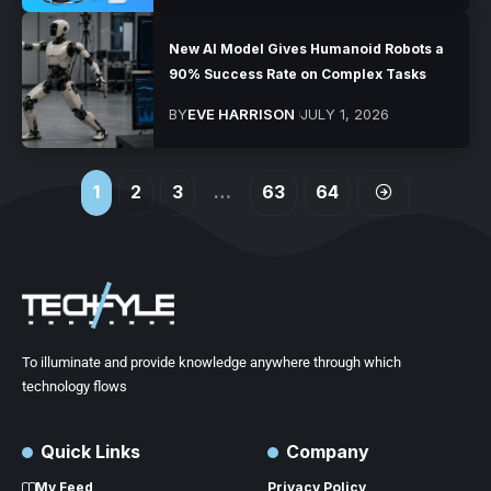
New AI Model Gives Humanoid Robots a
90% Success Rate on Complex Tasks
BY
EVE HARRISON
JULY 1, 2026
1
2
3
…
63
64
To illuminate and provide knowledge anywhere through which
technology flows
Quick Links
Company
My Feed
Privacy Policy