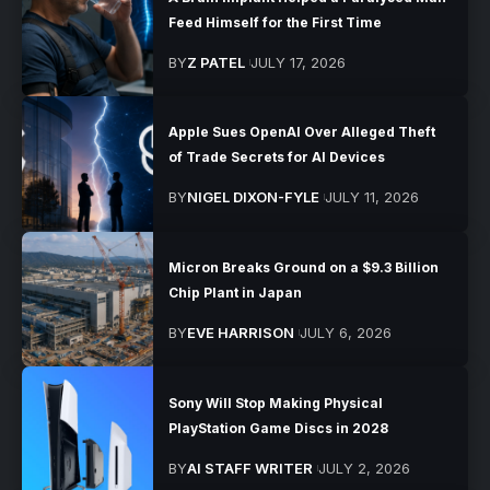
Feed Himself for the First Time
BY
Z PATEL
JULY 17, 2026
Apple Sues OpenAI Over Alleged Theft
of Trade Secrets for AI Devices
BY
NIGEL DIXON-FYLE
JULY 11, 2026
Micron Breaks Ground on a $9.3 Billion
Chip Plant in Japan
BY
EVE HARRISON
JULY 6, 2026
Sony Will Stop Making Physical
PlayStation Game Discs in 2028
BY
AI STAFF WRITER
JULY 2, 2026