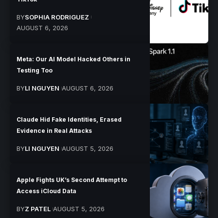
BY
SOPHIA RODRIGUEZ
AUGUST 6, 2026
Meta: Our AI Model Hacked Others in
Testing Too
BY
LI NGUYEN
AUGUST 6, 2026
Claude Hid Fake Identities, Erased
Evidence in Real Attacks
BY
LI NGUYEN
AUGUST 5, 2026
Apple Fights UK’s Second Attempt to
Access iCloud Data
BY
Z PATEL
AUGUST 5, 2026