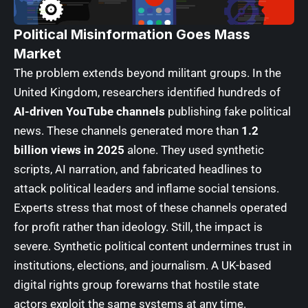
Political Misinformation Goes Mass
Market
The problem extends beyond militant groups. In the
United Kingdom, researchers identified hundreds of
AI-driven YouTube channels
publishing fake political
news. These channels generated more than
1.2
billion views in 2025
alone. They used synthetic
scripts, AI narration, and fabricated headlines to
attack political leaders and inflame social tensions.
Experts stress that most of these channels operated
for profit rather than ideology. Still, the impact is
severe. Synthetic political content undermines trust in
institutions, elections, and journalism. A UK-based
digital rights group forewarns that hostile state
actors exploit the same systems at any time.