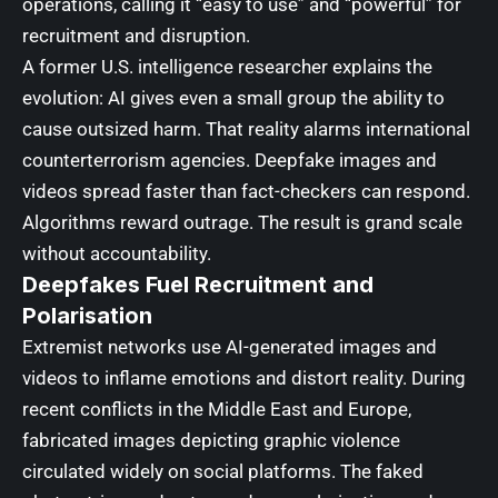
operations, calling it “easy to use” and “powerful” for
recruitment and disruption.
A former U.S. intelligence researcher explains the
evolution: AI gives even a small group the ability to
cause outsized harm. That reality alarms international
counterterrorism agencies. Deepfake images and
videos spread faster than fact-checkers can respond.
Algorithms reward outrage. The result is grand scale
without accountability.
Deepfakes Fuel Recruitment and
Polarisation
Extremist networks use AI-generated images and
videos to inflame emotions and distort reality. During
recent conflicts in the Middle East and Europe,
fabricated images depicting graphic violence
circulated widely on social platforms. The faked