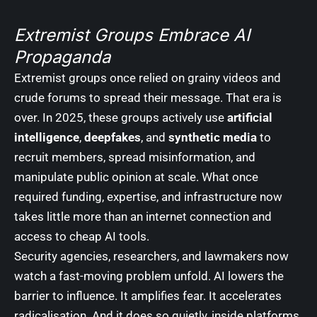
Extremist Groups Embrace AI
Propaganda
Extremist groups once relied on grainy videos and
crude forums to spread their message. That era is
over. In 2025, these groups actively use
artificial
intelligence
,
deepfakes
, and
synthetic media
to
recruit members, spread misinformation, and
manipulate public opinion at scale. What once
required funding, expertise, and infrastructure now
takes little more than an internet connection and
access to cheap AI tools.
Security agencies, researchers, and lawmakers now
watch a fast-moving problem unfold. AI lowers the
barrier to influence. It amplifies fear. It accelerates
radicalisation. And it does so quietly, inside platforms