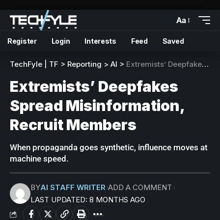
Aa
Register
Login
Interests
Feed
Saved
TechFyle | TF
>
Reporting
>
AI
>
Extremists’ Deepfakes Spread Misinformation, Recruit Members
Extremists’ Deepfakes
Spread Misinformation,
Recruit Members
When propaganda goes synthetic, influence moves at
machine speed.
BY
AI STAFF WRITER
ADD A COMMENT
LAST UPDATED: 8 MONTHS AGO