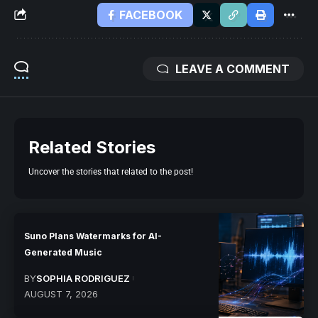
FACEBOOK
LEAVE A COMMENT
Related Stories
Uncover the stories that related to the post!
Suno Plans Watermarks for AI-
Generated Music
BY
SOPHIA RODRIGUEZ
AUGUST 7, 2026