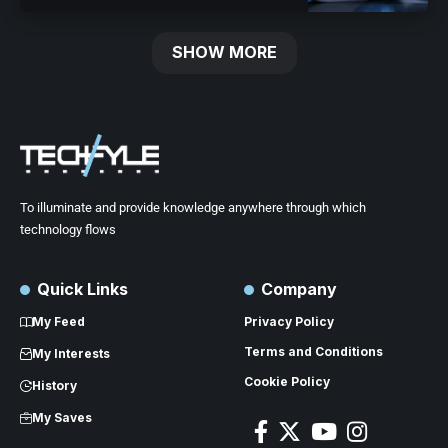
SHOW MORE
To illuminate and provide knowledge anywhere through which
technology flows
Quick Links
Company
My Feed
Privacy Policy
Terms and Conditions
My Interests
Cookie Policy
History
My Saves