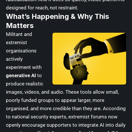
designed for reach, not restraint.
What’s Happening & Why This
Matters
Militant and
extremist
organisations
actively
experiment with
generative AI
to
produce realistic
images, videos, and audio. These tools allow small,
poorly funded groups to appear larger, more
organised, and more credible than they are. According
to national security experts, extremist forums now
openly encourage supporters to integrate AI into daily