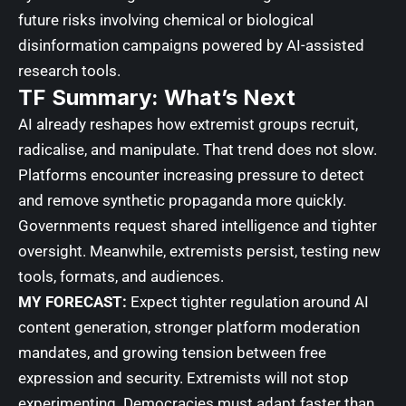
future risks involving chemical or biological
disinformation campaigns powered by AI-assisted
research tools.
TF Summary: What’s Next
AI already reshapes how extremist groups recruit,
radicalise, and manipulate. That trend does not slow.
Platforms encounter increasing pressure to detect
and remove synthetic propaganda more quickly.
Governments request shared intelligence and tighter
oversight. Meanwhile, extremists persist, testing new
tools, formats, and audiences.
MY FORECAST:
Expect tighter regulation around AI
content generation, stronger platform moderation
mandates, and growing tension between free
expression and security. Extremists will not stop
experimenting. Democracies must adapt faster than