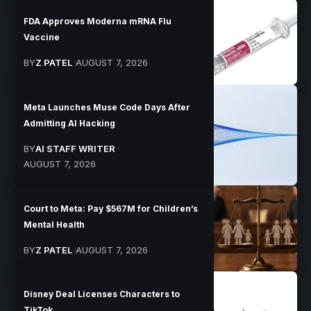
FDA Approves Moderna mRNA Flu
Vaccine
BY
Z PATEL
AUGUST 7, 2026
Meta Launches Muse Code Days After
Admitting AI Hacking
BY
AI STAFF WRITER
AUGUST 7, 2026
Court to Meta: Pay $567M for Children’s
Mental Health
BY
Z PATEL
AUGUST 7, 2026
Disney Deal Licenses Characters to
TikTok