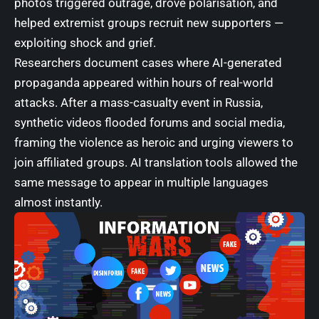
photos triggered outrage, drove polarisation, and
helped extremist groups recruit new supporters —
exploiting shock and grief.
Researchers document cases where AI-generated
propaganda appeared within hours of real-world
attacks. After a mass-casualty event in Russia,
synthetic videos flooded forums and social media,
framing the violence as heroic and urging viewers to
join affiliated groups. AI translation tools allowed the
same message to appear in multiple languages
almost instantly.