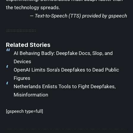
the technology spreads.
— Text-to-Speech (TTS) provided by
gspeech
Related Stories
AI Behaving Badly: Deepfake Docs, Slop, and
Devices
OpenAI Limits Sora’s Deepfakes to Dead Public
Figures
Netherlands Enlists Tools to Fight Deepfakes,
Misinformation
[gspeech type=full]