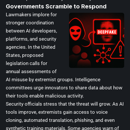
Governments Scramble to Respond
Lawmakers implore for
stronger coordination
between AI developers,
platforms, and security
agencies. In the United
States, proposed
legislation calls for
annual assessments of
AI misuse by extremist groups. Intelligence
committees urge innovators to share data about how
their tools enable malicious activity.
Security officials stress that the threat will grow. As AI
tools improve, extremists gain access to voice
cloning, automated translation, phishing, and even
synthetic training materials. Some agencies warn of