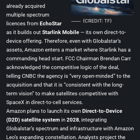
already acquired
multiple spectrum
(CREDIT: TF)
licences from
EchoStar
as it builds out
Starlink Mobile
— its own direct-to-
device offering. Therefore, even with Globalstar’s
assets, Amazon enters a market where Starlink has a
commanding head start. FCC Chairman Brendan Carr
acknowledged the competitive logic of the deal,
telling CNBC the agency is “very open-minded” to the
acquisition and that it is “consistent with the long-
term vision” to make satellites competitive with
SpaceX in direct-to-cell services.
Amazon plans to launch its own
Direct-to-Device
(D2D) satellite system
in
2028
, integrating
Globalstar’s spectrum and infrastructure with Amazon
Leo’s expanding constellation. Analysts project the