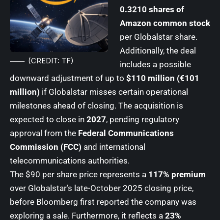
0.3210 shares of
Amazon common stock
per Globalstar share.
Additionally, the deal
(CREDIT: TF)
includes a possible
downward adjustment of up to
$110 million (€101
million)
if Globalstar misses certain operational
milestones ahead of closing. The acquisition is
expected to close in
2027
, pending regulatory
approval from the
Federal Communications
Commission (FCC)
and international
telecommunications authorities.
The $90 per share price represents a
117% premium
over Globalstar’s late-October 2025 closing price,
before Bloomberg first reported the company was
exploring a sale. Furthermore, it reflects a
23%