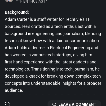
“TF ENTHUSIAST”
Background:
Adam Carter is a staff writer for TechFyle's TF
Sources. He's crafted as a tech enthusiast with a
background in engineering and journalism, blending
technical know-how with a flair for communication.
Adam holds a degree in Electrical Engineering and
has worked in various tech startups, giving him
first-hand experience with the latest gadgets and
technologies. Transitioning into tech journalism, he
developed a knack for breaking down complex tech
concepts into understandable insights for a broader
audience.
LEAVE A COMMENT