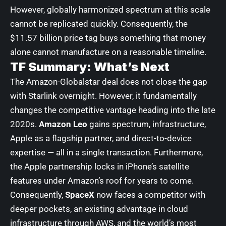
However, globally harmonized spectrum at this scale
cannot be replicated quickly. Consequently, the
$11.57 billion price tag buys something that money
alone cannot manufacture on a reasonable timeline.
TF Summary: What’s Next
The Amazon-Globalstar deal does not close the gap
with Starlink overnight. However, it fundamentally
changes the competitive vantage heading into the late
2020s.
Amazon Leo
gains spectrum, infrastructure,
Apple as a flagship partner, and direct-to-device
expertise — all in a single transaction. Furthermore,
the Apple partnership locks in iPhone’s satellite
features under Amazon’s roof for years to come.
Consequently,
SpaceX
now faces a competitor with
deeper pockets, an existing advantage in cloud
infrastructure through AWS, and the world’s most