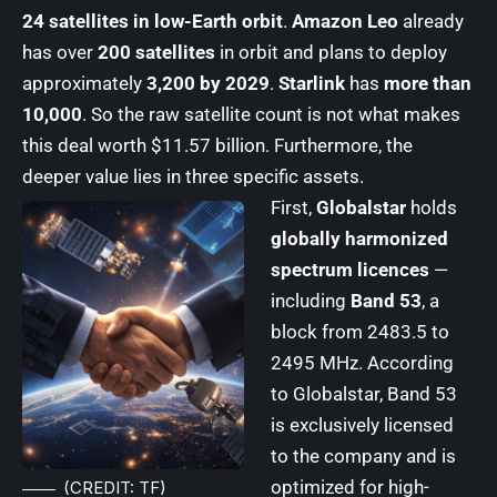
24 satellites in low-Earth orbit
.
Amazon Leo
already
has over
200 satellites
in orbit and plans to deploy
approximately
3,200 by 2029
.
Starlink
has
more than
10,000
. So the raw satellite count is not what makes
this deal worth $11.57 billion. Furthermore, the
deeper value lies in three specific assets.
First,
Globalstar
holds
globally harmonized
spectrum licences
—
including
Band 53
, a
block from 2483.5 to
2495 MHz. According
to Globalstar, Band 53
is exclusively licensed
to the company and is
optimized for high-
(CREDIT: TF)