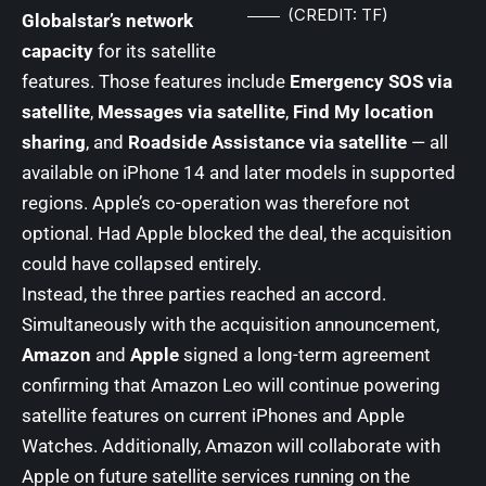
(CREDIT: TF)
Globalstar’s network
capacity
for its satellite
features. Those features include
Emergency SOS via
satellite
,
Messages via satellite
,
Find My location
sharing
, and
Roadside Assistance via satellite
— all
available on iPhone 14 and later models in supported
regions. Apple’s co-operation was therefore not
optional. Had Apple blocked the deal, the acquisition
could have collapsed entirely.
Instead, the three parties reached an accord.
Simultaneously with the acquisition announcement,
Amazon
and
Apple
signed a long-term agreement
confirming that Amazon Leo will continue powering
satellite features on current iPhones and Apple
Watches. Additionally, Amazon will collaborate with
Apple on future satellite services running on the