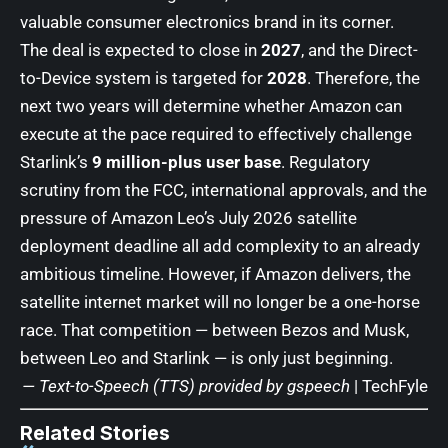
valuable consumer electronics brand in its corner.
The deal is expected to close in
2027
, and the Direct-
to-Device system is targeted for
2028
. Therefore, the
next two years will determine whether Amazon can
execute at the pace required to effectively challenge
Starlink’s
9 million-plus user base
. Regulatory
scrutiny from the FCC, international approvals, and the
pressure of Amazon Leo’s July 2026 satellite
deployment deadline all add complexity to an already
ambitious timeline. However, if Amazon delivers, the
satellite internet market will no longer be a one-horse
race. That competition — between Bezos and Musk,
between Leo and Starlink — is only just beginning.
— Text-to-Speech (TTS) provided by
gspeech
|
TechFyle
Related Stories