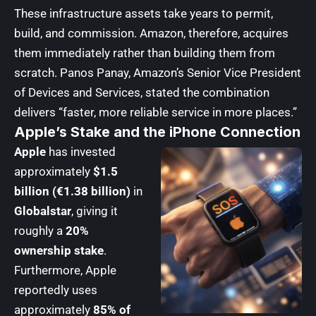
These infrastructure assets take years to permit,
build, and commission. Amazon, therefore, acquires
them immediately rather than building them from
scratch. Panos Panay, Amazon’s Senior Vice President
of Devices and Services, stated the combination
delivers “faster, more reliable service in more places.”
Apple’s Stake and the iPhone Connection
Apple
has invested
approximately
$1.5
billion (€1.38 billion)
in
Globalstar
, giving it
roughly a
20%
ownership stake
.
Furthermore, Apple
reportedly uses
approximately
85% of