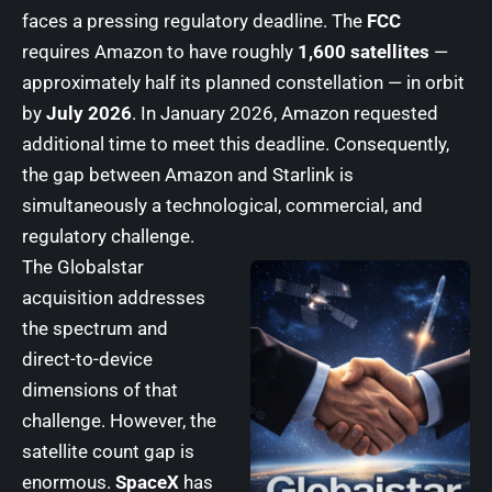
faces a pressing regulatory deadline. The
FCC
requires Amazon to have roughly
1,600 satellites
—
approximately half its planned constellation — in orbit
by
July 2026
. In January 2026, Amazon requested
additional time to meet this deadline. Consequently,
the gap between Amazon and Starlink is
simultaneously a technological, commercial, and
regulatory challenge.
The Globalstar
acquisition addresses
the spectrum and
direct-to-device
dimensions of that
challenge. However, the
satellite count gap is
enormous.
SpaceX
has