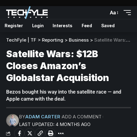
Aa
Register
Login
Interests
Feed
Saved
TechFyle | TF
>
Reporting
>
Business
>
Satellite Wars: $12B Closes Amazon’s Globalstar Acquisition
Satellite Wars: $12B
Closes Amazon’s
Globalstar Acquisition
Bezos bought his way into the satellite race — and
Apple came with the deal.
BY
ADAM CARTER
ADD A COMMENT
LAST UPDATED: 4 MONTHS AGO