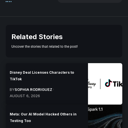
Related Stories
Uncover the stories that related to the post!
Disney Deal Licenses Characters to
TikTok
BY
SOPHIA RODRIGUEZ
AUGUST 6, 2026
Meta: Our AI Model Hacked Others in
Testing Too