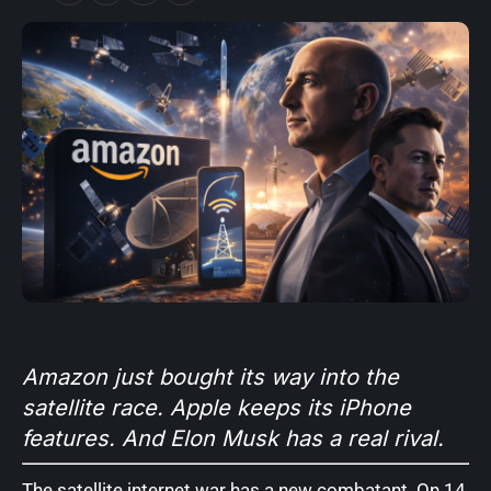
Amazon just bought its way into the
satellite race. Apple keeps its iPhone
features. And Elon Musk has a real rival.
The satellite internet war has a new combatant. On 14