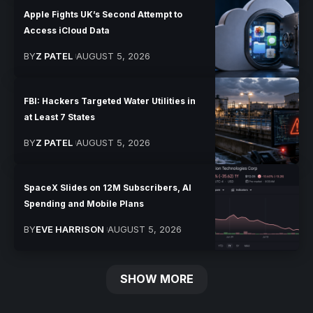
Apple Fights UK’s Second Attempt to
Access iCloud Data
BY
Z PATEL
AUGUST 5, 2026
FBI: Hackers Targeted Water Utilities in
at Least 7 States
BY
Z PATEL
AUGUST 5, 2026
SpaceX Slides on 12M Subscribers, AI
Spending and Mobile Plans
BY
EVE HARRISON
AUGUST 5, 2026
SHOW MORE