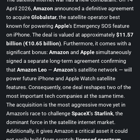
April 2026,
Amazon
announced a definitive agreement
to acquire
Globalstar
, the satellite operator best
known for powering
Apple
‘s Emergency SOS feature
on iPhone. The deal is valued at approximately
$11.57
billion (€10.65 billion)
. Furthermore, it comes with a
significant bonus:
Amazon
and
Apple
simultaneously
signed a separate long-term agreement confirming
that
Amazon Leo
—
Amazon
‘s satellite network — will
power future iPhone and Apple Watch satellite
features. Consequently, one deal reshapes two of the
most important tech companies at the same time.
The acquisition is the most aggressive move yet in
Amazon’s race to challenge
SpaceX
‘s
Starlink
, the
dominant force in the satellite internet market.
Additionally, it gives Amazon a critical asset it could
not easily build from scratch:
licensed spectrum
.