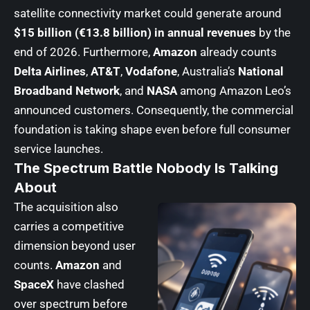
satellite connectivity market could generate around
$15 billion (€13.8 billion) in annual revenues
by the
end of 2026. Furthermore,
Amazon
already counts
Delta Airlines
,
AT&T
,
Vodafone
, Australia’s
National
Broadband Network
, and
NASA
among Amazon Leo’s
announced customers. Consequently, the commercial
foundation is taking shape even before full consumer
service launches.
The Spectrum Battle Nobody Is Talking
About
The acquisition also
carries a competitive
dimension beyond user
counts.
Amazon
and
SpaceX
have clashed
over spectrum before