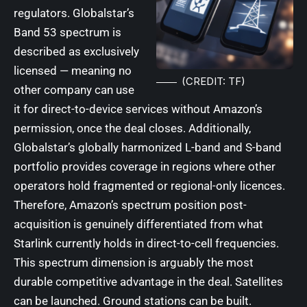
regulators. Globalstar’s
Band 53 spectrum is
described as exclusively
licensed — meaning no
(CREDIT: TF)
other company can use
it for direct-to-device services without Amazon’s
permission, once the deal closes. Additionally,
Globalstar’s globally harmonized L-band and S-band
portfolio provides coverage in regions where other
operators hold fragmented or regional-only licences.
Therefore, Amazon’s spectrum position post-
acquisition is genuinely differentiated from what
Starlink currently holds in direct-to-cell frequencies.
This spectrum dimension is arguably the most
durable competitive advantage in the deal. Satellites
can be launched. Ground stations can be built.