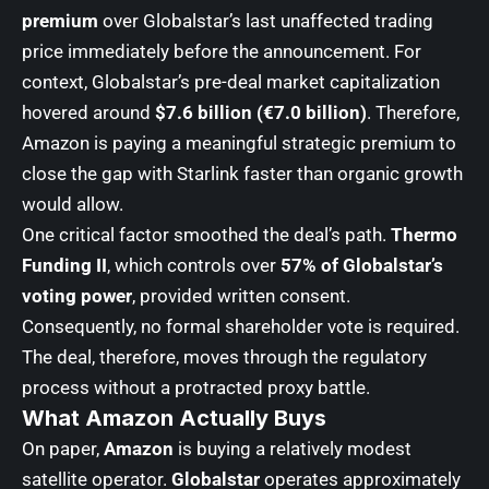
premium
over Globalstar’s last unaffected trading
price immediately before the announcement. For
context, Globalstar’s pre-deal market capitalization
hovered around
$7.6 billion (€7.0 billion)
. Therefore,
Amazon is paying a meaningful strategic premium to
close the gap with Starlink faster than organic growth
would allow.
One critical factor smoothed the deal’s path.
Thermo
Funding II
, which controls over
57% of Globalstar’s
voting power
, provided written consent.
Consequently, no formal shareholder vote is required.
The deal, therefore, moves through the regulatory
process without a protracted proxy battle.
What Amazon Actually Buys
On paper,
Amazon
is buying a relatively modest
satellite operator.
Globalstar
operates approximately