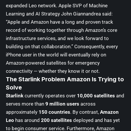
expanded Leo network. Apple SVP of Machine
Learning and AI Strategy John Giannandrea said:
“Apple and Amazon have a long and proven track
record of working together through Amazon’s core
infrastructure services, and we look forward to
building on that collaboration.” Consequently, every
iPhone user in the world will eventually rely on
Amazon-powered satellites for emergency
connectivity — whether they know it or not.
The Starlink Problem Amazon Is Trying to
Solve
Starlink
currently operates over
10,000 satellites
and
serves more than
9 million users
across
approximately
150 countries
. By contrast,
Amazon
Leo
has around
200 satellites
deployed and has yet
to begin consumer service. Furthermore, Amazon