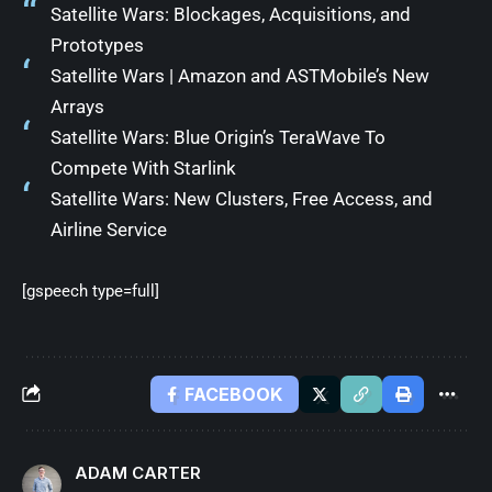
Satellite Wars: Blockages, Acquisitions, and
Prototypes
Satellite Wars | Amazon and ASTMobile’s New
Arrays
Satellite Wars: Blue Origin’s TeraWave To
Compete With Starlink
Satellite Wars: New Clusters, Free Access, and
Airline Service
[gspeech type=full]
FACEBOOK
ADAM CARTER