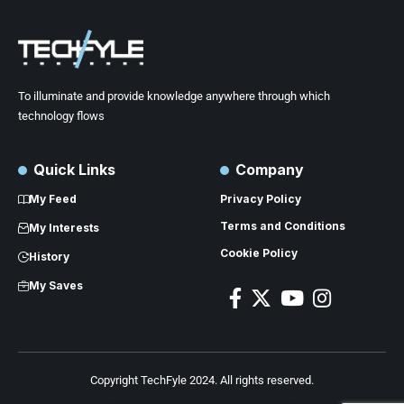
To illuminate and provide knowledge anywhere through which
technology flows
Quick Links
Company
My Feed
Privacy Policy
Terms and Conditions
My Interests
Cookie Policy
History
My Saves
Copyright TechFyle 2024. All rights reserved.