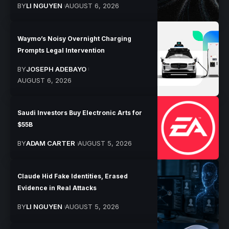
BY
LI NGUYEN
AUGUST 6, 2026
Waymo’s Noisy Overnight Charging
Prompts Legal Intervention
BY
JOSEPH ADEBAYO
AUGUST 6, 2026
Saudi Investors Buy Electronic Arts for
$55B
BY
ADAM CARTER
AUGUST 5, 2026
Claude Hid Fake Identities, Erased
Evidence in Real Attacks
BY
LI NGUYEN
AUGUST 5, 2026