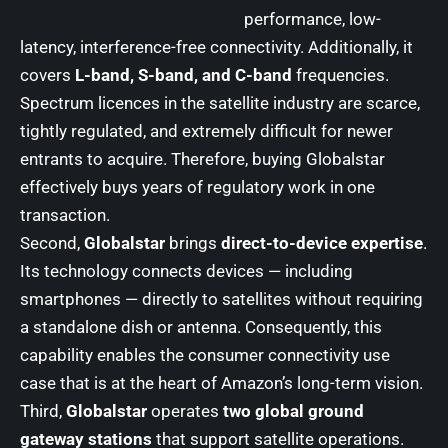
performance, low-
latency, interference-free connectivity. Additionally, it
covers
L-band, S-band, and C-band
frequencies.
Spectrum licences in the satellite industry are scarce,
tightly regulated, and extremely difficult for newer
entrants to acquire. Therefore, buying Globalstar
effectively buys years of regulatory work in one
transaction.
Second,
Globalstar
brings
direct-to-device expertise
.
Its technology connects devices — including
smartphones — directly to satellites without requiring
a standalone dish or antenna. Consequently, this
capability enables the consumer connectivity use
case that is at the heart of Amazon’s long-term vision.
Third,
Globalstar
operates
two global ground
gateway stations
that support satellite operations.