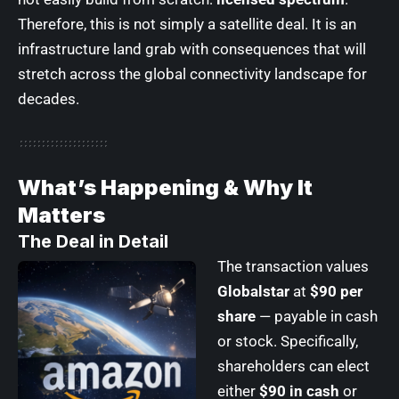
Therefore, this is not simply a satellite deal. It is an
infrastructure land grab with consequences that will
stretch across the global connectivity landscape for
decades.
What’s Happening & Why It
Matters
The Deal in Detail
The transaction values
Globalstar
at
$90 per
share
— payable in cash
or stock. Specifically,
shareholders can elect
either
$90 in cash
or