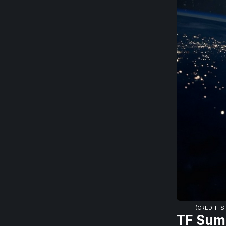
(CREDIT: 
TF Sum