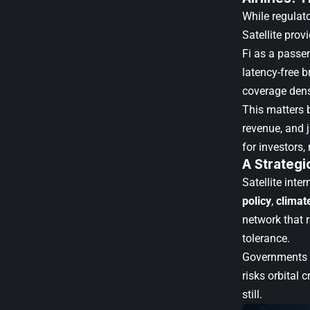
While regulato
Satellite prov
Fi as a passen
latency-free b
coverage densi
This matters 
revenue, and 
for investors
A Strategi
Satellite inte
policy
,
climat
network that 
tolerance.
Governments f
risks orbital
still.