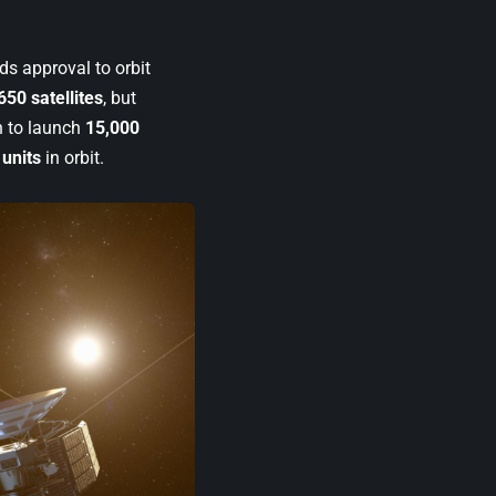
ds approval to orbit
650 satellites
, but
n to launch
15,000
 units
in orbit.