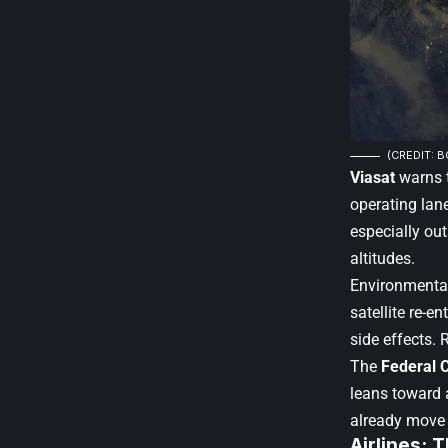
(CREDIT: B
Viasat
warns t
operating lan
especially out
altitudes.
Environmental
satellite re-e
side effects. 
The
Federal 
leans toward 
already move 
Airlines: