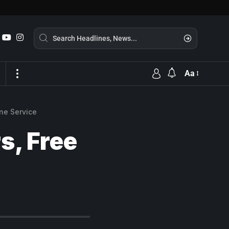
Aa
ine Service
s, Free