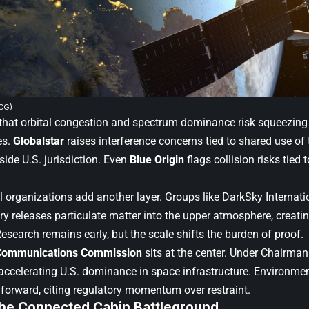
CG)
hat orbital congestion and spectrum dominance risk squeezing r
es.
Globalstar
raises interference concerns tied to shared use of
side U.S. jurisdiction. Even
Blue Origin
flags collision risks tied 
 organizations add another layer. Groups like DarkSky Internat
ntry releases particulate matter into the upper atmosphere, crea
Research remains early, but the scale shifts the burden of proof.
Communications Commission
sits at the center. Under Chairma
accelerating U.S. dominance in space infrastructure. Environme
forward, citing regulatory momentum over restraint.
 The Connected Cabin Battleground