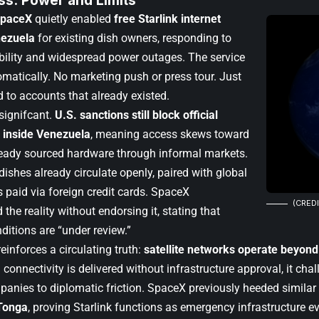
ss: Power and Limits
paceX
quietly enabled
free Starlink internet
nezuela
for existing dish owners, responding to
ability and widespread power outages. The service
omatically. No marketing push or press tour. Just
d to accounts that already existed.
 signifcant.
U.S. sanctions still block official
s inside Venezuela
, meaning access skews toward
eady sourced hardware through informal markets.
ishes already circulate openly, paired with global
 paid via foreign credit cards. SpaceX
(CREDI
he reality without endorsing it, stating that
ditions are “under review.”
einforces a circulating truth:
satellite networks operate beyond
 connectivity is delivered without infrastructure approval, it chal
anies to diplomatic friction. SpaceX previously heeded similar p
Tonga
, proving Starlink functions as emergency infrastructure