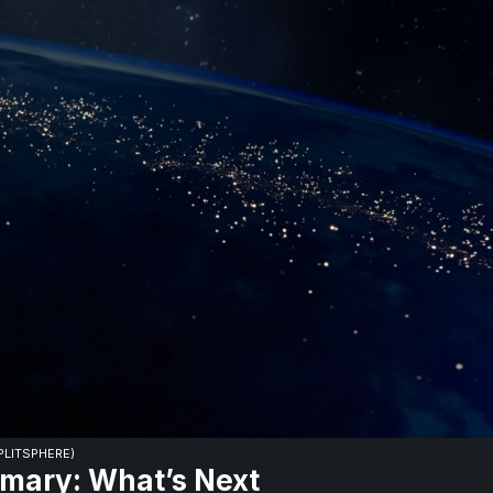
SPLITSPHERE)
mary: What’s Next