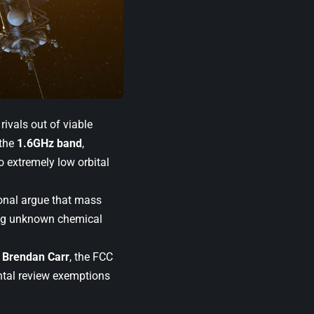
ivals out of viable
 the
1.6GHz band
,
to extremely low orbital
ional argue that mass
ting unknown chemical
n
Brendan Carr
, the FCC
ntal review exemptions