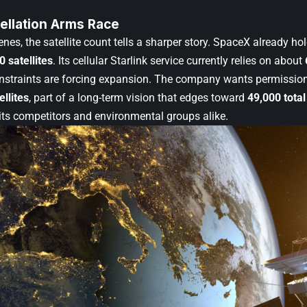
ellation Arms Race
nes, the satellite count tells a sharper story. SpaceX already hol
0 satellites
. Its cellular Starlink service currently relies on about
straints are forcing expansion. The company wants permissio
ellites
, part of a long-term vision that edges toward
49,000 total
its competitors and environmental groups alike.