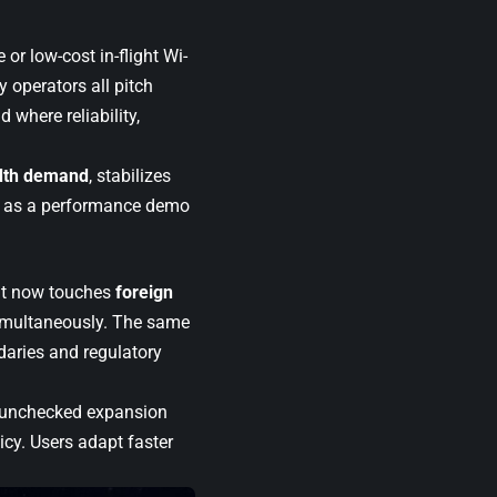
e or low-cost in-flight Wi-
 operators all pitch
 where reliability,
dth demand
, stabilizes
les as a performance demo
. It now touches
foreign
multaneously. The same
daries and regulatory
ng unchecked expansion
cy. Users adapt faster