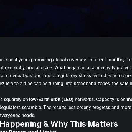
rnet spent years promising global coverage. In recent months, it st
ontroversially, and at scale. What began as a connectivity project 
 commercial weapon, and a regulatory stress test rolled into on
zuela to airline cabins turning into broadband zones, the satelli
is squarely on
low-Earth orbit (LEO)
networks. Capacity is on the
egulators scramble. The results less orderly progress and more
everyone’s heads.
 Happening & Why This Matters