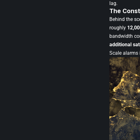
lag.
The Const
Behind the sce
roughly
12,00
bandwidth con
additional sat
Scale alarms 