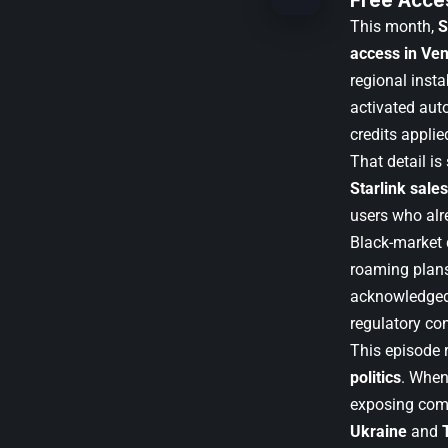
Free Acce
This month,
S
access in Ve
regional inst
activated aut
credits applie
That detail is
Starlink sale
users who alr
Black-market d
roaming plans
acknowledged t
regulatory con
This episode r
politics
. When
exposing comp
Ukraine
and