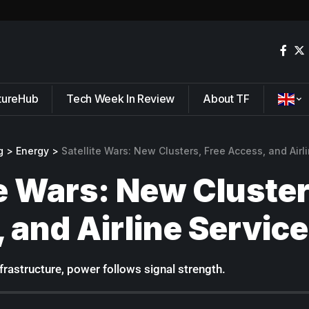
tureHub
Tech Week In Review
About TF
g
>
Energy
>
Satellite Wars: New Clusters, Free Access, and Airl
te Wars: New Cluster
 and Airline Service
nfrastructure, power follows signal strength.