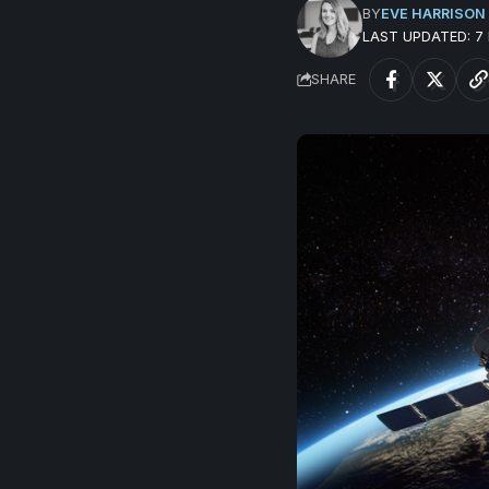
BY
EVE HARRISON
LAST UPDATED: 
SHARE