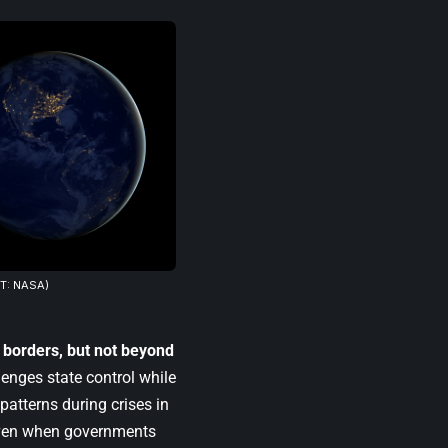
T: NASA)
 borders, but not beyond
lenges state control while
atterns during crises in
 even when governments