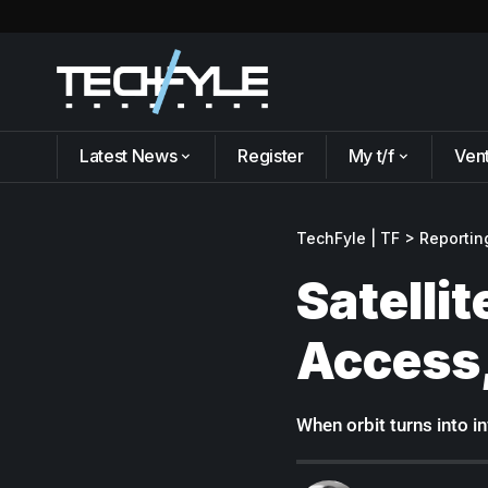
Latest News
Register
My t/f
Ven
TechFyle | TF
>
Reportin
Satelli
Access,
When orbit turns into i