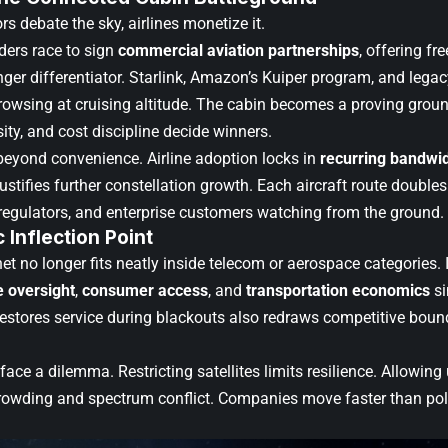
rs debate the sky, airlines monetize it.
iders race to sign
commercial aviation partnerships
, offering fre
ger differentiator. Starlink, Amazon’s Kuiper program, and legacy
rowsing at cruising altitude. The cabin becomes a proving ground
ty, and cost discipline decide winners.
beyond convenience. Airline adoption locks in
recurring bandwi
justifies further constellation growth. Each aircraft route doub
, regulators, and enterprise customers watching from the ground.
c Inflection Point
rnet no longer fits neatly inside telecom or aerospace categories
e oversight
,
consumer access
, and
transportation economics
si
restores service during blackouts also redraws competitive boun
ace a dilemma. Restricting satellites limits resilience. Allowi
 crowding and spectrum conflict. Companies move faster than poli