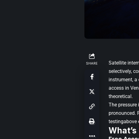
Satellite inte
SHARE
selectively, c
instrument, a
access in Vene
theoretical.
The pressure 
pronounced. R
testingabove 
What’s