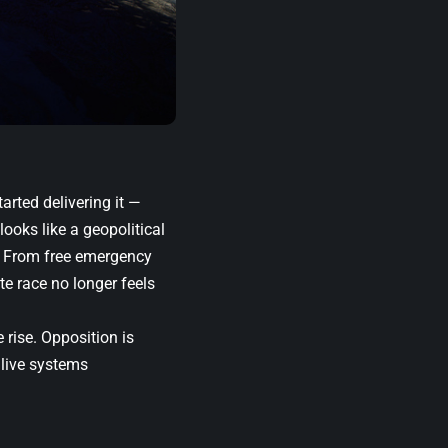
arted delivering it —
looks like a geopolitical
e. From free emergency
te race no longer feels
 rise. Opposition is
 live systems