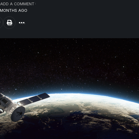
ADD A COMMENT
7 MONTHS AGO