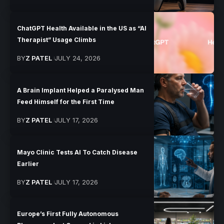
ChatGPT Health Available in the US as “AI
Therapist” Usage Climbs
BY
Z PATEL
JULY 24, 2026
A Brain Implant Helped a Paralysed Man
Feed Himself for the First Time
BY
Z PATEL
JULY 17, 2026
Mayo Clinic Tests AI To Catch Disease
Earlier
BY
Z PATEL
JULY 17, 2026
Europe’s First Fully Autonomous