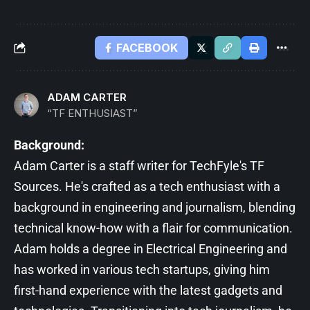
FACEBOOK
ADAM CARTER
“TF ENTHUSIAST”
Background:
Adam Carter is a staff writer for TechFyle's TF
Sources. He's crafted as a tech enthusiast with a
background in engineering and journalism, blending
technical know-how with a flair for communication.
Adam holds a degree in Electrical Engineering and
has worked in various tech startups, giving him
first-hand experience with the latest gadgets and