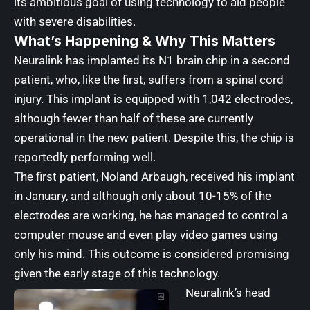
its ambitious goal of using technology to aid people
with severe disabilities.
What’s Happening & Why This Matters
Neuralink has implanted its N1 brain chip in a second
patient, who, like the first, suffers from a spinal cord
injury. This implant is equipped with 1,042 electrodes,
although fewer than half of these are currently
operational in the new patient. Despite this, the chip is
reportedly performing well.
The first patient, Noland Arbaugh, received his implant
in January, and although only about 10-15% of the
electrodes are working, he has managed to control a
computer mouse and even play video games using
only his mind. This outcome is considered promising
given the early stage of this technology.
Neuralink’s head