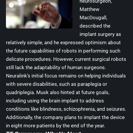
neurosurgeon,
Matthew
MacDougall,
described the
implant surgery as
relatively simple, and he expressed optimism about
the future capabilities of robots in performing such
delicate procedures. However, current surgical robots
still lack the adaptability of human surgeons.
Neuralink’s initial focus remains on helping individuals
with severe disabilities, such as paraplegia or
quadriplegia. Musk also hinted at future goals,
including using the brain implant to address
conditions like blindness, schizophrenia, and seizures.
Additionally, the company plans to implant the device
in eight more patients by the end of the year.