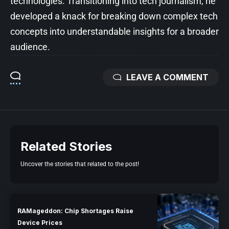
technologies. Transitioning into tech journalism, he
developed a knack for breaking down complex tech
concepts into understandable insights for a broader
audience.
LEAVE A COMMENT
Related Stories
Uncover the stories that related to the post!
RAMageddon: Chip Shortages Raise
Device Prices