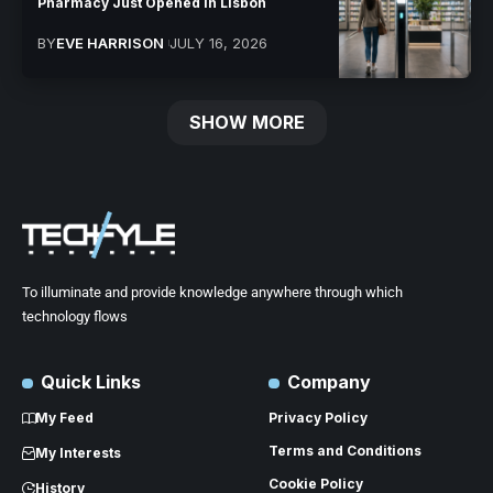
Pharmacy Just Opened in Lisbon
BY
EVE HARRISON
JULY 16, 2026
SHOW MORE
To illuminate and provide knowledge anywhere through which
technology flows
Quick Links
Company
My Feed
Privacy Policy
Terms and Conditions
My Interests
Cookie Policy
History