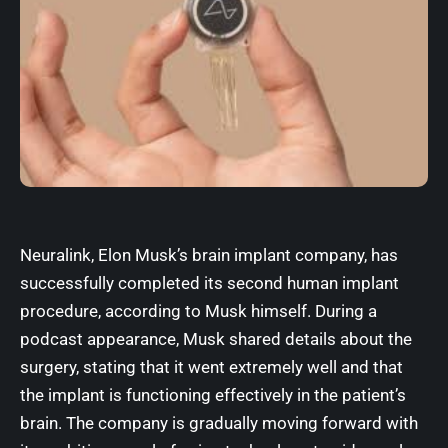
Neuralink
, Elon Musk’s brain implant company, has
successfully completed its second human implant
procedure, according to Musk himself. During a
podcast appearance, Musk shared details about the
surgery, stating that it went extremely well and that
the implant is functioning effectively in the patient’s
brain. The company is gradually moving forward with