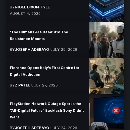
BY
NIGEL DIXON-FYLE
AUGUST 4, 2026
‘The Humans Are Dead’ #6: The
Resistance Mounts
BY
JOSEPH ADEBAYO
JULY 29, 2026
Florence Opens Italy’s First Centre for
Digital Addiction
BY
Z PATEL
JULY 27, 2026
PlayStation Network Outage Sparks the
“All-Digital Future” Backlash Sony Didn’t
Want
BY
JOSEPH ADEBAYO
JULY 24, 2026