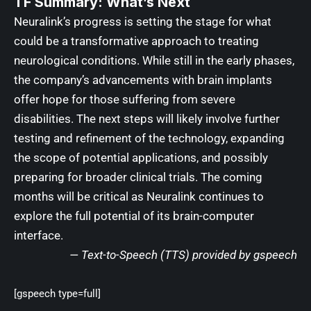
TF Summary: What’s Next
Neuralink’s progress is setting the stage for what
could be a transformative approach to treating
neurological conditions. While still in the early phases,
the company’s advancements with brain implants
offer hope for those suffering from severe
disabilities. The next steps will likely involve further
testing and refinement of the technology, expanding
the scope of potential applications, and possibly
preparing for broader clinical trials. The coming
months will be critical as Neuralink continues to
explore the full potential of its brain-computer
interface.
— Text-to-Speech (TTS) provided by
gspeech
[gspeech type=full]