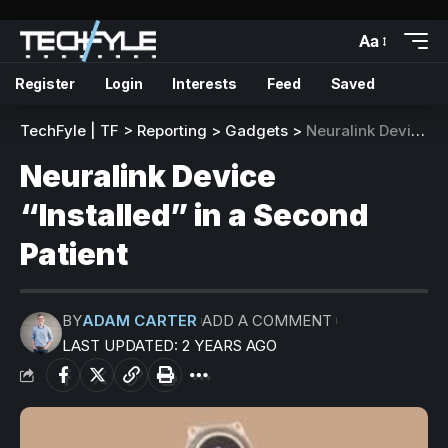
Aa
Register
Login
Interests
Feed
Saved
TechFyle | TF
>
Reporting
>
Gadgets
>
Neuralink Device “Installed” in a Second Patient
Neuralink Device
“Installed” in a Second
Patient
BY
ADAM CARTER
ADD A COMMENT
LAST UPDATED: 2 YEARS AGO