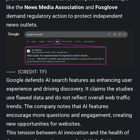
like the
News Media Association
and
Foxglove
demand regulatory action to protect independent
news outlets.
(CREDIT: TF)
Google defends AI search features as enhancing user
experience and driving discovery. It claims the studies
use flawed data and do not reflect overall web traffic
trends. The company notes that AI features
encourage more questions and engagement, creating
new opportunities for websites.
This tension between AI innovation and the health of