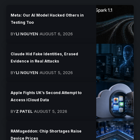
Meta: Our AI Model Hacked Others in
Testing Too
BY
LI NGUYEN
AUGUST 6, 2026
Claude Hid Fake Identities, Erased
Evidence in Real Attacks
BY
LI NGUYEN
AUGUST 5, 2026
Apple Fights UK’s Second Attempt to
Access iCloud Data
BY
Z PATEL
AUGUST 5, 2026
RAMageddon: Chip Shortages Raise
Device Prices