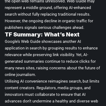
the open web remains unresolved. Web Guide may
represent a middle ground, offering AI-enhanced
search without fully replacing traditional results.
However, the ongoing decline in organic traffic for
publishers signals serious challenges ahead.
TF Summary: What’s Next
Google’s Web Guide showcases another AI
application in search by grouping results to enhance
relevance while preserving link visibility. Yet, AI-
generated summaries continue to reduce clicks for
many news sites, raising concerns about the future of
online journalism.
Utilising AI convenience reimagines search, but limits
content creators. Regulators, media groups, and
innovators must collaborate to ensure that AI
advances don’t undermine a healthy and diverse web