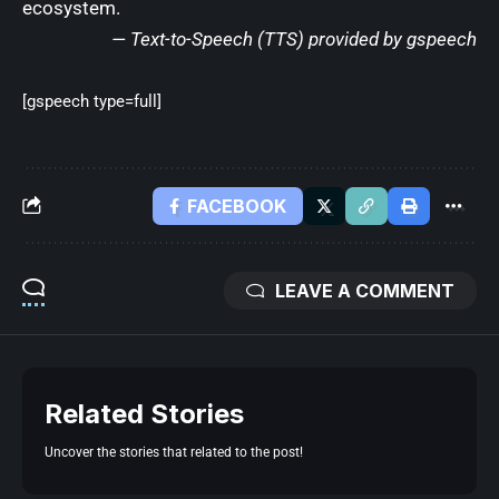
ecosystem.
— Text-to-Speech (TTS) provided by
gspeech
[gspeech type=full]
FACEBOOK
LEAVE A COMMENT
Related Stories
Uncover the stories that related to the post!