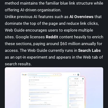
method maintains the familiar blue link structure while
offering AI-driven organisation.
Unlike previous AI features such as
AI Overviews
that
dominate the top of the page and reduce link clicks,
Web Guide encourages users to explore multiple
sites. Google licenses
Reddit
content heavily to enrich
these sections, paying around $60 million annually for
access. The Web Guide currently runs in
Search Labs
as an opt-in experiment and appears in the Web tab of
search results.