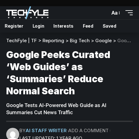
Aa
Register
Login
Interests
Feed
Saved
TechFyle | TF
>
Reporting
>
Big Tech
>
Google
>
Google Peeks Curated ‘Web Guides’ as ‘Summaries’ Reduce Normal Search
Google Peeks Curated
‘Web Guides’ as
‘Summaries’ Reduce
Normal Search
Google Tests AI-Powered Web Guide as AI
Summaries Cut News Traffic
BY
AI STAFF WRITER
ADD A COMMENT
LAST UPDATED: 1 YEAR AGO