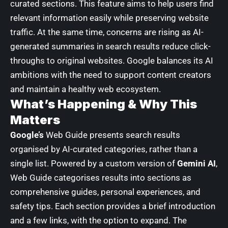
curated sections. This feature aims to help users find
relevant information easily while preserving website
traffic. At the same time, concerns are rising as AI-
generated summaries in search results reduce click-
throughs to original websites. Google balances its AI
ambitions with the need to support content creators
and maintain a healthy web ecosystem.
What’s Happening & Why This
Matters
Google’s
Web Guide presents search results
organised by AI-curated categories, rather than a
single list. Powered by a custom version of
Gemini AI
,
Web Guide categorises results into sections as
comprehensive guides, personal experiences, and
safety tips. Each section provides a brief introduction
and a few links, with the option to expand. The