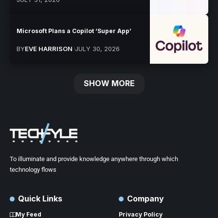
Microsoft Plans a Copilot ‘Super App’
BY
EVE HARRISON
JULY 30, 2026
SHOW MORE
To illuminate and provide knowledge anywhere through which
technology flows
Quick Links
Company
My Feed
Privacy Policy