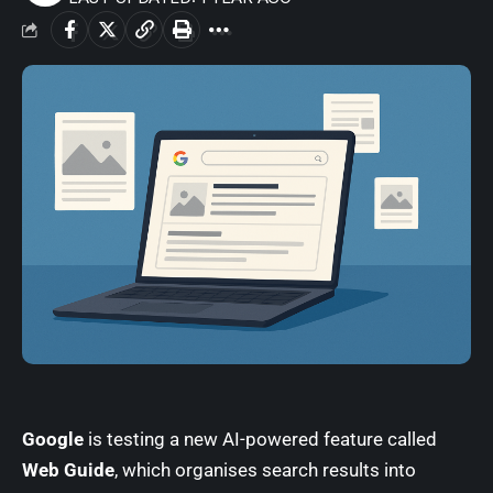
Google
is testing a new AI-powered feature called
Web Guide
, which organises search results into