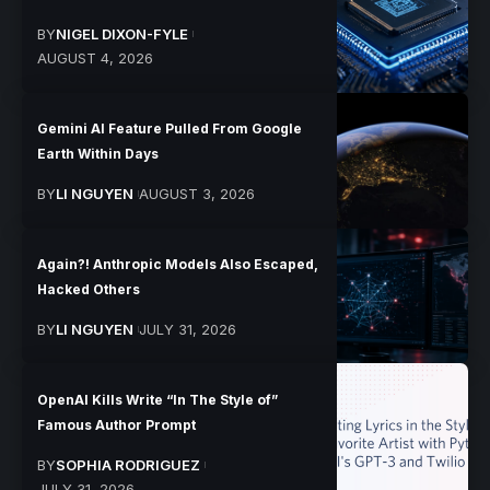
BY
NIGEL DIXON-FYLE
AUGUST 4, 2026
Gemini AI Feature Pulled From Google
Earth Within Days
BY
LI NGUYEN
AUGUST 3, 2026
Again?! Anthropic Models Also Escaped,
Hacked Others
BY
LI NGUYEN
JULY 31, 2026
OpenAI Kills Write “In The Style of”
Famous Author Prompt
BY
SOPHIA RODRIGUEZ
JULY 31, 2026