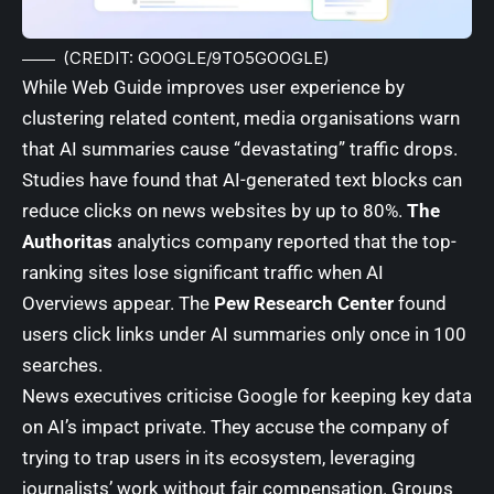
(CREDIT: GOOGLE/9TO5GOOGLE)
While Web Guide improves user experience by
clustering related content, media organisations warn
that AI summaries cause “devastating” traffic drops.
Studies have found that AI-generated text blocks can
reduce clicks on news websites by up to 80%.
The
Authoritas
analytics company reported that the top-
ranking sites lose significant traffic when AI
Overviews appear. The
Pew Research Center
found
users click links under AI summaries only once in 100
searches.
News executives criticise Google for keeping key data
on AI’s impact private. They accuse the company of
trying to trap users in its ecosystem, leveraging
journalists’ work without fair compensation. Groups