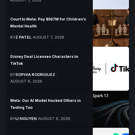
Court to Meta: Pay $567M for Children’s
Mental Health
BY
Z PATEL
AUGUST 7, 2026
Disney Deal Licenses Characters to
TikTok
BY
SOPHIA RODRIGUEZ
AUGUST 6, 2026
Meta: Our AI Model Hacked Others in
Testing Too
BY
LI NGUYEN
AUGUST 6, 2026