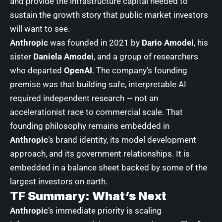
and provide the infrastructure capital needed to
sustain the growth story that public market investors
will want to see.
Anthropic
was founded in 2021 by
Dario Amodei
, his
sister
Daniela Amodei
, and a group of researchers
who departed
OpenAI
. The company’s founding
premise was that building safe, interpretable AI
required independent research — not an
accelerationist race to commercial scale. That
founding philosophy remains embedded in
Anthropic
‘s brand identity, its model development
approach, and its government relationships. It is
embedded in a balance sheet backed by some of the
largest investors on earth.
TF Summary: What’s Next
Anthropic
‘s immediate priority is scaling