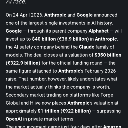
AI race.
On 24 April 2026,
Anthropic
and
Google
announced
one of the largest single investments in AI history.
Google
— through its parent company
Alphabet
— will
invest up to
$40 billion (€36.9 billion)
in
Anthropic
,
the AI safety company behind the
Claude
family of
models. The deal closes at a valuation of
$350 billion
(€322.9 billion)
for the official funding round — the
same figure attached to
Anthropic
‘s February 2026
raise. That number, however, likely understates what
the market actually thinks the company is worth.
Secondary market trading on platforms like Forge
Global and Hiive now places
Anthropic
‘s valuation at
approximately
$1 trillion (€922 billion)
— surpassing
OpenAI
in private market terms.
The announcement came just four days after
Amazon