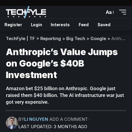
Aa
Register
Login
Interests
Feed
Saved
TechFyle | TF
>
Reporting
>
Big Tech
>
Google
>
Anthropic’s Value Jumps on Google’s $40B Investment
Anthropic’s Value Jumps
on Google’s $40B
Investment
Amazon bet $25 billion on Anthropic. Google just
raised them $40 billion. The AI infrastructure war just
got very expensive.
BY
LI NGUYEN
ADD A COMMENT
LAST UPDATED: 3 MONTHS AGO