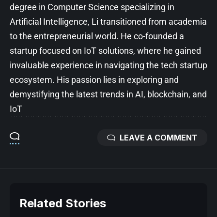
degree in Computer Science specializing in
Artificial Intelligence, Li transitioned from academia
to the entrepreneurial world. He co-founded a
startup focused on IoT solutions, where he gained
invaluable experience in navigating the tech startup
ecosystem. His passion lies in exploring and
demystifying the latest trends in AI, blockchain, and
IoT
LEAVE A COMMENT
Related Stories