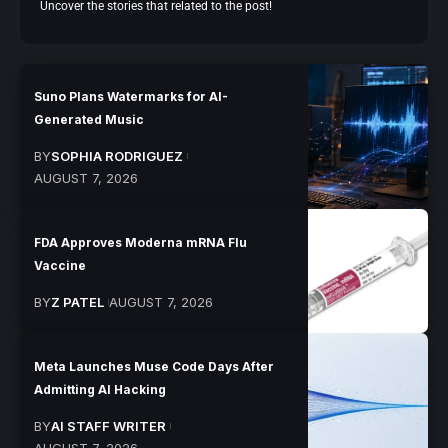
Uncover the stories that related to the post!
Suno Plans Watermarks for AI-
Generated Music
BY
SOPHIA RODRIGUEZ
AUGUST 7, 2026
FDA Approves Moderna mRNA Flu
Vaccine
BY
Z PATEL
AUGUST 7, 2026
Meta Launches Muse Code Days After
Admitting AI Hacking
BY
AI STAFF WRITER
AUGUST 7, 2026