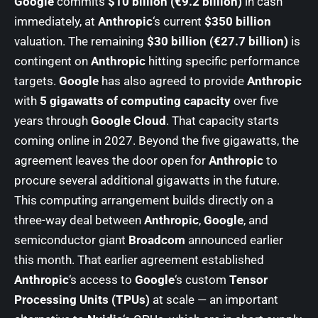
Google
commits
$10 billion (€9.2 billion)
in cash
immediately, at
Anthropic
‘s current
$350 billion
valuation. The remaining
$30 billion (€27.7 billion)
is
contingent on
Anthropic
hitting specific performance
targets.
Google
has also agreed to provide
Anthropic
with
5 gigawatts of computing capacity
over five
years through
Google Cloud
. That capacity starts
coming online in 2027. Beyond the five gigawatts, the
agreement leaves the door open for
Anthropic
to
procure several additional gigawatts in the future.
This computing arrangement builds directly on a
three-way deal between
Anthropic
,
Google
, and
semiconductor giant
Broadcom
announced earlier
this month. That earlier agreement established
Anthropic
‘s access to
Google
‘s custom
Tensor
Processing Units (TPUs)
at scale — an important