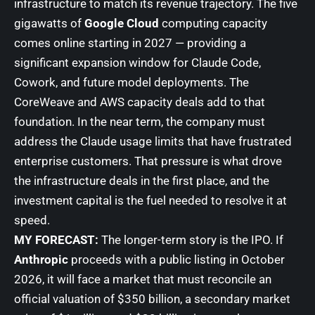
infrastructure to match its revenue trajectory. The five
gigawatts of
Google Cloud
computing capacity
comes online starting in 2027 — providing a
significant expansion window for Claude Code,
Cowork, and future model deployments. The
CoreWeave and AWS capacity deals add to that
foundation. In the near term, the company must
address the Claude usage limits that have frustrated
enterprise customers. That pressure is what drove
the infrastructure deals in the first place, and the
investment capital is the fuel needed to resolve it at
speed.
MY FORECAST:
The longer-term story is the IPO. If
Anthropic
proceeds with a public listing in October
2026, it will face a market that must reconcile an
official valuation of $350 billion, a secondary market