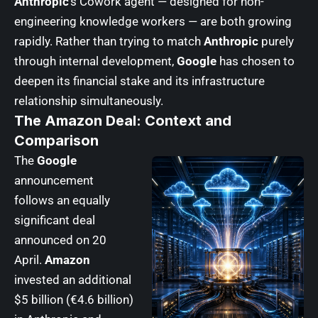
Anthropic
‘s Cowork agent — designed for non-
engineering knowledge workers — are both growing
rapidly. Rather than trying to match
Anthropic
purely
through internal development,
Google
has chosen to
deepen its financial stake and its infrastructure
relationship simultaneously.
The Amazon Deal: Context and
Comparison
The
Google
announcement
follows an equally
significant deal
announced on 20
April.
Amazon
invested an additional
$5 billion (€4.6 billion)