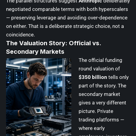
The parallel structures suggest
Anthropic
deliberately
negotiated comparable terms with both hyperscalers
— preserving leverage and avoiding over-dependence
on either. That is a deliberate strategic choice, not a
coincidence.
The Valuation Story: Official vs.
Secondary Markets
The official funding
round valuation of
$350 billion
tells only
part of the story. The
secondary market
gives a very different
picture. Private
trading platforms —
where early