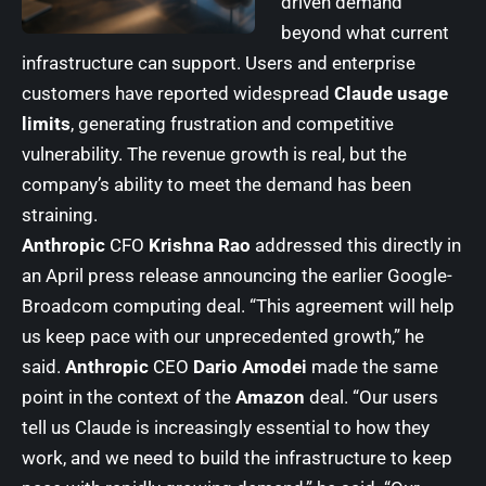
driven demand
beyond what current
infrastructure can support. Users and enterprise
customers have reported widespread
Claude usage
limits
, generating frustration and competitive
vulnerability. The revenue growth is real, but the
company’s ability to meet the demand has been
straining.
Anthropic
CFO
Krishna Rao
addressed this directly in
an April press release announcing the earlier Google-
Broadcom computing deal. “This agreement will help
us keep pace with our unprecedented growth,” he
said.
Anthropic
CEO
Dario Amodei
made the same
point in the context of the
Amazon
deal. “Our users
tell us Claude is increasingly essential to how they
work, and we need to build the infrastructure to keep