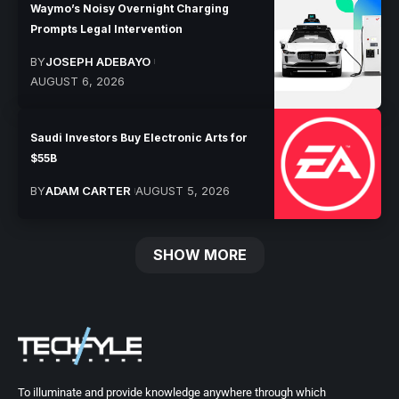
Waymo’s Noisy Overnight Charging
Prompts Legal Intervention
BY
JOSEPH ADEBAYO
AUGUST 6, 2026
Saudi Investors Buy Electronic Arts for
$55B
BY
ADAM CARTER
AUGUST 5, 2026
SHOW MORE
To illuminate and provide knowledge anywhere through which