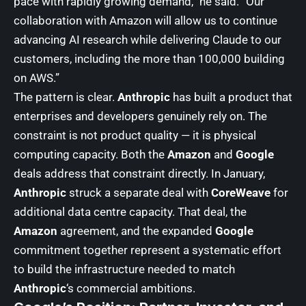
pace with rapidly growing demand,” he said. “Our
collaboration with Amazon will allow us to continue
advancing AI research while delivering Claude to our
customers, including the more than 100,000 building
on AWS.”
The pattern is clear.
Anthropic
has built a product that
enterprises and developers genuinely rely on. The
constraint is not product quality — it is physical
computing capacity. Both the
Amazon
and
Google
deals address that constraint directly. In January,
Anthropic
struck a separate deal with
CoreWeave
for
additional data centre capacity. That deal, the
Amazon
agreement, and the expanded
Google
commitment together represent a systematic effort
to build the infrastructure needed to match
Anthropic
‘s commercial ambitions.