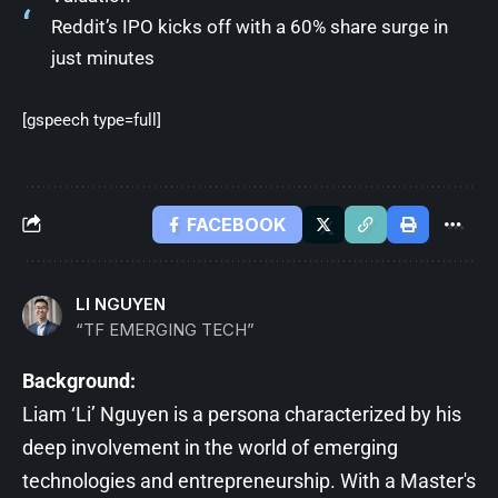
Reddit’s IPO kicks off with a 60% share surge in
just minutes
[gspeech type=full]
FACEBOOK
LI NGUYEN
“TF EMERGING TECH”
Background:
Liam ‘Li’ Nguyen is a persona characterized by his
deep involvement in the world of emerging
technologies and entrepreneurship. With a Master's