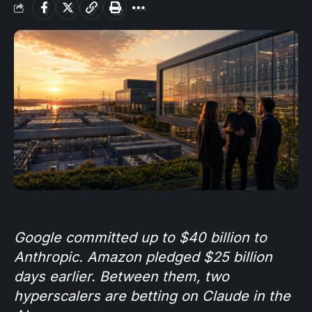
Google committed up to $40 billion to
Anthropic. Amazon pledged $25 billion
days earlier. Between them, two
hyperscalers are betting on Claude in the