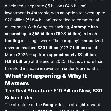
disclosed a separate $5 billion (€4.6 billion)
investment in Anthropic, with an option to invest up to
$20 billion (€18.4 billion) more tied to commercial
milestones. With Google’s backing,
Anthropic has
secured up to $65 billion (€59.9 billion) in fresh
funding
in a single week. The company’s
annualized
revenue reached $30 billion (€27.7 billion)
as of
March 2026 — up from a
pproximately $9 billion
(€8.3 billion)
at the end of 2025. That is a more than
threefold increase in revenue in under four months.
What’s Happening & Why It
Matters
The Deal Structure: $10 Billion Now, $30
Billion Later
The structure of the
Google
deal is straightforward.