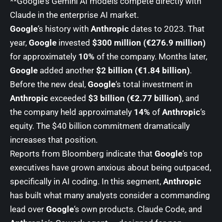
**Google
‘s Gemini AI models compete directly with
Claude in the enterprise AI market.
Google
‘s history with
Anthropic
dates to 2023. That
year,
Google
invested
$300 million (€276.9 million)
for approximately
10%
of the company. Months later,
Google
added another
$2 billion (€1.84 billion)
.
Before the new deal,
Google
‘s total investment in
Anthropic
exceeded
$3 billion (€2.77 billion)
, and
the company held approximately
14%
of
Anthropic
‘s
equity. The $40 billion commitment dramatically
increases that position.
Reports from Bloomberg indicate that
Google
‘s top
executives have grown anxious about being outpaced,
specifically in AI coding. In this segment,
Anthropic
has built what many analysts consider a commanding
lead over
Google
‘s own products. Claude Code, and