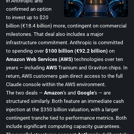
in Anthropic and
confirmed an option
to invest up to $20
billion (€18.4 billion) more, contingent on commercial
milestones. That deal also includes a major
infrastructure commitment. Anthropic is committed
to spending over
$100 billion (€92.2 billion)
on
Amazon Web Services (AWS)
technologies over ten
years — including
AWS
Trainium and Graviton chips. In
return, AWS customers gain direct access to the full
Claude console within the AWS environment.
The two deals —
Amazon
‘s and
Google
‘s — are
structured similarly. Both feature an immediate cash
injection at the $350 billion valuation, with a larger
contingent tranche tied to performance metrics. Both
include significant computing capacity guarantees.