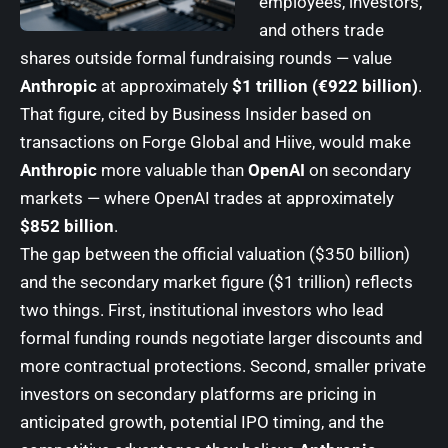
employees, investors,
and others trade
shares outside formal fundraising rounds — value
Anthropic
at approximately
$1 trillion (€922 billion)
.
That figure, cited by Business Insider based on
transactions on Forge Global and Hiive, would make
Anthropic
more valuable than
OpenAI
on secondary
markets — where OpenAI trades at approximately
$852 billion
.
The gap between the official valuation ($350 billion)
and the secondary market figure ($1 trillion) reflects
two things. First, institutional investors who lead
formal funding rounds negotiate larger discounts and
more contractual protections. Second, smaller private
investors on secondary platforms are pricing in
anticipated growth, potential IPO timing, and the