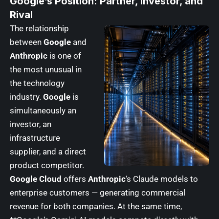
Google’s Position: Partner, Investor, and
Rival
The relationship
between
Google
and
Anthropic
is one of
the most unusual in
the technology
industry.
Google
is
simultaneously an
investor, an
infrastructure
supplier, and a direct
product competitor.
Google Cloud
offers
Anthropic
‘s Claude models to
enterprise customers — generating commercial
revenue for both companies. At the same time,