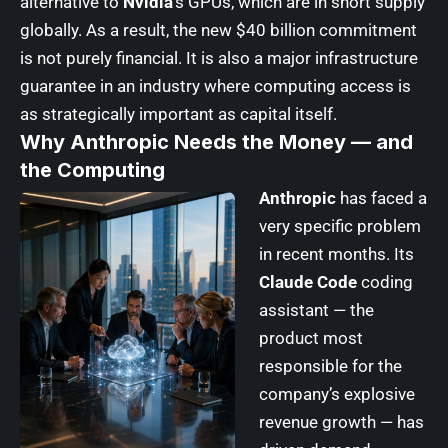
alternative to
Nvidia
‘s GPUs, which are in short supply
globally. As a result, the new $40 billion commitment
is not purely financial. It is also a major infrastructure
guarantee in an industry where computing access is
as strategically important as capital itself.
Why Anthropic Needs the Money — and
the Computing
Anthropic
has faced a
very specific problem
in recent months. Its
Claude Code
coding
assistant — the
product most
responsible for the
company’s explosive
revenue growth — has