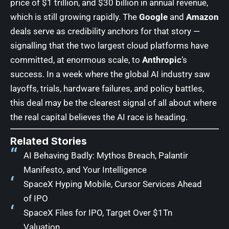
price of $1 trillion, and $30 billion in annual revenue,
which is still growing rapidly. The
Google
and
Amazon
deals serve as credibility anchors for that story —
signalling that the two largest cloud platforms have
committed, at enormous scale, to
Anthropic
‘s
success. In a week where the global AI industry saw
layoffs, trials, hardware failures, and policy battles,
this deal may be the clearest signal of all about where
the real capital believes the AI race is heading.
Related Stories
AI Behaving Badly: Mythos Breach, Palantir
Manifesto, and Your Intelligence
SpaceX Hyping Mobile, Cursor Services Ahead
of IPO
SpaceX Files for IPO, Target Over $1Tn
Valuation