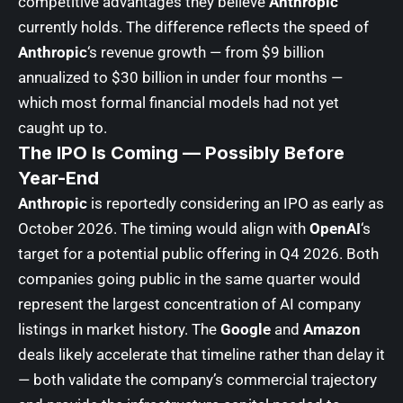
competitive advantages they believe
Anthropic
currently holds. The difference reflects the speed of
Anthropic
‘s revenue growth — from $9 billion
annualized to $30 billion in under four months —
which most formal financial models had not yet
caught up to.
The IPO Is Coming — Possibly Before
Year-End
Anthropic
is reportedly considering an IPO as early as
October 2026. The timing would align with
OpenAI
‘s
target for a potential public offering in Q4 2026. Both
companies going public in the same quarter would
represent the largest concentration of AI company
listings in market history. The
Google
and
Amazon
deals likely accelerate that timeline rather than delay it
— both validate the company’s commercial trajectory