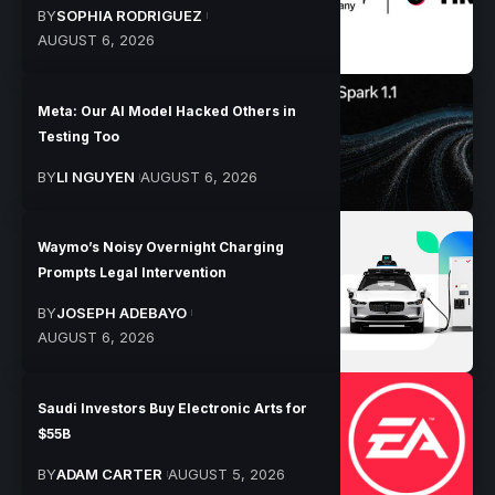
BY
SOPHIA RODRIGUEZ
AUGUST 6, 2026
Meta: Our AI Model Hacked Others in
Testing Too
BY
LI NGUYEN
AUGUST 6, 2026
Waymo’s Noisy Overnight Charging
Prompts Legal Intervention
BY
JOSEPH ADEBAYO
AUGUST 6, 2026
Saudi Investors Buy Electronic Arts for
$55B
BY
ADAM CARTER
AUGUST 5, 2026