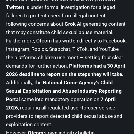
Twitter)
is under formal investigation for alleged
failures to protect users from illegal content,
following concerns about
Grok AI
generating content
that may constitute child sexual abuse material.
Furthermore, Ofcom has written directly to Facebook,
Instagram, Roblox, Snapchat, TikTok, and YouTube —
the platforms children use most — setting four clear
demands for further action.
Platforms had a 30 April
2026 deadline to report on the steps they will take.
Additionally, the
National Crime Agency
‘s
Child
Sexual Exploitation and Abuse Industry Reporting
Portal
came into mandatory operation on
7 April
2026
, requiring all regulated user-to-user service
providers to report detected child sexual abuse and
exploitation content.
However,
Ofcom
‘s own industry bulletin