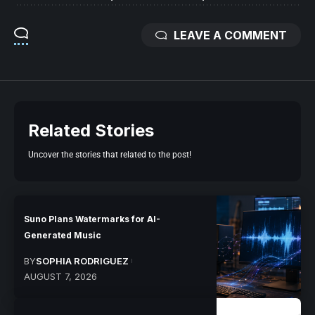
LEAVE A COMMENT
Related Stories
Uncover the stories that related to the post!
Suno Plans Watermarks for AI-
Generated Music
BY
SOPHIA RODRIGUEZ
AUGUST 7, 2026