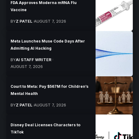
FDA Approves Moderna mRNA Flu
Vaccine
BY
Z PATEL
AUGUST 7, 2026
Meta Launches Muse Code Days After
Admitting AI Hacking
BY
AI STAFF WRITER
AUGUST 7, 2026
Court to Meta: Pay $567M for Children’s
Mental Health
BY
Z PATEL
AUGUST 7, 2026
Disney Deal Licenses Characters to
TikTok