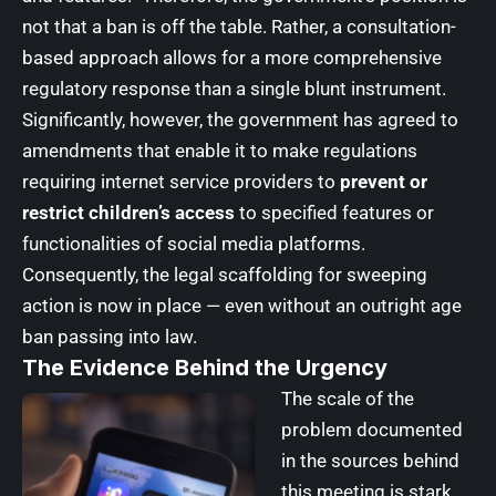
not that a ban is off the table. Rather, a consultation-
based approach allows for a more comprehensive
regulatory response than a single blunt instrument.
Significantly, however, the government has agreed to
amendments that enable it to make regulations
requiring internet service providers to
prevent or
restrict children’s access
to specified features or
functionalities of social media platforms.
Consequently, the legal scaffolding for sweeping
action is now in place — even without an outright age
ban passing into law.
The Evidence Behind the Urgency
The scale of the
problem documented
in the sources behind
this meeting is stark.