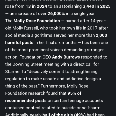
rose from
13 in 2024
to an astonishing
3,440 in 2025
— an increase of over
26,000%
in a single year.
The
Molly Rose Foundation
— named after 14-year-
old Molly Russell, who took her own life in 2017 after
social media algorithms served her more than
2,000
harmful posts
in her final six months — has been one
of the most prominent voices demanding stronger
action. Foundation CEO
Andy Burrows
responded to
the Downing Street meeting with a direct call for
Starmer to “decisively commit to strengthening
regulation to make unsafe and addictive design a
thing of the past.” Furthermore, Molly Rose
Foundation research found that
95% of
recommended posts
on certain teenage accounts
contained content related to suicide or self-harm.
Additionally, nearly
half of the girls (49%)
had been