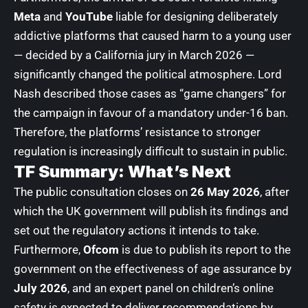
Meta
and
YouTube
liable for designing deliberately
addictive platforms that caused harm to a young user
— decided by a California jury in March 2026 —
significantly changed the political atmosphere. Lord
Nash described those cases as “game changers” for
the campaign in favour of a mandatory under-16 ban.
Therefore, the platforms’ resistance to stronger
regulation is increasingly difficult to sustain in public.
TF Summary: What’s Next
The public consultation closes on
26 May 2026
, after
which the UK government will publish its findings and
set out the regulatory actions it intends to take.
Furthermore,
Ofcom
is due to publish its report to the
government on the effectiveness of age assurance by
July 2026
, and an expert panel on children’s online
safety is expected to deliver recommendations by