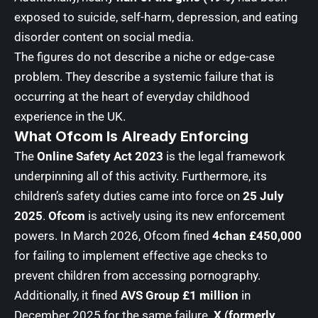
exposed to suicide, self-harm, depression, and eating
disorder content on social media.
The figures do not describe a niche or edge-case
problem. They describe a systemic failure that is
occurring at the heart of everyday childhood
experience in the UK.
What Ofcom Is Already Enforcing
The
Online Safety Act 2023
is the legal framework
underpinning all of this activity. Furthermore, its
children’s safety duties came into force on
25 July
2025
.
Ofcom
is actively using its new enforcement
powers. In March 2026, Ofcom fined
4chan £450,000
for failing to implement effective age checks to
prevent children from accessing pornography.
Additionally, it fined
AVS Group £1 million
in
December 2025 for the same failure.
X (formerly