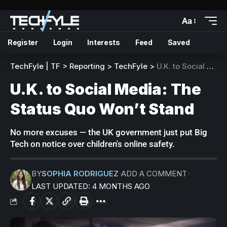
Aa
Register
Login
Interests
Feed
Saved
TechFyle | TF
>
Reporting
>
TechFyle
>
U.K. to Social Media: The Status Quo Won’t Stand
U.K. to Social Media: The
Status Quo Won’t Stand
No more excuses — the UK government just put Big
Tech on notice over children's online safety.
BY
SOPHIA RODRIGUEZ
ADD A COMMENT
LAST UPDATED: 4 MONTHS AGO