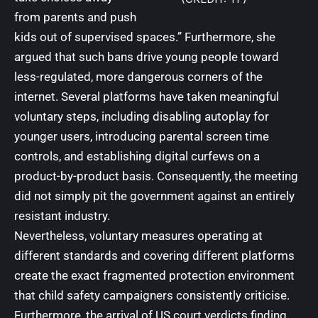
from parents and push
kids out of supervised spaces.” Furthermore, she
argued that such bans drive young people toward
less-regulated, more dangerous corners of the
internet. Several platforms have taken meaningful
voluntary steps, including disabling autoplay for
younger users, introducing parental screen time
controls, and establishing digital curfews on a
product-by-product basis. Consequently, the meeting
did not simply pit the government against an entirely
resistant industry.
Nevertheless, voluntary measures operating at
different standards and covering different platforms
create the exact fragmented protection environment
that child safety campaigners consistently criticise.
Furthermore, the arrival of US court verdicts finding