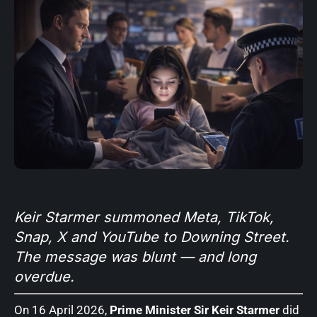
Keir Starmer summoned Meta, TikTok,
Snap, X and YouTube to Downing Street.
The message was blunt — and long
overdue.
On 16 April 2026,
Prime Minister Sir Keir Starmer
did