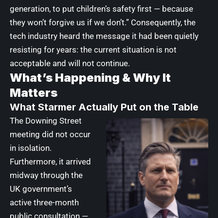
generation, to put children’s safety first — because
they won’t forgive us if we don’t.” Consequently, the
tech industry heard the message it had been quietly
resisting for years: the current situation is not
acceptable and will not continue.
What’s Happening & Why It
Matters
What Starmer Actually Put on the Table
The Downing Street
meeting did not occur
in isolation.
Furthermore, it arrived
midway through the
UK government’s
active three-month
public consultation —