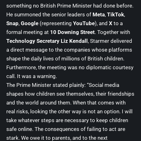
something no British Prime Minister had done before.
He summoned the senior leaders of
Meta
,
TikTok
,
Snap
,
Google
(representing
YouTube
), and
X
to a
formal meeting at
10 Downing Street
. Together with
Technology Secretary Liz Kendall
, Starmer delivered
a direct message to the companies whose platforms
shape the daily lives of millions of British children.
Furthermore, the meeting was no diplomatic courtesy
call. It was a warning.
The Prime Minister stated plainly: “Social media
shapes how children see themselves, their friendships
and the world around them. When that comes with
real risks, looking the other way is not an option. I will
take whatever steps are necessary to keep children
safe online. The consequences of failing to act are
stark. We owe it to parents, and to the next