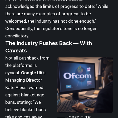
acknowledged the limits of progress to date: “While
there are many examples of progress to be
welcomed, the industry has not done enough.”
Consequently, the regulator’s tone is no longer
conciliatory.
The Industry Pushes Back — With
Caveats
Not all pushback from
the platforms is
cynical.
Google UK
‘s
Managing Director
Kate Alessi warned
against blanket age
bans, stating: “We
believe blanket bans
take choices away
(CREDIT: TF)