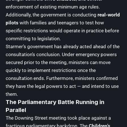
enforcement of existing minimum age rules.
Additionally, the government is conducting
real-world
pilots
with families and teenagers to test how
specific restrictions would operate in practice before
committing to legislation.
Starmer’s government has already acted ahead of the
consultation’s conclusion. Under emergency powers
secured prior to the meeting, ministers can move
quickly to implement restrictions once the
consultation ends. Furthermore, ministers confirmed
they have the legal powers to act — and intend to use
them.
The Parliamentary Battle Running in
Parallel
The Downing Street meeting took place against a
fractious parliamentary backdrop. The
Children’s