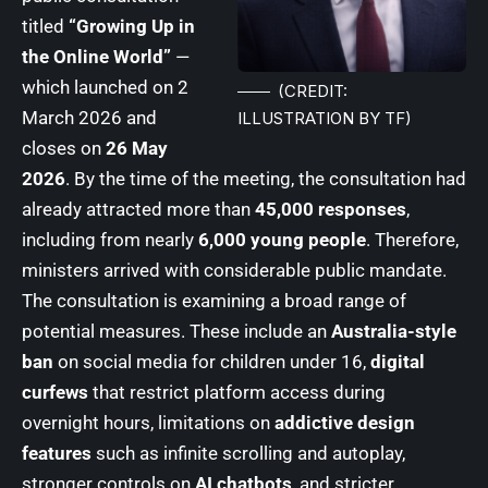
titled
“Growing Up in
the Online World”
—
which launched on 2
(CREDIT:
March 2026 and
ILLUSTRATION BY TF)
closes on
26 May
2026
. By the time of the meeting, the consultation had
already attracted more than
45,000 responses
,
including from nearly
6,000 young people
. Therefore,
ministers arrived with considerable public mandate.
The consultation is examining a broad range of
potential measures. These include an
Australia-style
ban
on social media for children under 16,
digital
curfews
that restrict platform access during
overnight hours, limitations on
addictive design
features
such as infinite scrolling and autoplay,
stronger controls on
AI chatbots
, and stricter