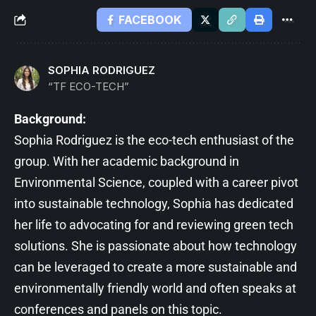
FACEBOOK
SOPHIA RODRIGUEZ
“TF ECO-TECH”
Background:
Sophia Rodriguez is the eco-tech enthusiast of the
group. With her academic background in
Environmental Science, coupled with a career pivot
into sustainable technology, Sophia has dedicated
her life to advocating for and reviewing green tech
solutions. She is passionate about how technology
can be leveraged to create a more sustainable and
environmentally friendly world and often speaks at
conferences and panels on this topic.