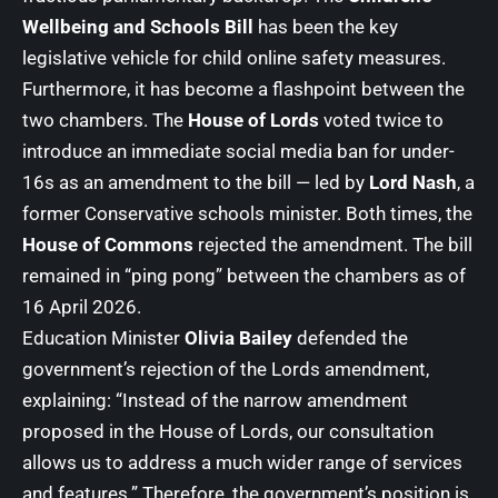
Wellbeing and Schools Bill
has been the key
legislative vehicle for child online safety measures.
Furthermore, it has become a flashpoint between the
two chambers. The
House of Lords
voted twice to
introduce an immediate social media ban for under-
16s as an amendment to the bill — led by
Lord Nash
, a
former Conservative schools minister. Both times, the
House of Commons
rejected the amendment. The bill
remained in “ping pong” between the chambers as of
16 April 2026.
Education Minister
Olivia Bailey
defended the
government’s rejection of the Lords amendment,
explaining: “Instead of the narrow amendment
proposed in the House of Lords, our consultation
allows us to address a much wider range of services
and features.” Therefore, the government’s position is