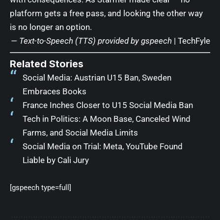
platform gets a free pass, and looking the other way
is no longer an option.
— Text-to-Speech (TTS) provided by
gspeech
|
TechFyle
Related Stories
Social Media: Austrian U15 Ban, Sweden
Embraces Books
France Inches Closer to U15 Social Media Ban
Tech in Politics: A Moon Base, Canceled Wind
Farms, and Social Media Limits
Social Media on Trial: Meta, YouTube Found
Liable by Cali Jury
[gspeech type=full]