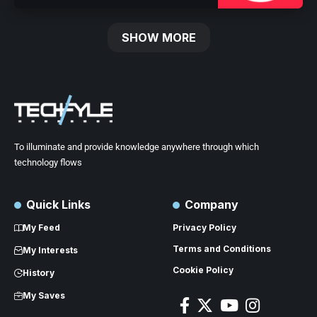
SHOW MORE
To illuminate and provide knowledge anywhere through which
technology flows
Quick Links
Company
My Feed
Privacy Policy
Terms and Conditions
My Interests
Cookie Policy
History
My Saves