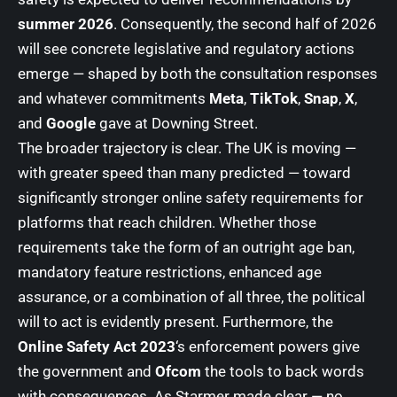
summer 2026
. Consequently, the second half of 2026
will see concrete legislative and regulatory actions
emerge — shaped by both the consultation responses
and whatever commitments
Meta
,
TikTok
,
Snap
,
X
,
and
Google
gave at Downing Street.
The broader trajectory is clear. The UK is moving —
with greater speed than many predicted — toward
significantly stronger online safety requirements for
platforms that reach children. Whether those
requirements take the form of an outright age ban,
mandatory feature restrictions, enhanced age
assurance, or a combination of all three, the political
will to act is evidently present. Furthermore, the
Online Safety Act 2023
‘s enforcement powers give
the government and
Ofcom
the tools to back words
with consequences. As Starmer made clear — no