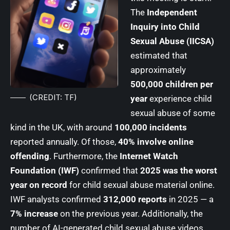
The
Independent
Inquiry into Child
Sexual Abuse (IICSA)
estimated that
approximately
500,000 children per
(CREDIT: TF)
year
experience child
sexual abuse of some
kind in the UK, with around
100,000 incidents
reported annually. Of those,
40% involve online
offending
. Furthermore, the
Internet Watch
Foundation (IWF)
confirmed that
2025 was the worst
year on record
for child sexual abuse material online.
IWF analysts confirmed
312,000 reports
in 2025 — a
7% increase
on the previous year. Additionally, the
number of AI-generated child sexual abuse videos