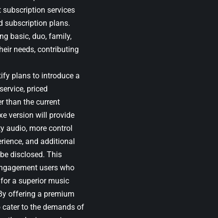
t subscription services
d subscription plans.
ng basic, duo, family,
heir needs, contributing
ify plans to introduce a
service, priced
r than the current
xe version will provide
ty audio, more control
erience, and additional
 be disclosed. This
h-engagement users who
 for a superior music
By offering a premium
o cater to the demands of