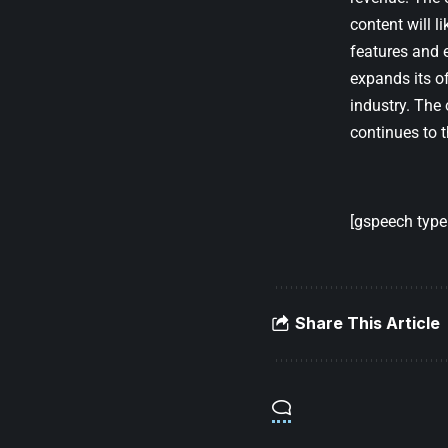
content will 
features and e
expands its of
industry. The
continues to t
[gspeech type=
Share This Article