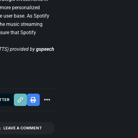
e more personalized
e user base. As Spotify
 the music streaming
sure that Spotify
(TTS) provided by
gspeech
TTER
LEAVE A COMMENT