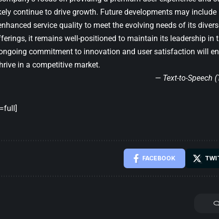
likely continue to drive growth. Future developments may includ
nhanced service quality to meet the evolving needs of its divers
ferings, it remains well-positioned to maintain its leadership in
 ongoing commitment to innovation and user satisfaction will en
hrive in a competitive market.
— Text-to-Speech 
full]
FACEBOOK
TWI