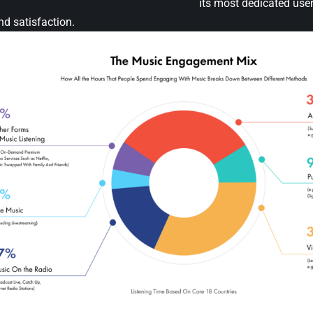
its most dedicated user
and satisfaction.