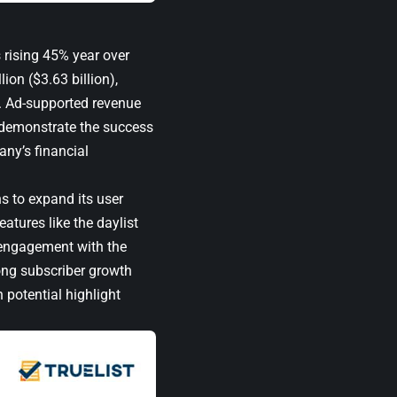
s rising 45% year over
ion ($3.63 billion),
r. Ad-supported revenue
s demonstrate the success
any’s financial
s to expand its user
tures like the daylist
 engagement with the
rong subscriber growth
 potential highlight