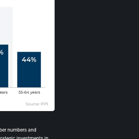
riber numbers and
rategic investments in