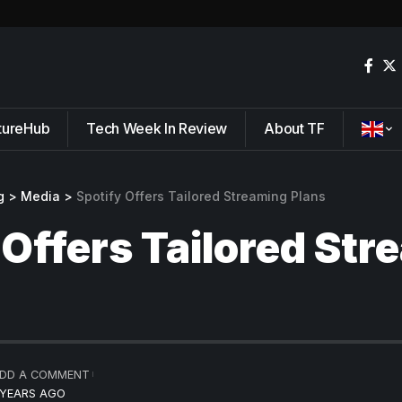
tureHub
Tech Week In Review
About TF
g
>
Media
>
Spotify Offers Tailored Streaming Plans
 Offers Tailored St
DD A COMMENT
 YEARS AGO