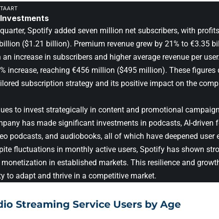
ATAART
 Investments
quarter, Spotify added seven million net subscribers, with profit
billion ($1.21 billion). Premium revenue grew by 21% to €3.35 bill
h an increase in subscribers and higher average revenue per use
% increase, reaching €456 million ($495 million). These figure
ailored subscription strategy and its positive impact on the comp
nues to invest strategically in content and promotional campaign
pany has made significant investments in podcasts, AI-driven fea
deo podcasts, and audiobooks, all of which have deepened user
pite fluctuations in monthly active users, Spotify has shown st
monetization in established markets. This resilience and growth
ity to adapt and thrive in a competitive market.