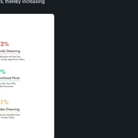
s, thereby increasing