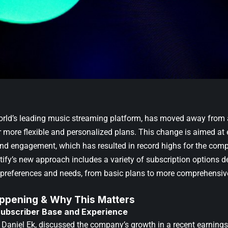
world’s leading music streaming platform, has moved away from 
r more flexible and personalized plans. This change is aimed at
and engagement, which has resulted in record highs for the com
ify’s new approach includes a variety of subscription options de
r preferences and needs, from basic plans to more comprehensiv
ppening & Why This Matters
ubscriber Base and Experience
, Daniel Ek, discussed the company’s growth in a recent earnings