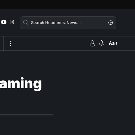
Aa
reaming