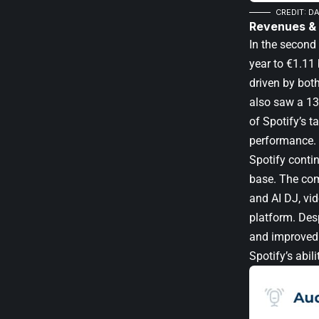
CREDIT: D
Revenues &
In the second 
year to €1.11 
driven by bot
also saw a 13
of Spotify’s t
performance.
Spotify conti
base. The com
and AI DJ, vi
platform. Des
and improved 
Spotify’s abil