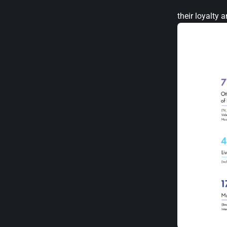
their loyalty 