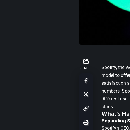
Spotify, the 
SHARE
model to offe
satisfaction 
numbers. Spot
different use
plans.
What’s Ha
Expanding S
Spotify’s CEO