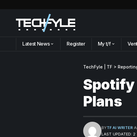
Latest News
Register
My t/f
Ven
TechFyle | TF
>
Reportin
Spotify
Plans
BY
TF AI WRITER
A
LAST UPDATED: 2