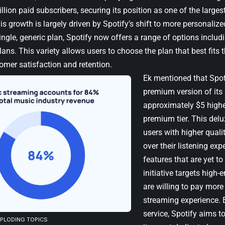
lion paid subscribers, securing its position as one of the larges
s growth is largely driven by Spotify’s shift to more personalize
ingle, generic plan, Spotify now offers a range of options includi
ans. This variety allows users to choose the plan that best fits t
omer satisfaction and retention.
Ek mentioned that Spot
premium version of its 
approximately $5 highe
premium tier. This delu
users with higher quali
over their listening exp
features that are yet to
initiative targets hig
are willing to pay more
streaming experience. 
service, Spotify aims t
XPLODING TOPICS