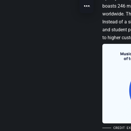
boasts 246 mil
worldwide. Thi
Instead of a s
and student pl
to higher cust
CREDIT: E