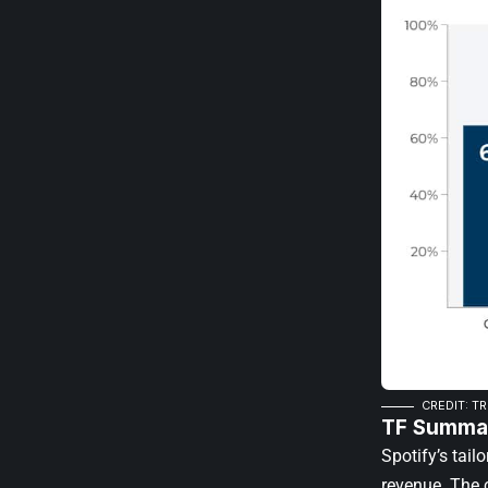
CREDIT: T
TF Summar
Spotify’s tai
revenue. The 