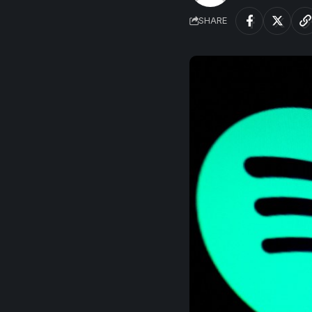
SHARE