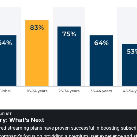
RUELIST
y: What’s Next
lored streaming plans have proven successful in boosting subsc
company’s focus on providing a premium user experience and st