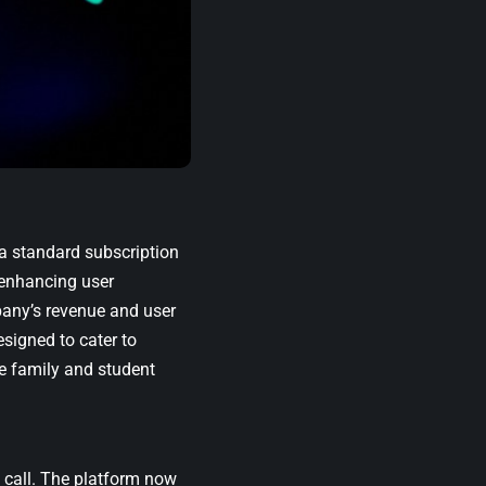
a standard subscription
 enhancing user
pany’s revenue and user
signed to cater to
e family and student
 call. The platform now