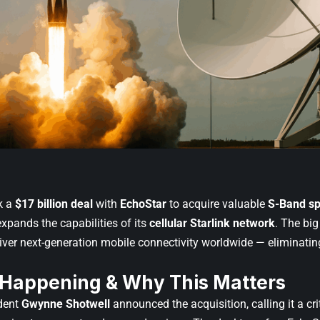
k a
$17 billion deal
with
EchoStar
to acquire valuable
S-Band s
xpands the capabilities of its
cellular Starlink network
. The bi
iver next-generation mobile connectivity worldwide — eliminati
 Happening & Why This Matters
dent
Gwynne Shotwell
announced the acquisition, calling it a cri