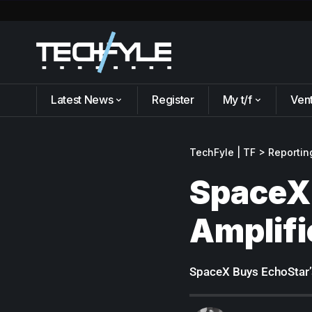
Latest News
Register
My t/f
Ven
TechFyle | TF
>
Reportin
SpaceX
Amplifi
SpaceX Buys EchoStar’s