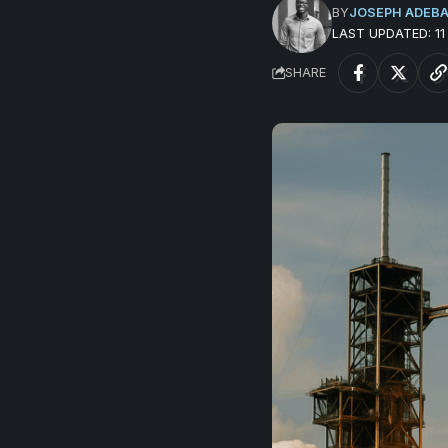
BY
JOSEPH ADEB
LAST UPDATED: 1
SHARE