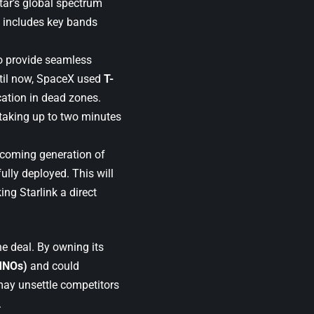
tar’s global spectrum
s includes key bands
to provide seamless
ntil now, SpaceX used
T-
ation in dead zones.
taking up to two minutes
pcoming generation of
ully deployed. This will
ng Starlink a direct
he deal. By owning its
MNOs)
and could
may unsettle competitors
.