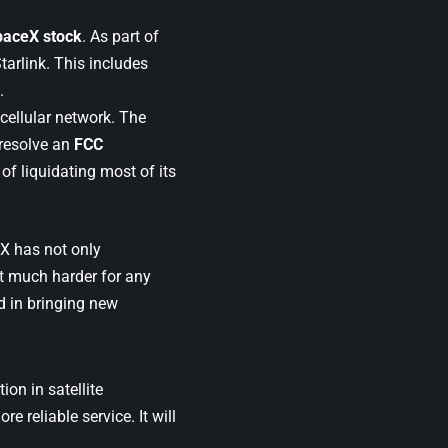
SpaceX stock
. As part of
tarlink. This includes
.
 cellular network. The
 resolve an
FCC
of liquidating most of its
X has not only
it much harder for any
d in bringing new
ion in satellite
 reliable service. It will