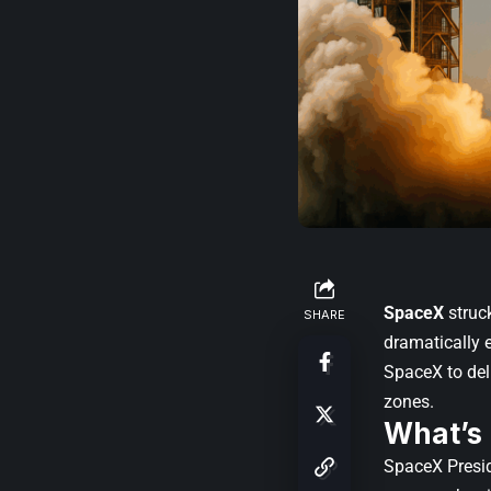
SpaceX
struc
SHARE
dramatically e
SpaceX to del
zones.
What’s
SpaceX Presi