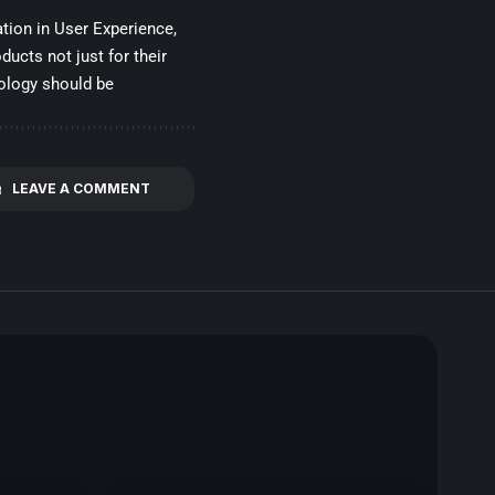
tion in User Experience,
ducts not just for their
nology should be
LEAVE A COMMENT