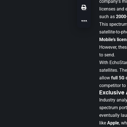
company’s mis
licenses and 
such as
2000
This spectrum
satellite-to-
Mobile’s lice
However, thes
to send.
With EchoStar
satellites. Th
allow
full 5G 
competitor to 
Exclusive
Industry anal
spectrum port
eventually la
like
Apple
, wh