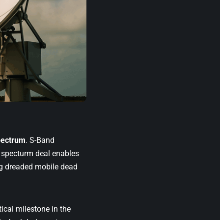
pectrum
. S-Band
g specturm deal enables
ng dreaded mobile dead
tical milestone in the