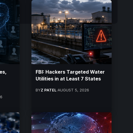
es,
FBI: Hackers Targeted Water
Utilities in at Least 7 States
BY
Z PATEL
AUGUST 5, 2026
26