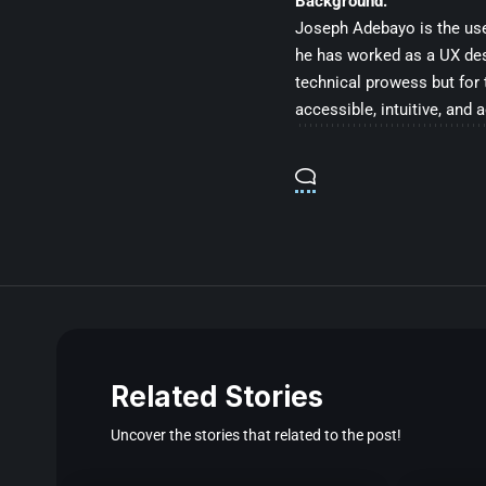
Background:
Joseph Adebayo is the user
he has worked as a UX desig
technical prowess but for 
accessible, intuitive, and 
Related Stories
Uncover the stories that related to the post!