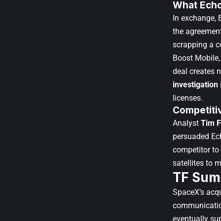
What Echo
In exchange, 
the agreement
scrapping a 
Boost Mobile,
deal creates 
investigation
licenses.
Competiti
Analyst
Tim F
persuaded Ech
competitor to
satellites to m
TF Sum
SpaceX’s acqui
communications
eventually su