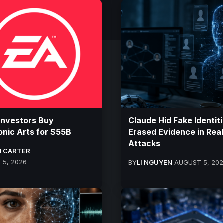
Investors Buy
Claude Hid Fake Identiti
onic Arts for $55B
Erased Evidence in Real
Attacks
 CARTER
 5, 2026
BY
LI NGUYEN
AUGUST 5, 20