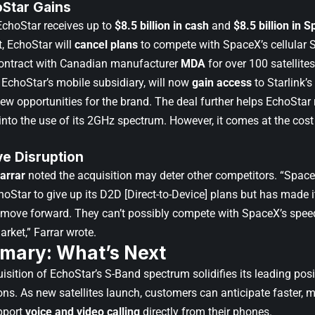
Star Gains
EchoStar receives up to
$8.5 billion in cash
and
$8.5 billion in 
, EchoStar will
cancel plans
to compete with SpaceX’s cellular S
contract with Canadian manufacturer
MDA
for over 100 satellites
 EchoStar’s mobile subsidiary, will now
gain access
to Starlink’s
new opportunities for the brand. The deal further helps EchoStar
into the use of its 2GHz spectrum. However, it comes at the cost 
ve Disruption
arrar
noted the acquisition may deter other competitors. “Space
oStar to give up its D2D [Direct-to-Device] plans but has made 
 move forward. They can’t possibly compete with SpaceX’s spee
arket,” Farrar wrote.
mary: What’s Next
sition of EchoStar’s S-Band spectrum solidifies its leading posit
. As new satellites launch, customers can anticipate faster, more
pport
voice and video calling
directly from their phones.