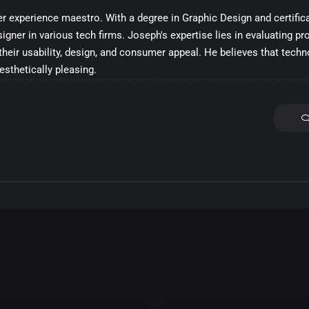
 experience maestro. With a degree in Graphic Design and certifica
ner in various tech firms. Joseph's expertise lies in evaluating pro
their usability, design, and consumer appeal. He believes that tech
aesthetically pleasing.