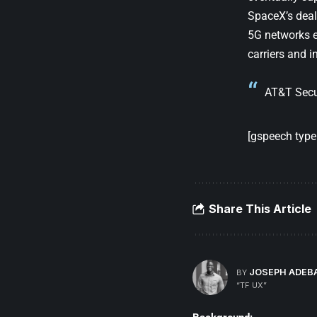
SpaceX’s deal 
5G networks e
carriers and i
AT&T Secu
[gspeech type=
Share This Article
JOSEPH ADEB
BY
“TF UX”