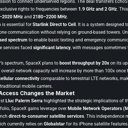
sion to connect underserved regions. The deal transfers EchoS
exclusive rights to frequencies between
1.9 GHz and 2 GHz
. Thi
–2020 MHz
and
2180–2200 MHz
.
 is essential for
Starlink Direct to Cell
. It is a system designed 
phone communication without relying on ground-based towers. U
nsed spectrum
to enable basic texting and emergency communic
e services faced
significant latency
, with messages sometimes 
’s spectrum,
SpaceX plans to
boost throughput by 20x
on its u
e overall network capacity will increase by more than 100x once f
cellular connectivity
comparable to terrestrial LTE networks, maki
traditional mobile carriers.
 Access Changes the Market
yst
Lluc Palerm Serra
highlighted the strategic implications of t
folio, SpaceX gains leverage over
Mobile Network Operators (
unch
direct-to-consumer satellite services
. This independence 
ich currently relies on
Globalstar
for its iPhone satellite features