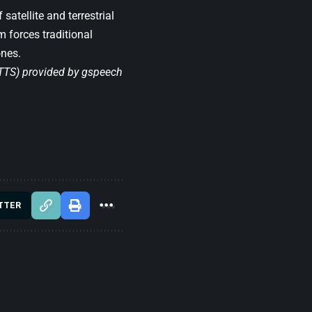
satellite and terrestrial
 forces traditional
ones.
(TTS) provided by
gspeech
TTER