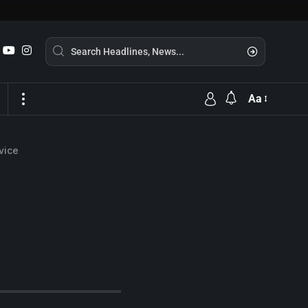
Aa
vice