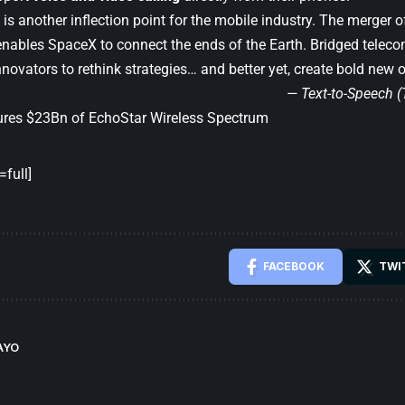
is another inflection point for the mobile industry. The merger of 
nables SpaceX to connect the ends of the Earth. Bridged telecom
nnovators to rethink strategies… and better yet, create bold new 
— Text-to-Speech 
res $23Bn of EchoStar Wireless Spectrum
full]
FACEBOOK
TWI
AYO