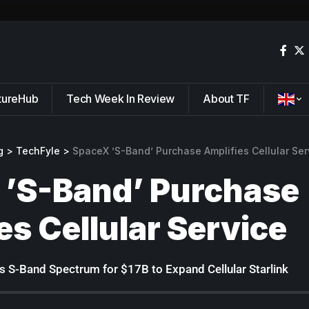
tureHub
Tech Week In Review
About TF
g
>
TechFyle
>
SpaceX ’S-Band’ Purchase Amplifies Cellular Ser
 ’S-Band’ Purchase
es Cellular Service
 S-Band Spectrum for $17B to Expand Cellular Starlink