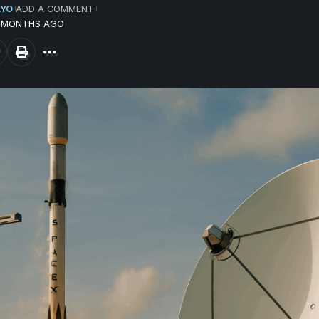
AYO
ADD A COMMENT
1 MONTHS AGO