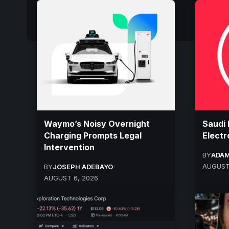
Waymo’s Noisy Overnight
Saudi 
Charging Prompts Legal
Electr
Intervention
BY
ADAM
AUGUST
BY
JOSEPH ADEBAYO
AUGUST 6, 2026