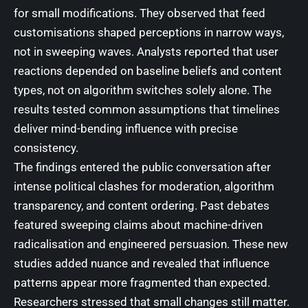
for small modifications. They observed that feed
customisations shaped perceptions in narrow ways,
not in sweeping waves. Analysts reported that user
reactions depended on baseline beliefs and content
types, not on algorithm switches solely alone. The
results tested common assumptions that timelines
deliver mind-bending influence with precise
consistency.
The findings entered the public conversation after
intense political clashes for moderation, algorithm
transparency, and content ordering. Past debates
featured sweeping claims about machine-driven
radicalisation and engineered persuasion. These new
studies added nuance and revealed that influence
patterns appear more fragmented than expected.
Researchers stressed that small changes still matter.