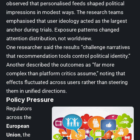
observed that personalised feeds shaped political
impressions in modest ways. The research teams
emphasised that user ideology acted as the largest
anchor during trials. Exposure patterns changed
attention distribution, not worldview.
One researcher said the results “challenge narratives
that recommendation tools control political identity.”
Another described the outcomes as “far more
complex than platform critics assume,” noting that
effects fluctuated across users rather than steering
them in unified directions.
Policy Pressure
Regulators
across the
European
Union
, the