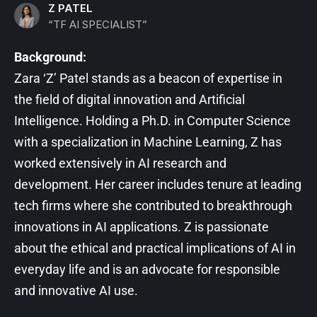
Z PATEL
“TF AI SPECIALIST”
Background:
Zara ‘Z’ Patel stands as a beacon of expertise in
the field of digital innovation and Artificial
Intelligence. Holding a Ph.D. in Computer Science
with a specialization in Machine Learning, Z has
worked extensively in AI research and
development. Her career includes tenure at leading
tech firms where she contributed to breakthrough
innovations in AI applications. Z is passionate
about the ethical and practical implications of AI in
everyday life and is an advocate for responsible
and innovative AI use.