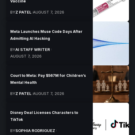
Vaccine
BY
Z PATEL
AUGUST 7, 2026
Meta Launches Muse Code Days After
Admitting AI Hacking
BY
AI STAFF WRITER
AUGUST 7, 2026
Court to Meta: Pay $567M for Children’s
Mental Health
BY
Z PATEL
AUGUST 7, 2026
Disney Deal Licenses Characters to
TikTok
BY
SOPHIA RODRIGUEZ