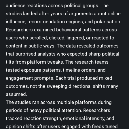
audience reactions across political groups. The
studies landed after years of arguments about online
influence, recommendation engines, and polarisation.
Researchers examined behavioural patterns across
users who scrolled, clicked, lingered, or reacted to
content in subtle ways. The data revealed outcomes
that surprised analysts who expected sharp political
tilts from platform tweaks. The research teams
tested exposure patterns, timeline orders, and
engagement prompts. Each trial produced mixed
outcomes, not the sweeping directional shifts many
assumed.
The studies ran across multiple platforms during
periods of heavy political attention. Researchers
tracked reaction strength, emotional intensity, and
opinion shifts after users engaged with feeds tuned