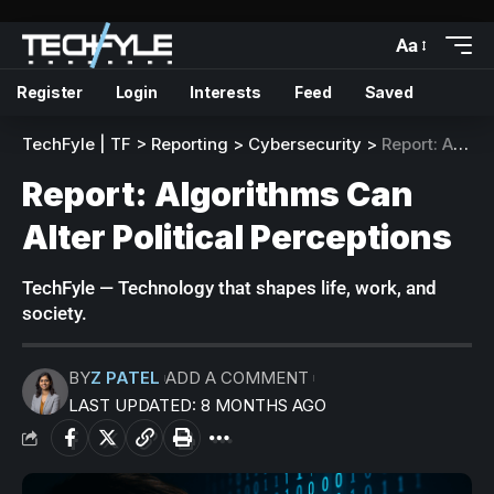
Aa
Register
Login
Interests
Feed
Saved
TechFyle | TF
>
Reporting
>
Cybersecurity
>
Report: Algorithms Can Alter Political Perceptions
Report: Algorithms Can
Alter Political Perceptions
TechFyle — Technology that shapes life, work, and
society.
BY
Z PATEL
ADD A COMMENT
LAST UPDATED: 8 MONTHS AGO