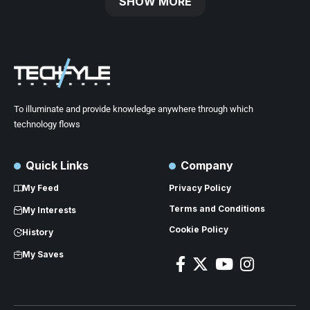
SHOW MORE
To illuminate and provide knowledge anywhere through which
technology flows
Quick Links
Company
My Feed
Privacy Policy
Terms and Conditions
My Interests
Cookie Policy
History
My Saves