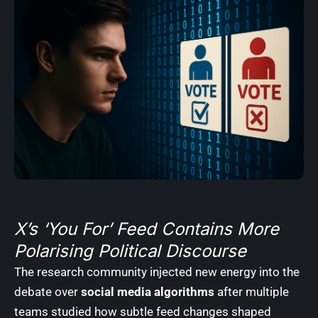
X’s ‘You For’ Feed Contains More
Polarising Political Discourse
The research community injected new energy into the
debate over
social media algorithms
after multiple
teams studied how subtle feed changes shaped