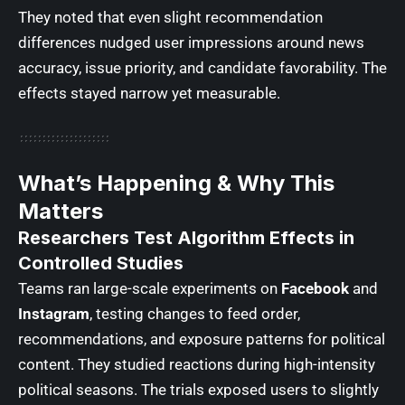
They noted that even slight recommendation
differences nudged user impressions around news
accuracy, issue priority, and candidate favorability. The
effects stayed narrow yet measurable.
What’s Happening & Why This
Matters
Researchers Test Algorithm Effects in
Controlled Studies
Teams ran large-scale experiments on
Facebook
and
Instagram
, testing changes to feed order,
recommendations, and exposure patterns for political
content. They studied reactions during high-intensity
political seasons. The trials exposed users to slightly