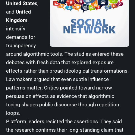
United States
,
and
United
Kingdom
intensify
demands for
transparency
around algorithmic tools. The studies entered these
debates with fresh data that explored exposure
effects rather than broad ideological transformations.
Lawmakers argued that even subtle influence
patterns matter. Critics pointed toward narrow
persuasion effects as evidence that algorithmic
tuning shapes public discourse through repetition
loops.
Platform leaders resisted the assertions. They said
the research confirms their long-standing claim that