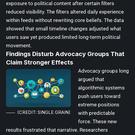
exposure to political content after certain filters
reduced visibility. The filters altered daily experience
within feeds without rewriting core beliefs. The data
showed that small timeline changes adjusted what
users saw yet produced limited long-term political
movement.
Findings Disturb Advocacy Groups That
Claim Stronger Effects
Advocacy groups long
argued that
algorithmic systems
push users toward
extreme positions
(CREDIT: SINGLE GRAIN)
with predictable
force. These new
results frustrated that narrative. Researchers