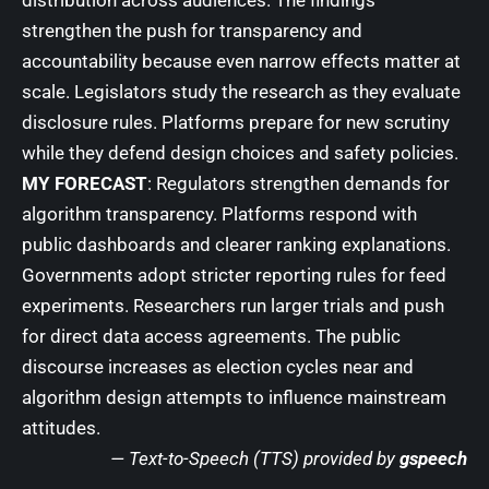
strengthen the push for transparency and
accountability because even narrow effects matter at
scale. Legislators study the research as they evaluate
disclosure rules. Platforms prepare for new scrutiny
while they defend design choices and safety policies.
MY FORECAST
: Regulators strengthen demands for
algorithm transparency. Platforms respond with
public dashboards and clearer ranking explanations.
Governments adopt stricter reporting rules for feed
experiments. Researchers run larger trials and push
for direct data access agreements. The public
discourse increases as election cycles near and
algorithm design attempts to influence mainstream
attitudes.
— Text-to-Speech (TTS) provided by
gspeech