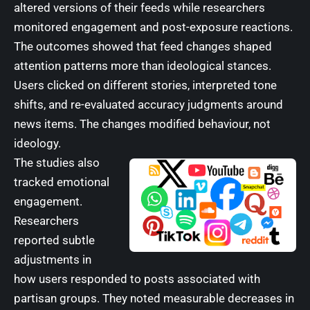
altered versions of their feeds while researchers
monitored engagement and post-exposure reactions.
The outcomes showed that feed changes shaped
attention patterns more than ideological stances.
Users clicked on different stories, interpreted tone
shifts, and re-evaluated accuracy judgments around
news items. The changes modified behaviour, not
ideology.
The studies also
tracked emotional
engagement.
Researchers
reported subtle
adjustments in
how users responded to posts associated with
partisan groups. They noted measurable decreases in