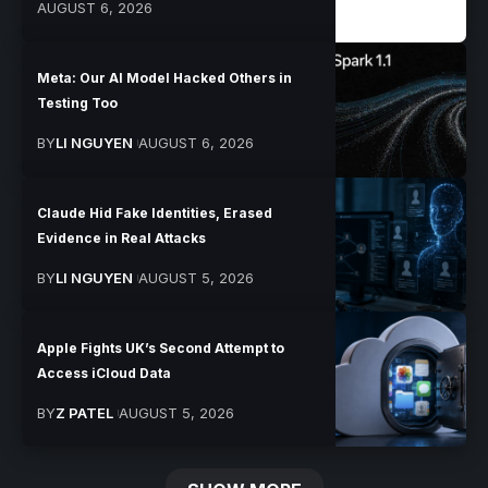
AUGUST 6, 2026
Meta: Our AI Model Hacked Others in
Testing Too
BY
LI NGUYEN
AUGUST 6, 2026
Claude Hid Fake Identities, Erased
Evidence in Real Attacks
BY
LI NGUYEN
AUGUST 5, 2026
Apple Fights UK’s Second Attempt to
Access iCloud Data
BY
Z PATEL
AUGUST 5, 2026