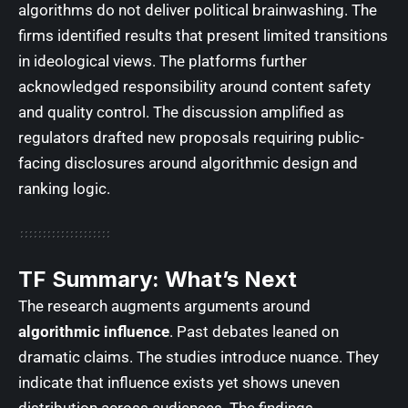
algorithms do not deliver political brainwashing. The
firms identified results that present limited transitions
in ideological views. The platforms further
acknowledged responsibility around content safety
and quality control. The discussion amplified as
regulators drafted new proposals requiring public-
facing disclosures around algorithmic design and
ranking logic.
TF Summary: What’s Next
The research augments arguments around
algorithmic influence
. Past debates leaned on
dramatic claims. The studies introduce nuance. They
indicate that influence exists yet shows uneven
distribution across audiences. The findings