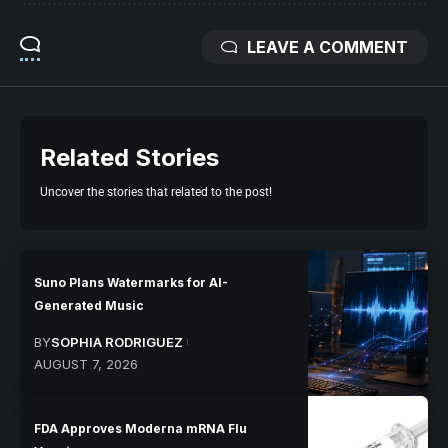
LEAVE A COMMENT
Related Stories
Uncover the stories that related to the post!
Suno Plans Watermarks for AI-
Generated Music
BY
SOPHIA RODRIGUEZ
AUGUST 7, 2026
FDA Approves Moderna mRNA Flu