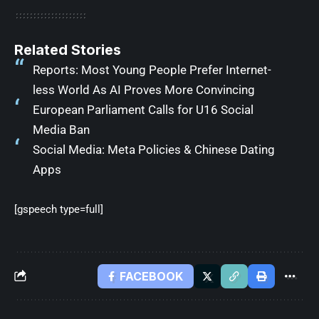
Related Stories
Reports: Most Young People Prefer Internet-
less World As AI Proves More Convincing
European Parliament Calls for U16 Social
Media Ban
Social Media: Meta Policies & Chinese Dating
Apps
[gspeech type=full]
FACEBOOK