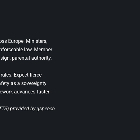
oss Europe. Ministers,
 enforceable law. Member
ign, parental authority,
rules. Expect fierce
afety as a sovereignty
mework advances faster
(TTS) provided by
gspeech