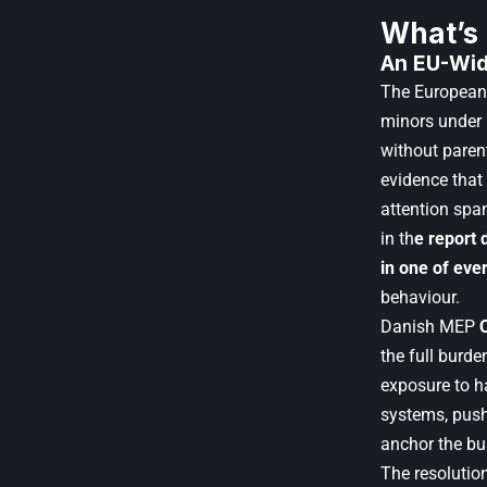
What’s
An EU-Wid
The European 
minors under 
without paren
evidence that
attention spa
in th
e report
in one of eve
behaviour.
Danish MEP
the full burd
exposure to h
systems, push
anchor the bu
The resolution