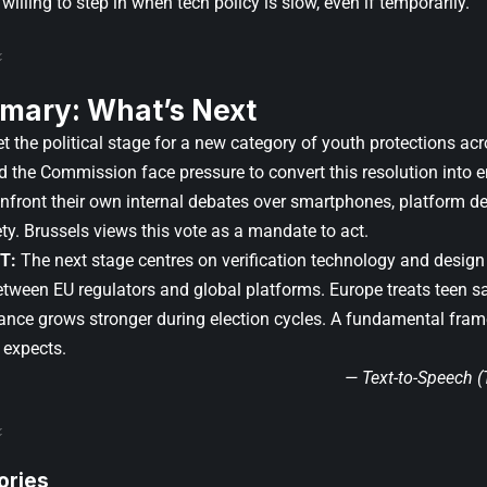
’s willing to step in when tech policy is slow, even if temporarily.
mary: What’s Next
 the political stage for a new category of youth protections acr
nd the Commission face pressure to convert this resolution into
nfront their own internal debates over smartphones, platform des
ty. Brussels views this vote as a mandate to act.
T:
The next stage centres on verification technology and design 
etween EU regulators and global platforms. Europe treats teen s
tance grows stronger during election cycles. A fundamental fra
 expects.
— Text-to-Speech 
ories