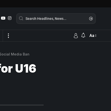
Aa
 Social Media Ban
for U16