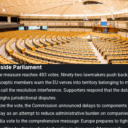
nside Parliament
he measure reaches 483 votes. Ninety-two lawmakers push back.
sceptic members warn the EU verves into territory belonging to
call the resolution interference. Supporters respond that the dat
ighs jurisdictional disputes.
ore the vote, the Commission announced delays to components 
lay as an attempt to reduce administrative burden on companies.
dia vote to the comprehensive message: Europe prepares to tight