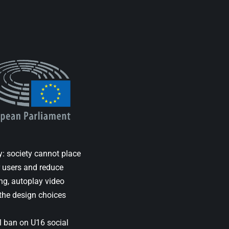
y: society cannot place
r users and reduce
ng, autoplay video
the design choices
al ban on U16 social