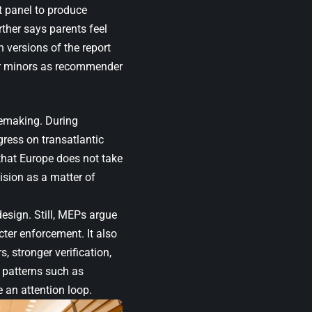
t panel to produce
ther says parents feel
h versions of the report
or minors as recommender
lemaking. During
gress on transatlantic
that Europe does not take
ision as a matter of
esign. Still, MEPs argue
cter enforcement. It also
, stronger verification,
e patterns such as
 an attention loop.