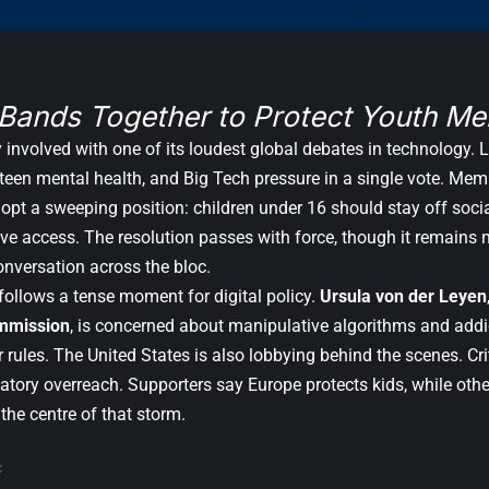
Bands Together to Protect Youth Men
ly involved with one of its loudest global debates in technology
 teen mental health, and Big Tech pressure in a single vote. Me
opt a sweeping position: children under 16 should stay off soci
e access. The resolution passes with force, though it remains no
onversation across the bloc.
ollows a tense moment for digital policy.
Ursula von der Leyen
mmission
, is concerned about manipulative algorithms and addi
rules. The United States is also lobbying behind the scenes. Cri
atory overreach. Supporters say Europe protects kids, while othe
 the centre of that storm.