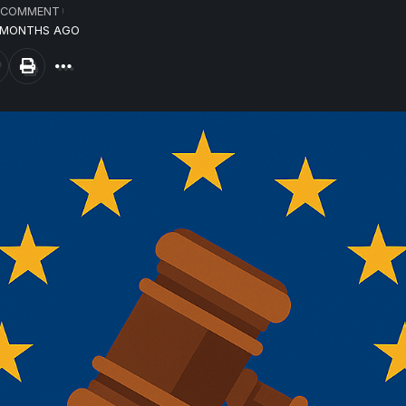
 COMMENT
8 MONTHS AGO