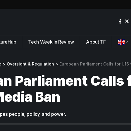
tureHub
Tech Week In Review
About TF
g
>
Oversight & Regulation
>
European Parliament Calls for U16
n Parliament Calls 
Media Ban
pes people, policy, and power.