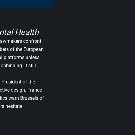
tal Health
. Lawmakers confront
mbers of the European
al platforms unless
nbinding. It still
, President of the
ctive design. France
tics warn Brussels of
rs hesitate.