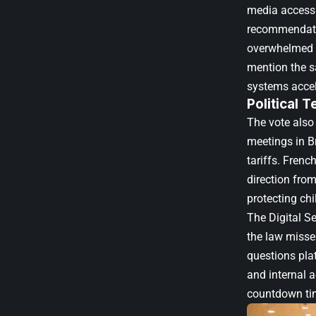
media access.
recommendatio
overwhelmed by
mention the s
systems accele
Political 
The vote also
meetings in Br
tariffs. Fren
direction from
protecting ch
The Digital S
the law misses
questions plat
and internal a
countdown tim