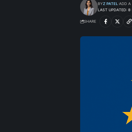
BY
Z PATEL
ADD A
LAST UPDATED: 
SHARE