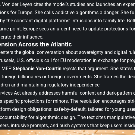
 Von der Leyen cites the model’s studies and launches an exper
ns for Europe. She calls addictive algorithms a danger. She fur
 the constant digital platforms’ intrusions into family life. Bot
ame point: Europe sees an urgent need to update protections f
rate their influence.
Tension Across the Atlantic
 enters the global conversation about sovereignty and digital ru
ussels, U.S. officials call for EU moderation in exchange for pro
ch MEP
Stéphanie Yon-Courtin
rejects that argument. She states 
 foreign billionaires or foreign governments. She frames the dec
ildren and maintaining regulatory independence.
ervices Act already addresses harmful content and dark-pattern d
 specific protections for minors. The resolution encourages stri
form design obligations: safe-by-default, tailored for young users
ccountability for algorithmic design. The text cites manipulativ
ers, intrusive prompts, and push systems that keep users inside