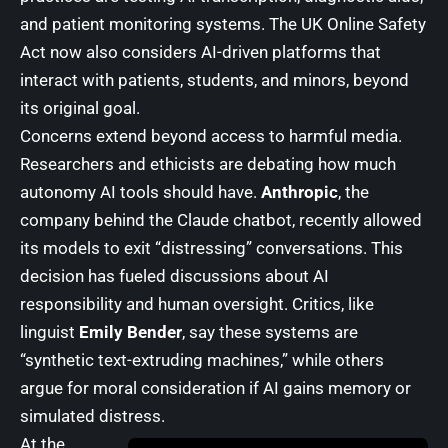
and patient monitoring systems. The UK Online Safety
Act now also considers AI-driven platforms that
interact with patients, students, and minors, beyond
its original goal.
Concerns extend beyond access to harmful media.
Researchers and ethicists are debating how much
autonomy AI tools should have.
Anthropic
, the
company behind the Claude chatbot, recently allowed
its models to exit “distressing” conversations. This
decision has fueled discussions about AI
responsibility and human oversight. Critics, like
linguist
Emily Bender
, say these systems are
“synthetic text-extruding machines,” while others
argue for moral consideration if AI gains memory or
simulated distress.
At the