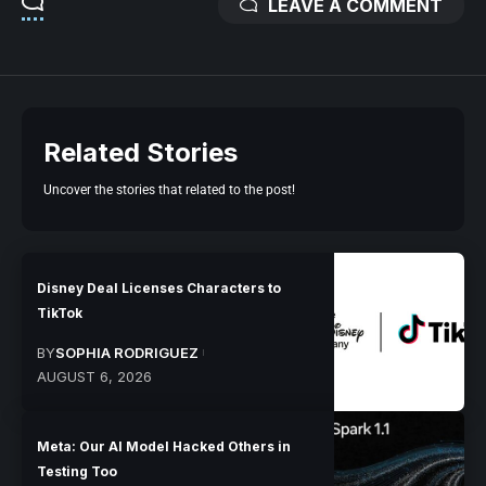
LEAVE A COMMENT
Related Stories
Uncover the stories that related to the post!
Disney Deal Licenses Characters to
TikTok
BY
SOPHIA RODRIGUEZ
AUGUST 6, 2026
Meta: Our AI Model Hacked Others in
Testing Too