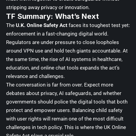
stripping away privacy or innovation.
TF Summary: What’s Next
The
U.K. Online Safety Act
faces its toughest test yet:
enforcement in a fast-changing digital world.
Regulators are under pressure to close loopholes
around VPN use and hold tech giants accountable. At
the same time, the rise of AI systems in healthcare,
education, and online chat tools expands the act’s
relevance and challenges.
The conversation is far from over. Expect more
debates about privacy, AI safeguards, and whether
governments should police the digital tools that both
protect and empower users. Balancing child safety
with user rights will remain one of the most difficult
challenges in tech policy. This is where the UK Online
Safety Act plays a crucial role.