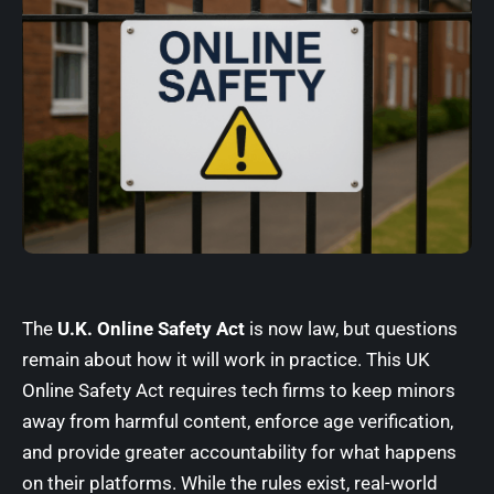
The
U.K. Online Safety Act
is now law, but questions
remain about how it will work in practice. This UK
Online Safety Act requires tech firms to keep minors
away from harmful content, enforce age verification,
and provide greater accountability for what happens
on their platforms. While the rules exist, real-world