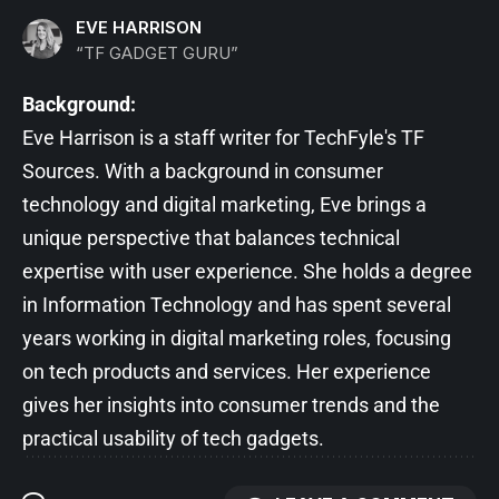
EVE HARRISON
“TF GADGET GURU”
Background:
Eve Harrison is a staff writer for TechFyle's TF
Sources. With a background in consumer
technology and digital marketing, Eve brings a
unique perspective that balances technical
expertise with user experience. She holds a degree
in Information Technology and has spent several
years working in digital marketing roles, focusing
on tech products and services. Her experience
gives her insights into consumer trends and the
practical usability of tech gadgets.