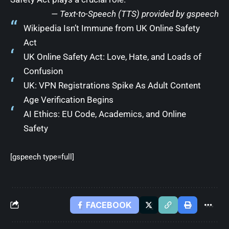
— Text-to-Speech (TTS) provided by
gspeech
Wikipedia Isn’t Immune from UK Online Safety
Act
UK Online Safety Act: Love, Hate, and Loads of
Confusion
UK: VPN Registrations Spike As Adult Content
Age Verification Begins
AI Ethics: EU Code, Academics, and Online
Safety
[gspeech type=full]
FACEBOOK