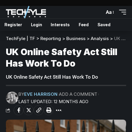
Aa
Register
Login
Interests
Feed
Saved
TechFyle | TF
>
Reporting
>
Business
>
Analysis
>
UK Online Safety Act Still Has Work To Do
UK Online Safety Act Still
Has Work To Do
UK Online Safety Act Still Has Work To Do
BY
EVE HARRISON
ADD A COMMENT
LAST UPDATED: 12 MONTHS AGO