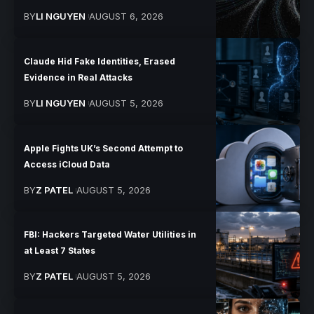
BY
LI NGUYEN
AUGUST 6, 2026
Claude Hid Fake Identities, Erased
Evidence in Real Attacks
BY
LI NGUYEN
AUGUST 5, 2026
Apple Fights UK’s Second Attempt to
Access iCloud Data
BY
Z PATEL
AUGUST 5, 2026
FBI: Hackers Targeted Water Utilities in
at Least 7 States
BY
Z PATEL
AUGUST 5, 2026