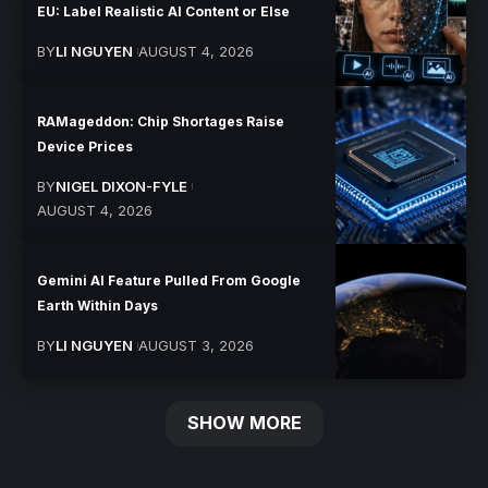
EU: Label Realistic AI Content or Else
BY
LI NGUYEN
AUGUST 4, 2026
RAMageddon: Chip Shortages Raise
Device Prices
BY
NIGEL DIXON-FYLE
AUGUST 4, 2026
Gemini AI Feature Pulled From Google
Earth Within Days
BY
LI NGUYEN
AUGUST 3, 2026
SHOW MORE