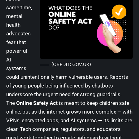
same time,
mental
health
advocates
fear that
powerful
AI
(CREDIT: GOV.UK)
systems
could unintentionally harm vulnerable users. Reports
of young people being influenced by chatbots
underscore the urgent need for strong guardrails.
The
Online Safety Act
is meant to keep children safe
online, but as the internet grows more complex — with
VPNs, encrypted apps, and AI systems — its limits are
clear. Tech companies, regulators, and educators
must work together to create safeguards without