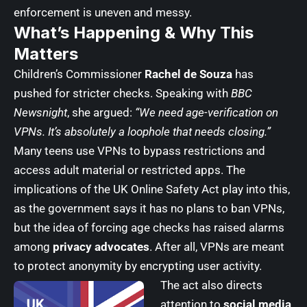
enforcement is uneven and messy.
What’s Happening & Why This
Matters
Children’s Commissioner
Rachel de Souza
has
pushed for stricter checks. Speaking with
BBC
Newsnight
, she argued:
“We need age-verification on
VPNs. It’s absolutely a loophole that needs closing.”
Many teens use VPNs to bypass restrictions and
access adult material or restricted apps. The
implications of the UK Online Safety Act play into this,
as the government says it has no plans to ban VPNs,
but the idea of forcing age checks has raised alarms
among
privacy advocates
. After all, VPNs are meant
to protect anonymity by encrypting user activity.
The act also directs
attention to
social media