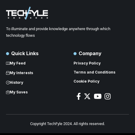
To illuminate and provide knowledge anywhere through which
technology flows
Quick Links
Company
My Feed
Privacy Policy
Terms and Conditions
My Interests
Cookie Policy
History
My Saves
Copyright TechFyle 2024. All rights reserved.