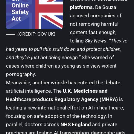
platforms
. De Souza
accused companies of
not removing harmful
content fast enough,
(CREDIT: GOV.UK)
telling
Sky News
:
“They’ve
had years to pull this stuff down and protect children,
and they’re just not doing enough.”
She warned of
cases where children as young as six view violent
pornography.
Meanwhile, another wrinkle has entered the debate:
artificial intelligence. The
U.K. Medicines and
Healthcare products Regulatory Agency (MHRA)
is
leading a new international effort on AI in healthcare,
focusing on safe adoption of the technology. In
parallel, doctors across
NHS England
and private
practices are testing AI transcription, diagnostic aids,