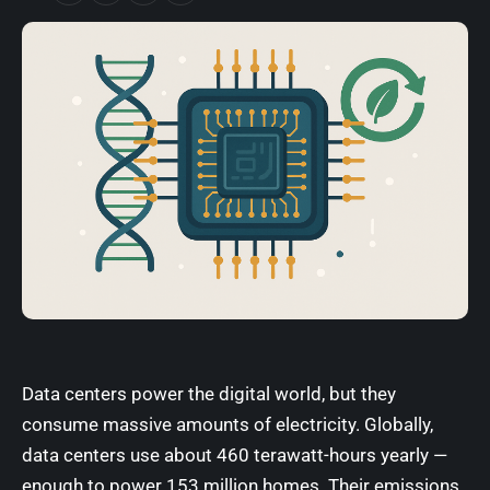
Data centers power the digital world, but they
consume massive amounts of electricity. Globally,
data centers use about 460 terawatt-hours yearly —
enough to power 153 million homes. Their emissions