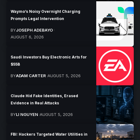
Waymo’s Noisy Overnight Charging
Prompts Legal Intervention
BY
JOSEPH ADEBAYO
AUGUST 6, 2026
Saudi Investors Buy Electronic Arts for
$55B
BY
ADAM CARTER
AUGUST 5, 2026
Claude Hid Fake Identities, Erased
Evidence in Real Attacks
BY
LI NGUYEN
AUGUST 5, 2026
FBI: Hackers Targeted Water Utilities in