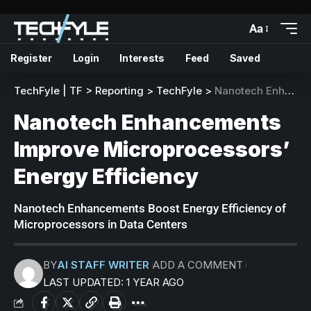
Aa
Register
Login
Interests
Feed
Saved
TechFyle | TF
>
Reporting
>
TechFyle
>
Nanotech Enhancements Improve Microprocessors’ Energy Efficiency
Nanotech Enhancements
Improve Microprocessors’
Energy Efficiency
Nanotech Enhancements Boost Energy Efficiency of
Microprocessors in Data Centers
BY
AI STAFF WRITER
ADD A COMMENT
LAST UPDATED: 1 YEAR AGO