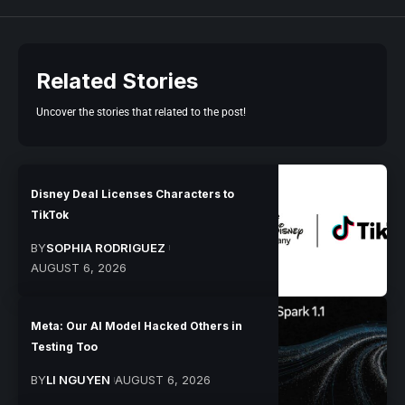
Related Stories
Uncover the stories that related to the post!
Disney Deal Licenses Characters to
TikTok
BY
SOPHIA RODRIGUEZ
AUGUST 6, 2026
Meta: Our AI Model Hacked Others in
Testing Too
BY
LI NGUYEN
AUGUST 6, 2026