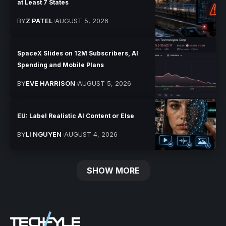
at Least 7 States
BY
Z PATEL
AUGUST 5, 2026
SpaceX Slides on 12M Subscribers, AI
Spending and Mobile Plans
BY
EVE HARRISON
AUGUST 5, 2026
EU: Label Realistic AI Content or Else
BY
LI NGUYEN
AUGUST 4, 2026
SHOW MORE