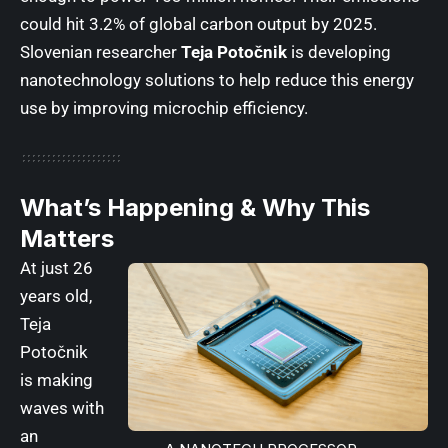
could hit 3.2% of global carbon output by 2025.
Slovenian researcher
Teja Potočnik
is developing
nanotechnology solutions to help reduce this energy
use by improving microchip efficiency.
What’s Happening & Why This
Matters
At just 26
years old,
Teja
Potočnik
is making
waves with
an