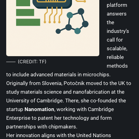
platform
answers
the
industry’s
call for
scalable,
reliable
(CREDIT: TF)
methods
to include advanced materials in microchips.
Originally from Slovenia, Potočnik moved to the UK to
study materials science and nanofabrication at the
University of Cambridge
. There, she co-founded the
startup
Nanomation
, working with Cambridge
Enterprise to patent her technology and form
partnerships with chipmakers.
Her innovation aligns with the
United Nations