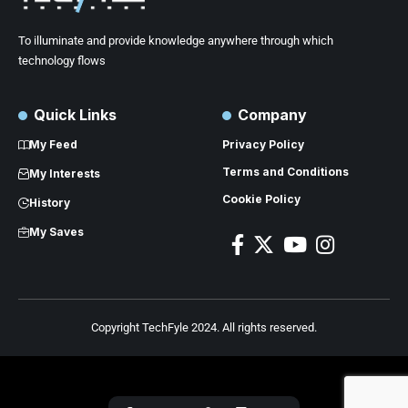
To illuminate and provide knowledge anywhere through which
technology flows
Quick Links
Company
My Feed
Privacy Policy
Terms and Conditions
My Interests
Cookie Policy
History
My Saves
Copyright TechFyle 2024. All rights reserved.