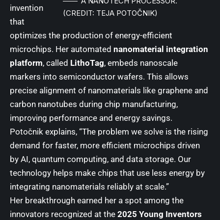
A NANOTECH PROCESSOR.
invention
(CREDIT: TEJA POTOČNIK)
that
optimizes the production of energy-efficient
microchips. Her automated
nanomaterial integration
platform
, called
LithoTag
, embeds nanoscale
markers into semiconductor wafers. This allows
precise alignment of nanomaterials like graphene and
carbon nanotubes during chip manufacturing,
improving performance and energy savings.
Potočnik explains, “The problem we solve is the rising
demand for faster, more efficient microchips driven
by AI, quantum computing, and data storage. Our
technology helps make chips that use less energy by
integrating nanomaterials reliably at scale.”
Her breakthrough earned her a spot among the
innovators recognized at the
2025 Young Inventors