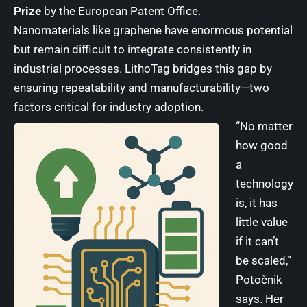
Prize
by the
European Patent Office
.
Nanomaterials like graphene have enormous potential
but remain difficult to integrate consistently in
industrial processes. LithoTag bridges this gap by
ensuring repeatability and manufacturability—two
factors critical for industry adoption.
“No matter
how good
a
technology
is, it has
little value
if it can’t
be scaled,”
Potočnik
says. Her