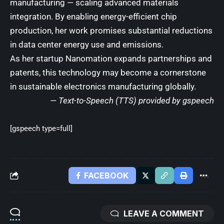
manufacturing — scaling advanced materials
integration. By enabling energy-efficient chip
production, her work promises substantial reductions
in data center energy use and emissions.
As her startup Nanomation expands partnerships and
patents, this technology may become a cornerstone
in sustainable electronics manufacturing globally.
— Text-to-Speech (TTS) provided by
gspeech
[gspeech type=full]
FACEBOOK
LEAVE A COMMENT