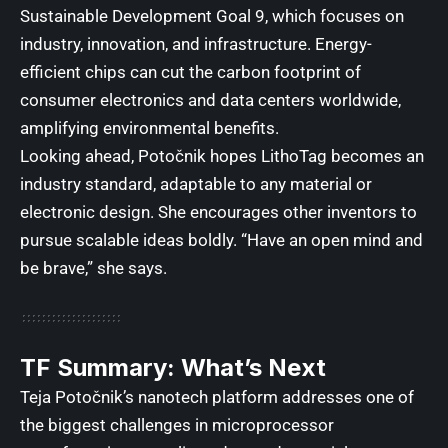
Sustainable Development Goal 9
, which focuses on
industry, innovation, and infrastructure. Energy-
efficient chips can cut the carbon footprint of
consumer electronics and data centers worldwide,
amplifying environmental benefits.
Looking ahead, Potočnik hopes LithoTag becomes an
industry standard, adaptable to any material or
electronic design. She encourages other inventors to
pursue scalable ideas boldly. “Have an open mind and
be brave,” she says.
TF Summary: What’s Next
Teja Potočnik’s nanotech platform addresses one of
the biggest challenges in microprocessor