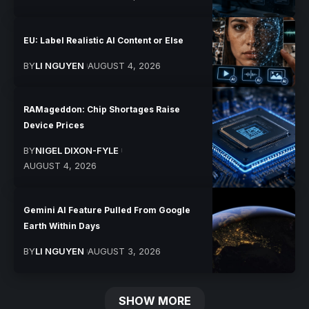
EU: Label Realistic AI Content or Else
BY
LI NGUYEN
AUGUST 4, 2026
RAMageddon: Chip Shortages Raise
Device Prices
BY
NIGEL DIXON-FYLE
AUGUST 4, 2026
Gemini AI Feature Pulled From Google
Earth Within Days
BY
LI NGUYEN
AUGUST 3, 2026
SHOW MORE