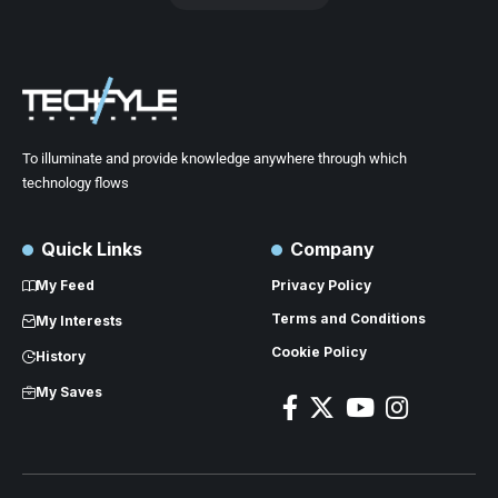
To illuminate and provide knowledge anywhere through which
technology flows
Quick Links
Company
My Feed
Privacy Policy
Terms and Conditions
My Interests
Cookie Policy
History
My Saves