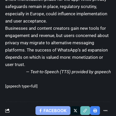
safeguards remain in place, regulatory scrutiny,
especially in Europe, could influence implementation
and user acceptance.
Businesses and content creators gain new tools for
engagement and revenue, but users concerned about
privacy may migrate to alternative messaging
platforms. The success of WhatsApp’s ad expansion
depends on which is valued more: monetization or
user trust.
— Text-to-Speech (TTS) provided by
gspeech
[gspeech type=full]
FACEBOOK