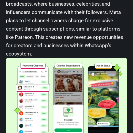
broadcasts, where businesses, celebrities, and
influencers communicate with their followers. Meta
plans to let channel owners charge for exclusive
content through subscriptions, similar to platforms
like Patreon. This creates new revenue opportunities
for creators and businesses within WhatsApp’s
ecosystem.