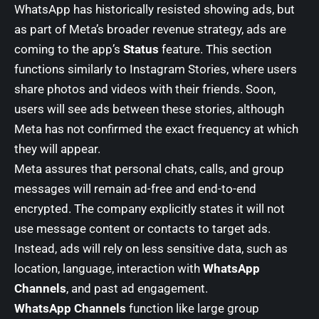
WhatsApp has historically resisted showing ads, but
as part of Meta’s broader revenue strategy, ads are
coming to the app’s
Status
feature. This section
functions similarly to Instagram Stories, where users
share photos and videos with their friends. Soon,
users will see ads between these stories, although
Meta has not confirmed the exact frequency at which
they will appear.
Meta assures that personal chats, calls, and group
messages will remain ad-free and end-to-end
encrypted. The company explicitly states it will not
use message content or contacts to target ads.
Instead, ads will rely on less sensitive data, such as
location, language, interaction with
WhatsApp
Channels
, and past ad engagement.
WhatsApp Channels
function like large group