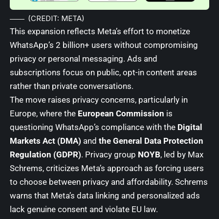
(CREDIT: META)
This expansion reflects Meta’s effort to monetize
WhatsApp’s 2 billion+ users without compromising
privacy or personal messaging. Ads and
subscriptions focus on public, opt-in content areas
rather than private conversations.
The move raises privacy concerns, particularly in
Europe, where the
European Commission
is
questioning WhatsApp’s compliance with the
Digital
Markets Act (DMA)
and
the General Data Protection
Regulation (GDPR)
. Privacy group
NOYB
, led by Max
Schrems, criticizes Meta’s approach as forcing users
to choose between privacy and affordability. Schrems
warns that Meta’s data linking and personalized ads
lack genuine consent and violate EU law.