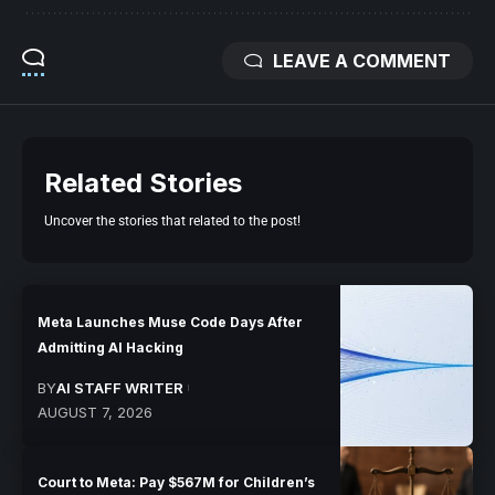
LEAVE A COMMENT
Related Stories
Uncover the stories that related to the post!
Meta Launches Muse Code Days After
Admitting AI Hacking
BY
AI STAFF WRITER
AUGUST 7, 2026
Court to Meta: Pay $567M for Children’s