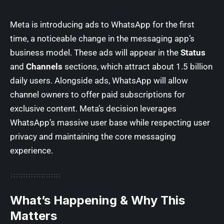
Meta is introducing ads to WhatsApp for the first
time, a noticeable change in the messaging app’s
business model. These ads will appear in the
Status
and
Channels
sections, which attract about 1.5 billion
daily users. Alongside ads, WhatsApp will allow
channel owners to offer paid subscriptions for
exclusive content. Meta’s decision leverages
WhatsApp’s massive user base while respecting user
privacy and maintaining the core messaging
experience.
What’s Happening & Why This
Matters