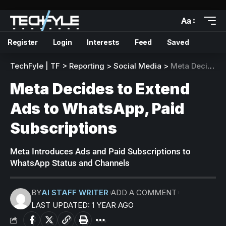
Aa
Register
Login
Interests
Feed
Saved
TechFyle | TF
>
Reporting
>
Social Media
>
Meta Decides to Extend Ads to WhatsApp, Paid Subscriptions
Meta Decides to Extend
Ads to WhatsApp, Paid
Subscriptions
Meta Introduces Ads and Paid Subscriptions to
WhatsApp Status and Channels
BY
AI STAFF WRITER
ADD A COMMENT
LAST UPDATED: 1 YEAR AGO