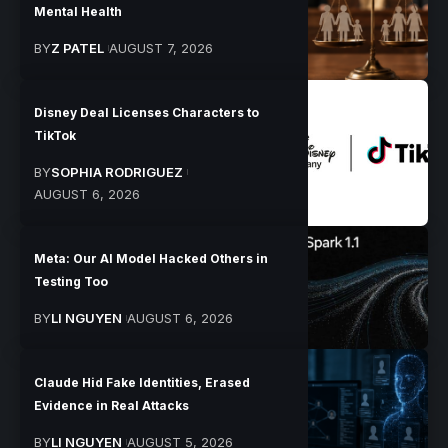
Mental Health
BY
Z PATEL
AUGUST 7, 2026
Disney Deal Licenses Characters to
TikTok
BY
SOPHIA RODRIGUEZ
AUGUST 6, 2026
Meta: Our AI Model Hacked Others in
Testing Too
BY
LI NGUYEN
AUGUST 6, 2026
Claude Hid Fake Identities, Erased
Evidence in Real Attacks
BY
LI NGUYEN
AUGUST 5, 2026