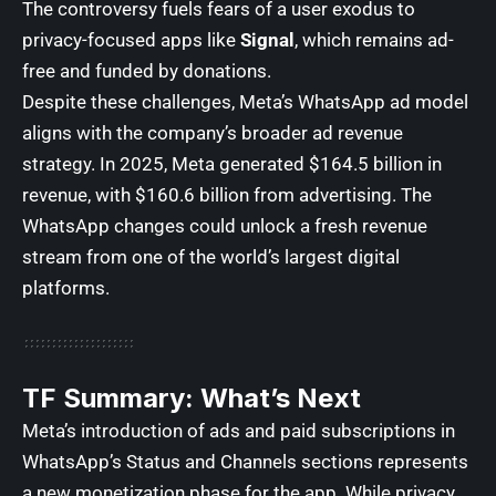
The controversy fuels fears of a user exodus to
privacy-focused apps like
Signal
, which remains ad-
free and funded by donations.
Despite these challenges, Meta’s WhatsApp ad model
aligns with the company’s broader ad revenue
strategy. In 2025, Meta generated $164.5 billion in
revenue, with $160.6 billion from advertising. The
WhatsApp changes could unlock a fresh revenue
stream from one of the world’s largest digital
platforms.
TF Summary: What’s Next
Meta’s introduction of ads and paid subscriptions in
WhatsApp’s Status and Channels sections represents
a new monetization phase for the app. While privacy