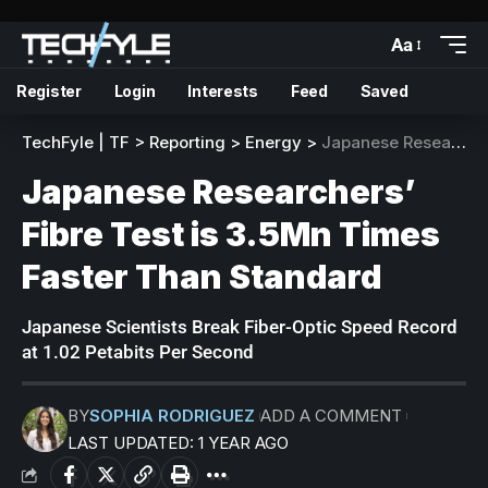
Aa
Register
Login
Interests
Feed
Saved
TechFyle | TF
>
Reporting
>
Energy
>
Japanese Researchers’ Fibre Test is 3.5Mn Times Faster Than Standard
Japanese Researchers’
Fibre Test is 3.5Mn Times
Faster Than Standard
Japanese Scientists Break Fiber-Optic Speed Record
at 1.02 Petabits Per Second
BY
SOPHIA RODRIGUEZ
ADD A COMMENT
LAST UPDATED: 1 YEAR AGO