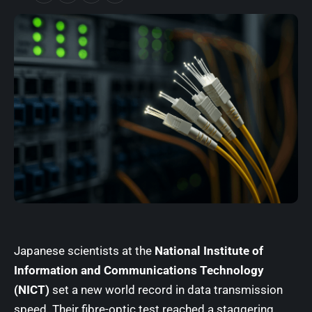
Japanese scientists at the
National Institute of
Information and Communications Technology
(NICT)
set a new world record in data transmission
speed. Their fibre-optic test reached a staggering