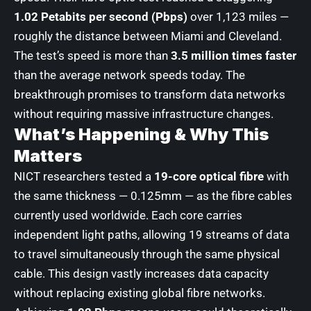
1.02 Petabits per second (Pbps)
over 1,123 miles —
roughly the distance between Miami and Cleveland.
The test’s speed is more than
3.5 million times faster
than the average network speeds today. The
breakthrough promises to transform data networks
without requiring massive infrastructure changes.
What’s Happening & Why This
Matters
NICT researchers tested a
19-core optical fibre
with
the same thickness — 0.125mm — as the fibre cables
currently used worldwide. Each core carries
independent light paths, allowing 19 streams of data
to travel simultaneously through the same physical
cable. This design vastly increases data capacity
without replacing existing global fibre networks.