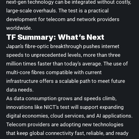
next-gen technology can be integrated without costly,
large-scale overhauls. The test is a practical
development for telecom and network providers
worldwide.
TF Summary: What’s Next
Japan’s fibre-optic breakthrough pushes internet
speeds to unprecedented levels, more than three
million times faster than today’s average. The use of
multi-core fibres compatible with current
infrastructure offers a scalable path to meet future
data needs.
As data consumption grows and speeds climb,
innovations like NICT’s test will support expanding
digital economies, cloud services, and AI applications.
Telecom providers are adopting new technologies
that keep global connectivity fast, reliable, and ready