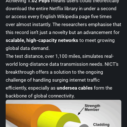
Achieving
1.02 Pbps
means users could theoretically
download the entire Netflix library in under a second
or access every English Wikipedia page five times
over almost instantly. The researchers emphasise that
this record isn’t just a novelty but an advancement for
scalable, high-capacity networks
to meet growing
global data demand.
The test distance, over 1,100 miles, simulates real-
world long-distance data transmission needs. NICT’s
breakthrough offers a solution to the ongoing
challenge of handling surging internet traffic
efficiently, especially as
undersea cables
form the
backbone of global connectivity.