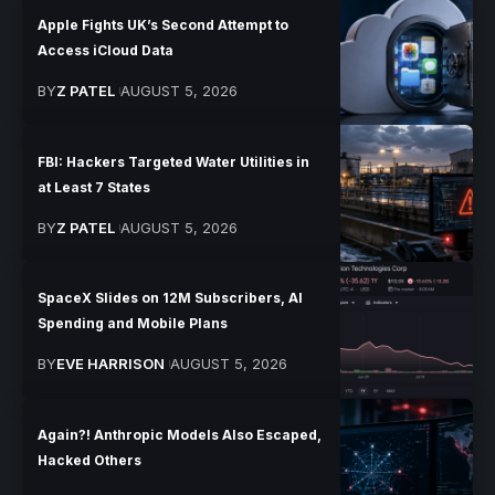
Apple Fights UK’s Second Attempt to
Access iCloud Data
BY
Z PATEL
AUGUST 5, 2026
FBI: Hackers Targeted Water Utilities in
at Least 7 States
BY
Z PATEL
AUGUST 5, 2026
SpaceX Slides on 12M Subscribers, AI
Spending and Mobile Plans
BY
EVE HARRISON
AUGUST 5, 2026
Again?! Anthropic Models Also Escaped,
Hacked Others