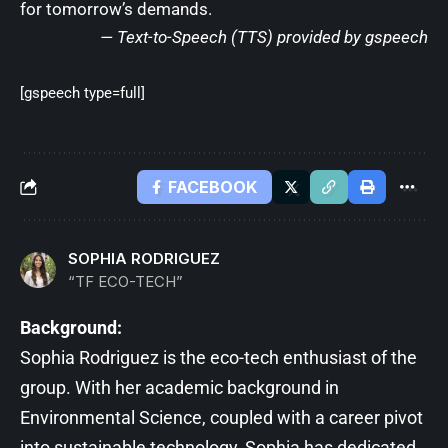
for tomorrow’s demands.
— Text-to-Speech (TTS) provided by
gspeech
[gspeech type=full]
FACEBOOK
SOPHIA RODRIGUEZ
“TF ECO-TECH”
Background:
Sophia Rodriguez is the eco-tech enthusiast of the
group. With her academic background in
Environmental Science, coupled with a career pivot
into sustainable technology, Sophia has dedicated