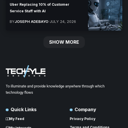
Uber Replacing 10% of Customer
Service Staff with AI
BY
JOSEPH ADEBAYO
JULY 24, 2026
SHOW MORE
To illuminate and provide knowledge anywhere through which
technology flows
Quick Links
Company
My Feed
Privacy Policy
Terms and Conditions
My Interests