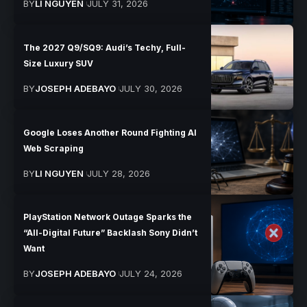
BY
LI NGUYEN
JULY 31, 2026
The 2027 Q9/SQ9: Audi’s Techy, Full-
Size Luxury SUV
BY
JOSEPH ADEBAYO
JULY 30, 2026
Google Loses Another Round Fighting AI
Web Scraping
BY
LI NGUYEN
JULY 28, 2026
PlayStation Network Outage Sparks the
“All-Digital Future” Backlash Sony Didn’t
Want
BY
JOSEPH ADEBAYO
JULY 24, 2026