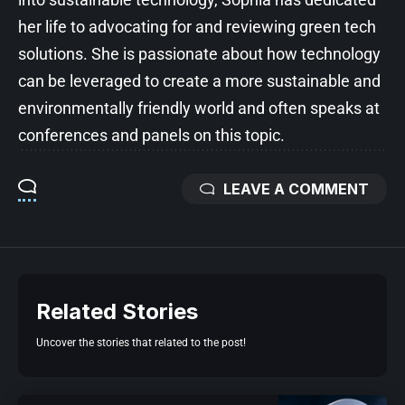
her life to advocating for and reviewing green tech
solutions. She is passionate about how technology
can be leveraged to create a more sustainable and
environmentally friendly world and often speaks at
conferences and panels on this topic.
LEAVE A COMMENT
Related Stories
Uncover the stories that related to the post!