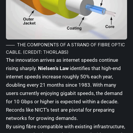
THE COMPONENTS OF A STRAND OF FIBRE OPTIC
CABLE. (CREDIT: THORLABS)
The innovation arrives as internet speeds continue
rising sharply.
Nielsen’s Law
identifies that high-end
internet speeds increase roughly 50% each year,
doubling every 21 months since 1983. With many
users currently enjoying gigabit speeds, the demand
for 10 Gbps or higher is expected within a decade.
Records like NICT’s test are pivotal for preparing
networks for growing demands.
By using fibre compatible with existing infrastructure,