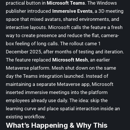
practical button in
Microsoft Teams
. The Windows
publisher introduced
Immersive Events
, a 3D meeting
space that mixed avatars, shared environments, and
interactive layouts. Microsoft calls the feature a fresh
way to create presence and reduce the flat, camera-
box feeling of long calls. The rollout came 1
December 2025, after months of testing and iteration.
The feature replaced
Microsoft Mesh
, an earlier
Metaverse platform. Mesh shut down on the same
day the Teams integration launched. Instead of
maintaining a separate Metaverse app, Microsoft
inserted immersive meetings into the platform
employees already use daily. The idea: skip the
learning curve and place spatial interaction inside an
existing workflow.
What’s Happening & Why This