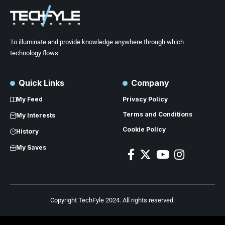
To illuminate and provide knowledge anywhere through which
technology flows
Quick Links
Company
My Feed
Privacy Policy
Terms and Conditions
My Interests
Cookie Policy
History
My Saves
Copyright TechFyle 2024. All rights reserved.