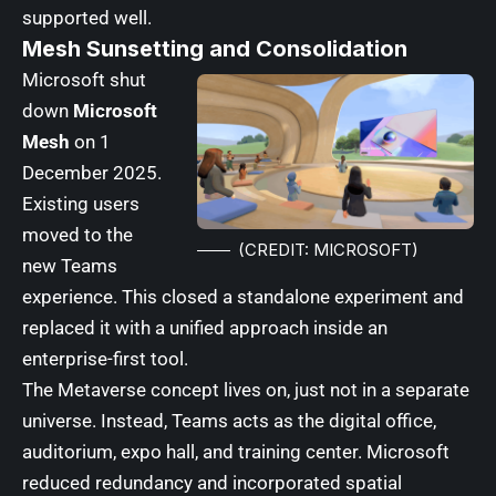
supported well.
Mesh Sunsetting and Consolidation
Microsoft shut
down
Microsoft
Mesh
on 1
December 2025.
Existing users
moved to the
(CREDIT: MICROSOFT)
new Teams
experience. This closed a standalone experiment and
replaced it with a unified approach inside an
enterprise-first tool.
The Metaverse concept lives on, just not in a separate
universe. Instead, Teams acts as the digital office,
auditorium, expo hall, and training center. Microsoft
reduced redundancy and incorporated spatial