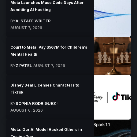
Meta Launches Muse Code Days After
Admitting AI Hacking
BY
AI STAFF WRITER
AUGUST 7, 2026
Court to Meta: Pay $567M for Children’s
Mental Health
BY
Z PATEL
AUGUST 7, 2026
Disney Deal Licenses Characters to
TikTok
BY
SOPHIA RODRIGUEZ
AUGUST 6, 2026
Meta: Our AI Model Hacked Others in
Testing Too