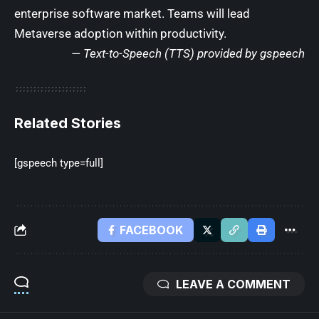
enterprise software market. Teams will lead
Metaverse adoption within productivity.
— Text-to-Speech (TTS) provided by
gspeech
Related Stories
[gspeech type=full]
FACEBOOK
LEAVE A COMMENT