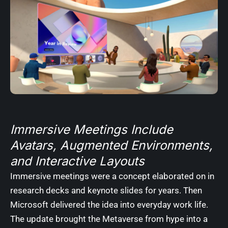
Immersive Meetings Include
Avatars, Augmented Environments,
and Interactive Layouts
Immersive meetings were a concept elaborated on in
research decks and keynote slides for years. Then
Microsoft delivered the idea into everyday work life.
The update brought the Metaverse from hype into a