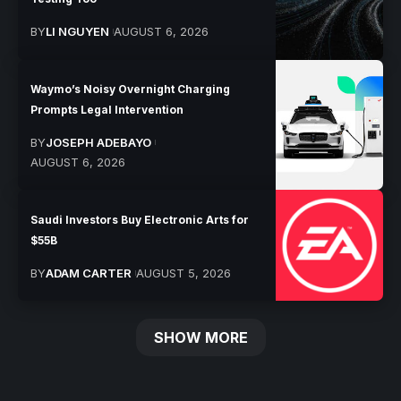
BY
LI NGUYEN
AUGUST 6, 2026
Waymo’s Noisy Overnight Charging
Prompts Legal Intervention
BY
JOSEPH ADEBAYO
AUGUST 6, 2026
Saudi Investors Buy Electronic Arts for
$55B
BY
ADAM CARTER
AUGUST 5, 2026
SHOW MORE