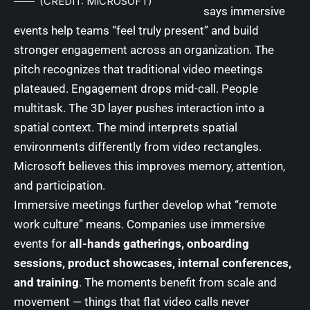
(CREDIT: MICROSOFT)
says immersive
events help teams “feel truly present” and build
stronger engagement across an organization. The
pitch recognizes that traditional video meetings
plateaued. Engagement drops mid-call. People
multitask. The 3D layer pushes interaction into a
spatial context. The mind interprets spatial
environments differently from video rectangles.
Microsoft believes this improves memory, attention,
and participation.
Immersive meetings further develop what “remote
work culture” means. Companies use immersive
events for
all-hands gatherings, onboarding
sessions, product showcases, internal conferences,
and training
. The moments benefit from scale and
movement — things that flat video calls never