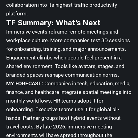
collaboration into its highest-traffic productivity
platform.
TF Summary: What’s Next
Immersive events reframe remote meetings and
workplace culture. More companies test 3D sessions
for onboarding, training, and major announcements.
Engagement climbs when people feel present in a
shared environment. Tools like avatars, stages, and
branded spaces reshape communication norms.
MY FORECAST:
Companies in tech, education, media,
finance, and healthcare integrate spatial meetings into
monthly workflows. HR teams adopt it for
onboarding. Executive teams use it for global all-
hands. Partner groups host hybrid events without
travel costs. By late 2026, immersive meeting
environments will have spread throughout the