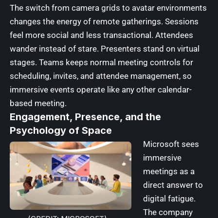
The switch from camera grids to avatar environments
changes the energy of remote gatherings. Sessions
feel more social and less transactional. Attendees
wander instead of stare. Presenters stand on virtual
stages. Teams keeps normal meeting controls for
scheduling, invites, and attendee management, so
immersive events operate like any other calendar-
based meeting.
Engagement, Presence, and the
Psychology of Space
Microsoft sees
immersive
meetings as a
direct answer to
digital fatigue.
The company