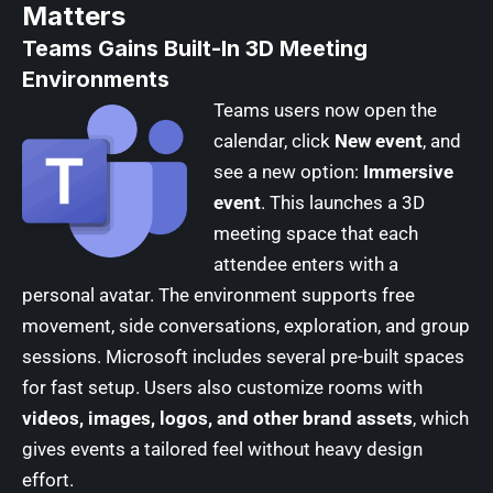
Matters
Teams Gains Built-In 3D Meeting
Environments
Teams users now open the
calendar, click
New event
, and
see a new option:
Immersive
event
. This launches a 3D
meeting space that each
attendee enters with a
personal avatar. The environment supports free
movement, side conversations, exploration, and group
sessions. Microsoft includes several pre-built spaces
for fast setup. Users also customize rooms with
videos, images, logos, and other brand assets
, which
gives events a tailored feel without heavy design
effort.