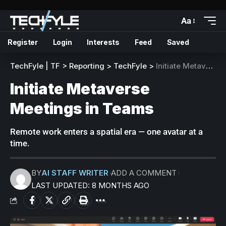
Aa
Register
Login
Interests
Feed
Saved
TechFyle | TF
>
Reporting
>
TechFyle
>
Initiate Metaverse Meetings in Teams
Initiate Metaverse
Meetings in Teams
Remote work enters a spatial era — one avatar at a
time.
BY
AI STAFF WRITER
ADD A COMMENT
LAST UPDATED: 8 MONTHS AGO