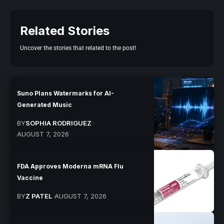
Related Stories
Uncover the stories that related to the post!
Suno Plans Watermarks for AI-
Generated Music
BY
SOPHIA RODRIGUEZ
AUGUST 7, 2026
FDA Approves Moderna mRNA Flu
Vaccine
BY
Z PATEL
AUGUST 7, 2026