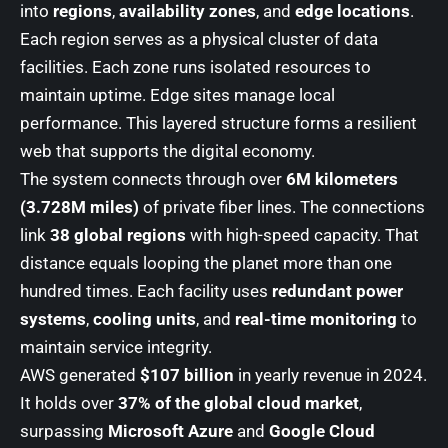
into
regions
,
availability zones
, and
edge locations
.
Each region serves as a physical cluster of data
facilities. Each zone runs isolated resources to
maintain uptime. Edge sites manage local
performance. This layered structure forms a resilient
web that supports the digital economy.
The system connects through over
6M kilometers
(3.728M miles)
of private fiber lines. The connections
link
38 global regions
with high-speed capacity. That
distance equals looping the planet more than one
hundred times. Each facility uses
redundant power
systems
,
cooling units
, and
real-time monitoring
to
maintain service integrity.
AWS generated
$107 billion
in yearly revenue in 2024.
It holds over
37% of the global cloud market
,
surpassing
Microsoft Azure
and
Google Cloud