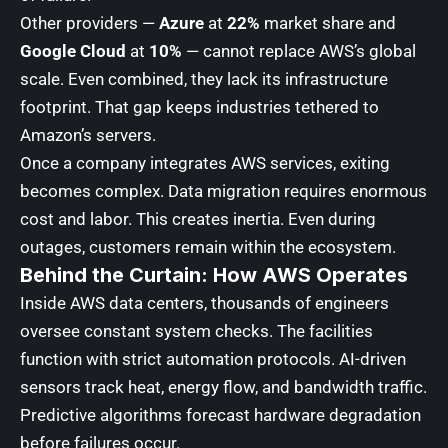
Other providers —
Azure
at
22%
market share and
Google Cloud
at
10%
— cannot replace AWS’s global
scale. Even combined, they lack its infrastructure
footprint. That gap keeps industries tethered to
Amazon’s servers.
Once a company integrates AWS services, exiting
becomes complex. Data migration requires enormous
cost and labor. This creates inertia. Even during
outages, customers remain within the ecosystem.
Behind the Curtain: How AWS Operates
Inside AWS data centers, thousands of engineers
oversee constant system checks. The facilities
function with strict automation protocols. AI-driven
sensors track heat, energy flow, and bandwidth traffic.
Predictive algorithms forecast hardware degradation
before failures occur.