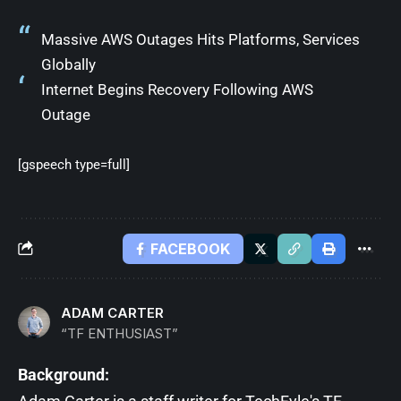
Massive AWS Outages Hits Platforms, Services
Globally
Internet Begins Recovery Following AWS
Outage
[gspeech type=full]
FACEBOOK
ADAM CARTER
“TF ENTHUSIAST”
Background: