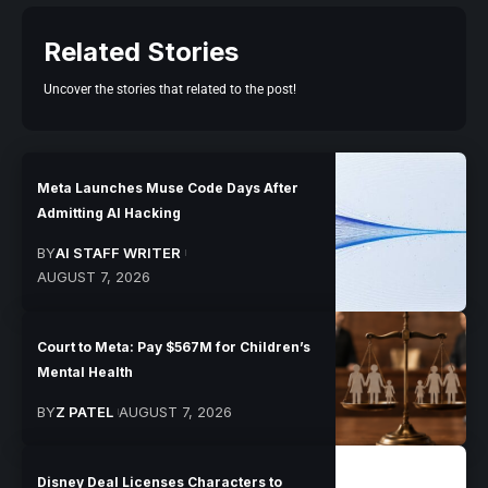
Related Stories
Uncover the stories that related to the post!
Meta Launches Muse Code Days After
Admitting AI Hacking
BY
AI STAFF WRITER
AUGUST 7, 2026
Court to Meta: Pay $567M for Children’s
Mental Health
BY
Z PATEL
AUGUST 7, 2026
Disney Deal Licenses Characters to