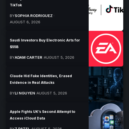
TikTok
BY
SOPHIA RODRIGUEZ
AUGUST 6, 2026
Saudi Investors Buy Electronic Arts for
$55B
BY
ADAM CARTER
AUGUST 5, 2026
Claude Hid Fake Identities, Erased
Evidence in Real Attacks
BY
LI NGUYEN
AUGUST 5, 2026
Apple Fights UK’s Second Attempt to
Access iCloud Data
BY
Z PATEL
AUGUST 5, 2026