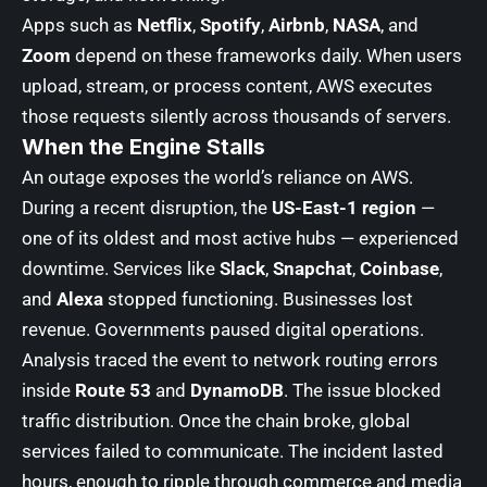
Apps such as
Netflix
,
Spotify
,
Airbnb
,
NASA
, and
Zoom
depend on these frameworks daily. When users
upload, stream, or process content, AWS executes
those requests silently across thousands of servers.
When the Engine Stalls
An outage exposes the world’s reliance on AWS.
During a recent disruption, the
US-East-1 region
—
one of its oldest and most active hubs — experienced
downtime. Services like
Slack
,
Snapchat
,
Coinbase
,
and
Alexa
stopped functioning. Businesses lost
revenue. Governments paused digital operations.
Analysis traced the event to network routing errors
inside
Route 53
and
DynamoDB
. The issue blocked
traffic distribution. Once the chain broke, global
services failed to communicate. The incident lasted
hours, enough to ripple through commerce and media