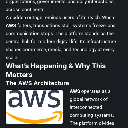
organizations, governments, and daily interactions
across continents.
A sudden outage reminds users of its reach
. When
AWS
falters, transactions stall, systems freeze, and
communication stops. The platform stands as the
central hub for modern digital life. Its infrastructure
shapes commerce, media, and technology at every
scale.
What’s Happening & Why This
Matters
The AWS Architecture
AWS
operates as a
global network of
interconnected
computing systems.
The platform divides