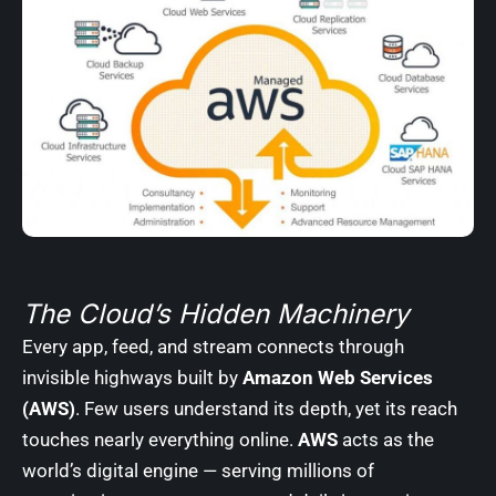
The Cloud’s Hidden Machinery
Every app, feed, and stream connects through
invisible highways built by
Amazon Web Services
(AWS)
. Few users understand its depth, yet its reach
touches nearly everything online.
AWS
acts as the
world’s digital engine — serving millions of