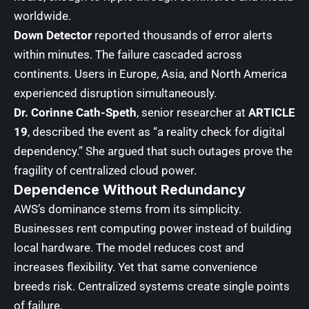
worldwide.
Down Detector
reported thousands of error alerts
within minutes. The failure cascaded across
continents. Users in Europe, Asia, and North America
experienced disruption simultaneously.
Dr. Corinne Cath-Speth
, senior researcher at
ARTICLE
19
, described the event as “a reality check for digital
dependency.” She argued that such outages prove the
fragility of centralized cloud power.
Dependence Without Redundancy
AWS’s dominance stems from its simplicity.
Businesses rent computing power instead of building
local hardware. The model reduces cost and
increases flexibility. Yet that same convenience
breeds risk. Centralized systems create single points
of failure.