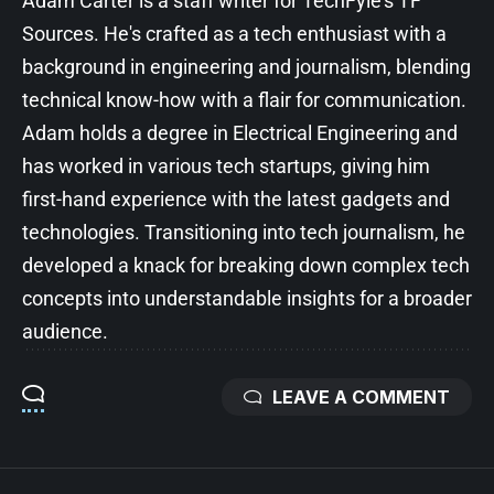
Adam Carter is a staff writer for TechFyle's TF
Sources. He's crafted as a tech enthusiast with a
background in engineering and journalism, blending
technical know-how with a flair for communication.
Adam holds a degree in Electrical Engineering and
has worked in various tech startups, giving him
first-hand experience with the latest gadgets and
technologies. Transitioning into tech journalism, he
developed a knack for breaking down complex tech
concepts into understandable insights for a broader
audience.
LEAVE A COMMENT