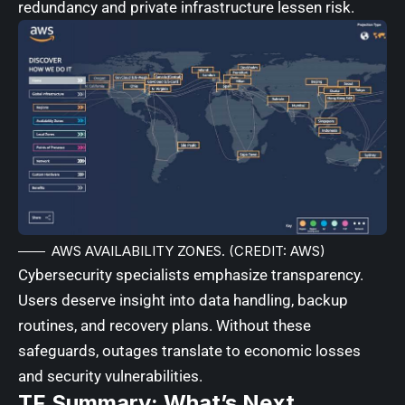
redundancy and private infrastructure lessen risk.
AWS AVAILABILITY ZONES. (CREDIT: AWS)
Cybersecurity specialists emphasize transparency.
Users deserve insight into data handling, backup
routines, and recovery plans. Without these
safeguards, outages translate to economic losses
and security vulnerabilities.
TF Summary: What’s Next