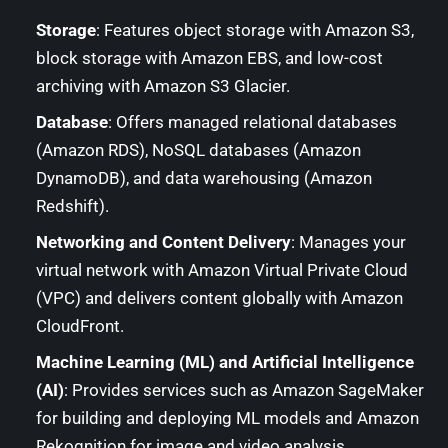
Storage
: Features object storage with Amazon S3,
block storage with Amazon EBS, and low-cost
archiving with Amazon S3 Glacier.
Database
: Offers managed relational databases
(Amazon RDS), NoSQL databases (Amazon
DynamoDB), and data warehousing (Amazon
Redshift).
Networking and Content Delivery
: Manages your
virtual network with Amazon Virtual Private Cloud
(VPC) and delivers content globally with Amazon
CloudFront.
Machine Learning (ML) and Artificial Intelligence
(AI)
: Provides services such as Amazon SageMaker
for building and deploying ML models and Amazon
Rekognition for image and video analysis.