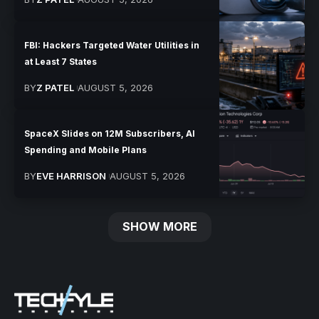
FBI: Hackers Targeted Water Utilities in
at Least 7 States
BY
Z PATEL
AUGUST 5, 2026
SpaceX Slides on 12M Subscribers, AI
Spending and Mobile Plans
BY
EVE HARRISON
AUGUST 5, 2026
SHOW MORE