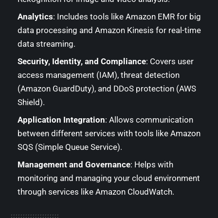
Analytics
: Includes tools like Amazon EMR for big
data processing and Amazon Kinesis for real-time
data streaming.
Security, Identity, and Compliance
: Covers user
access management (IAM), threat detection
(Amazon GuardDuty), and DDoS protection (AWS
Shield).
Application Integration
: Allows communication
between different services with tools like Amazon
SQS (Simple Queue Service).
Management and Governance
: Helps with
monitoring and managing your cloud environment
through services like Amazon CloudWatch.