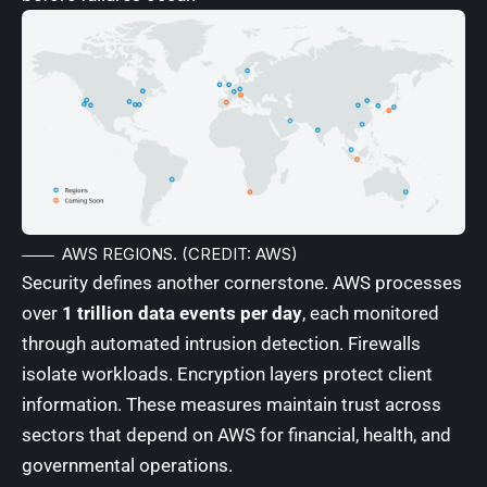
AWS REGIONS. (CREDIT: AWS)
Security defines another cornerstone. AWS processes
over
1 trillion data events per day
, each monitored
through automated intrusion detection. Firewalls
isolate workloads. Encryption layers protect client
information. These measures maintain trust across
sectors that depend on AWS for financial, health, and
governmental operations.