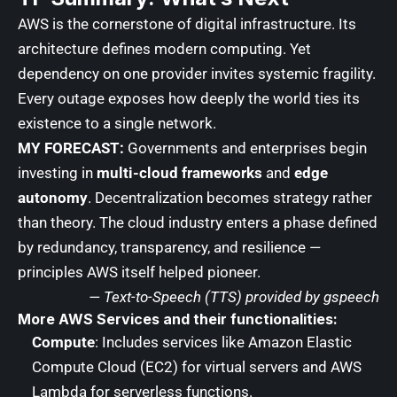
AWS is the cornerstone of digital infrastructure. Its
architecture defines modern computing. Yet
dependency on one provider invites systemic fragility.
Every outage exposes how deeply the world ties its
existence to a single network.
MY FORECAST:
Governments and enterprises begin
investing in
multi-cloud frameworks
and
edge
autonomy
. Decentralization becomes strategy rather
than theory. The cloud industry enters a phase defined
by redundancy, transparency, and resilience —
principles AWS itself helped pioneer.
— Text-to-Speech (TTS) provided by
gspeech
More AWS Services and their functionalities:
Compute
: Includes services like Amazon Elastic
Compute Cloud (EC2) for virtual servers and AWS
Lambda for serverless functions.