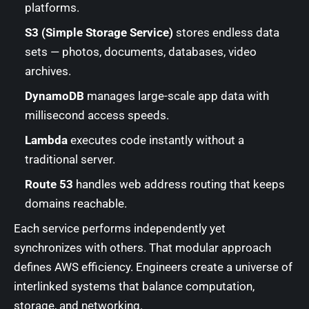
platforms.
S3 (Simple Storage Service)
stores endless data
sets — photos, documents, databases, video
archives.
DynamoDB
manages large-scale app data with
millisecond access speeds.
Lambda
executes code instantly without a
traditional server.
Route 53
handles web address routing that keeps
domains reachable.
Each service performs independently yet
synchronizes with others. That modular approach
defines AWS efficiency. Engineers create a universe of
interlinked systems that balance computation,
storage, and networking.