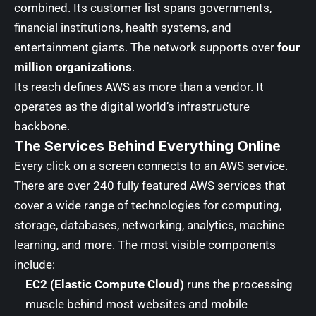
combined. Its customer list spans governments,
financial institutions, health systems, and
entertainment giants. The network supports over
four
million organizations
.
Its reach defines AWS as more than a vendor. It
operates as the digital world’s infrastructure
backbone.
The Services Behind Everything Online
Every click on a screen connects to an AWS service.
There are over 240 fully featured AWS services that
cover a wide range of technologies for computing,
storage, databases, networking, analytics, machine
learning, and more. The most visible components
include:
EC2 (Elastic Compute Cloud)
runs the processing
muscle behind most websites and mobile