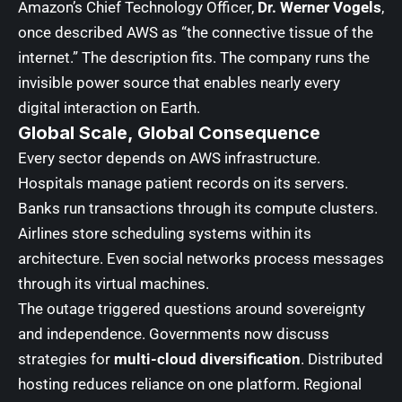
Amazon’s Chief Technology Officer,
Dr. Werner Vogels
,
once described AWS as “the connective tissue of the
internet.” The description fits. The company runs the
invisible power source that enables nearly every
digital interaction on Earth.
Global Scale, Global Consequence
Every sector depends on AWS infrastructure.
Hospitals manage patient records on its servers.
Banks run transactions through its compute clusters.
Airlines store scheduling systems within its
architecture. Even social networks process messages
through its virtual machines.
The outage triggered questions around sovereignty
and independence. Governments now discuss
strategies for
multi-cloud diversification
. Distributed
hosting reduces reliance on one platform. Regional