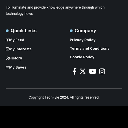
To illuminate and provide knowledge anywhere through which
technology flows
Quick Links
Company
My Feed
Privacy Policy
Terms and Conditions
My Interests
Cookie Policy
History
My Saves
Copyright TechFyle 2024. All rights reserved.