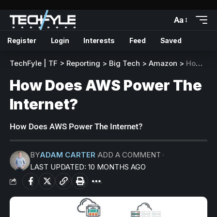
Aa
Register
Login
Interests
Feed
Saved
TechFyle | TF
>
Reporting
>
Big Tech
>
Amazon
>
How Does AWS Power The Internet?
How Does AWS Power The
Internet?
How Does AWS Power The Internet?
BY
ADAM CARTER
ADD A COMMENT
LAST UPDATED: 10 MONTHS AGO