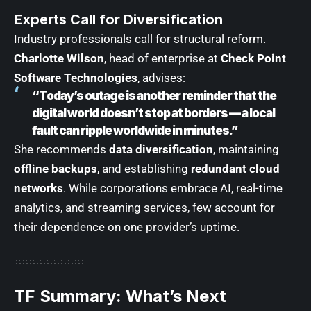
Experts Call for Diversification
Industry professionals call for structural reform.
Charlotte Wilson
, head of enterprise at
Check Point
Software Technologies
, advises:
“Today’s outage is another reminder that the
digital world doesn’t stop at borders — a local
fault can ripple worldwide in minutes.”
She recommends
data diversification
, maintaining
offline backups
, and establishing
redundant cloud
networks
. While corporations embrace AI, real-time
analytics, and streaming services, few account for
their dependence on one provider’s uptime.
TF Summary: What’s Next