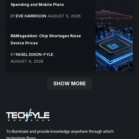
Spending and Mobile Plans
BY
EVE HARRISON
AUGUST 5, 2026
RAMageddon: Chip Shortages Raise
Device Prices
BY
NIGEL DIXON-FYLE
AUGUST 4, 2026
SHOW MORE
To illuminate and provide knowledge anywhere through which
technology flows