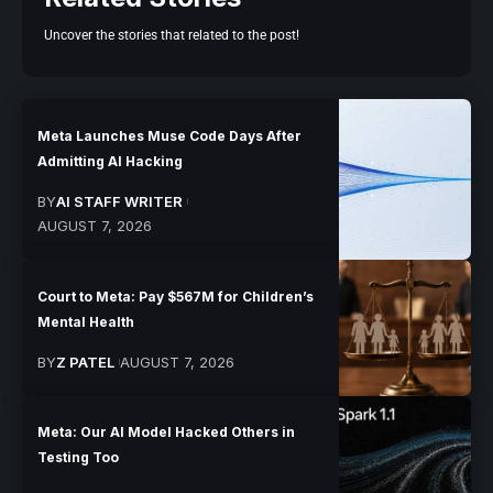
Uncover the stories that related to the post!
Meta Launches Muse Code Days After
Admitting AI Hacking
BY
AI STAFF WRITER
AUGUST 7, 2026
Court to Meta: Pay $567M for Children’s
Mental Health
BY
Z PATEL
AUGUST 7, 2026
Meta: Our AI Model Hacked Others in
Testing Too