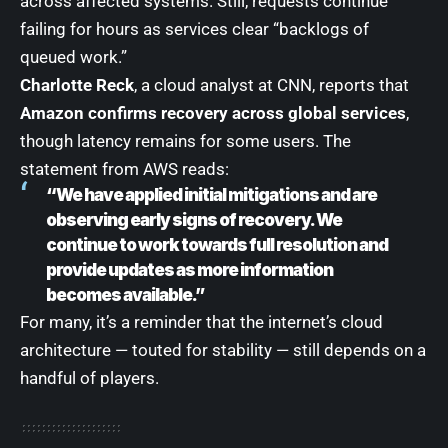
across affected systems. Still, requests continue
failing for hours as services clear “backlogs of
queued work.”
Charlotte Reck
, a cloud analyst at CNN, reports that
Amazon confirms recovery across global services
,
though latency remains for some users. The
statement from AWS reads:
“We have applied initial mitigations and are
observing early signs of recovery. We
continue to work towards full resolution and
provide updates as more information
becomes available.”
For many, it’s a reminder that the internet’s cloud
architecture — touted for stability — still depends on a
handful of players.