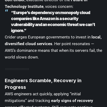
Technology Institute
, voices concern:
“Europe’s dependency on monopoly cloud
companies like Amazon is a security
vulnerability and an economic threat we can’t
ignore.”
Crider urges European governments to invest in
local,
diversified cloud services
. Her point resonates —
AWS’s dominance means that when its servers fail, the
world slows down.
Engineers Scramble, Recovery in
Progress
AWS engineers act quickly, applying “initial
mitigations” and tracking
early signs of recovery