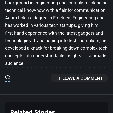
background in engineering and journalism, blending
technical know-how with a flair for communication.
Adam holds a degree in Electrical Engineering and
has worked in various tech startups, giving him
first-hand experience with the latest gadgets and
technologies. Transitioning into tech journalism, he
developed a knack for breaking down complex tech
concepts into understandable insights for a broader
audience.
LEAVE A COMMENT
Related Stories