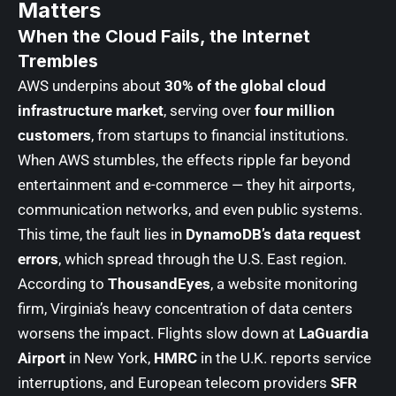
Matters
When the Cloud Fails, the Internet
Trembles
AWS underpins about
30% of the global cloud
infrastructure market
, serving over
four million
customers
, from startups to financial institutions.
When AWS stumbles, the effects ripple far beyond
entertainment and e-commerce — they hit airports,
communication networks, and even public systems.
This time, the fault lies in
DynamoDB’s data request
errors
, which spread through the U.S. East region.
According to
ThousandEyes
, a website monitoring
firm, Virginia’s heavy concentration of data centers
worsens the impact. Flights slow down at
LaGuardia
Airport
in New York,
HMRC
in the U.K. reports service
interruptions, and European telecom providers
SFR