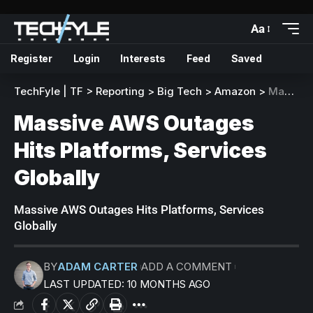
Aa
Register
Login
Interests
Feed
Saved
TechFyle | TF
>
Reporting
>
Big Tech
>
Amazon
>
Massive AWS Outages Hits Platforms, Services Globally
Massive AWS Outages
Hits Platforms, Services
Globally
Massive AWS Outages Hits Platforms, Services
Globally
BY
ADAM CARTER
ADD A COMMENT
LAST UPDATED: 10 MONTHS AGO