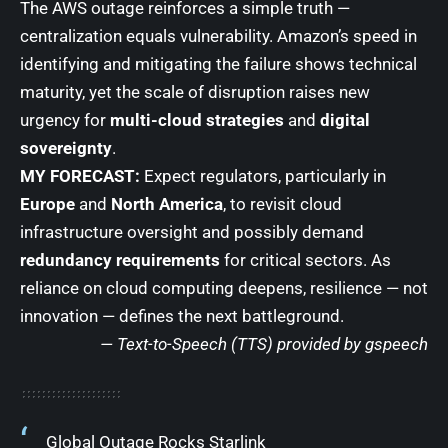
The AWS outage reinforces a simple truth —
centralization equals vulnerability. Amazon’s speed in
identifying and mitigating the failure shows technical
maturity, yet the scale of disruption raises new
urgency for
multi-cloud strategies
and
digital
sovereignty
.
MY FORECAST:
Expect regulators, particularly in
Europe
and
North America
, to revisit cloud
infrastructure oversight and possibly demand
redundancy requirements
for critical sectors. As
reliance on cloud computing deepens, resilience — not
innovation — defines the next battleground.
— Text-to-Speech (TTS) provided by
gspeech
Global Outage Rocks Starlink