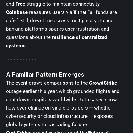
and
Free
struggle to maintain connectivity.
Coinbase
reassures users via
X
that “all funds are
safe.” Still, downtime across multiple crypto and
banking platforms sparks user frustration and
questions about the
resilience of centralized
systems
.
A Familiar Pattern Emerges
The event draws comparisons to the
CrowdStrike
outage earlier this year
, which grounded flights and
shut down hospitals worldwide. Both cases show
how overreliance on single providers — whether
cybersecurity or cloud infrastructure — exposes
global systems to cascading failures.
Cori Crider
, executive director of the
Future of