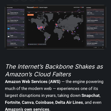
The Internet’s Backbone Shakes as
Amazon’s Cloud Falters
Amazon Web Services (AWS)
— the engine powering
much of the modern web — experiences one of its
largest disruptions in years, taking down
Snapchat
,
Fortnite
,
Canva
,
Coinbase
,
Delta Air Lines
, and even
Amazon’s own services
.