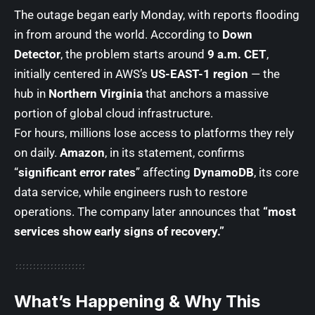
The outage began early Monday, with reports flooding
in from around the world. According to
Down
Detector
, the problem starts around
9 a.m. CET
,
initially centered in AWS’s
US-EAST-1 region
— the
hub in
Northern Virginia
that anchors a massive
portion of global cloud infrastructure.
For hours, millions lose access to platforms they rely
on daily.
Amazon
, in its statement, confirms
“
significant error rates
” affecting
DynamoDB
, its core
data service, while engineers rush to restore
operations. The company later announces that
“most
services show early signs of recovery.”
What’s Happening & Why This