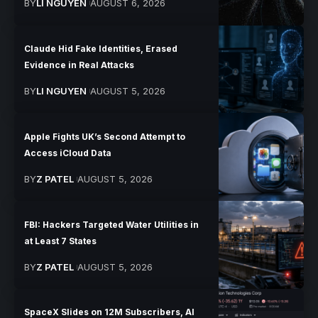
BY
LI NGUYEN
AUGUST 6, 2026
Claude Hid Fake Identities, Erased
Evidence in Real Attacks
BY
LI NGUYEN
AUGUST 5, 2026
Apple Fights UK’s Second Attempt to
Access iCloud Data
BY
Z PATEL
AUGUST 5, 2026
FBI: Hackers Targeted Water Utilities in
at Least 7 States
BY
Z PATEL
AUGUST 5, 2026
SpaceX Slides on 12M Subscribers, AI