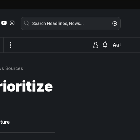
Aa
ws Sources
ioritize
ture