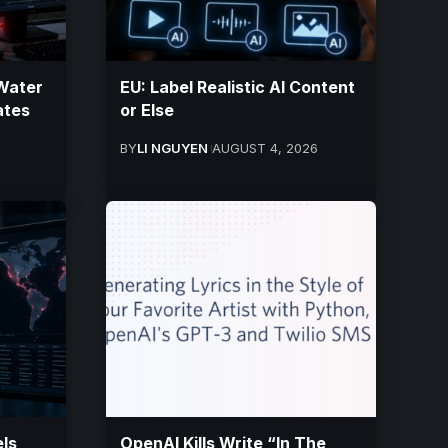
Water
EU: Label Realistic AI Content
tates
or Else
BY
LI NGUYEN
AUGUST 4, 2026
ls
OpenAI Kills Write “In The