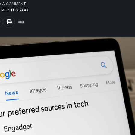
D A COMMENT
12 MONTHS AGO