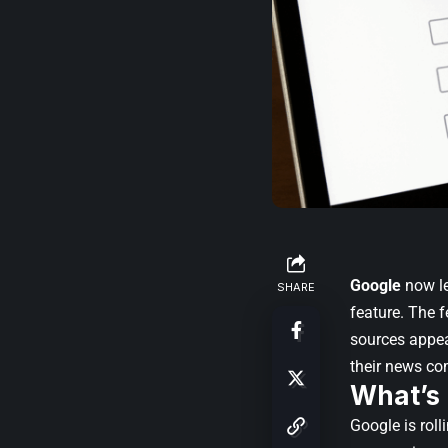
Google
now le
SHARE
feature. The f
sources appea
their news co
What’s
Google is roll