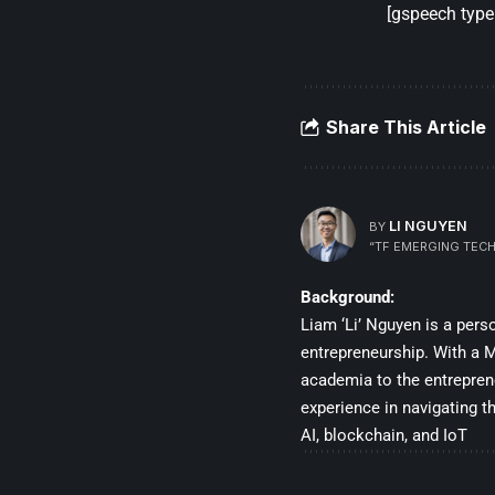
[gspeech type=
Share This Article
LI NGUYEN
BY
“TF EMERGING TECH
Background:
Liam ‘Li’ Nguyen is a per
entrepreneurship. With a Ma
academia to the entrepren
experience in navigating t
AI, blockchain, and IoT