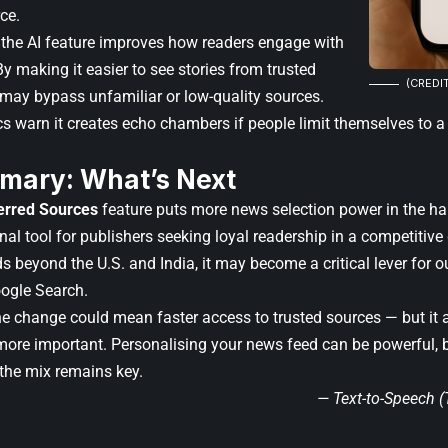
ce.
the AI feature improves how readers engage with
y making it easier to see stories from trusted
(CREDIT
s may bypass unfamiliar or low-quality sources.
cs warn it creates echo chambers if people limit themselves to a
mary: What’s Next
erred Sources
feature puts more news selection power in the han
al tool for publishers seeking loyal readership in a competitive
s beyond the U.S. and India, it may become a critical lever for o
Google Search.
the change could mean faster access to trusted sources — but i
 more important. Personalising your news feed can be powerful, 
 the mix remains key.
— Text-to-Speech 