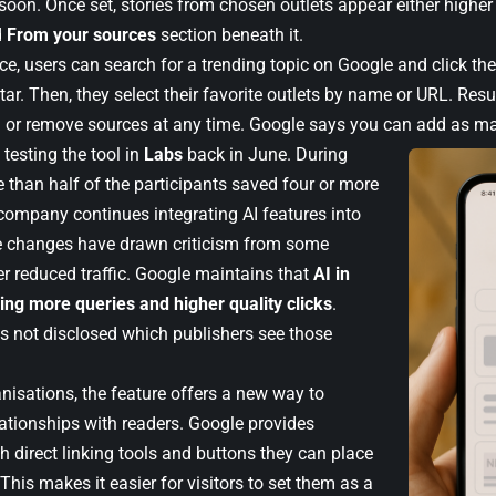
soon. Once set, stories from chosen outlets appear either higher
d
From your sources
section beneath it.
ce, users can search for a trending topic on Google and click th
tar. Then, they select their favorite outlets by name or URL. Resu
 or remove sources at any time. Google says you can add as ma
testing the tool in
Labs
back in June. During
re than half of the participants saved four or more
company continues integrating AI features into
e changes have drawn criticism from some
er reduced traffic. Google maintains that
AI in
ving more queries and higher quality clicks
.
as not disclosed which publishers see those
nisations, the feature offers a new way to
lationships with readers. Google provides
h direct linking tools and buttons they can place
. This makes it easier for visitors to set them as a