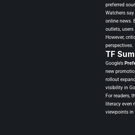
preferred sour
Watchers say 
online news. B
outlets, user
However, criti
perspectives.
TF Sum
Google’s
Pref
new promotion
rollout expand
visibility in 
For readers, 
literacy even
viewpoints in