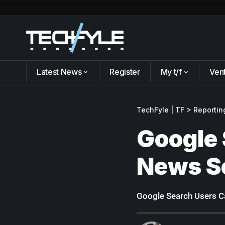
Latest News
Register
My t/f
Ven
TechFyle | TF
>
Reportin
Google 
News S
Google Search Users Ca