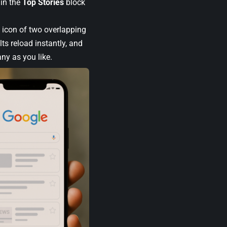
 in the
Top Stories
block
e icon of two overlapping
lts reload instantly, and
ny as you like.