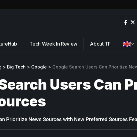
tureHub
Tech Week In Review
About TF
g
>
Big Tech
>
Google
>
Google Search Users Can Prioritize Ne
Search Users Can Pr
ources
n Prioritize News Sources with New Preferred Sources Fea