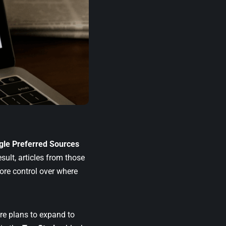
gle Preferred Sources
sult, articles from those
ore control over where
are plans to expand to