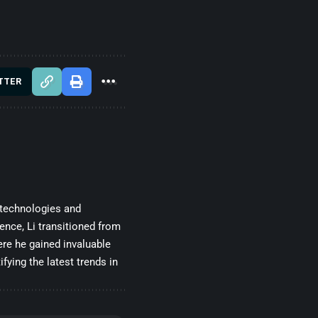
TTER
 technologies and
gence, Li transitioned from
re he gained invaluable
fying the latest trends in