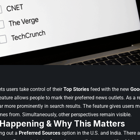
ts users take control of their
Top Stories
feed with the new
Goo
eature allows people to mark their preferred news outlets. As a re
r more prominently in search results. The feature gives users m
mes from. Simultaneously, other perspectives remain visible.
 Happening & Why This Matters
ing out a
Preferred Sources
option in the U.S. and India. There 