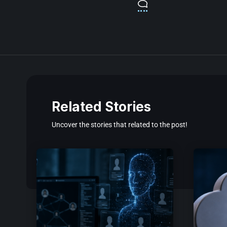
Related Stories
Uncover the stories that related to the post!