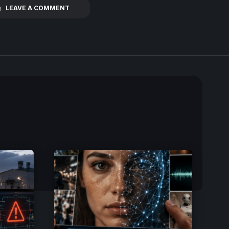
LEAVE A COMMENT