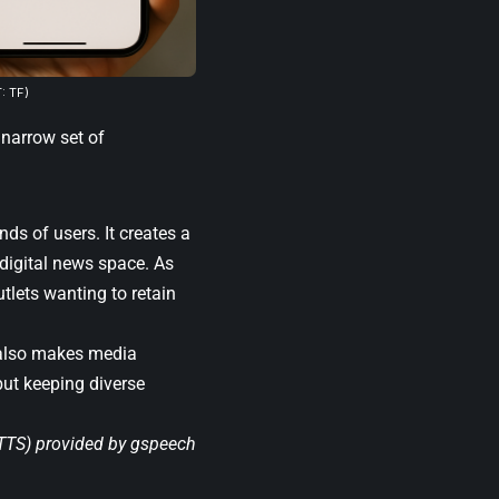
: TF)
 narrow set of
ds of users. It creates a
 digital news space. As
utlets wanting to retain
t also makes media
but keeping diverse
(TTS) provided by
gspeech