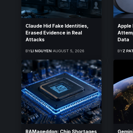
Claude Hid Fake Identities,
Apple 
Erased Evidence in Real
Attemp
Attacks
Data
BY
LI NGUYEN
AUGUST 5, 2026
BY
Z PA
RAMageddon: Chip Shortages
Gemini