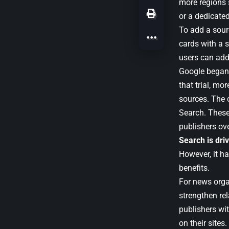
more regions 
or a dedicate
To add a sour
cards with a s
users can add
Google began 
that trial, mo
sources. The 
Search. Thes
publishers ov
Search is dri
However, it h
benefits.
For news orga
strengthen re
publishers wit
on their sites