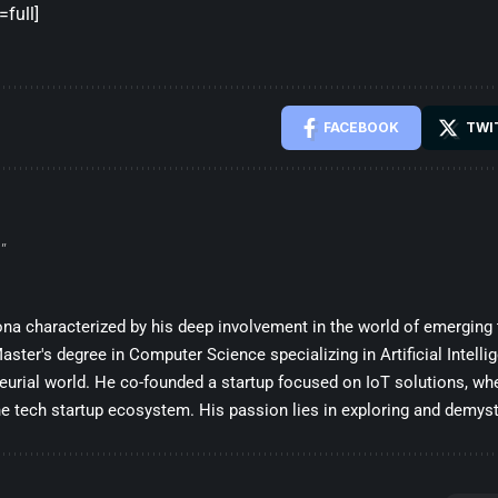
full]
FACEBOOK
TWI
”
sona characterized by his deep involvement in the world of emerging
ster's degree in Computer Science specializing in Artificial Intelli
eurial world. He co-founded a startup focused on IoT solutions, whe
he tech startup ecosystem. His passion lies in exploring and demysti