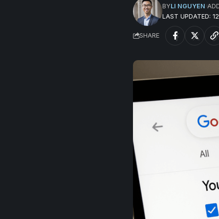
BY
LI NGUYEN
AD
LAST UPDATED: 
SHARE