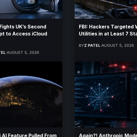
Fights UK’s Second
FBI: Hackers Targeted 
t to Access iCloud
Utilities in at Least 7 S
BY
Z PATEL
AUGUST 5, 2026
TEL
AUGUST 5, 2026
 AI Feature Pulled From
Again?! Anthropic Mode