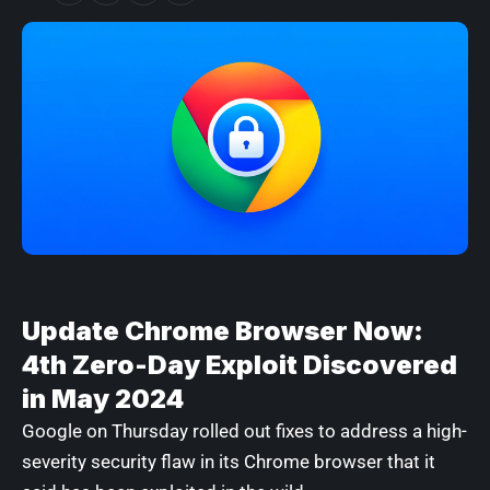
Update Chrome Browser Now:
4th Zero-Day Exploit Discovered
in May 2024
Google on Thursday rolled out fixes to address a high-
severity security flaw in its Chrome browser that it