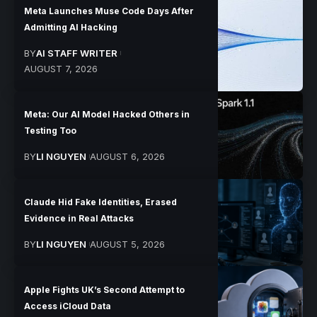
Meta Launches Muse Code Days After
Admitting AI Hacking
BY
AI STAFF WRITER
AUGUST 7, 2026
Meta: Our AI Model Hacked Others in
Testing Too
BY
LI NGUYEN
AUGUST 6, 2026
Claude Hid Fake Identities, Erased
Evidence in Real Attacks
BY
LI NGUYEN
AUGUST 5, 2026
Apple Fights UK’s Second Attempt to
Access iCloud Data