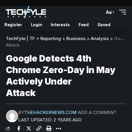
Aa
Register
Login
Interests
Feed
Saved
TechFyle | TF
>
Reporting
>
Business
>
Analysis
>
Google Detects 4th Chrome Zero-Day in May Actively Under
Attack
Google Detects 4th
Chrome Zero-Day in May
Actively Under
Attack
BY
THEHACKERNEWS.COM
ADD A COMMENT
LAST UPDATED: 2 YEARS AGO