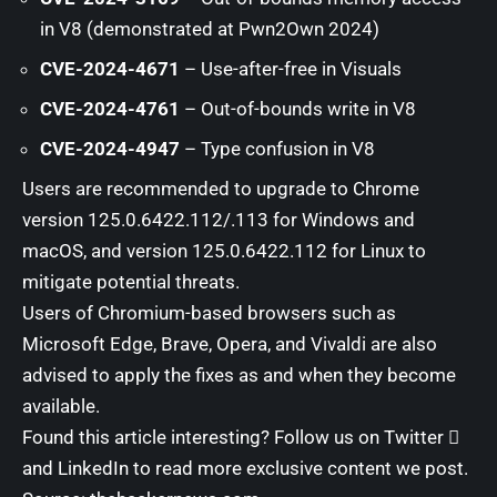
in V8 (demonstrated at Pwn2Own 2024)
CVE-2024-4671
– Use-after-free in Visuals
CVE-2024-4761
– Out-of-bounds write in V8
CVE-2024-4947
– Type confusion in V8
Users are recommended to upgrade to Chrome
version 125.0.6422.112/.113 for Windows and
macOS, and version 125.0.6422.112 for Linux to
mitigate potential threats.
Users of Chromium-based browsers such as
Microsoft Edge, Brave, Opera, and Vivaldi are also
advised to apply the fixes as and when they become
available.
Found this article interesting? Follow us on
Twitter

and
LinkedIn
to read more exclusive content we post.