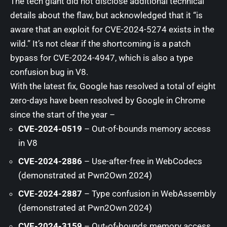
The tech giant did not disclose additional technical
details about the flaw, but
acknowledged
that it “is
aware that an exploit for CVE-2024-5274 exists in the
wild.” It’s not clear if the shortcoming is a patch
bypass for CVE-2024-4947, which is also a type
confusion bug in V8.
With the latest fix, Google has resolved a total of eight
zero-days have been resolved by Google in Chrome
since the start of the year –
CVE-2024-0519
– Out-of-bounds memory access
in V8
CVE-2024-2886
– Use-after-free in WebCodecs
(demonstrated at Pwn2Own 2024)
CVE-2024-2887
– Type confusion in WebAssembly
(demonstrated at Pwn2Own 2024)
CVE-2024-3159
– Out-of-bounds memory access