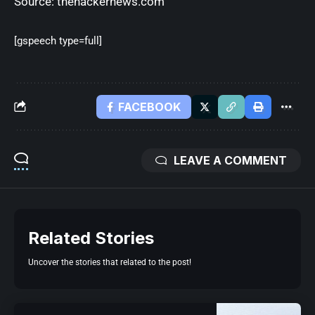
Source:
thehackernews.com
[gspeech type=full]
FACEBOOK
LEAVE A COMMENT
Related Stories
Uncover the stories that related to the post!