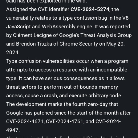
said has been exploited in the wild.
Assigned the CVE identifier
CVE-2024-5274
, the
vulnerability relates to a type confusion bug in the V8
JavaScript and WebAssembly engine. It was reported
by Clément Lecigne of Google’s Threat Analysis Group
and Brendon Tiszka of Chrome Security on May 20,
2024.
Type confusion vulnerabilities
occur when a program
attempts to access a resource with an incompatible
type. It can have
serious consequences
as it allows
threat actors to perform out-of-bounds memory
access, cause a crash, and execute arbitrary code.
The development marks the fourth zero-day that
Google has patched since the start of the month after
CVE-2024-4671
,
CVE-2024-4761
, and
CVE-2024-
4947
.