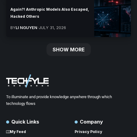
Again?! Anthropic Models Also Escaped,
Hacked Others
BY
LI NGUYEN
JULY 31, 2026
SHOW MORE
To illuminate and provide knowledge anywhere through which
technology flows
Quick Links
Company
My Feed
Privacy Policy