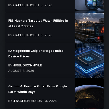
BY
Z PATEL
AUGUST 5, 2026
FBI: Hackers Targeted Water Utilities in
at Least 7 States
BY
Z PATEL
AUGUST 5, 2026
RAMageddon: Chip Shortages Raise
Device Prices
BY
NIGEL DIXON-FYLE
AUGUST 4, 2026
Gemini AI Feature Pulled From Google
Earth Within Days
BY
LI NGUYEN
AUGUST 3, 2026