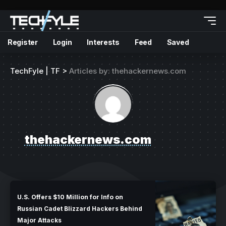
Register
Login
Interests
Feed
Saved
TechFyle | TF
>
Articles by: thehackernews.com
thehackernews.com
U.S. Offers $10 Million for Info on
Russian Cadet Blizzard Hackers Behind
Major Attacks