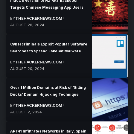
macOS Version of HZ RAT Backdoor
Targets Chinese Messaging App Users
BY
THEHACKERNEWS.COM
AUGUST 28, 2024
Cybercriminals Exploit Popular Software
Searches to Spread FakeBat Malware
BY
THEHACKERNEWS.COM
AUGUST 20, 2024
Over 1 Million Domains at Risk of ‘Sitting
Ducks’ Domain Hijacking Technique
BY
THEHACKERNEWS.COM
AUGUST 2, 2024
APT41 Infiltrates Networks in Italy, Spain,