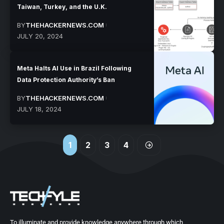
Taiwan, Turkey, and the U.K.
BY
THEHACKERNEWS.COM
JULY 20, 2024
Meta Halts AI Use in Brazil Following
Data Protection Authority’s Ban
BY
THEHACKERNEWS.COM
JULY 18, 2024
1
2
3
4
To illuminate and provide knowledge anywhere through which