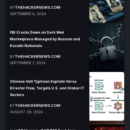
BY
THEHACKERNEWS.COM
SEPTEMBER 9, 2024
FBI Cracks Down on Dark Web
Marketplace Managed by Russian and
Kazakh Nationals
BY
THEHACKERNEWS.COM
SEPTEMBER 7, 2024
Chinese Volt Typhoon Exploits Versa
Director Flaw, Targets U.S. and Global IT
Sectors
BY
THEHACKERNEWS.COM
AUGUST 28, 2024