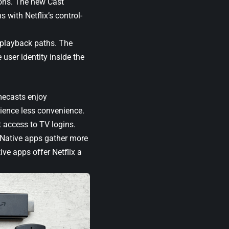
sons. The new Cast
s with Netflix’s control-
l playback paths. The
 user identity inside the
mecasts enjoy
rience less convenience.
t access to TV logins.
. Native apps gather more
ve apps offer Netflix a