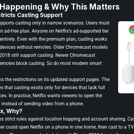
 Happening & Why This Matters
stricts Casting Support
upports casting only in narrow scenarios. Users must
n ad-free plan. Anyone on Netflix’s ad-supported tier
 entirely. Even with the premium plan, casting works
r devices without remotes. Older Chromecast models
2018 still support casting. Newer Chromecast
remotes block casting. So do most modern smart
ms the restrictions on its updated support pages. The
s that casting exists only for devices that lack full
aces. In practice, Netflix wants viewers to open the
 instead of sending video from a phone.
ix, Why?
es strict rules against location hopping and account sharing. Ca
er could open Netflix on a phone in one home, then cast to a TV 