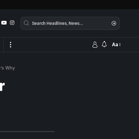
Aa
e’s Why
r