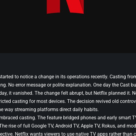
tarted to notice a change in its operations recently. Casting fr
ng. No error message or polite explanation. One day the Cast bu
day, it vanished. The change felt abrupt, but Netflix planned it. N
ricted casting for most devices. The decision revived old controv
he way streaming platforms direct daily habits.
embraced casting. The feature bridged phones and early smart T
The rise of full Google TV, Android TV, Apple TV, Rokus, and mod
pective. Netflix wants viewers to use native TV apps rather than 