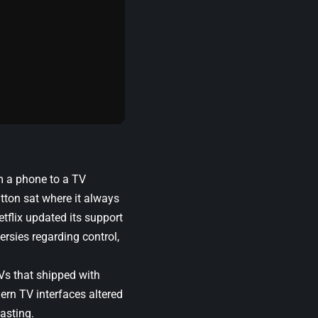
om a phone to a TV
tton sat where it always
etflix updated its support
ersies regarding control,
Vs that shipped with
ern TV interfaces altered
casting.