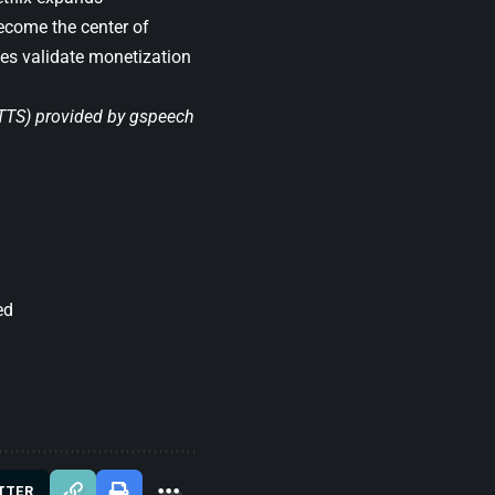
become the center of
ces validate monetization
(TTS) provided by
gspeech
ed
TTER