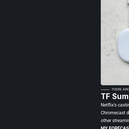
THERE ARE
TF Sum
Netflix’s cast
Chromecast dev
other streami
MY FORECAS