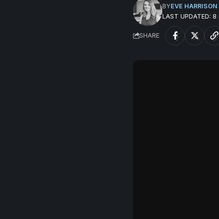
BY
EVE HARRISON
LAST UPDATED: 
SHARE