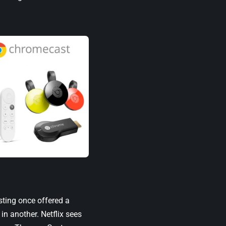
sting once offered a
in another. Netflix sees