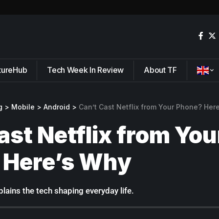
tureHub
Tech Week In Review
About TF
g
>
Mobile
>
Android
>
Can’t Cast Netflix from Your Phone? Her
ast Netflix from You
 Here’s Why
lains the tech shaping everyday life.