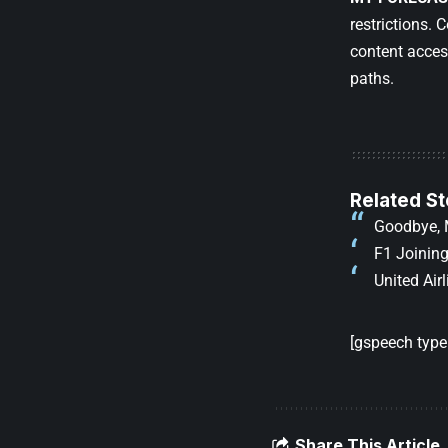
restrictions.
content acces
paths.
Related St
Goodbye, 
F1 Joining
United Air
[gspeech type=
Share This Article