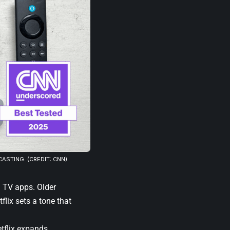
ASTING. (CREDIT: CNN)
n TV apps. Older
flix sets a tone that
tflix expands