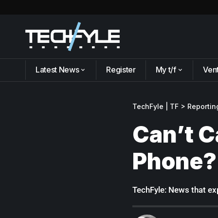
Latest News
Register
My t/f
Ven
TechFyle | TF
>
Reportin
Can’t C
Phone?
TechFyle: News that exp