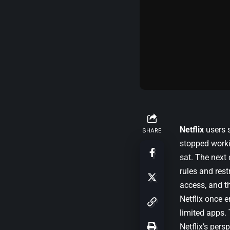
Netflix
users s
SHARE
stopped worki
sat. The next 
rules and rest
access, and t
Netflix once 
limited apps. 
Netflix’s pers