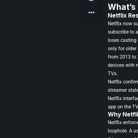
What’s
Netflix Re
Netflix now s
subscribe to a
loses casting
only for olde
from 2013 to 
devices with 
TVs.
Netflix confir
streamer state
Netflix interf
app on the TV
Why Netfl
Netflix enforc
loophole. A us