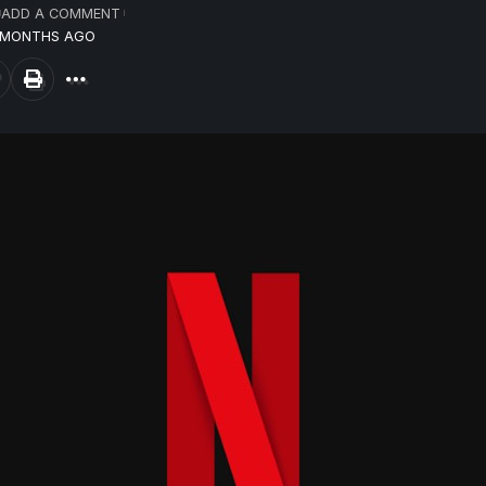
ADD A COMMENT
8 MONTHS AGO