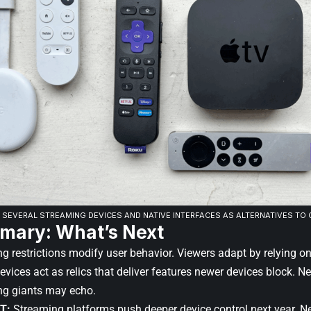
 SEVERAL STREAMING DEVICES AND NATIVE INTERFACES AS ALTERNATIVES TO C
mary: What’s Next
ing restrictions modify user behavior. Viewers adapt by relying o
ices act as relics that deliver features newer devices block. Net
ng giants may echo.
T:
Streaming platforms push deeper device control next year. Ne