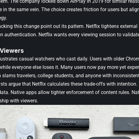
blem. The company locked down AirPlay in 2019 for similar rea
re in the same vein. The choice creates friction for users but align
egy.
cking this change point out its pattern. Netflix tightens externa
n authentication. Netflix wants every viewing session to validate
 Viewers
ustrates casual watchers who cast daily. Users with older Chro
, while everyone else loses it. Many users now pay more yet expe
n slams travelers, college students, and anyone with inconsisten
sts argue that Netflix calculates these trade-offs with intention
ta. Native apps allow tighter enforcement of content rules. Nati
nship with viewers.