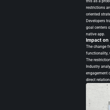
this as a pro
restrictions a
oriented strat
Developers tra
goal centers o
native app.
Impact on
The change fr
functionality
The restrictio
Industry analy
engagement da
direct relatio