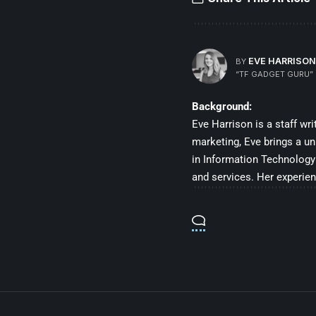
EVE HARRISON
BY
“TF GADGET GURU”
Background:
Eve Harrison is a staff wr
marketing, Eve brings a un
in Information Technology 
and services. Her experien