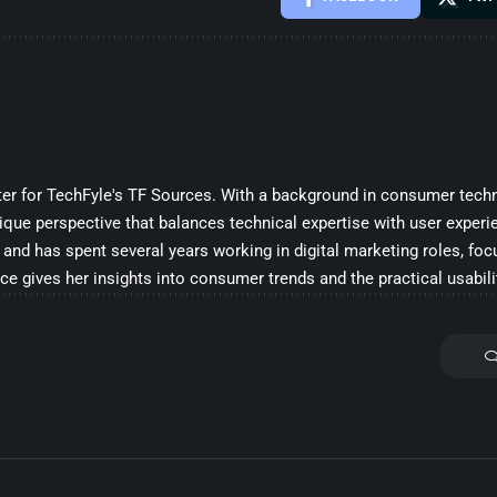
iter for TechFyle's TF Sources. With a background in consumer techn
ique perspective that balances technical expertise with user experi
and has spent several years working in digital marketing roles, fo
ce gives her insights into consumer trends and the practical usabili