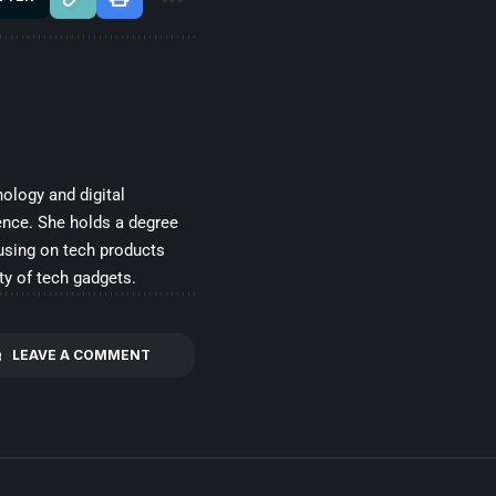
ology and digital
ence. She holds a degree
cusing on tech products
ty of tech gadgets.
LEAVE A COMMENT