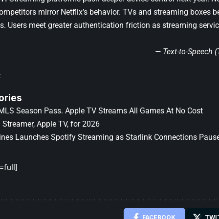
 Competitors mirror Netflix’s behavior. TVs and streaming boxes 
s. Users meet greater authentication friction as streaming servi
— Text-to-Speech 
ories
MLS Season Pass. Apple TV Streams All Games At No Cost
 Streamer, Apple TV, for 2026
lines Launches Spotify Streaming as Starlink Connections Paus
full]
FACEBOOK
TWI