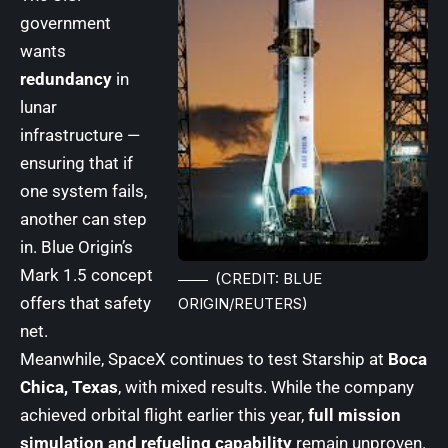
government
wants
redundancy
in
lunar
infrastructure —
ensuring that if
one system fails,
another can step
in. Blue Origin’s
Mark 1.5 concept
(CREDIT: BLUE
offers that safety
ORIGIN/REUTERS)
net.
Meanwhile, SpaceX continues to test Starship at
Boca
Chica, Texas
, with mixed results. While the company
achieved orbital flight earlier this year,
full mission
simulation and refueling capability
remain unproven.