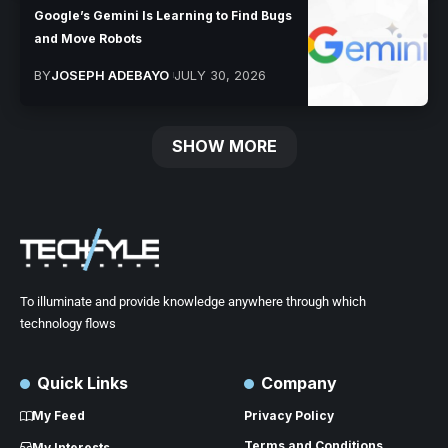
Google’s Gemini Is Learning to Find Bugs
and Move Robots
BY
JOSEPH ADEBAYO
JULY 30, 2026
SHOW MORE
To illuminate and provide knowledge anywhere through which
technology flows
Quick Links
Company
My Feed
Privacy Policy
Terms and Conditions
My Interests