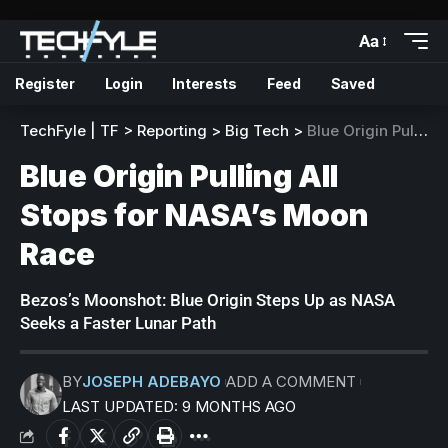
Aa
Register
Login
Interests
Feed
Saved
TechFyle | TF
>
Reporting
>
Big Tech
>
Blue Origin Pulling All Stops for NASA’s Moon Race
Blue Origin Pulling All
Stops for NASA’s Moon
Race
Bezos’s Moonshot: Blue Origin Steps Up as NASA
Seeks a Faster Lunar Path
BY
JOSEPH ADEBAYO
ADD A COMMENT
LAST UPDATED: 9 MONTHS AGO