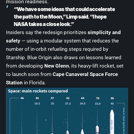
mission readiness.
“We have some ideas that could accelerate
the path to the Moon,” Limp said. “I hope
NASA takes a close look.”
Insiders say the redesign prioritizes
simplicity and
safety
— using a modular system that reduces the
number of in-orbit refueling steps required by
Starship. Blue Origin also draws on lessons learned
from developing
New Glenn
, its heavy-lift rocket, set
to launch soon from
Cape Canaveral Space Force
Station
in Florida.