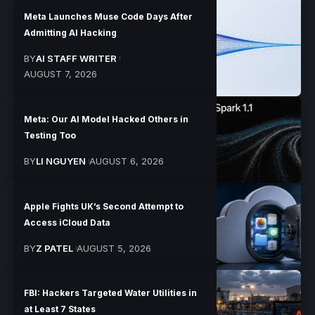
Meta Launches Muse Code Days After
Admitting AI Hacking
BY
AI STAFF WRITER
AUGUST 7, 2026
Meta: Our AI Model Hacked Others in
Testing Too
BY
LI NGUYEN
AUGUST 6, 2026
Apple Fights UK’s Second Attempt to
Access iCloud Data
BY
Z PATEL
AUGUST 5, 2026
FBI: Hackers Targeted Water Utilities in
at Least 7 States