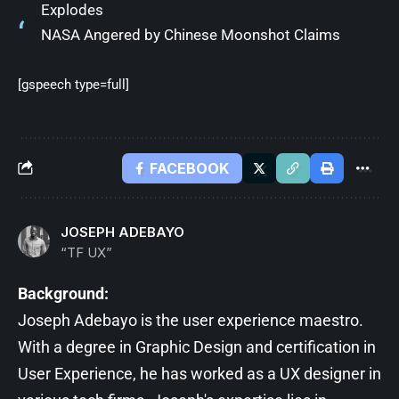
Explodes
NASA Angered by Chinese Moonshot Claims
[gspeech type=full]
FACEBOOK
JOSEPH ADEBAYO
“TF UX”
Background:
Joseph Adebayo is the user experience maestro.
With a degree in Graphic Design and certification in
User Experience, he has worked as a UX designer in