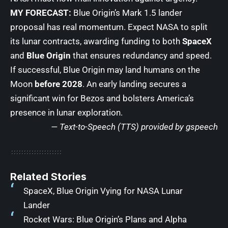
MY FORECAST:
Blue Origin’s Mark 1.5 lander
proposal has real momentum. Expect NASA to split
its lunar contracts, awarding funding to both
SpaceX
and
Blue Origin
that ensures redundancy and speed.
If successful, Blue Origin may land humans on the
Moon
before 2028
. An early landing secures a
significant win for Bezos and bolsters America’s
presence in lunar exploration.
— Text-to-Speech (TTS) provided by
gspeech
Related Stories
SpaceX, Blue Origin Vying for NASA Lunar
Lander
Rocket Wars: Blue Origin’s Plans and Alpha