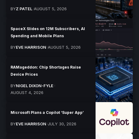
BY
Z PATEL
AUGUST 5, 2026
SpaceX Slides on 12M Subscribers, AI
Spending and Mobile Plans
BY
EVE HARRISON
AUGUST 5, 2026
RAMageddon: Chip Shortages Raise
Device Prices
BY
NIGEL DIXON-FYLE
AUGUST 4, 2026
Microsoft Plans a Copilot ‘Super App’
BY
EVE HARRISON
JULY 30, 2026