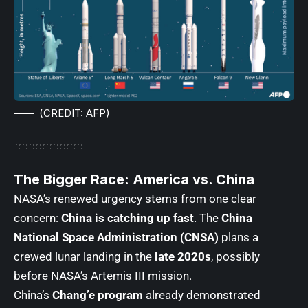
(CREDIT: AFP)
The Bigger Race: America vs. China
NASA’s renewed urgency stems from one clear
concern:
China is catching up fast
. The
China
National Space Administration (CNSA)
plans a
crewed lunar landing in the
late 2020s
, possibly
before NASA’s Artemis III mission.
China’s
Chang’e program
already demonstrated