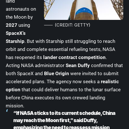
land
astronauts on
the Moon by
(CREDIT: GETTY)
2027
using
SpaceX’s
Starship
. But with Starship still struggling to reach
orbit and complete essential refueling tests, NASA
has reopened its
lander contract competition
.
Acting NASA administrator
Sean Duffy
confirmed that
both SpaceX and
Blue Origin
were invited to submit
accelerated plans. The agency now seeks a
realistic
option
that could deliver humans to the lunar surface
before China executes its own crewed landing
mission.
“If NASA sticks to its current schedule, China
may reach the Moon first,” said Duffy,
emphasizing the need to reassess mission