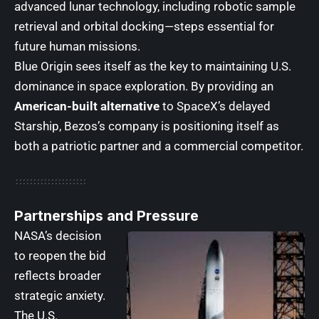
advanced lunar technology, including robotic sample
retrieval and orbital docking—steps essential for
future human missions.
Blue Origin sees itself as the key to maintaining U.S.
dominance in space exploration. By providing an
American-built alternative
to SpaceX’s delayed
Starship, Bezos’s company is positioning itself as
both a patriotic partner and a commercial competitor.
Partnerships and Pressure
NASA’s decision
to reopen the bid
reflects broader
strategic anxiety.
The U.S.