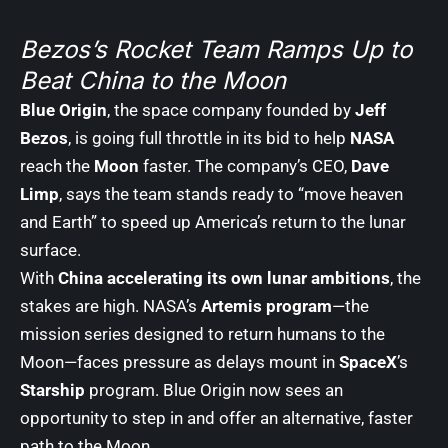
Bezos’s Rocket Team Ramps Up to
Beat China to the Moon
Blue Origin
, the space company founded by
Jeff
Bezos
, is going full throttle in its bid to help
NASA
reach the
Moon
faster. The company’s CEO,
Dave
Limp
, says the team stands ready to “move heaven
and Earth” to speed up America’s return to the lunar
surface.
With
China accelerating its own lunar ambitions
, the
stakes are high. NASA’s
Artemis program
—the
mission series designed to return humans to the
Moon—faces pressure as delays mount in
SpaceX
’s
Starship
program. Blue Origin now sees an
opportunity to step in and offer an alternative, faster
path to the Moon.