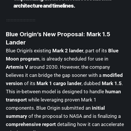
architecture and timelines.
Blue Origin’s New Proposal: Mark 1.5
Lander
Blue Origin’s existing
Mark 2 lander
, part of its
Blue
Moon program
, is already scheduled for use in
Artemis V
around 2030. However, the company
believes it can bridge the gap sooner with a
modified
version
of its
Mark 1 cargo lander
, dubbed
Mark 1.5
.
This in-between model is designed to handle
human
transport
while leveraging proven Mark 1
components. Blue Origin submitted an
initial
summary
of the proposal to NASA and is finalizing a
comprehensive report
detailing how it can accelerate