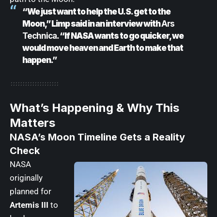
“We just want to help the U.S. get to the
Moon,” Limp said in an interview with
Ars
Technica
. “If NASA wants to go quicker, we
would move heaven and Earth to make that
happen.”
What’s Happening & Why This
Matters
NASA’s Moon Timeline Gets a Reality
Check
NASA
originally
planned for
Artemis III
to