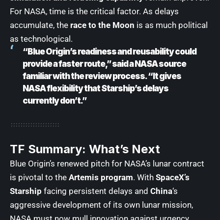
For NASA, time is the critical factor. As delays
accumulate, the
race to the Moon
is as much political
as technological.
“Blue Origin’s readiness and reusability could
provide a faster route,” said a NASA source
familiar with the review process. “It gives
NASA flexibility that Starship’s delays
currently don’t.”
TF Summary: What’s Next
Blue Origin’s renewed pitch for NASA’s lunar contract
is pivotal to the
Artemis program
. With
SpaceX’s
Starship
facing persistent delays and
China
‘s
aggressive development of its own lunar mission,
NASA must now mull innovation against urgency.