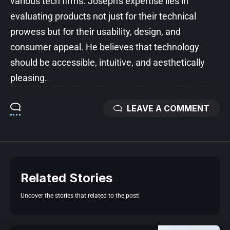
various tech firms. Joseph's expertise lies in
evaluating products not just for their technical
prowess but for their usability, design, and
consumer appeal. He believes that technology
should be accessible, intuitive, and aesthetically
pleasing.
LEAVE A COMMENT
Related Stories
Uncover the stories that related to the post!