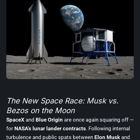
The New Space Race: Musk vs.
Bezos on the Moon
SpaceX
and
Blue Origin
are once again squaring off —
for
NASA’s lunar lander contracts
. Following internal
turbulence and public spats between
Elon Musk
and