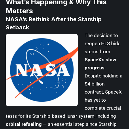
What’s Happening & Why This
Matters
NASA’s Rethink After the Starship
Setback
The decision to
reopen HLS bids
stems from
SpaceX’s slow
progress
.
Despite holding a
$4 billion
contract, SpaceX
has yet to
complete crucial
tests for its Starship-based lunar system, including
orbital refueling
— an essential step since Starship