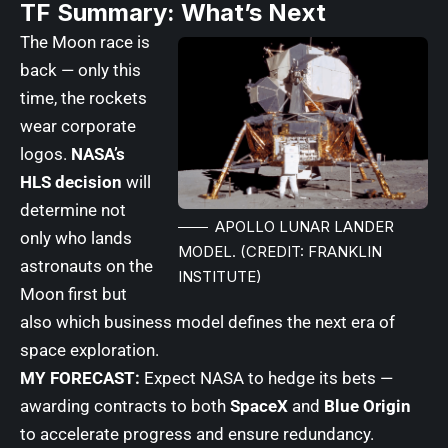
TF Summary: What’s Next
The Moon race is
back — only this
time, the rockets
wear corporate
logos.
NASA’s
HLS decision
will
determine not
APOLLO LUNAR LANDER
only who lands
MODEL. (CREDIT: FRANKLIN
astronauts on the
INSTITUTE)
Moon first but
also which business model defines the next era of
space exploration.
MY FORECAST:
Expect NASA to hedge its bets —
awarding contracts to both
SpaceX
and
Blue Origin
to accelerate progress and ensure redundancy.