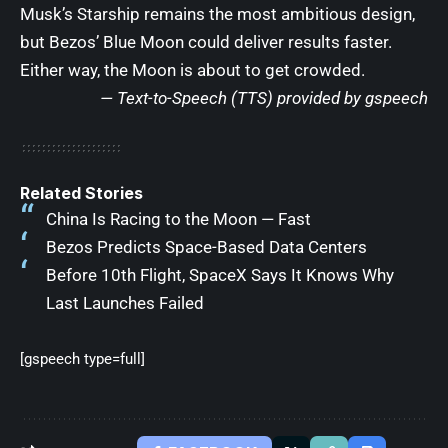
Musk’s Starship remains the most ambitious design,
but Bezos’ Blue Moon could deliver results faster.
Either way, the Moon is about to get crowded.
— Text-to-Speech (TTS) provided by
gspeech
Related Stories
China Is Racing to the Moon — Fast
Bezos Predicts Space-Based Data Centers
Before 10th Flight, SpaceX Says It Knows Why
Last Launches Failed
[gspeech type=full]