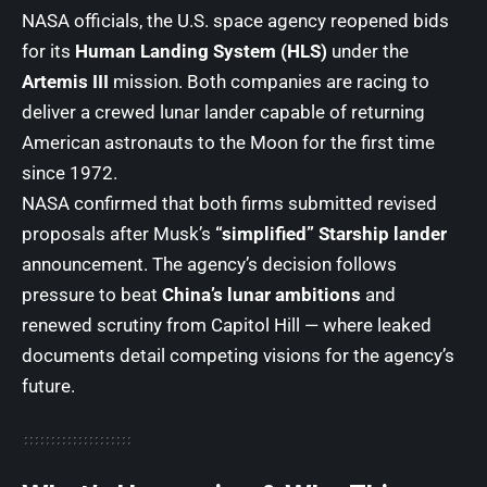
NASA officials, the U.S. space agency reopened bids
for its
Human Landing System (HLS)
under the
Artemis III
mission. Both companies are racing to
deliver a crewed lunar lander capable of returning
American astronauts to the Moon for the first time
since 1972.
NASA confirmed that both firms submitted revised
proposals after Musk’s
“simplified” Starship lander
announcement. The agency’s decision follows
pressure to beat
China’s lunar ambitions
and
renewed scrutiny from Capitol Hill — where leaked
documents detail competing visions for the agency’s
future.