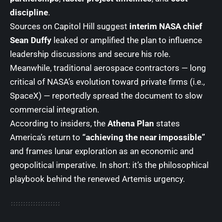
discipline
.
Sources on Capitol Hill suggest
interim NASA chief
Sean Duffy
leaked or amplified the plan to influence
leadership discussions and secure his role.
Meanwhile, traditional aerospace contractors — long
critical of NASA’s evolution toward private firms (i.e.,
SpaceX) — reportedly spread the document to slow
commercial integration.
According to insiders, the
Athena Plan
states
America’s return to
“achieving the near impossible”
and frames lunar exploration as an economic and
geopolitical imperative. In short: it’s the philosophical
playbook behind the renewed Artemis urgency.