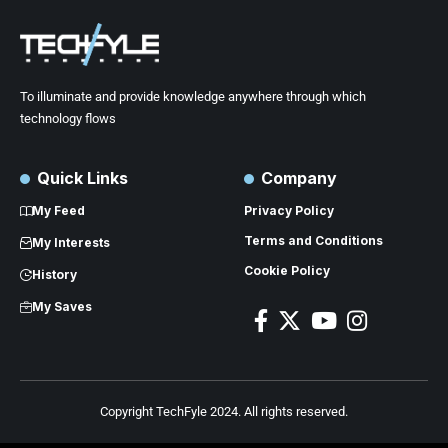
To illuminate and provide knowledge anywhere through which
technology flows
Quick Links
Company
My Feed
Privacy Policy
Terms and Conditions
My Interests
Cookie Policy
History
My Saves
Copyright TechFyle 2024. All rights reserved.