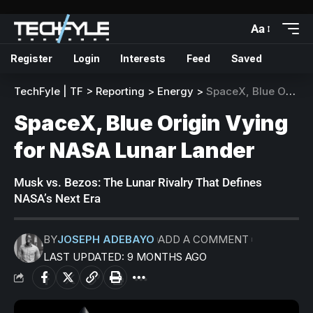
Aa
Register
Login
Interests
Feed
Saved
TechFyle | TF
>
Reporting
>
Energy
>
SpaceX, Blue Origin Vying for NASA Lunar Lander
SpaceX, Blue Origin Vying
for NASA Lunar Lander
Musk vs. Bezos: The Lunar Rivalry That Defines
NASA’s Next Era
BY
JOSEPH ADEBAYO
ADD A COMMENT
LAST UPDATED: 9 MONTHS AGO