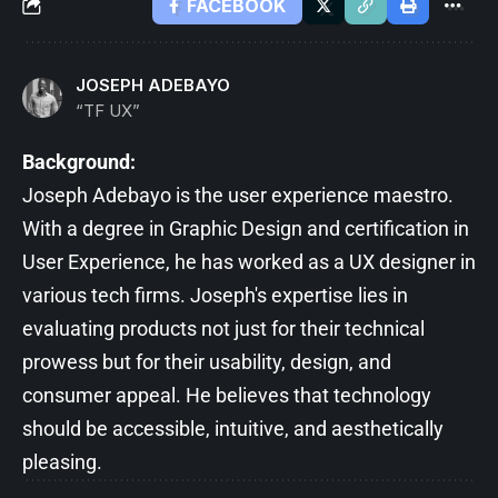
FACEBOOK
JOSEPH ADEBAYO
“TF UX”
Background:
Joseph Adebayo is the user experience maestro.
With a degree in Graphic Design and certification in
User Experience, he has worked as a UX designer in
various tech firms. Joseph's expertise lies in
evaluating products not just for their technical
prowess but for their usability, design, and
consumer appeal. He believes that technology
should be accessible, intuitive, and aesthetically
pleasing.