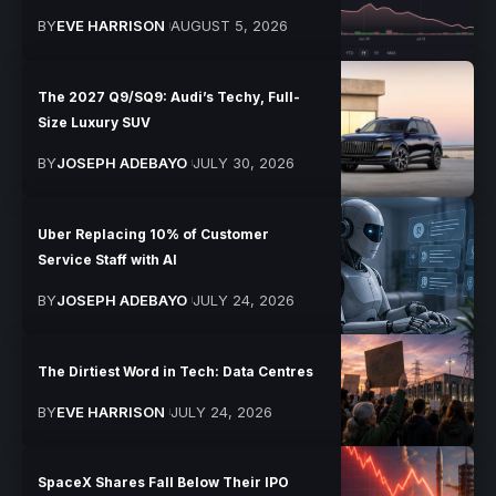
BY
EVE HARRISON
AUGUST 5, 2026
The 2027 Q9/SQ9: Audi’s Techy, Full-
Size Luxury SUV
BY
JOSEPH ADEBAYO
JULY 30, 2026
Uber Replacing 10% of Customer
Service Staff with AI
BY
JOSEPH ADEBAYO
JULY 24, 2026
The Dirtiest Word in Tech: Data Centres
BY
EVE HARRISON
JULY 24, 2026
SpaceX Shares Fall Below Their IPO