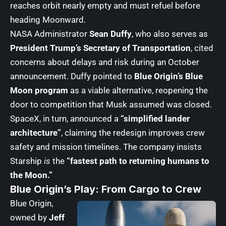
reaches orbit nearly empty and must refuel before
heading Moonward.
NASA Administrator
Sean Duffy
, who also serves as
President Trump’s Secretary of Transportation
, cited
concerns about delays and risk during an October
announcement. Duffy pointed to
Blue Origin’s Blue
Moon program
as a viable alternative, reopening the
door to competition that Musk assumed was closed.
SpaceX, in turn, announced a
“simplified lander
architecture”
, claiming the redesign improves crew
safety and mission timelines. The company insists
Starship
is
the
“fastest path to returning humans to
the Moon.”
Blue Origin’s Play: From Cargo to Crew
Blue Origin,
owned by
Jeff