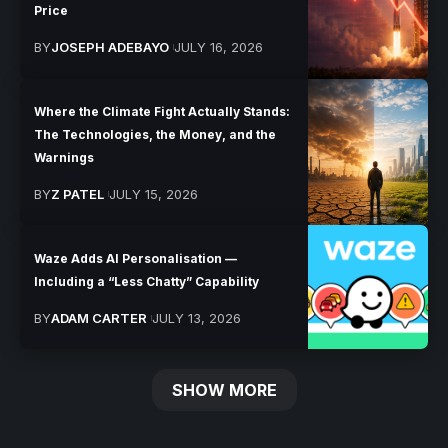
Price
BY
JOSEPH ADEBAYO
JULY 16, 2026
Where the Climate Fight Actually Stands:
The Technologies, the Money, and the
Warnings
BY
Z PATEL
JULY 15, 2026
Waze Adds AI Personalisation —
Including a “Less Chatty” Capability
BY
ADAM CARTER
JULY 13, 2026
SHOW MORE