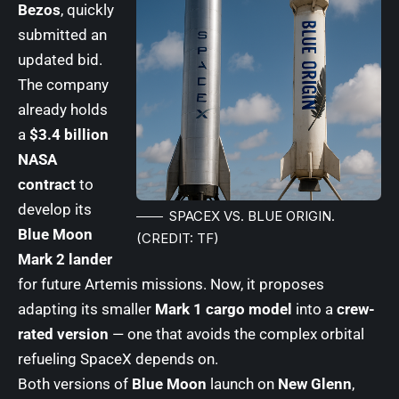
Bezos
, quickly
submitted an
updated bid.
The company
already holds
a
$3.4 billion
NASA
contract
to
develop its
SPACEX VS. BLUE ORIGIN.
Blue Moon
(CREDIT: TF)
Mark 2 lander
for future Artemis missions. Now, it proposes
adapting its smaller
Mark 1 cargo model
into a
crew-
rated version
— one that avoids the complex orbital
refueling SpaceX depends on.
Both versions of
Blue Moon
launch on
New Glenn
,