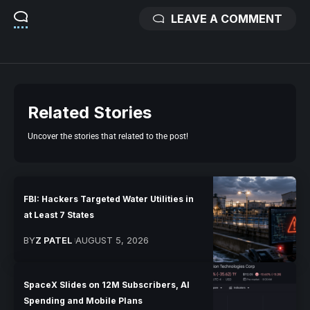
LEAVE A COMMENT
Related Stories
Uncover the stories that related to the post!
FBI: Hackers Targeted Water Utilities in
at Least 7 States
BY
Z PATEL
AUGUST 5, 2026
SpaceX Slides on 12M Subscribers, AI
Spending and Mobile Plans