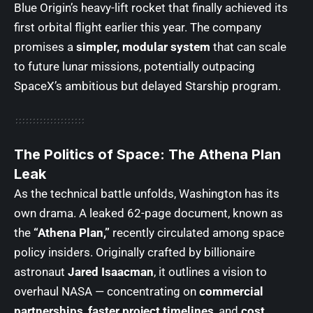
Blue Origin’s heavy-lift rocket that finally achieved its
first orbital flight earlier this year. The company
promises a
simpler, modular system
that can scale
to future lunar missions, potentially outpacing
SpaceX’s ambitious but delayed Starship program.
The Politics of Space: The Athena Plan
Leak
As the technical battle unfolds, Washington has its
own drama. A leaked 62-page document, known as
the
“Athena Plan,”
recently circulated among space
policy insiders. Originally crafted by billionaire
astronaut
Jared Isaacman
, it outlines a vision to
overhaul NASA — concentrating on
commercial
partnerships
,
faster project timelines
, and
cost