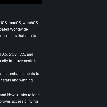
ng iOS, macOS, watchOS,
ipated
Worldwide
ancements that aim to
10.5
,
tvOS 17.5
, and
curity improvements to
rtiles; enhancements to
r stats and winning
 and News+ tabs to load
roves accessibility for