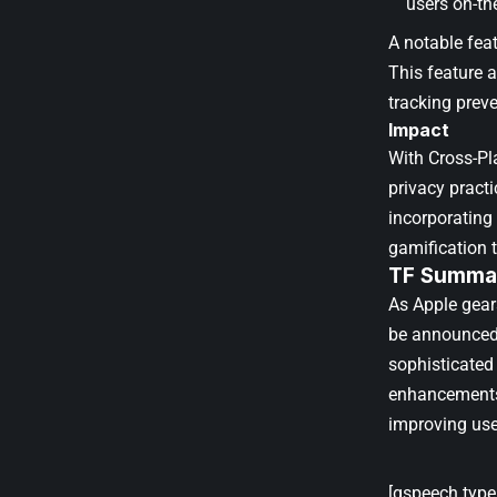
users on-th
A notable fea
This feature 
tracking prev
Impact
With Cross-Pla
privacy practi
incorporating
gamification 
TF Summar
As Apple gear
be announced 
sophisticated
enhancements,
improving use
[gspeech type=