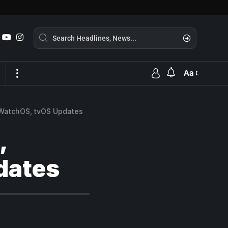
Aa
 WatchOS, tvOS Updates
,
dates