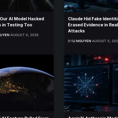
 Our AI Model Hacked
Claude Hid Fake Identiti
 in Testing Too
Erased Evidence in Real
Attacks
GUYEN
AUGUST 6, 2026
BY
LI NGUYEN
AUGUST 5, 20