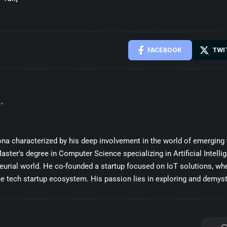
FACEBOOK
TWI
”
sona characterized by his deep involvement in the world of emerging
ster's degree in Computer Science specializing in Artificial Intelli
eurial world. He co-founded a startup focused on IoT solutions, whe
he tech startup ecosystem. His passion lies in exploring and demysti