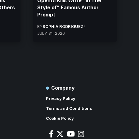
ls
OpenAI Kills Write “In The
Others
Style of” Famous Author
Prompt
BY
SOPHIA RODRIGUEZ
JULY 31, 2026
Company
Privacy Policy
Terms and Conditions
Cookie Policy