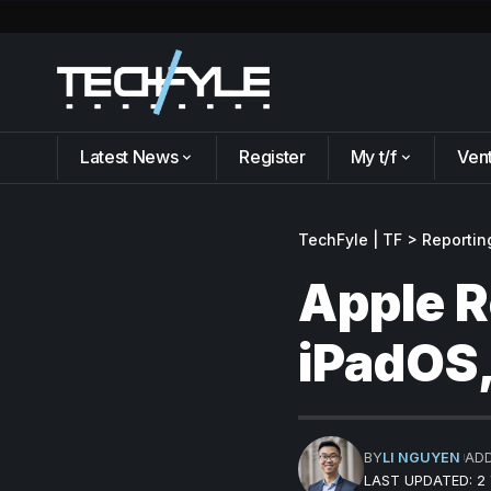
Latest News
Register
My t/f
Ven
TechFyle | TF
>
Reportin
Apple R
iPadOS
BY
LI NGUYEN
AD
LAST UPDATED: 2