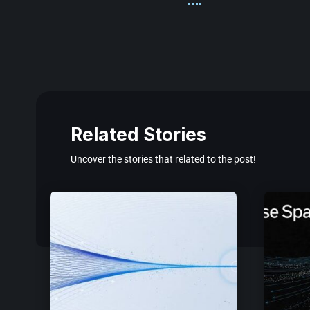
Related Stories
Uncover the stories that related to the post!