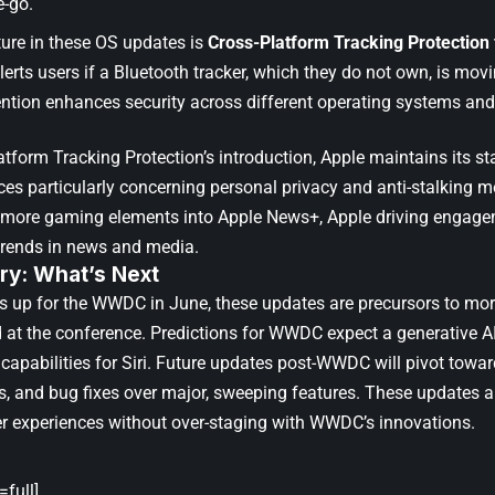
e-go.
ture in these OS updates is
Cross-Platform Tracking Protection 
alerts users if a Bluetooth tracker, which they do not own, is m
ention enhances security across different operating systems and 
tform Tracking Protection’s introduction, Apple maintains its st
ces particularly concerning personal privacy and anti-stalking m
 more gaming elements into Apple News+, Apple driving engagem
trends in news and media.
y: What’s Next
s up for the WWDC in June, these updates are precursors to mo
at the conference. Predictions for WWDC expect a generative AI
 capabilities for Siri. Future updates post-WWDC will pivot towa
 and bug fixes over major, sweeping features. These updates ar
r experiences without over-staging with WWDC’s innovations.
full]