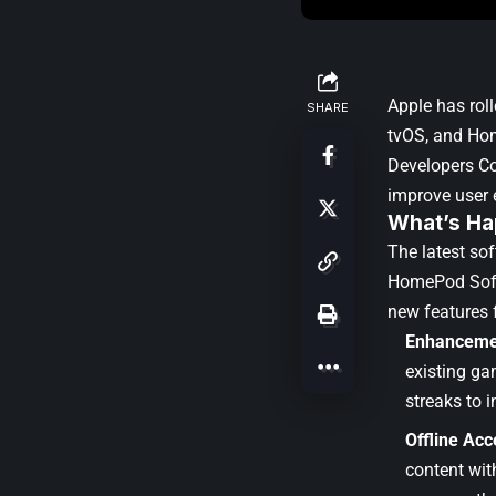
Apple
has roll
SHARE
tvOS, and Hom
Developers C
improve user 
What’s Ha
The latest so
HomePod Sof
new features 
Enhanceme
existing ga
streaks to i
Offline Acce
content wit