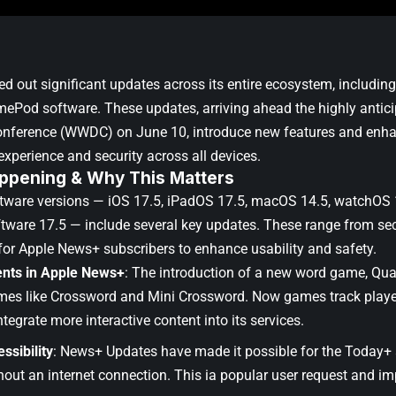
ed out significant updates across its entire ecosystem, includi
ePod software. These updates, arriving ahead the highly antic
onference (WWDC) on June 10
, introduce new features and enh
experience and security across all devices.
ppening & Why This Matters
ftware versions —
iOS 17.5
,
iPadOS 17.5
,
macOS 14.5
,
watchOS 
tware 17.5
— include several key updates. These range from se
for Apple News+ subscribers to enhance usability and safety.
nts in Apple News+
: The introduction of a new word game, Qua
mes like Crossword and Mini Crossword. Now games track playe
ntegrate more interactive content into its services.
ssibility
: News+ Updates have made it possible for the Today+
hout an internet connection. This ia popular user request and imp