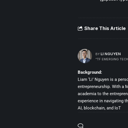
Share This Article
LI NGUYEN
BY
“TF EMERGING TECH
Background:
Liam ‘Li’ Nguyen is a per
entrepreneurship. With a Ma
academia to the entrepren
experience in navigating t
AI, blockchain, and IoT