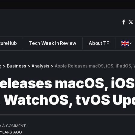
tureHub
Tech Week In Review
About TF
g
>
Business
>
Analysis
>
Apple Releases macOS, iOS, iPadOS,
eleases macOS, iOS
, WatchOS, tvOS Up
D A COMMENT
 YEARS AGO