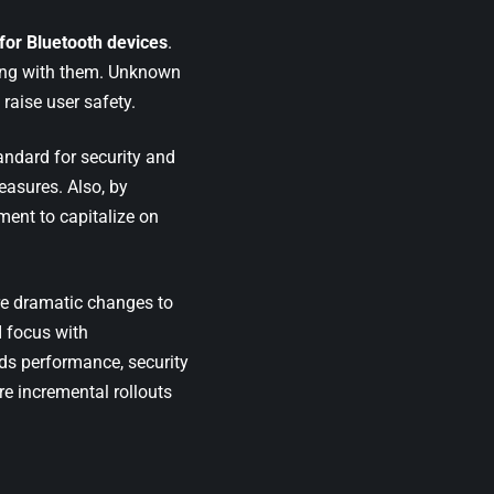
for Bluetooth devices
.
oving with them. Unknown
raise user safety.
andard for security and
easures. Also, by
ent to capitalize on
re dramatic changes to
 focus with
rds performance, security
e incremental rollouts