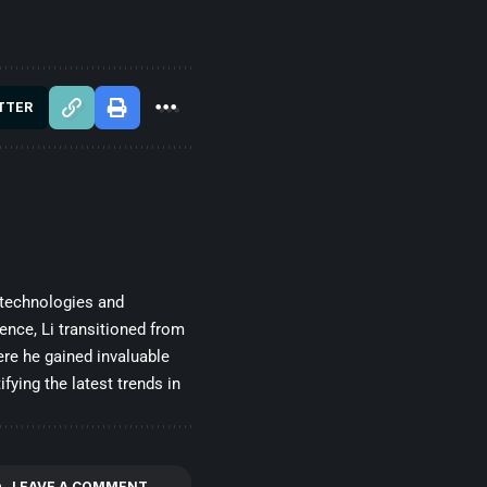
TTER
 technologies and
gence, Li transitioned from
re he gained invaluable
fying the latest trends in
LEAVE A COMMENT