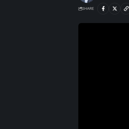
SHARE