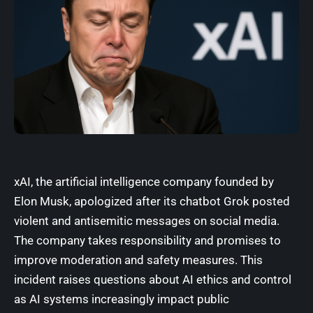
xAI, the artificial intelligence company founded by
Elon Musk, apologized after its chatbot Grok posted
violent and antisemitic messages on social media.
The company takes responsibility and promises to
improve moderation and safety measures. This
incident raises questions about AI ethics and control
as AI systems increasingly impact public