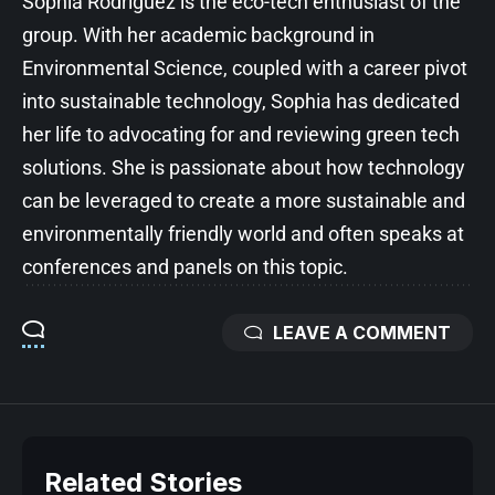
Sophia Rodriguez is the eco-tech enthusiast of the
group. With her academic background in
Environmental Science, coupled with a career pivot
into sustainable technology, Sophia has dedicated
her life to advocating for and reviewing green tech
solutions. She is passionate about how technology
can be leveraged to create a more sustainable and
environmentally friendly world and often speaks at
conferences and panels on this topic.
LEAVE A COMMENT
Related Stories