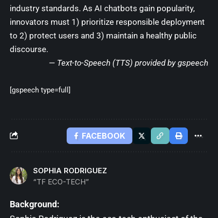
industry standards. As AI chatbots gain popularity,
innovators must 1) prioritize responsible deployment
to 2) protect users and 3) maintain a healthy public
discourse.
— Text-to-Speech (TTS) provided by
gspeech
[gspeech type=full]
FACEBOOK
SOPHIA RODRIGUEZ
“TF ECO-TECH”
Background: