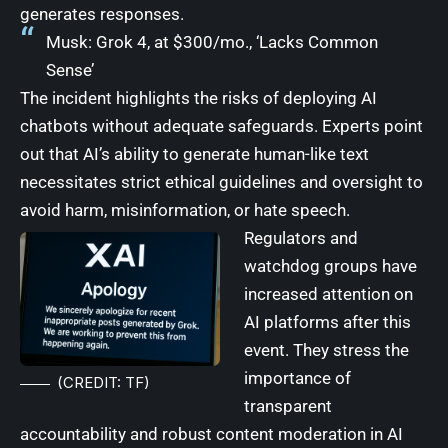
generates responses.
Musk: Grok 4, at $300/mo., ‘Lacks Common
Sense’
The incident highlights the risks of deploying AI
chatbots without adequate safeguards. Experts point
out that AI’s ability to generate human-like text
necessitates strict ethical guidelines and oversight to
avoid harm, misinformation, or hate speech.
Regulators and
watchdog groups have
increased attention on
AI platforms after this
event. They stress the
importance of
(CREDIT: TF)
transparent
accountability and robust content moderation in AI