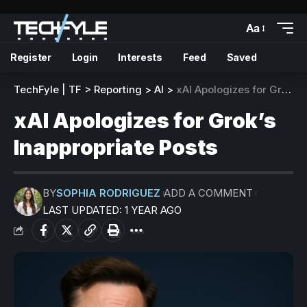
Aa
Register
Login
Interests
Feed
Saved
TechFyle | TF
>
Reporting
>
AI
>
xAI Apologizes for Grok’s Inappropriate Posts
xAI Apologizes for Grok’s
Inappropriate Posts
BY
SOPHIA RODRIGUEZ
ADD A COMMENT
LAST UPDATED: 1 YEAR AGO