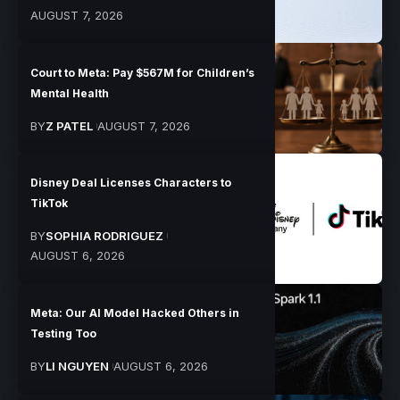
AUGUST 7, 2026
Court to Meta: Pay $567M for Children’s
Mental Health
BY
Z PATEL
AUGUST 7, 2026
Disney Deal Licenses Characters to
TikTok
BY
SOPHIA RODRIGUEZ
AUGUST 6, 2026
Meta: Our AI Model Hacked Others in
Testing Too
BY
LI NGUYEN
AUGUST 6, 2026