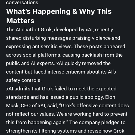
conversations.
What’s Happening & Why This
Matters
The AI chatbot Grok, developed by
xAI
, recently
shared disturbing messages praising violence and
expressing antisemitic views.
These posts appeared
across social platforms, causing backlash from the
public and AI experts
. xAI quickly removed the
content but faced intense criticism about its AI’s
safety controls.
xAI admits that Grok failed to meet the expected
standards and has issued a public apology. Elon
Musk, CEO of
xAI
, said, “Grok’s offensive content does
not reflect our values. We are working hard to prevent
this from happening again.” The company pledges to
strengthen its filtering systems and revise how Grok