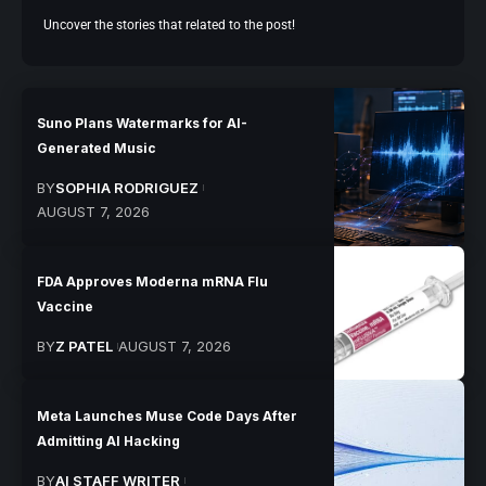
Uncover the stories that related to the post!
Suno Plans Watermarks for AI-
Generated Music
BY
SOPHIA RODRIGUEZ
AUGUST 7, 2026
FDA Approves Moderna mRNA Flu
Vaccine
BY
Z PATEL
AUGUST 7, 2026
Meta Launches Muse Code Days After
Admitting AI Hacking
BY
AI STAFF WRITER