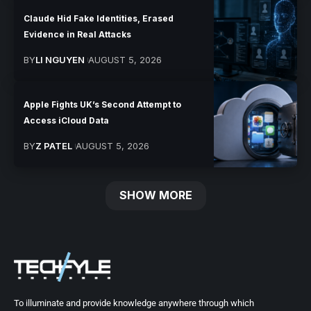
Claude Hid Fake Identities, Erased
Evidence in Real Attacks
BY
LI NGUYEN
AUGUST 5, 2026
Apple Fights UK’s Second Attempt to
Access iCloud Data
BY
Z PATEL
AUGUST 5, 2026
SHOW MORE
To illuminate and provide knowledge anywhere through which