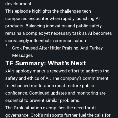
development.
This episode highlights the challenges tech
companies encounter when rapidly launching AI
products. Balancing innovation and public safety
remains a complex yet necessary task as AI becomes
increasingly influential in communication.
Grok Paused After Hitler-Praising, Anti-Turkey
Messages
TF Summary: What’s Next
xAI’s apology marks a renewed effort to address the
safety and ethics of AI. The company’s commitment
to enhanced moderation must restore public
confidence. Continued updates and monitoring are
essential to prevent similar problems.
The Grok situation exemplifies the need for AI
governance. Grok’s misposts further fuel the calls for