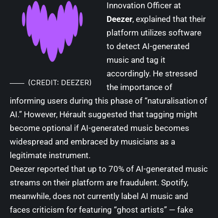
Innovation Officer at
Deezer
, explained that their
platform utilizes software
to detect AI-generated
music and tag it
accordingly. He stressed
(CREDIT: DEEZER)
the importance of
informing users during this phase of “naturalisation of
AI.” However, Hérault suggested that tagging might
become optional if AI-generated music becomes
widespread and embraced by musicians as a
legitimate instrument.
Deezer reported that up to 70% of AI-generated music
streams on their platform are fraudulent. Spotify,
meanwhile, does not currently label AI music and
faces criticism for featuring “ghost artists” — fake