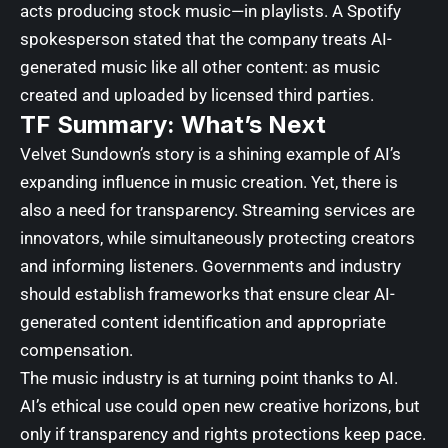
acts producing stock music—in playlists. A Spotify
spokesperson stated that the company treats AI-
generated music like all other content: as music
created and uploaded by licensed third parties.
TF Summary: What’s Next
Velvet Sundown’s story is a shining example of AI’s
expanding influence in music creation. Yet, there is
also a need for transparency. Streaming services are
innovators, while simultaneously protecting creators
and informing listeners. Governments and industry
should establish frameworks that ensure clear AI-
generated content identification and appropriate
compensation.
The music industry is at turning point thanks to AI.
AI’s ethical use could open new creative horizons, but
only if transparency and rights protections keep pace.