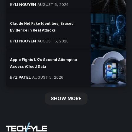
BY
LI NGUYEN
AUGUST 6, 2026
Claude Hid Fake Identities, Erased
Evidence in Real Attacks
BY
LI NGUYEN
AUGUST 5, 2026
Apple Fights UK’s Second Attempt to
Access iCloud Data
BY
Z PATEL
AUGUST 5, 2026
SHOW MORE