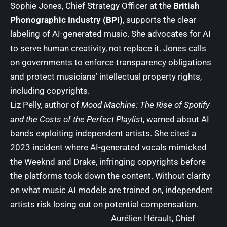
Sophie Jones, Chief Strategy Officer at the
British
Phonographic Industry (BPI)
, supports the clear
labeling of AI-generated music. She advocates for AI
to serve human creativity, not replace it. Jones calls
on governments to enforce transparency obligations
and protect musicians’ intellectual property rights,
including copyrights.
Liz Pelly, author of
Mood Machine: The Rise of Spotify
and the Costs of the Perfect Playlist
, warned about AI
bands exploiting independent artists. She cited a
2023 incident where AI-generated vocals mimicked
the Weeknd and Drake, infringing copyrights before
the platforms took down the content. Without clarity
on what music AI models are trained on, independent
artists risk losing out on potential compensation.
Aurélien Hérault, Chief