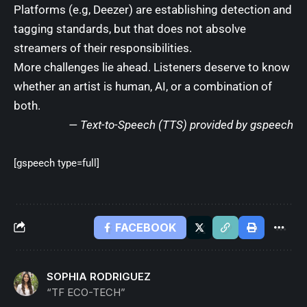
Platforms (e.g, Deezer) are establishing detection and
tagging standards, but that does not absolve
streamers of their responsibilities.
More challenges lie ahead. Listeners deserve to know
whether an artist is human, AI, or a combination of
both.
— Text-to-Speech (TTS) provided by
gspeech
[gspeech type=full]
FACEBOOK
SOPHIA RODRIGUEZ
“TF ECO-TECH”