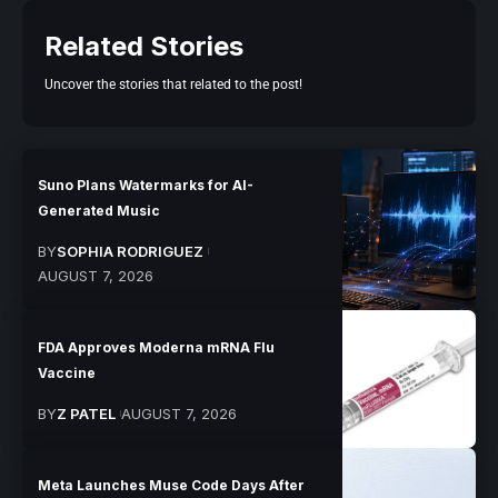
Related Stories
Uncover the stories that related to the post!
Suno Plans Watermarks for AI-
Generated Music
BY
SOPHIA RODRIGUEZ
AUGUST 7, 2026
FDA Approves Moderna mRNA Flu
Vaccine
BY
Z PATEL
AUGUST 7, 2026
Meta Launches Muse Code Days After