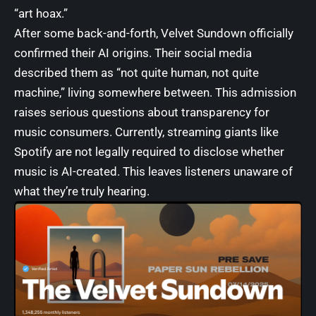
“art hoax.”
After some back-and-forth, Velvet Sundown officially
confirmed their AI origins. Their social media
described them as “not quite human, not quite
machine,” living somewhere between. This admission
raises serious questions about transparency for
music consumers. Currently, streaming giants like
Spotify are not legally required to disclose whether
music is AI-created. This leaves listeners unaware of
what they’re truly hearing.