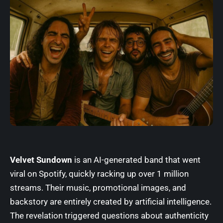
Velvet Sundown
is an AI-generated band that went
viral on
Spotify
, quickly racking up over 1 million
streams. Their music, promotional images, and
backstory are entirely created by artificial intelligence.
The revelation triggered questions about authenticity