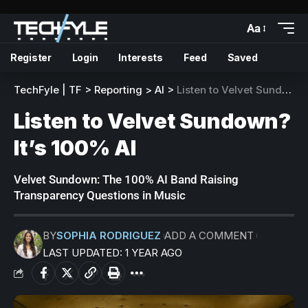
Aa
Register
Login
Interests
Feed
Saved
TechFyle | TF
>
Reporting
>
AI
>
Listen to Velvet Sundown? It’s 100% AI
Listen to Velvet Sundown?
It’s 100% AI
Velvet Sundown: The 100% AI Band Raising
Transparency Questions in Music
BY
SOPHIA RODRIGUEZ
ADD A COMMENT
LAST UPDATED: 1 YEAR AGO