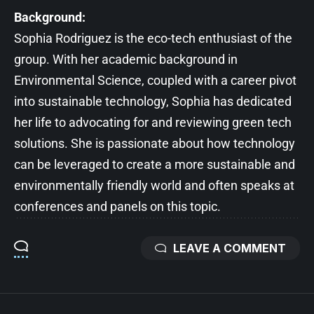
Background:
Sophia Rodriguez is the eco-tech enthusiast of the
group. With her academic background in
Environmental Science, coupled with a career pivot
into sustainable technology, Sophia has dedicated
her life to advocating for and reviewing green tech
solutions. She is passionate about how technology
can be leveraged to create a more sustainable and
environmentally friendly world and often speaks at
conferences and panels on this topic.
LEAVE A COMMENT