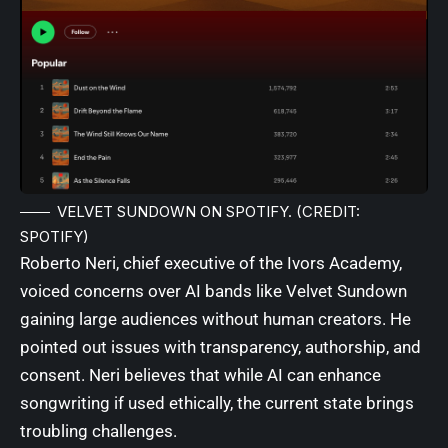
VELVET SUNDOWN ON SPOTIFY. (CREDIT:
SPOTIFY)
Roberto Neri, chief executive of the Ivors Academy,
voiced concerns over AI bands like Velvet Sundown
gaining large audiences without human creators. He
pointed out issues with transparency, authorship, and
consent. Neri believes that while AI can enhance
songwriting if used ethically, the current state brings
troubling challenges.