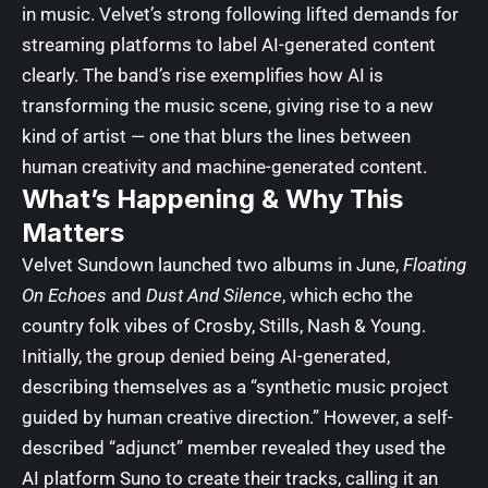
in music. Velvet’s strong following lifted demands for
streaming platforms to label AI-generated content
clearly. The band’s rise exemplifies how AI is
transforming the music scene, giving rise to a new
kind of artist — one that blurs the lines between
human creativity and machine-generated content.
What’s Happening & Why This
Matters
Velvet Sundown launched two albums in June,
Floating
On Echoes
and
Dust And Silence
, which echo the
country folk vibes of Crosby, Stills, Nash & Young.
Initially, the group denied being AI-generated,
describing themselves as a “synthetic music project
guided by human creative direction.” However, a self-
described “adjunct” member revealed they used the
AI platform Suno to create their tracks, calling it an