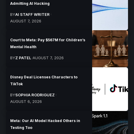
Admitting AI Hacking
BY
AI STAFF WRITER
AUGUST 7, 2026
Court to Meta: Pay $567M for Children’s
Mental Health
BY
Z PATEL
AUGUST 7, 2026
Disney Deal Licenses Characters to
TikTok
BY
SOPHIA RODRIGUEZ
AUGUST 6, 2026
Meta: Our AI Model Hacked Others in
Testing Too