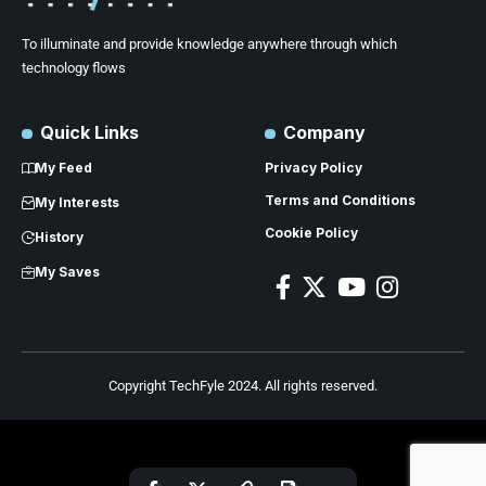
To illuminate and provide knowledge anywhere through which
technology flows
Quick Links
Company
My Feed
Privacy Policy
Terms and Conditions
My Interests
Cookie Policy
History
My Saves
Copyright TechFyle 2024. All rights reserved.