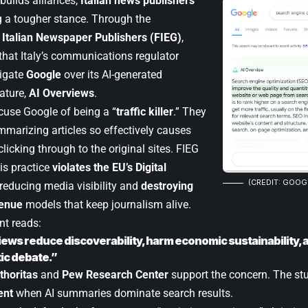
builds alliances,
Italian news publishers
 a tougher stance. Through the
 Italian Newspaper Publishers (FIEG)
,
hat Italy’s communications regulator
igate
Google
over its AI-generated
ature,
AI Overviews
.
cuse Google of being a “
traffic killer
.” They
mmarizing articles so effectively causes
clicking through to the original sites. FIEG
is practice
violates the EU’s Digital
(CREDIT: GOOG
 reducing media visibility and
destroying
venue
models that keep journalism alive.
nt reads:
iews reduce discoverability, harm economic sustainability, a
ic debate.”
thoritas
and
Pew Research Center
support the concern. The stud
ent
when AI summaries dominate search results.