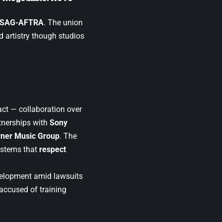
SAG-AFTRA
. The union
 artistry though studios
tact — collaboration over
tnerships with
Sony
ner Music Group
. The
ystems that
respect
velopment amid lawsuits
 accused of training