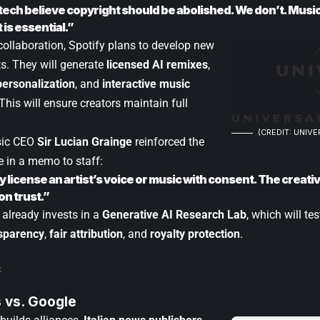
tech believe copyright should be abolished. We don’t. Music
is essential.”
collaboration, Spotify plans to develop new
sts. They will generate
licensed AI remixes
,
ersonalization
, and
interactive music
 This will ensure creators maintain full
(CREDIT: UNIVE
sic CEO
Sir Lucian Grainge
reinforced the
e in a memo to staff:
ly license an artist’s voice or music with consent. The crea
n trust.”
lready invests in a
Generative AI Research Lab
, which will te
sparency
,
fair attribution
, and
royalty protection
.
 vs. Google