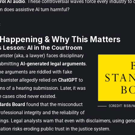
rol AI audio
. These controversial waves force every industry to
n does assistive AI turn harmful?
 Happening & Why This Matters
 Lesson: AI in the Courtroom
arrister (aka, a lawyer) faces disciplinary
submitting
AI-generated legal arguments
.
the arguments are riddled with fake
 barrister
allegedly
relied on
ChatGPT
to
ns of a hearing submission. Later, it was
 cases cited never existed.
dards Board
found that the misconduct
(CREDIT: BSB/W
ofessional integrity and the reliability of
ngs. Legal analysts warn that even with disclaimers, using genera
cation risks eroding public trust in the justice system.