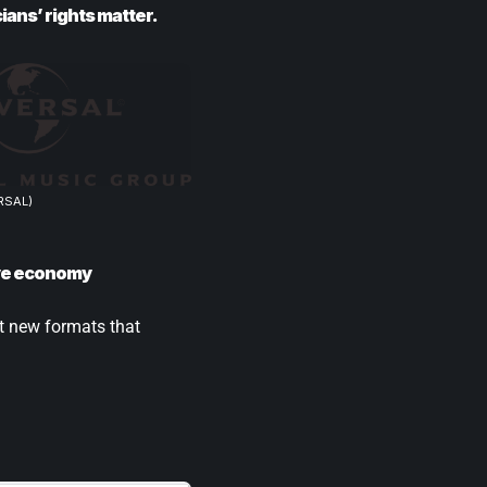
ians’ rights matter.
RSAL)
tive economy
st new formats that