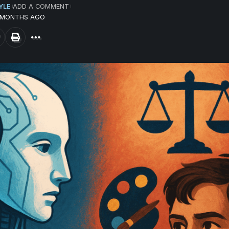
YLE
ADD A COMMENT
3 MONTHS AGO