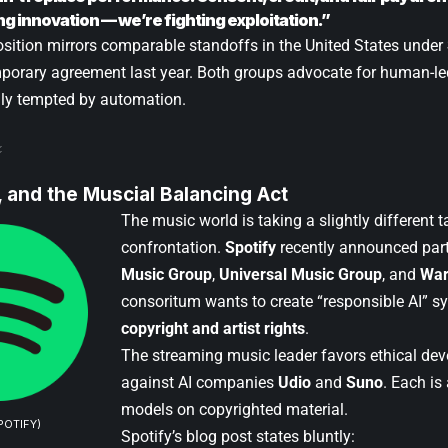
ng innovation — we’re fighting exploitation.”
osition mirrors comparable standoffs in the United States under
porary agreement last year. Both groups advocate for human-led
gly tempted by automation.
I, and the Muscial Balancing Act
The music world is taking a slightly different 
confrontation.
Spotify
recently announced par
Music Group
,
Universal Music Group
, and
War
consoritum wants to create “responsible AI” s
copyright and artist rights
.
The streaming music leader favors ethical de
against AI companies
Udio
and
Suno
. Each is
models on copyrighted material.
POTIFY)
Spotify’s blog post states bluntly: