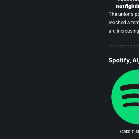
not fighti
The union’s p
reached a tem
are increasin
Spotify, A
(CREDIT: S