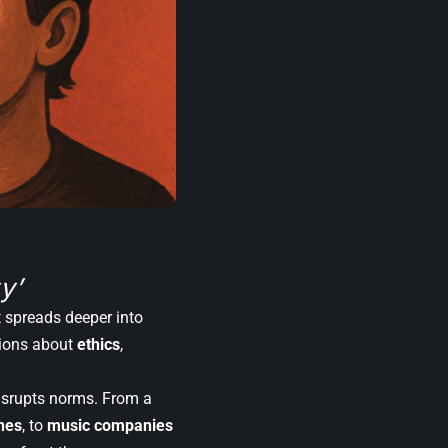
y’
it spreads deeper into
tions about
ethics
,
disrupts norms. From a
ones
, to
music companies