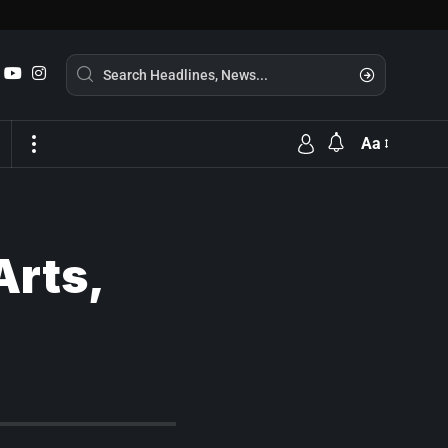
Aa
Arts,