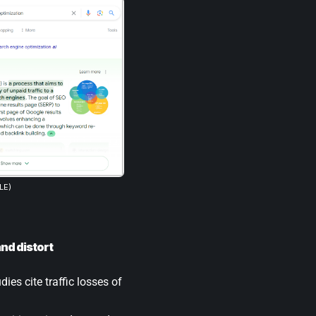
LE)
nd distort
ies cite traffic losses of