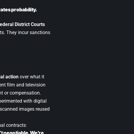
ates probability.
ederal District Courts
ts. They incur sanctions
al action
over what it
nt film and television
t or compensation.
erimented with digital
r scanned images reused
ual contracts:
’t negotiable. We’re