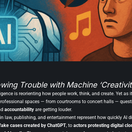
wing Trouble with Machine ‘Creativit
elligence is reorienting how people work, think, and create. Yet as 
professional spaces — from courtrooms to concert halls — ques
nd
accountability
are getting louder.
in law, publishing, and entertainment represent how quickly AI 
 fake cases created by ChatGPT
, to
actors protesting digital cl