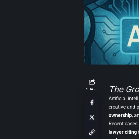
The Gro
SHARE
Artificial int
creative and 
ownership
, a
Recent cases 
lawyer citing