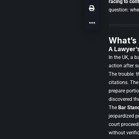
racing to cont
question: whe
What’s
A Lawyer’s
In the UK, a b
action after 
The trouble: 
citations. The
prepare portio
discovered the
The
Bar Stan
jeopardized pr
court proceedi
without verifi