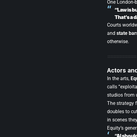
One London-ba
“Law is b
That’s a 
Courts worldwi
and
state bar
otherwise.
Actors and
In the arts,
Eq
calls “exploit
studios from 
The strategy 
doubles to cu
in scenes they
Equity’s gener
“AI shoul