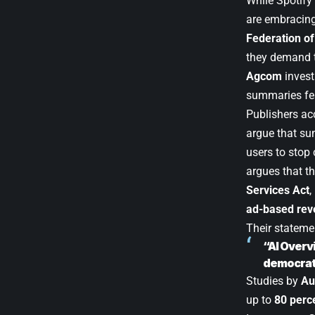
While Spotify 
are embracing
Federation of
they demand t
Agcom
invest
summaries fe
Publishers ac
argue that su
users to stop 
argues that th
Services Act
,
ad-based re
Their stateme
“AI Overv
democrat
Studies by
Au
up to
80 perc