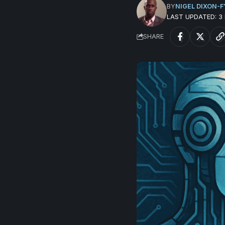
BY
NIGEL DIXON-F
LAST UPDATED: 
SHARE