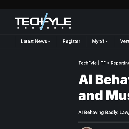
Latest News
Register
My t/f
Ven
TechFyle | TF
>
Reportin
AI Beha
and Mu
AI Behaving Badly: Law