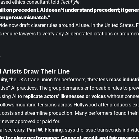
sed ethics consultant told
TechFyle
:
uilt on precedent. AI doesn’t understand precedent; it gener
dangerous mismatch.”
de now draft clearer rules around AI use. In the United States,
F
s
require lawyers to verify any AI-generated citations or argumen
 Artists Draw Their Line
uity
, the UK’s trade union for performers, threatens
mass industri
ative” AI practices. The group demands enforceable rules to preve
using AI to
replicate actors’ likenesses or voices
without consen
follows mounting tensions across Hollywood after producers exp
t costs and streamline production. Many performers found thei
 never approved or paid for.
al secretary,
Paul W. Fleming
, says the issue transcends individ
dn’t replace performance. Consent, credit, and fair pay aren