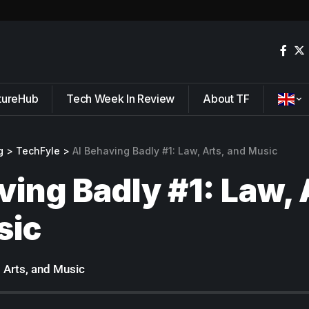
tureHub
Tech Week In Review
About TF
g
>
TechFyle
>
AI Behaving Badly #1: Law, Arts, and Music
ving Badly #1: Law, 
sic
, Arts, and Music