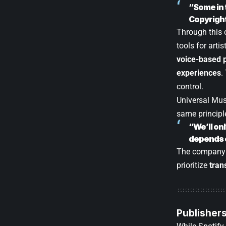
“Some in 
Copyright 
Through this 
tools for arti
voice-based p
experiences
.
control.
Universal Mu
same principl
“We’ll on
depends o
The company a
prioritize
tran
Publishers