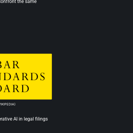
 confront the same
IKIPEDIA)
tive AI in legal filings