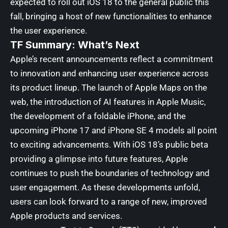
expected to roll out iOS 18 to the general public this
fall, bringing a host of new functionalities to enhance
the user experience.
TF Summary: What’s Next
Apple’s recent announcements reflect a commitment
to innovation and enhancing user experience across
its product lineup. The launch of Apple Maps on the
web, the introduction of AI features in Apple Music,
the development of a foldable iPhone, and the
upcoming iPhone 17 and iPhone SE 4 models all point
to exciting advancements. With iOS 18’s public beta
providing a glimpse into future features, Apple
continues to push the boundaries of technology and
user engagement. As these developments unfold,
users can look forward to a range of new, improved
Apple products and services.