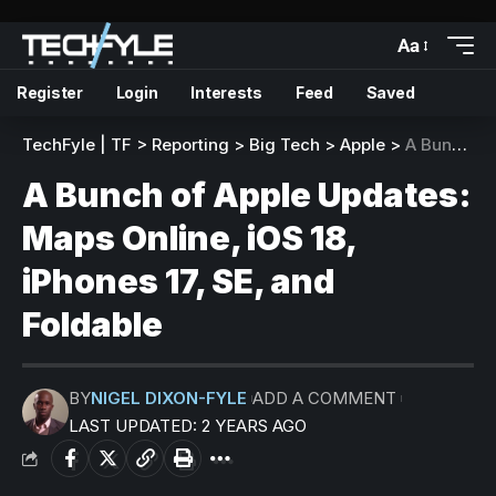
Aa
Register
Login
Interests
Feed
Saved
TechFyle | TF
>
Reporting
>
Big Tech
>
Apple
>
A Bunch of Apple Updates: Maps Online, iOS 18, iPhones 17, SE, and Foldable
A Bunch of Apple Updates:
Maps Online, iOS 18,
iPhones 17, SE, and
Foldable
BY
NIGEL DIXON-FYLE
ADD A COMMENT
LAST UPDATED: 2 YEARS AGO