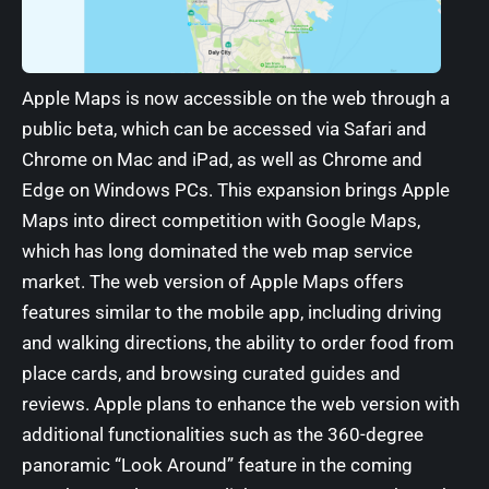
Apple Maps is now accessible on the web
through a
public beta, which can be accessed via Safari and
Chrome on Mac and iPad, as well as Chrome and
Edge on Windows PCs. This expansion brings Apple
Maps into direct competition with Google Maps,
which has long dominated the web map service
market. The web version of Apple Maps offers
features similar to the mobile app, including driving
and walking directions, the ability to order food from
place cards, and browsing curated guides and
reviews. Apple plans to enhance the web version with
additional functionalities such as the 360-degree
panoramic “Look Around” feature in the coming