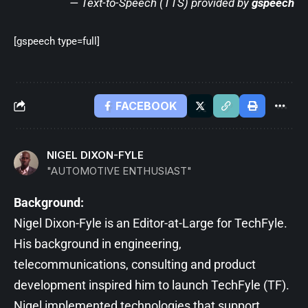
— Text-to-Speech (TTS) provided by
gspeech
[gspeech type=full]
FACEBOOK
NIGEL DIXON-FYLE
"AUTOMOTIVE ENTHUSIAST"
Background:
Nigel Dixon-Fyle is an Editor-at-Large for TechFyle.
His background in engineering,
telecommunications, consulting and product
development inspired him to launch TechFyle (TF).
Nigel implemented technologies that support