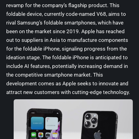
revamp for the company’s flagship product. This
foldable device, currently code-named V68, aims to
rival Samsung’s foldable smartphones, which have
been on the market since 2019. Apple has reached
out to suppliers in Asia to manufacture components
for the foldable iPhone, signaling progress from the
ideation stage. The foldable iPhone is anticipated to
include AI features, potentially increasing demand in
the competitive smartphone market. This
development comes as Apple seeks to innovate and
attract new customers with cutting-edge technology.