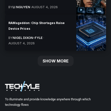
BY
LI NGUYEN
AUGUST 4, 2026
RAMageddon: Chip Shortages Raise
Device Prices
BY
NIGEL DIXON-FYLE
AUGUST 4, 2026
SHOW MORE
To illuminate and provide knowledge anywhere through which
technology flows