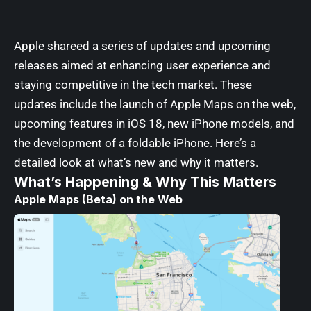
Apple shareed a series of updates and upcoming
releases aimed at enhancing user experience and
staying competitive in the tech market. These
updates include the launch of Apple Maps on the web,
upcoming features in iOS 18, new iPhone models, and
the development of a foldable iPhone. Here’s a
detailed look at what’s new and why it matters.
What’s Happening & Why This Matters
Apple Maps (Beta) on the Web