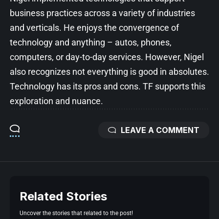
business practices across a variety of industries
and verticals. He enjoys the convergence of
technology and anything – autos, phones,
computers, or day-to-day services. However, Nigel
also recognizes not everything is good in absolutes.
Technology has its pros and cons. TF supports this
exploration and nuance.
LEAVE A COMMENT
Related Stories
Uncover the stories that related to the post!