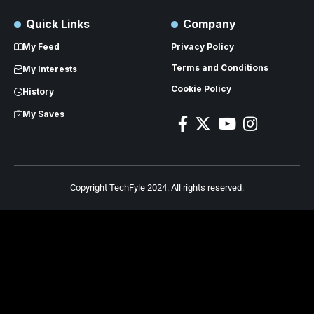
Quick Links
Company
My Feed
Privacy Policy
Terms and Conditions
My Interests
Cookie Policy
History
My Saves
Copyright TechFyle 2024. All rights reserved.