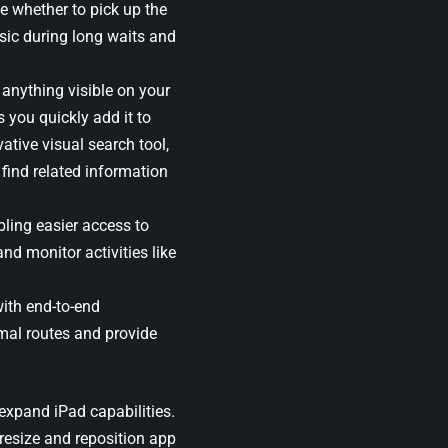
e whether to pick up the
sic during long waits and
 anything visible on your
 you quickly add it to
vative visual search tool,
 find related information
ling easier access to
and monitor activities like
with end-to-end
mal routes and provide
expand iPad capabilities.
 resize and reposition app