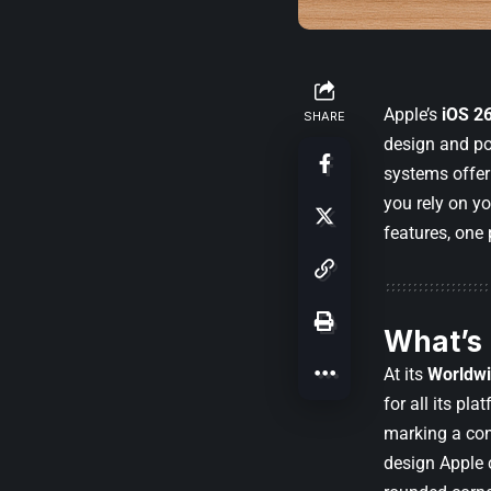
Apple’s
iOS 2
SHARE
design and po
systems offer
you rely on yo
features, one 
What’s
At its
Worldwi
for all its p
marking a con
design Apple 