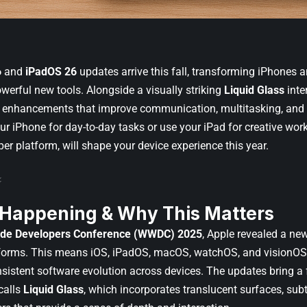
6
and
iPadOS 26
updates arrive this fall, transforming iPhones a
werful new tools. Alongside a visually striking
Liquid Glass
inte
 enhancements that improve communication, multitasking, and 
ur iPhone for day-to-day tasks or use your iPad for creative work
per platform, will shape your device experience this year.
 Happening & Why This Matters
de Developers Conference (WWDC) 2025
, Apple revealed a n
latforms. This means iOS, iPadOS, macOS, watchOS, and visionOS a
sistent software evolution across devices. The updates bring a f
calls
Liquid Glass
, which incorporates translucent surfaces, sub