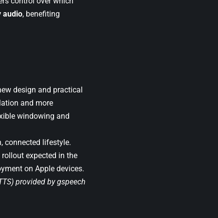
ers control over which
y audio
, benefiting
new design and practical
lation and more
exible windowing and
 connected lifestyle.
 rollout expected in the
joyment on Apple devices.
(TTS) provided by
gspeech