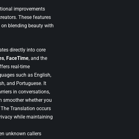
nctional improvements
reators. These features
s on blending beauty with
tes directly into core
es
,
FaceTime
, and the
ffers real-time
guages such as English,
h, and Portuguese. It
riers in conversations,
 smoother whether you
t. The Translation occurs
privacy while maintaining
en unknown callers