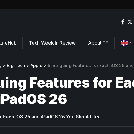
tureHub
Tech Week In Review
About TF
g
>
Big Tech
>
Apple
>
5 Intriguing Features for Each iOS 26 an
guing Features for E
iPadOS 26
for Each iOS 26 and iPadOS 26 You Should Try