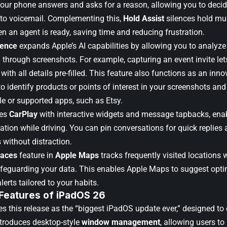
your phone answers and asks for a reason, allowing you to decid
t to voicemail. Complementing this,
Hold Assist
silences hold mu
n an agent is ready, saving time and reducing frustration.
gence
expands Apple’s AI capabilities by allowing you to analyze
through screenshots. For example, capturing an event invite lets
with all details pre-filled. This feature also functions as an inno
o identify products or points of interest in your screenshots and
e or supported apps, such as Etsy.
ces
CarPlay
with interactive widgets and message tapbacks, enab
mation while driving. You can pin conversations for quick replies 
s without distraction.
laces
feature in
Apple Maps
tracks frequently visited locations 
afeguarding your data. This enables Apple Maps to suggest opti
alerts tailored to your habits.
 Features of iPadOS 26
s this release as the “biggest iPadOS update ever,” designed to 
troduces desktop-style
window management
, allowing users to