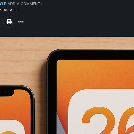
YLE
ADD A COMMENT
 YEAR AGO