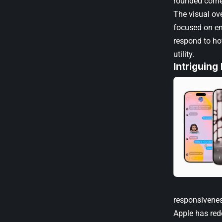
rounded corne
The visual ov
focused on en
respond to ho
utility.
Intriguing
responsivenes
Apple has re