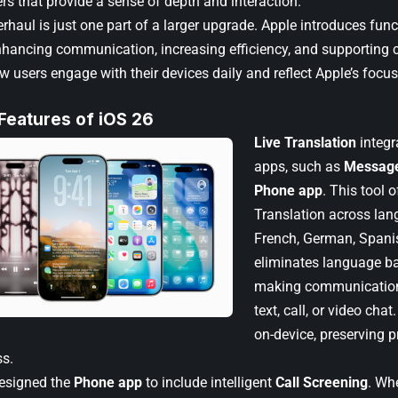
rs that provide a sense of depth and interaction.
erhaul is just one part of a larger upgrade. Apple introduces fu
hancing communication, increasing efficiency, and supporting c
w users engage with their devices daily and reflect Apple’s focu
 Features of iOS 26
Live Translation
integra
apps, such as
Messag
Phone app
. This tool o
Translation across lan
French, German, Spanis
eliminates language bar
making communication
text, call, or video cha
on-device, preserving 
s.
designed the
Phone app
to include intelligent
Call Screening
. Wh