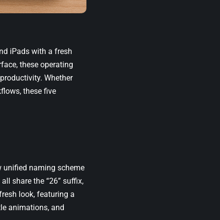
nd iPads with a fresh
rface, these operating
productivity. Whether
flows, these five
ew unified naming scheme
ll share the “26” suffix,
resh look, featuring a
tle animations, and