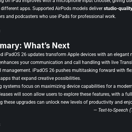
ng on iPad improves with a microphone input chooser, giving us
r different apps. Supported AirPods models deliver
studio-qualit
ors and podcasters who use iPads for professional work.
mary: What’s Next
d iPadOS 26 updates transform Apple devices with an elegant 
 enhances your communication and call handling with live Trans
ll management. iPadOS 26 pushes multitasking forward with fl
apps that expand creative possibilities.
g systems focus on maximizing device capabilities for a modern,
leases will soon allow users to explore these features, with a full
ng these upgrades can unlock new levels of productivity and en
— Text-to-Speech 