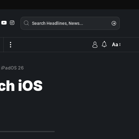
Aa
d iPadOS 26
ach iOS