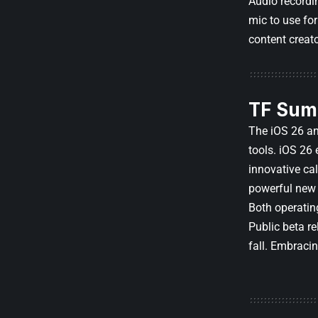
Audio recordi
mic to use fo
content creat
TF Sum
The iOS 26 an
tools. iOS 26
innovative ca
powerful new 
Both operatin
Public beta re
fall. Embraci