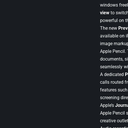
windows freel
view
to switch
powerful on th
The new
Prev
available on 
image markup 
Apple Pencil.
documents, si
seamlessly wi
A dedicated
P
calls routed 
features such 
screening dire
Apple’s
Journ
Apple Pencil 
creative outlet