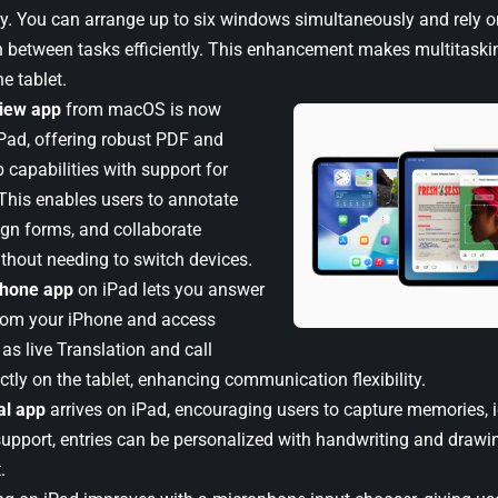
y. You can arrange up to six windows simultaneously and rely o
 between tasks efficiently. This enhancement makes multitaskin
e tablet.
iew app
from macOS is now
iPad, offering robust PDF and
capabilities with support for
 This enables users to annotate
gn forms, and collaborate
thout needing to switch devices.
hone app
on iPad lets you answer
from your iPhone and access
as live Translation and call
ctly on the tablet, enhancing communication flexibility.
al app
arrives on iPad, encouraging users to capture memories, 
support, entries can be personalized with handwriting and drawin
.