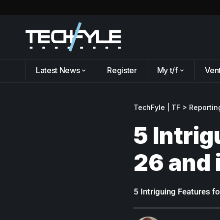
Latest News
Register
My t/f
Ven
TechFyle | TF
>
Reportin
5 Intri
26 and 
5 Intriguing Features 