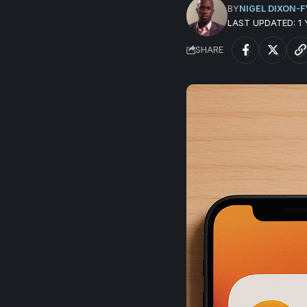
BY
NIGEL DIXON-F
LAST UPDATED: 1
SHARE