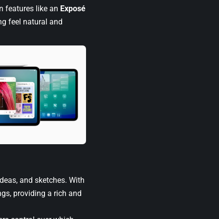
n features like an
Exposé
g feel natural and
ideas, and sketches. With
gs, providing a rich and