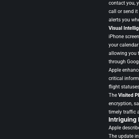
contact you, 
call or send i
alerts you whe
Visual Intelli
iPhone screen 
your calendar 
allowing you t
through Googl
Apple enhan
critical infor
flight statuse
The
Visited P
encryption, s
timely traffic 
Intriguing
Apple describe
The update in