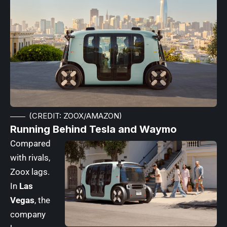
(CREDIT: ZOOX/AMAZON)
Running Behind Tesla and Waymo
Compared
with rivals,
Zoox lags.
In
Las
Vegas
, the
company