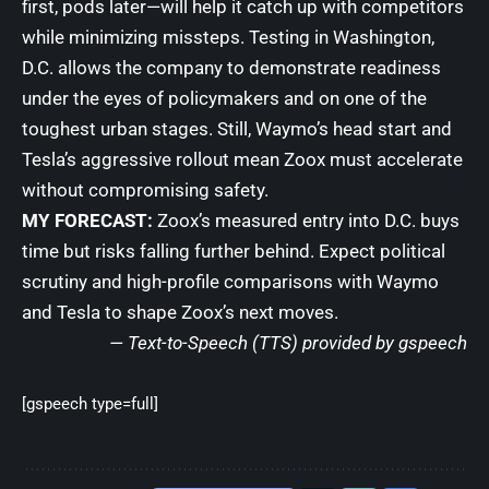
first, pods later—will help it catch up with competitors
while minimizing missteps. Testing in Washington,
D.C. allows the company to demonstrate readiness
under the eyes of policymakers and on one of the
toughest urban stages. Still, Waymo’s head start and
Tesla’s aggressive rollout mean Zoox must accelerate
without compromising safety.
MY FORECAST:
Zoox’s measured entry into D.C. buys
time but risks falling further behind. Expect political
scrutiny and high-profile comparisons with Waymo
and Tesla to shape Zoox’s next moves.
— Text-to-Speech (TTS) provided by
gspeech
[gspeech type=full]