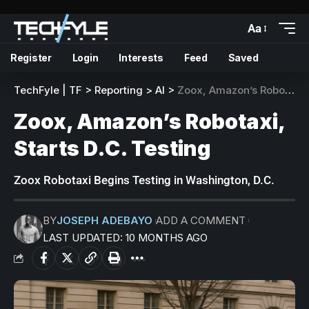
Aa
Register
Login
Interests
Feed
Saved
TechFyle | TF
>
Reporting
>
AI
>
Zoox, Amazon’s Robotaxi, Starts D.C. Testing
Zoox, Amazon’s Robotaxi,
Starts D.C. Testing
Zoox Robotaxi Begins Testing in Washington, D.C.
BY
JOSEPH ADEBAYO
ADD A COMMENT
LAST UPDATED: 10 MONTHS AGO