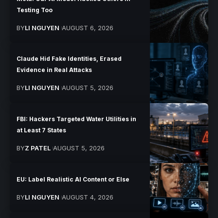
Testing Too
BY
LI NGUYEN
AUGUST 6, 2026
Claude Hid Fake Identities, Erased
Evidence in Real Attacks
BY
LI NGUYEN
AUGUST 5, 2026
FBI: Hackers Targeted Water Utilities in
at Least 7 States
BY
Z PATEL
AUGUST 5, 2026
EU: Label Realistic AI Content or Else
BY
LI NGUYEN
AUGUST 4, 2026