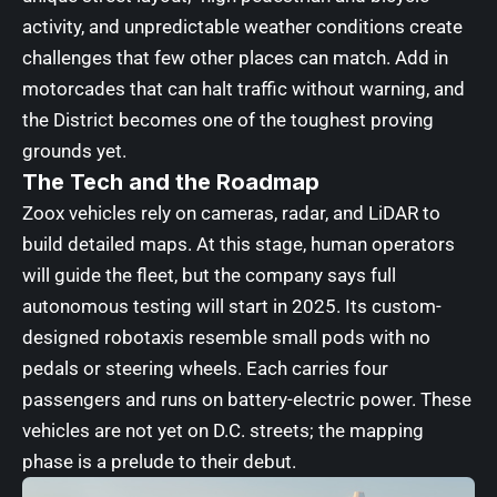
activity, and unpredictable weather conditions create
challenges that few other places can match. Add in
motorcades that can halt traffic without warning, and
the District becomes one of the toughest proving
grounds yet.
The Tech and the Roadmap
Zoox vehicles rely on cameras, radar, and LiDAR to
build detailed maps. At this stage, human operators
will guide the fleet, but the company says full
autonomous testing will start in 2025. Its custom-
designed robotaxis resemble small pods with no
pedals or steering wheels. Each carries four
passengers and runs on battery-electric power. These
vehicles are not yet on D.C. streets; the mapping
phase is a prelude to their debut.