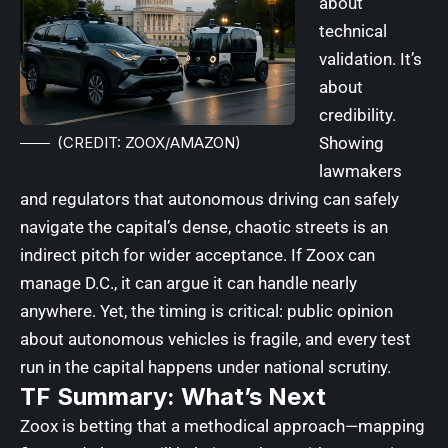
about
technical
validation. It’s
about
credibility.
(CREDIT: ZOOX/AMAZON)
Showing
lawmakers
and regulators that autonomous driving can safely
navigate the capital’s dense, chaotic streets is an
indirect pitch for wider acceptance. If Zoox can
manage D.C., it can argue it can handle nearly
anywhere. Yet, the timing is critical: public opinion
about autonomous vehicles is fragile, and every test
run in the capital happens under national scrutiny.
TF Summary: What’s Next
Zoox is betting that a methodical approach—mapping