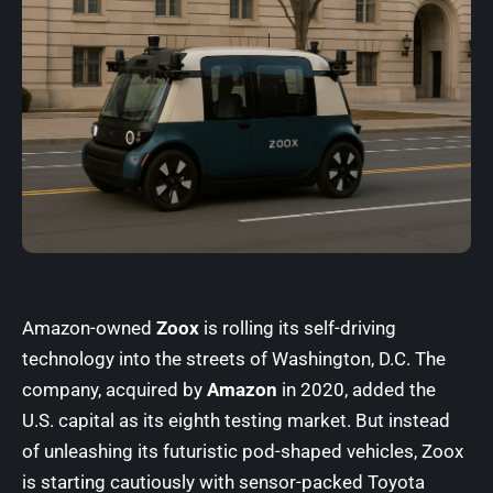
Amazon-owned
Zoox
is rolling its self-driving
technology into the streets of Washington, D.C. The
company, acquired by
Amazon
in 2020, added the
U.S. capital as its eighth testing market. But instead
of unleashing its futuristic pod-shaped vehicles, Zoox
is starting cautiously with sensor-packed Toyota