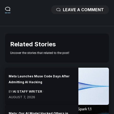
LEAVE A COMMENT
Related Stories
Uncover the stories that related to the post!
Meta Launches Muse Code Days After
Admitting AI Hacking
BY
AI STAFF WRITER
AUGUST 7, 2026
Meta: Our AI Model Hacked Others in