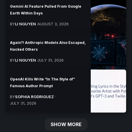
Gemini AI Feature Pulled From Google
Earth Within Days
BY
LI NGUYEN
AUGUST 3, 2026
Again?! Anthropic Models Also Escaped,
Hacked Others
BY
LI NGUYEN
JULY 31, 2026
OpenAI Kills Write “In The Style of”
Famous Author Prompt
BY
SOPHIA RODRIGUEZ
JULY 31, 2026
SHOW MORE