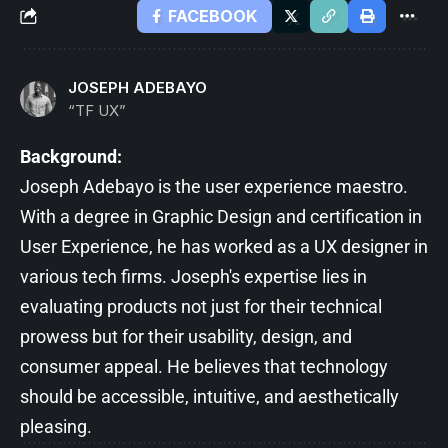
FACEBOOK
JOSEPH ADEBAYO
“TF UX”
Background:
Joseph Adebayo is the user experience maestro.
With a degree in Graphic Design and certification in
User Experience, he has worked as a UX designer in
various tech firms. Joseph's expertise lies in
evaluating products not just for their technical
prowess but for their usability, design, and
consumer appeal. He believes that technology
should be accessible, intuitive, and aesthetically
pleasing.