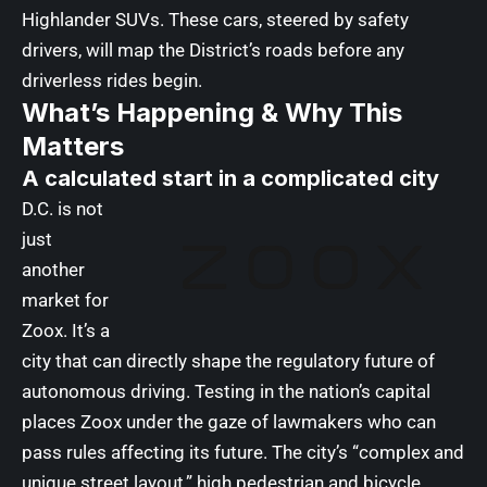
Highlander SUVs. These cars, steered by safety
drivers, will map the District’s roads before any
driverless rides begin.
What’s Happening & Why This
Matters
A calculated start in a complicated city
D.C. is not
just
another
market for
Zoox. It’s a
city that can directly shape the regulatory future of
autonomous driving. Testing in the nation’s capital
places Zoox under the gaze of lawmakers who can
pass rules affecting its future. The city’s “complex and
unique street layout,” high pedestrian and bicycle