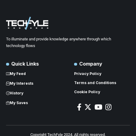
To illuminate and provide knowledge anywhere through which
technology flows
Quick Links
Company
My Feed
Privacy Policy
Terms and Conditions
My Interests
Cookie Policy
History
My Saves
Copyright TechFyle 2024. All rights reserved.