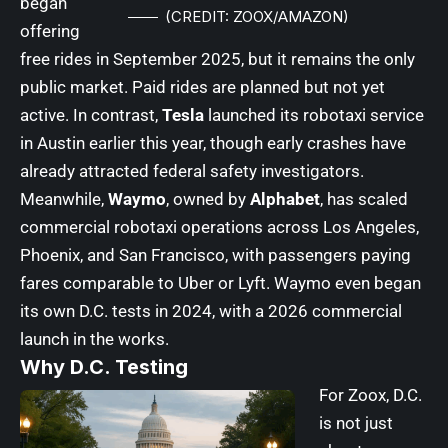
began
(CREDIT: ZOOX/AMAZON)
offering
free rides in September 2025, but it remains the only
public market. Paid rides are planned but not yet
active. In contrast,
Tesla
launched its robotaxi service
in Austin earlier this year, though early crashes have
already attracted federal safety investigators.
Meanwhile,
Waymo
, owned by
Alphabet
, has scaled
commercial robotaxi operations across Los Angeles,
Phoenix, and San Francisco, with passengers paying
fares comparable to Uber or Lyft. Waymo even began
its own D.C. tests in 2024, with a 2026 commercial
launch in the works.
Why D.C. Testing
For Zoox, D.C.
is not just