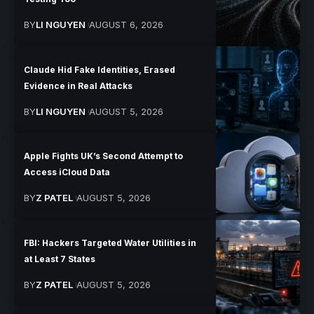
BY
LI NGUYEN
AUGUST 6, 2026
Claude Hid Fake Identities, Erased
Evidence in Real Attacks
BY
LI NGUYEN
AUGUST 5, 2026
Apple Fights UK’s Second Attempt to
Access iCloud Data
BY
Z PATEL
AUGUST 5, 2026
FBI: Hackers Targeted Water Utilities in
at Least 7 States
BY
Z PATEL
AUGUST 5, 2026