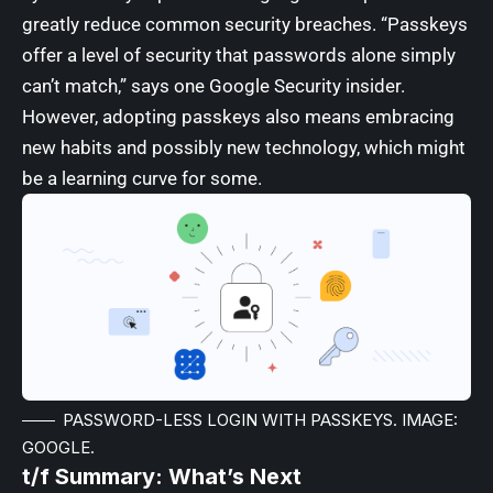
greatly reduce common security breaches. “Passkeys
offer a level of security that passwords alone simply
can’t match,” says one Google Security insider.
However, adopting passkeys also means embracing
new habits and possibly new technology, which might
be a learning curve for some.
PASSWORD-LESS LOGIN WITH PASSKEYS. IMAGE:
GOOGLE.
t/f Summary: What’s Next