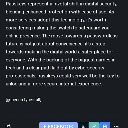
Passkeys represent a pivotal shift in digital security,
blending enhanced protection with ease of use. As
more services adopt this technology, it’s worth
considering making the switch to safeguard your
online presence. The move towards a passwordless
future is not just about convenience; it’s a step
towards making the digital world a safer place for
everyone. With the backing of the biggest names in
tech and a clear path laid out by cybersecurity
professionals, passkeys could very well be the key to
unlocking a more secure internet experience.
[gspeech type=full]
FACEBOOK