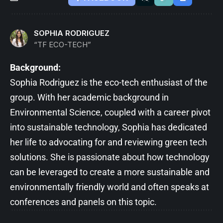
SOPHIA RODRIGUEZ
“TF ECO-TECH”
Background:
Sophia Rodriguez is the eco-tech enthusiast of the
group. With her academic background in
Environmental Science, coupled with a career pivot
into sustainable technology, Sophia has dedicated
her life to advocating for and reviewing green tech
solutions. She is passionate about how technology
can be leveraged to create a more sustainable and
environmentally friendly world and often speaks at
conferences and panels on this topic.