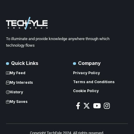
To illuminate and provide knowledge anywhere through which
technology flows
Quick Links
Company
My Feed
Privacy Policy
Terms and Conditions
My Interests
Cookie Policy
History
My Saves
Copyright TechFyle 2024. All rights reserved.