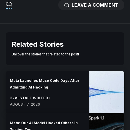
LEAVE A COMMENT
Related Stories
Uncover the stories that related to the post!
Meta Launches Muse Code Days After
Admitting AI Hacking
BY
AI STAFF WRITER
AUGUST 7, 2026
Meta: Our AI Model Hacked Others in
Testing Too