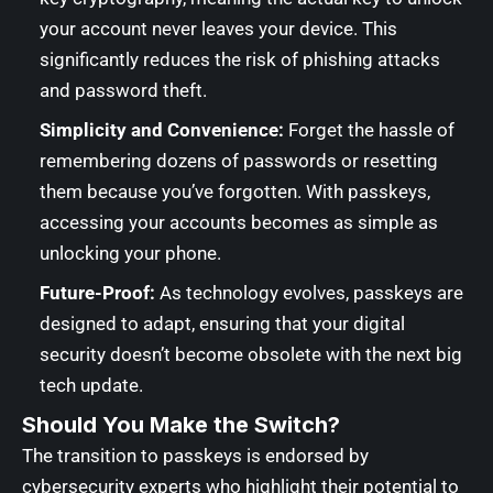
your account never leaves your device. This
significantly reduces the risk of phishing attacks
and password theft.
Simplicity and Convenience:
Forget the hassle of
remembering dozens of passwords or resetting
them because you’ve forgotten. With passkeys,
accessing your accounts becomes as simple as
unlocking your phone.
Future-Proof:
As technology evolves, passkeys are
designed to adapt, ensuring that your digital
security doesn’t become obsolete with the next big
tech update.
Should You Make the Switch?
The transition to passkeys is endorsed by
cybersecurity experts who highlight their potential to