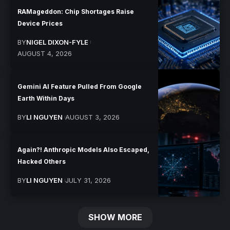
RAMageddon: Chip Shortages Raise
Device Prices
BY
NIGEL DIXON-FYLE
AUGUST 4, 2026
Gemini AI Feature Pulled From Google
Earth Within Days
BY
LI NGUYEN
AUGUST 3, 2026
Again?! Anthropic Models Also Escaped,
Hacked Others
BY
LI NGUYEN
JULY 31, 2026
SHOW MORE