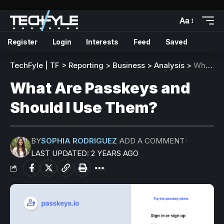
Aa
Register
Login
Interests
Feed
Saved
TechFyle | TF
>
Reporting
>
Business
>
Analysis
>
What Are Passkeys and Should I Use Them?
What Are Passkeys and
Should I Use Them?
BY
SOPHIA RODRIGUEZ
ADD A COMMENT
LAST UPDATED: 2 YEARS AGO