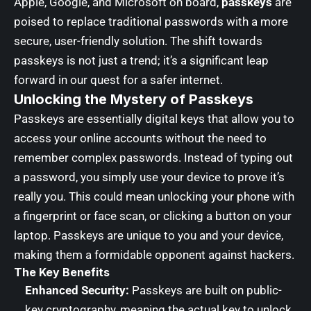
Apple, Google, and Microsoft on board,
passkeys
are
poised to replace traditional passwords with a more
secure, user-friendly solution. The shift towards
passkeys is not just a trend; it’s a significant leap
forward in our quest for a safer internet.
Unlocking the Mystery of Passkeys
Passkeys are essentially digital keys that allow you to
access your online accounts without the need to
remember complex passwords. Instead of typing out
a password, you simply use your device to prove it’s
really you. This could mean unlocking your phone with
a fingerprint or face scan, or clicking a button on your
laptop. Passkeys are unique to you and your device,
making them a formidable opponent against hackers.
The Key Benefits
Enhanced Security:
Passkeys are built on public-
key cryptography, meaning the actual key to unlock