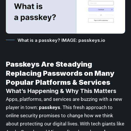
What is a passkey? IMAGE: passkeys.io
Passkeys Are Steadying
Replacing Passwords on Many
Popular Platforms & Services
What’s Happening & Why This Matters
Apps, platforms, and services are buzzing with a new
player in town:
passkeys
. This fresh approach to
online security promises to change how we think
about protecting our digital lives. With tech giants like