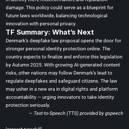
damage. This policy could serve as a blueprint for
future laws worldwide, balancing technological
innovation with personal privacy.
TF Summary: What’s Next
Denmark’s deepfake law proposal opens the door for
stronger personal identity protection online. The
country expects to finalize and enforce this legislation
by Autumn 2025. With growing AI-generated content
risks, other nations may follow Denmark’s lead to
regulate deepfakes and safeguard citizens. The law
may usher in a new era in digital rights and platform
accountability — urging innovators to take identity
protection seriously.
—
Text-to-Speech (TTS) provided by gspeech