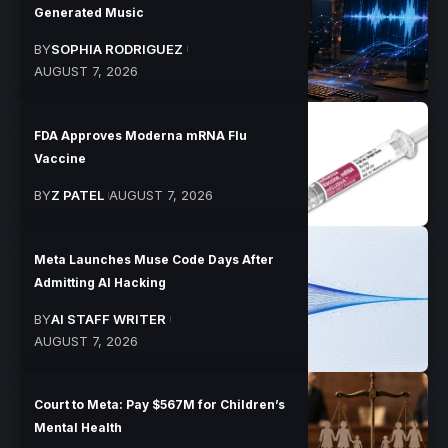
Generated Music
BY
SOPHIA RODRIGUEZ
AUGUST 7, 2026
FDA Approves Moderna mRNA Flu
Vaccine
BY
Z PATEL
AUGUST 7, 2026
Meta Launches Muse Code Days After
Admitting AI Hacking
BY
AI STAFF WRITER
AUGUST 7, 2026
Court to Meta: Pay $567M for Children’s
Mental Health