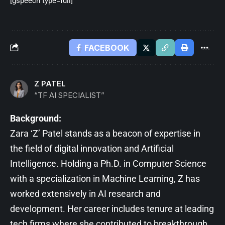
[gspeech type=full]
FACEBOOK
Z PATEL
“TF AI SPECIALIST”
Background:
Zara ‘Z’ Patel stands as a beacon of expertise in
the field of digital innovation and Artificial
Intelligence. Holding a Ph.D. in Computer Science
with a specialization in Machine Learning, Z has
worked extensively in AI research and
development. Her career includes tenure at leading
tech firms where she contributed to breakthrough