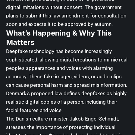
digital imitations without consent. The government
plans to submit this law amendment for consultation
soon and expects it to be approved by autumn.
What’s Happening & Why This
Matters
Deepfake technology has become increasingly
sophisticated, allowing digital creations to mimic real
people’s appearances and voices with alarming
accuracy. These fake images, videos, or audio clips
can cause personal harm and spread misinformation.
Denmark’s proposed law defines deepfakes as highly
realistic digital copies of a person, including their
facial features and voice.
The Danish culture minister, Jakob Engel-Schmidt,
stresses the importance of protecting individual