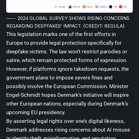
2024 GLOBAL SURVEY SHOWS RISING CONCERNS
REGARDING DEEPFAKES’ IMPACT. (CREDIT: REGULA)
This legislation marks one of the first efforts in
Europe to provide legal protection specifically for
deepfake victims. The law won’t restrict parodies or
satire, which remain protected forms of expression.
However, if platforms ignore takedown requests, the
government plans to impose severe fines and
possibly involve the European Commission. Minister
Engel-Schmidt hopes Denmark’s initiative will inspire
other European nations, especially during Denmark’s
upcoming EU presidency.
By asserting legal rights over one’s digital likeness,
Denmark addresses rising concerns about AI misuse
in identity theft, misinformation, and reputation