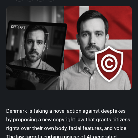
Denmark is taking a novel action against deepfakes
by proposing a new copyright law that grants citizens
rights over their own body, facial features, and voice.
The law targets curbing misuse of AI-generated