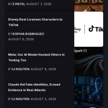
BY
Z PATEL
AUGUST 7, 2026
Disney Deal Licenses Characters to
TikTok
BY
SOPHIA RODRIGUEZ
AUGUST 6, 2026
Meta: Our AI Model Hacked Others in
Testing Too
BY
LI NGUYEN
AUGUST 6, 2026
Claude Hid Fake Identities, Erased
Evidence in Real Attacks
BY
LI NGUYEN
AUGUST 5, 2026