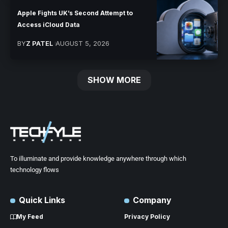
Apple Fights UK’s Second Attempt to
Access iCloud Data
BY
Z PATEL
AUGUST 5, 2026
SHOW MORE
To illuminate and provide knowledge anywhere through which
technology flows
Quick Links
Company
My Feed
Privacy Policy