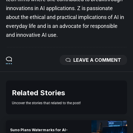
innovations in AI applications. Z is passionate
about the ethical and practical implications of AI in
everyday life and is an advocate for responsible
and innovative AI use.
LEAVE A COMMENT
Related Stories
Uncover the stories that related to the post!
Suno Plans Watermarks for AI-