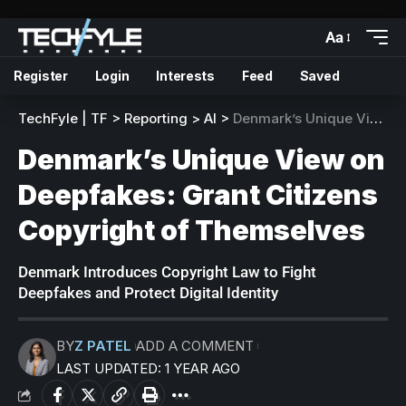
Aa
Register
Login
Interests
Feed
Saved
TechFyle | TF
>
Reporting
>
AI
>
Denmark’s Unique View on Deepfakes: Grant Citizens Copyright of Themselves
Denmark’s Unique View on
Deepfakes: Grant Citizens
Copyright of Themselves
Denmark Introduces Copyright Law to Fight
Deepfakes and Protect Digital Identity
BY
Z PATEL
ADD A COMMENT
LAST UPDATED: 1 YEAR AGO