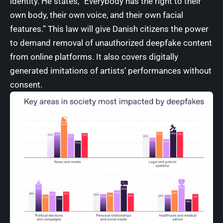
identity. He states, “Everybody has the right to their
own body, their own voice, and their own facial
features.” This law will give Danish citizens the power
to demand removal of unauthorized deepfake content
from online platforms. It also covers digitally
generated imitations of artists’ performances without
consent.