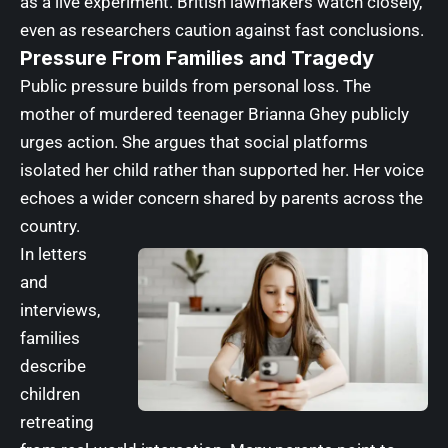
as a live experiment. British lawmakers watch closely,
even as researchers caution against fast conclusions.
Pressure From Families and Tragedy
Public pressure builds from personal loss. The
mother of murdered teenager Brianna Ghey publicly
urges action. She argues that social platforms
isolated her child rather than supported her. Her voice
echoes a wider concern shared by parents across the
country.
In letters
and
interviews,
families
describe
children
retreating