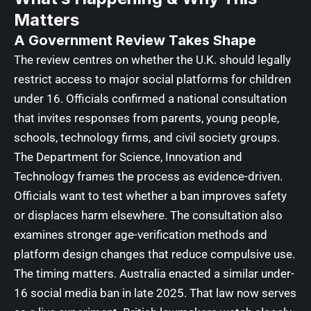
Matters
A Government Review Takes Shape
The review centres on whether the U.K. should legally
restrict access to major social platforms for children
under 16. Officials confirmed a national consultation
that invites responses from parents, young people,
schools, technology firms, and civil society groups.
The Department for Science, Innovation and
Technology frames the process as evidence-driven.
Officials want to test whether a ban improves safety
or displaces harm elsewhere. The consultation also
examines stronger age-verification methods and
platform design changes that reduce compulsive use.
The timing matters. Australia enacted a similar under-
16 social media ban in late 2025. That law now serves