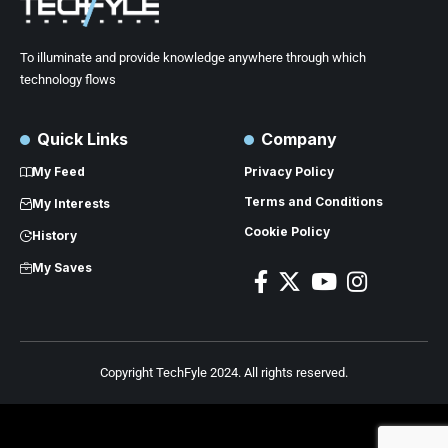
To illuminate and provide knowledge anywhere through which
technology flows
Quick Links
Company
My Feed
Privacy Policy
Terms and Conditions
My Interests
Cookie Policy
History
My Saves
Copyright TechFyle 2024. All rights reserved.