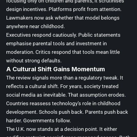
focusing only on children and parents, it scrutinises
design incentives. Platforms profit from attention.
Lawmakers now ask whether that model belongs
anywhere near childhood.
Executives respond cautiously. Public statements
emphasise parental tools and investment in
moderation. Critics respond that tools mean little
without strong defaults.
A Cultural Shift Gains Momentum
The review signals more than a regulatory tweak. It
reflects a cultural shift. For years, society treated
social media as inevitable. That assumption erodes.
Countries reassess technology’s role in childhood
development. Schools push back. Parents push back
harder. Governments follow.
The U.K. now stands at a decision point. It either