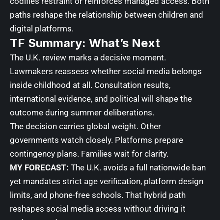
codifies restraint or reinforces managed access. Both
paths reshape the relationship between children and
digital platforms.
TF Summary: What’s Next
The U.K. review marks a decisive moment.
Lawmakers reassess whether social media belongs
inside childhood at all. Consultation results,
international evidence, and political will shape the
outcome during summer deliberations.
The decision carries global weight. Other
governments watch closely. Platforms prepare
contingency plans. Families wait for clarity.
MY FORECAST:
The U.K. avoids a full nationwide ban
yet mandates strict age verification, platform design
limits, and phone-free schools. That hybrid path
reshapes social media access without driving it