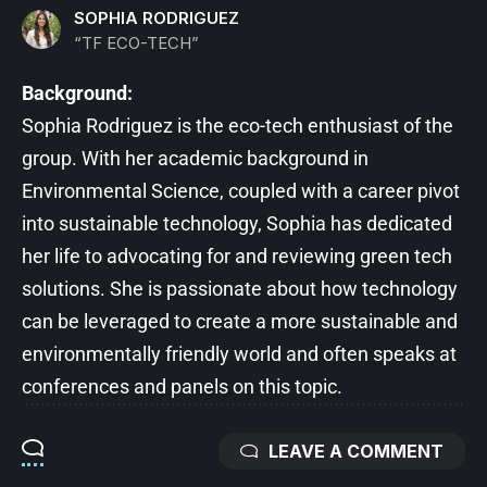
SOPHIA RODRIGUEZ
“TF ECO-TECH”
Background:
Sophia Rodriguez is the eco-tech enthusiast of the
group. With her academic background in
Environmental Science, coupled with a career pivot
into sustainable technology, Sophia has dedicated
her life to advocating for and reviewing green tech
solutions. She is passionate about how technology
can be leveraged to create a more sustainable and
environmentally friendly world and often speaks at
conferences and panels on this topic.
LEAVE A COMMENT