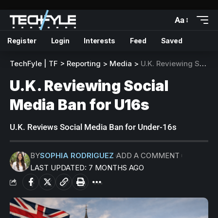
Aa
Register
Login
Interests
Feed
Saved
TechFyle | TF
>
Reporting
>
Media
>
U.K. Reviewing Social Media Ban for U16s
U.K. Reviewing Social
Media Ban for U16s
U.K. Reviews Social Media Ban for Under-16s
BY
SOPHIA RODRIGUEZ
ADD A COMMENT
LAST UPDATED: 7 MONTHS AGO