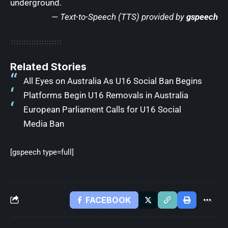
underground.
— Text-to-Speech (TTS) provided by
gspeech
Related Stories
All Eyes on Australia As U16 Social Ban Begins
Platforms Begin U16 Removals in Australia
European Parliament Calls for U16 Social
Media Ban
[gspeech type=full]
FACEBOOK