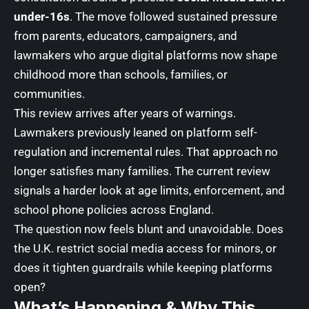
under-16s
. The move followed sustained pressure
from parents, educators, campaigners, and
lawmakers who argue digital platforms now shape
childhood more than schools, families, or
communities.
This review arrives after years of warnings.
Lawmakers previously leaned on platform self-
regulation and incremental rules. That approach no
longer satisfies many families. The current review
signals a harder look at age limits, enforcement, and
school phone policies across England.
The question now feels blunt and unavoidable. Does
the U.K. restrict social media access for minors, or
does it tighten guardrails while keeping platforms
open?
What’s Happening & Why This