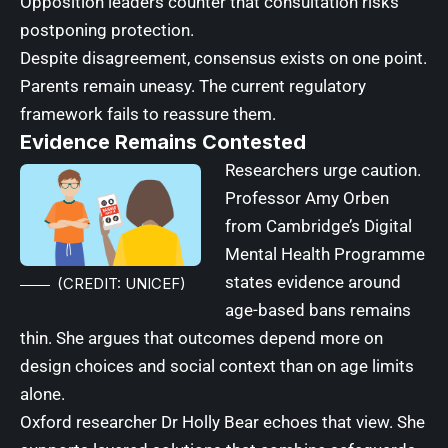
Opposition leaders counter that consultation risks
postponing protection.
Despite disagreement, consensus exists on one point.
Parents remain uneasy. The current regulatory
framework fails to reassure them.
Evidence Remains Contested
Researchers urge caution.
Professor Amy Orben
from Cambridge’s Digital
Mental Health Programme
states evidence around
(CREDIT: UNICEF)
age-based bans remains
thin. She argues that outcomes depend more on
design choices and social context than on age limits
alone.
Oxford researcher Dr Holly Bear echoes that view. She