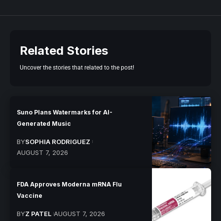
Related Stories
Uncover the stories that related to the post!
Suno Plans Watermarks for AI-
Generated Music
BY
SOPHIA RODRIGUEZ
AUGUST 7, 2026
FDA Approves Moderna mRNA Flu
Vaccine
BY
Z PATEL
AUGUST 7, 2026