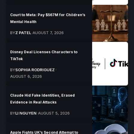
Court to Meta: Pay $567M for Children’s
Mental Health
BY
Z PATEL
AUGUST 7, 2026
Disney Deal Licenses Characters to
TikTok
BY
SOPHIA RODRIGUEZ
AUGUST 6, 2026
Claude Hid Fake Identities, Erased
Evidence in Real Attacks
BY
LI NGUYEN
AUGUST 5, 2026
Apple Fights UK’s Second Attempt to