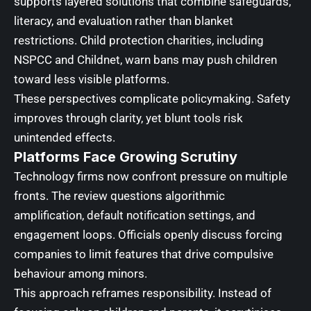
supports layered solutions that combine safeguards,
literacy, and evaluation rather than blanket
restrictions. Child protection charities, including
NSPCC and Childnet, warn bans may push children
toward less visible platforms.
These perspectives complicate policymaking. Safety
improves through clarity, yet blunt tools risk
unintended effects.
Platforms Face Growing Scrutiny
Technology firms now confront pressure on multiple
fronts. The review questions algorithmic
amplification, default notification settings, and
engagement loops. Officials openly discuss forcing
companies to limit features that drive compulsive
behaviour among minors.
This approach reframes responsibility. Instead of