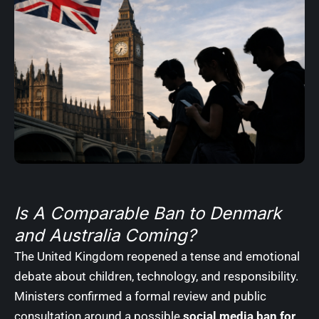
Is A Comparable Ban to Denmark
and Australia Coming?
The United Kingdom reopened a tense and emotional
debate about children, technology, and responsibility.
Ministers confirmed a formal review and public
consultation around a possible
social media ban for