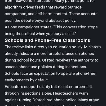
from real-world interaction. Many parents point to
algorithm-driven feeds that reward outrage,
comparison, and self-harm content. These accounts
push the debate beyond abstract policy.
As one campaigner states, “This conversation stops
being theoretical when you bury a child.”
Schools and Phone-Free Classrooms
The review links directly to education policy. Ministers
already indicate a more forceful stance on phones
during school hours. Ofsted receives the authority to
assess phone-use policies during inspections.
Schools face an expectation to operate phone-free
environments by default.
Educators support clarity but resist enforcement
through inspections alone. Headteachers warn
against turning Ofsted into phone police. Many argue