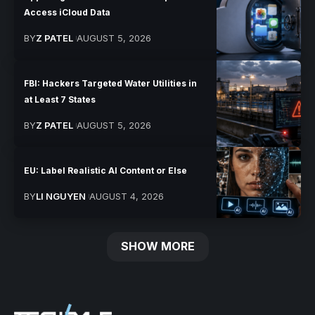
Access iCloud Data
BY
Z PATEL
AUGUST 5, 2026
FBI: Hackers Targeted Water Utilities in
at Least 7 States
BY
Z PATEL
AUGUST 5, 2026
EU: Label Realistic AI Content or Else
BY
LI NGUYEN
AUGUST 4, 2026
SHOW MORE