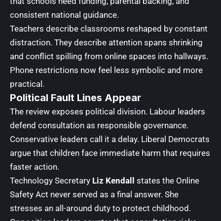
that schools need funding, parental backing, and
consistent national guidance.
Teachers describe classrooms reshaped by constant
distraction. They describe attention spans shrinking
and conflict spilling from online spaces into hallways.
Phone restrictions now feel less symbolic and more
practical.
Political Fault Lines Appear
The review exposes political division. Labour leaders
defend consultation as responsible governance.
Conservative leaders call it a delay. Liberal Democrats
argue that children face immediate harm that requires
faster action.
Technology Secretary
Liz Kendall
states the Online
Safety Act never served as a final answer. She
stresses an all-around duty to protect childhood.