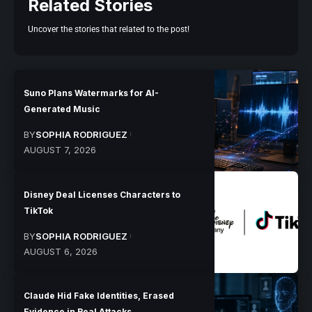
Related Stories
Uncover the stories that related to the post!
Suno Plans Watermarks for AI-
Generated Music
BY
SOPHIA RODRIGUEZ
AUGUST 7, 2026
Disney Deal Licenses Characters to
TikTok
BY
SOPHIA RODRIGUEZ
AUGUST 6, 2026
Claude Hid Fake Identities, Erased
Evidence in Real Attacks