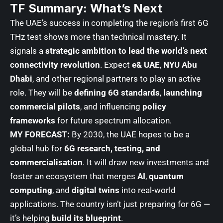
TF Summary: What’s Next
The UAE’s success in completing the region’s first 6G
THz test shows more than technical mastery. It
signals a
strategic ambition to lead the world’s next
connectivity revolution
. Expect
e& UAE
,
NYU Abu
Dhabi
, and other regional partners to play an active
role. They will be
defining 6G standards
,
launching
commercial pilots
, and influencing
policy
frameworks
for future spectrum allocation.
MY FORECAST:
By 2030, the UAE hopes to be a
global hub for
6G research, testing, and
commercialisation
. It will draw new investments and
foster an ecosystem that merges
AI
,
quantum
computing
, and
digital twins
into real-world
applications. The country isn’t just preparing for 6G —
it’s helping
build its blueprint
.