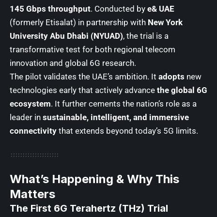
145 Gbps throughput
. Conducted by
e& UAE
(formerly Etisalat) in partnership with
New York
University Abu Dhabi (NYUAD)
, the trial is a
transformative test for both regional telecom
innovation and global 6G research.
The pilot validates the UAE’s ambition. It
adopts
new
technologies early that actively advance
the global 6G
ecosystem
. It further cements the nation’s role as a
leader in
sustainable, intelligent, and immersive
connectivity
that extends beyond today’s 5G limits.
What’s Happening & Why This
Matters
The First 6G Terahertz (THz) Trial