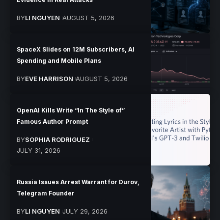
BY
LI NGUYEN
AUGUST 5, 2026
SpaceX Slides on 12M Subscribers, AI
Spending and Mobile Plans
BY
EVE HARRISON
AUGUST 5, 2026
OpenAI Kills Write “In The Style of”
Famous Author Prompt
BY
SOPHIA RODRIGUEZ
JULY 31, 2026
Russia Issues Arrest Warrant for Durov,
Telegram Founder
BY
LI NGUYEN
JULY 29, 2026