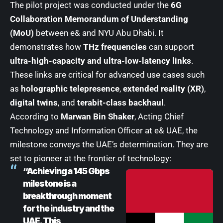
The pilot project was conducted under the
6G
Collaboration Memorandum of Understanding
(MoU)
between e& and NYU Abu Dhabi. It
demonstrates how
THz frequencies
can support
ultra-high-capacity and ultra-low-latency links
.
These links are critical for advanced use cases such
as
holographic telepresence
,
extended reality (XR)
,
digital twins
, and
terabit-class backhaul
.
According to
Marwan Bin Shaker
, Acting Chief
Technology and Information Officer at e& UAE, the
milestone conveys the UAE’s determination. They are
set to pioneer at the frontier of technology:
“Achieving a 145 Gbps
milestone is a
breakthrough moment
for the industry and the
UAE. This