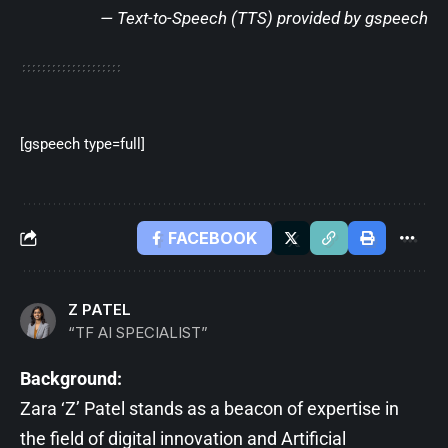
— Text-to-Speech (TTS) provided by
gspeech
[gspeech type=full]
FACEBOOK
Z PATEL
“TF AI SPECIALIST”
Background:
Zara ‘Z’ Patel stands as a beacon of expertise in
the field of digital innovation and Artificial