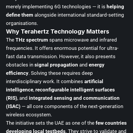
merely implementing 6G technologies — it is
helping
define them
alongside international standard-setting
organisations.
Why Terahertz Technology Matters
The
THz spectrum
spans microwave and infrared
frequencies. It offers enormous potential for ultra-
fast data transmission. However, it also presents
obstacles in
signal propagation
and
energy
efficiency
. Solving these requires deep
interdisciplinary work. It combines
artificial
intelligence
,
reconfigurable intelligent surfaces
(RIS)
, and
integrated sensing and communication
(ISAC)
— all core components of the next-generation
wireless ecosystem.
The initiative sets the UAE as one of the
few countries
developing local testbeds
. They strive to validate and