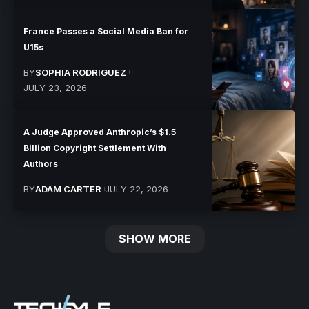
France Passes a Social Media Ban for
U15s
BY
SOPHIA RODRIGUEZ
JULY 23, 2026
A Judge Approved Anthropic’s $1.5
Billion Copyright Settlement With
Authors
BY
ADAM CARTER
JULY 22, 2026
SHOW MORE