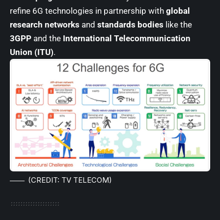
refine 6G technologies in partnership with
global
research networks
and
standards bodies
like the
3GPP
and the
International Telecommunication
Union (ITU)
.
(CREDIT: TV TELECOM)