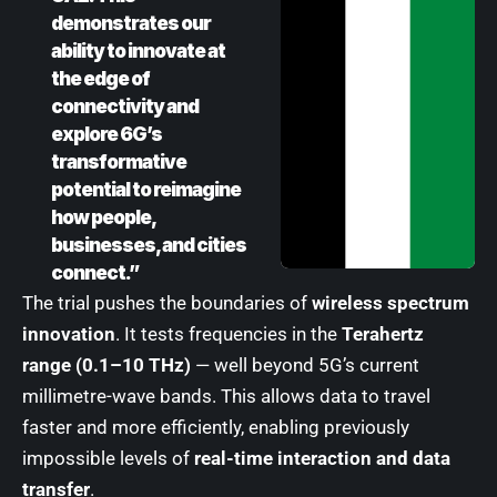
demonstrates our
ability to innovate at
the edge of
connectivity and
explore 6G’s
transformative
potential to reimagine
how people,
businesses, and cities
connect.”
The trial pushes the boundaries of
wireless spectrum
innovation
. It tests frequencies in the
Terahertz
range (0.1–10 THz)
— well beyond 5G’s current
millimetre-wave bands. This allows data to travel
faster and more efficiently, enabling previously
impossible levels of
real-time interaction and data
transfer
.