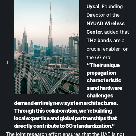
Uysal
, Founding
Director of the
NYUAD Wireless
Center
, added that
THz bands
are a
crucial enabler for
the 6G era:
“Their unique
propagation
characteristic
s and hardware
challenges
demand entirely new system architectures.
Through this collaboration, we’re building
local expertise and global partnerships that
directly contribute to 6G standardization.”
The joint research effort ensures that the UAE is not