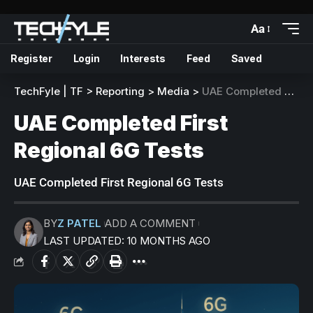
Aa
Register
Login
Interests
Feed
Saved
TechFyle | TF
>
Reporting
>
Media
>
UAE Completed First Regional 6G Tests
UAE Completed First
Regional 6G Tests
UAE Completed First Regional 6G Tests
BY
Z PATEL
ADD A COMMENT
LAST UPDATED: 10 MONTHS AGO