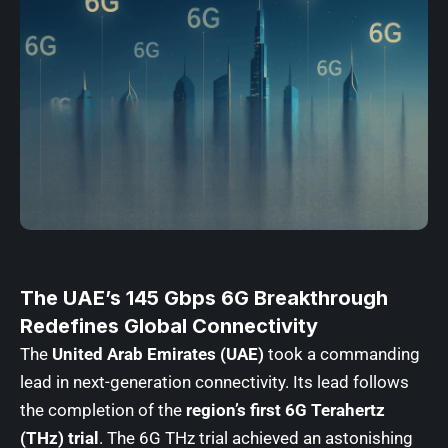
The UAE’s 145 Gbps 6G Breakthrough
Redefines Global Connectivity
The
United Arab Emirates (UAE)
took a commanding
lead in next-generation connectivity. Its lead follows
the completion of the
region’s first 6G Terahertz
(THz) trial
. The 6G THz trial achieved an astonishing