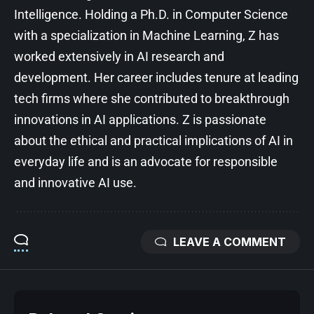
Intelligence. Holding a Ph.D. in Computer Science
with a specialization in Machine Learning, Z has
worked extensively in AI research and
development. Her career includes tenure at leading
tech firms where she contributed to breakthrough
innovations in AI applications. Z is passionate
about the ethical and practical implications of AI in
everyday life and is an advocate for responsible
and innovative AI use.
LEAVE A COMMENT