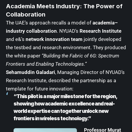
Academia Meets Industry: The Power of
Collaboration
The UAE’s approach recalls a model of
academia–
industry collaboration
. NYUAD’s
Research Institute
and e&’s
network innovation team
jointly developed
the testbed and research environment. They produced
the white paper
“Building the Fabric of 6G: Spectrum
Frontiers and Enabling Technologies.”
Sehamuddin Galadari
, Managing Director of NYUAD’s
Research Institute, described the partnership as a
template for future innovation:
“This pilot is a major milestone for the region,
showing how academic excellence and real-
world expertise can together unlock new
frontiers in wireless technology.”
Professor Murat