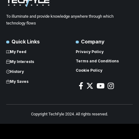
To illuminate and provide knowledge anywhere through which
technology flows
Quick Links
Company
My Feed
Privacy Policy
Terms and Conditions
My Interests
Cookie Policy
History
My Saves
Copyright TechFyle 2024. All rights reserved.