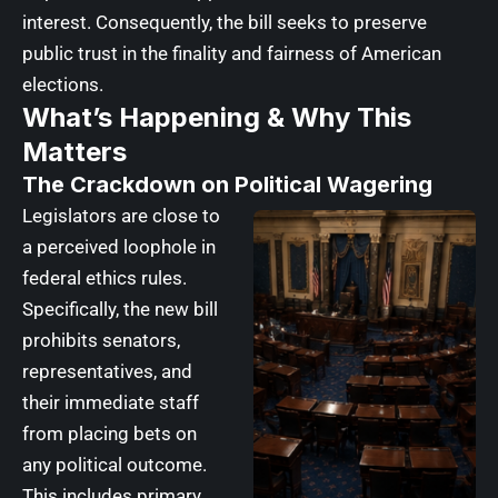
interest. Consequently, the bill seeks to preserve
public trust in the finality and fairness of American
elections.
What’s Happening & Why This
Matters
The Crackdown on Political Wagering
Legislators are close to
a perceived loophole in
federal ethics rules.
Specifically, the new bill
prohibits senators,
representatives, and
their immediate staff
from placing bets on
any political outcome.
This includes primary