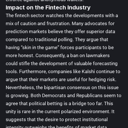
Impact on the Fintech Industry
The fintech sector watches the developments with a
mix of caution and frustration. Many advocates for
prediction markets believe they offer superior data
compared to traditional polling. They argue that
having “skin in the game” forces participants to be
more honest. Consequently, a ban on lawmakers
could stifle the development of valuable forecasting
tools. Furthermore, companies like Kalshi continue to
argue that their markets are useful for hedging risk.
Nevertheless, the bipartisan consensus on this issue
is growing. Both Democrats and Republicans seem to
agree that political betting is a bridge too far. This
unity is rare in the current polarized environment. It
suggests that the desire to protect institutional
integrity outweighs the benefits of market data.