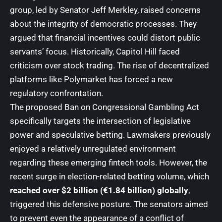
group, led by Senator Jeff Merkley, raised concerns
about the integrity of democratic processes.
They
argued that financial incentives could distort public
servants’ focus.
Historically, Capitol Hill faced
criticism over stock trading. The rise of decentralized
platforms like Polymarket has forced a new
regulatory confrontation.
The proposed Ban on Congressional Gambling Act
specifically targets the intersection of legislative
power and speculative betting. Lawmakers previously
enjoyed a relatively unregulated environment
regarding these emerging fintech tools. However, the
recent surge in election-related betting volume, which
reached over $2 billion (€1.84 billion) globally
,
triggered this defensive posture. The senators aimed
to prevent even the appearance of a conflict of