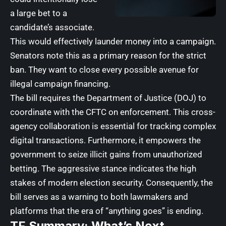
a large bet to a
candidate’s associate.
This would effectively launder money into a campaign.
Senators note this as a primary reason for the strict
ban. They want to close every possible avenue for
illegal campaign financing.
The bill requires the
Department of Justice (DOJ)
to
coordinate with the CFTC on enforcement. This cross-
agency collaboration is essential for tracking complex
digital transactions. Furthermore, it empowers the
government to seize illicit gains from unauthorized
betting. The aggressive stance indicates the high
stakes of modern election security. Consequently, the
bill serves as a warning to both lawmakers and
platforms that the era of “anything goes” is ending.
TF Summary: What’s Next