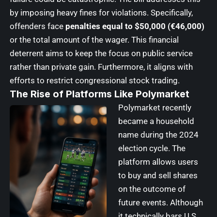
by imposing heavy fines for violations. Specifically,
offenders face
penalties equal to $50,000 (€46,000)
or the total amount of the wager. This financial
deterrent aims to keep the focus on public service
rather than private gain. Furthermore, it aligns with
efforts to restrict congressional stock trading.
The Rise of Platforms Like Polymarket
Polymarket
recently
became a household
name during the 2024
election cycle. The
platform allows users
to buy and sell shares
on the outcome of
future events. Although
it technically bars U.S.