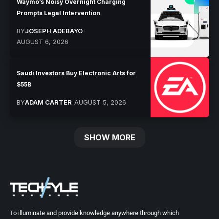
Waymo’s Noisy Overnight Charging
Prompts Legal Intervention
BY
JOSEPH ADEBAYO
AUGUST 6, 2026
Saudi Investors Buy Electronic Arts for
$55B
BY
ADAM CARTER
AUGUST 5, 2026
SHOW MORE
To illuminate and provide knowledge anywhere through which