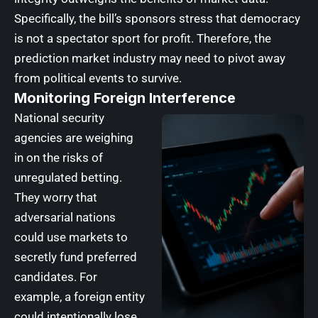
Specifically, the bill’s sponsors stress that democracy
is not a spectator sport for profit. Therefore, the
prediction market industry may need to pivot away
from political events to survive.
Monitoring Foreign Interference
National security
agencies are weighing
in on the risks of
unregulated betting.
They worry that
adversarial nations
could use markets to
secretly fund preferred
candidates. For
example, a foreign entity
could intentionally lose