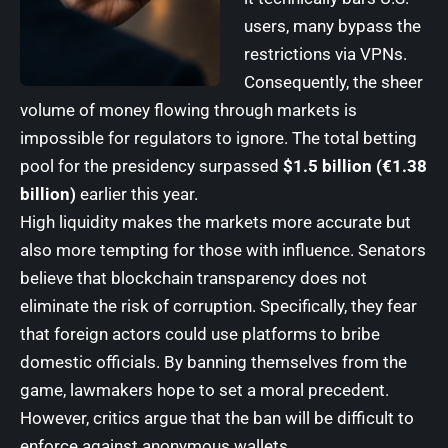
users, many bypass the
restrictions via VPNs.
Consequently, the sheer
volume of money flowing through markets is
impossible for regulators to ignore. The total betting
pool for the presidency surpassed
$1.5 billion (€1.38
billion)
earlier this year.
High liquidity makes the markets more accurate but
also more tempting for those with influence. Senators
believe that blockchain transparency does not
eliminate the risk of corruption. Specifically, they fear
that foreign actors could use platforms to bribe
domestic officials. By banning themselves from the
game, lawmakers hope to set a moral precedent.
However, critics argue that the ban will be difficult to
enforce against anonymous wallets.