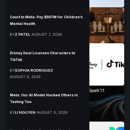
Court to Meta: Pay $567M for Children’s
Mental Health
BY
Z PATEL
AUGUST 7, 2026
Disney Deal Licenses Characters to
TikTok
BY
SOPHIA RODRIGUEZ
AUGUST 6, 2026
Meta: Our AI Model Hacked Others in
Testing Too
BY
LI NGUYEN
AUGUST 6, 2026