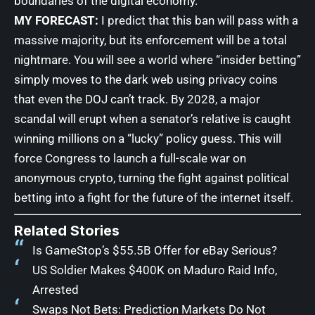
boundaries of the digital economy.
MY FORECAST:
I predict that this ban will pass with a
massive majority, but its enforcement will be a total
nightmare. You will see a world where “insider betting”
simply moves to the dark web using privacy coins
that even the DOJ can’t track. By 2028, a major
scandal will erupt when a senator’s relative is caught
winning millions on a “lucky” policy guess. This will
force Congress to launch a full-scale war on
anonymous crypto, turning the fight against political
betting into a fight for the future of the internet itself.
Related Stories
Is GameStop’s $55.5B Offer for eBay Serious?
US Soldier Makes $400K on Maduro Raid Info,
Arrested
Swaps Not Bets: Prediction Markets Do Not