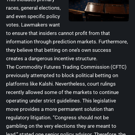
races, general elections,
and even specific policy
votes. Lawmakers want
to ensure that insiders cannot profit from that
information through prediction markets. Furthermore,
they believe that betting on one’s own success
creates a dangerous incentive structure.
The Commodity Futures Trading Commission (CFTC)
previously attempted to block political betting on
platforms like
Kalshi
. Nevertheless, court rulings
recently allowed some of the markets to continue
operating under strict guidelines. This legislative
move provides a more permanent solution than
regulatory litigation. “Congress should not be
gambling on the very elections they are meant to
lead,” stated one senior policy advisor. Therefore, the