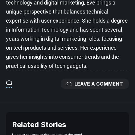
technology and digital marketing, Eve brings a
unique perspective that balances technical
expertise with user experience. She holds a degree
in Information Technology and has spent several
years working in digital marketing roles, focusing
on tech products and services. Her experience
gives her insights into consumer trends and the
practical usability of tech gadgets.
LEAVE A COMMENT
Related Stories