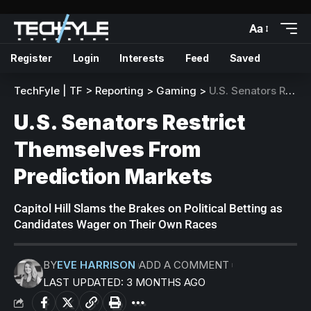
Aa
Register
Login
Interests
Feed
Saved
TechFyle | TF
>
Reporting
>
Gaming
>
U.S. Senators Restrict Themselves From Prediction Markets
U.S. Senators Restrict
Themselves From
Prediction Markets
Capitol Hill Slams the Brakes on Political Betting as
Candidates Wager on Their Own Races
BY
EVE HARRISON
ADD A COMMENT
LAST UPDATED: 3 MONTHS AGO