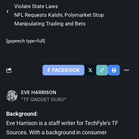
Violate State Laws
NFL Requests Kalshi, Polymarket Stop
Manipulating Trading and Bets
[gspeech type=full]
FACEBOOK
EVE HARRISON
“TF GADGET GURU”
Background:
Eve Harrison is a staff writer for TechFyle's TF
Sources. With a background in consumer