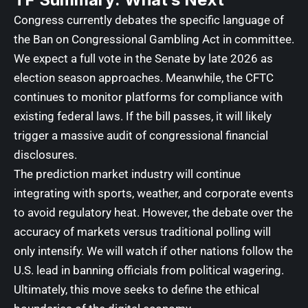
Congress currently debates the specific language of
the Ban on Congressional Gambling Act in committee.
We expect a full vote in the Senate by late 2026 as
election season approaches. Meanwhile, the CFTC
continues to monitor platforms for compliance with
existing federal laws. If the bill passes, it will likely
trigger a massive audit of congressional financial
disclosures.
The prediction market industry will continue
integrating with sports
, weather, and corporate events
to avoid regulatory heat. However, the debate over the
accuracy of markets versus traditional polling will
only intensify. We will watch if other nations follow the
U.S. lead in banning officials from political wagering.
Ultimately, this move seeks to define the ethical