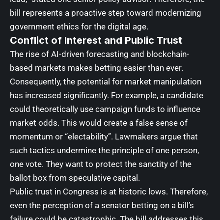
bill represents a proactive step toward modernizing
government ethics for the digital age.
Conflict of Interest and Public Trust
The rise of AI-driven forecasting and blockchain-
based markets makes betting easier than ever.
Consequently, the potential for market manipulation
has increased significantly. For example, a candidate
could theoretically use campaign funds to influence
market odds. This would create a false sense of
momentum or “electability”. Lawmakers argue that
such tactics undermine the principle of one person,
one vote. They want to protect the sanctity of the
ballot box from speculative capital.
Public trust in Congress is at historic lows. Therefore,
even the perception of a senator betting on a bill’s
failure could be catastrophic. The bill addresses this