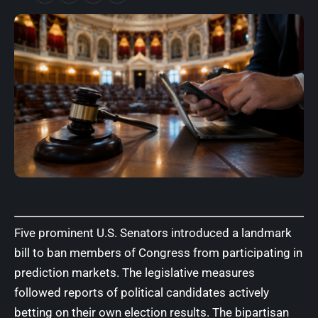
Five prominent U.S. Senators introduced a landmark
bill to ban members of Congress from participating in
prediction markets. The legislative measures
followed reports of political candidates actively
betting on their own election results. The bipartisan