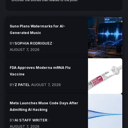
Uncover the stories that related to the post!
Suno Plans Watermarks for AI-
Generated Music
BY
SOPHIA RODRIGUEZ
AUGUST 7, 2026
FDA Approves Moderna mRNA Flu
Vaccine
BY
Z PATEL
AUGUST 7, 2026
Meta Launches Muse Code Days After
Admitting AI Hacking
BY
AI STAFF WRITER
AUGUST 7, 2026