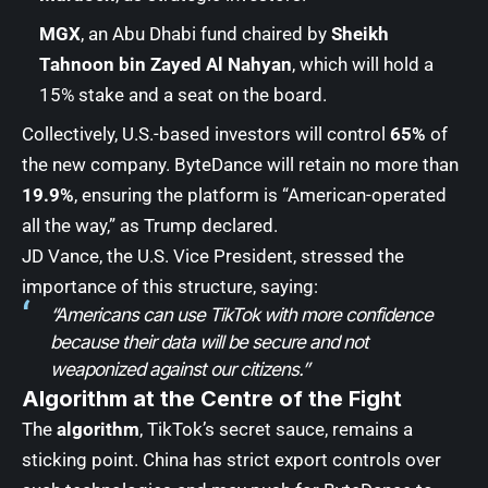
MGX
, an Abu Dhabi fund chaired by
Sheikh
Tahnoon bin Zayed Al Nahyan
, which will hold a
15% stake and a seat on the board.
Collectively, U.S.-based investors will control
65%
of
the new company. ByteDance will retain no more than
19.9%
, ensuring the platform is “American-operated
all the way,” as Trump declared.
JD Vance, the U.S. Vice President, stressed the
importance of this structure, saying:
“Americans can use TikTok with more confidence
because their data will be secure and not
weaponized against our citizens.”
Algorithm at the Centre of the Fight
The
algorithm
, TikTok’s secret sauce, remains a
sticking point. China has strict export controls over