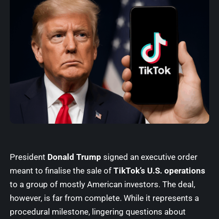
President
Donald Trump
signed an executive order
meant to finalise the sale of
TikTok’s U.S. operations
to a group of mostly American investors. The deal,
however, is far from complete. While it represents a
procedural milestone, lingering questions about