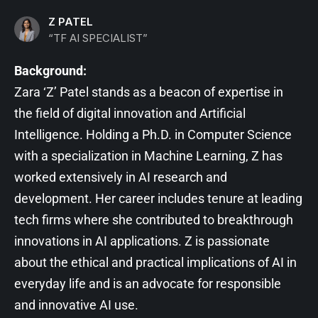
Z PATEL
“TF AI SPECIALIST”
Background:
Zara ‘Z’ Patel stands as a beacon of expertise in
the field of digital innovation and Artificial
Intelligence. Holding a Ph.D. in Computer Science
with a specialization in Machine Learning, Z has
worked extensively in AI research and
development. Her career includes tenure at leading
tech firms where she contributed to breakthrough
innovations in AI applications. Z is passionate
about the ethical and practical implications of AI in
everyday life and is an advocate for responsible
and innovative AI use.