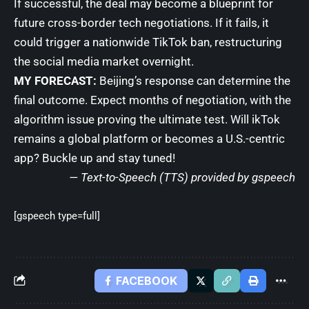
If successful, the deal may become a blueprint for
future cross-border tech negotiations. If it fails, it
could trigger a nationwide TikTok ban, restructuring
the social media market overnight.
MY FORECAST:
Beijing’s response can determine the
final outcome. Expect months of negotiation, with the
algorithm issue proving the ultimate test. Will ikTok
remains a global platform or becomes a U.S.-centric
app? Buckle up and stay tuned!
— Text-to-Speech (TTS) provided by
gspeech
[gspeech type=full]
FACEBOOK