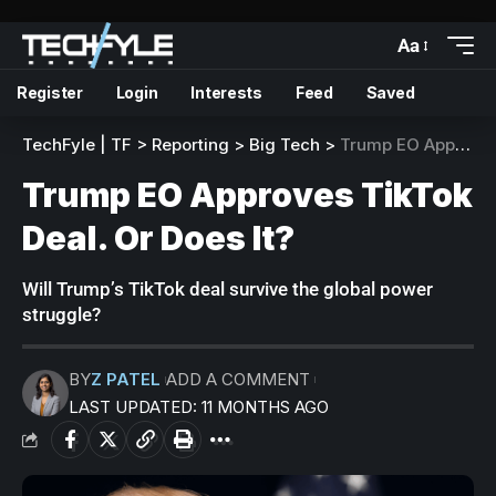
Aa
Register
Login
Interests
Feed
Saved
TechFyle | TF
>
Reporting
>
Big Tech
>
Trump EO Approves TikTok Deal. Or Does It?
Trump EO Approves TikTok
Deal. Or Does It?
Will Trump’s TikTok deal survive the global power
struggle?
BY
Z PATEL
ADD A COMMENT
LAST UPDATED: 11 MONTHS AGO