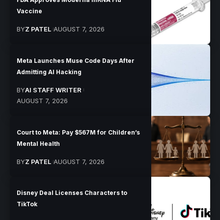
Vaccine
BY
Z PATEL
AUGUST 7, 2026
Meta Launches Muse Code Days After
Admitting AI Hacking
BY
AI STAFF WRITER
AUGUST 7, 2026
Court to Meta: Pay $567M for Children’s
Mental Health
BY
Z PATEL
AUGUST 7, 2026
Disney Deal Licenses Characters to
TikTok