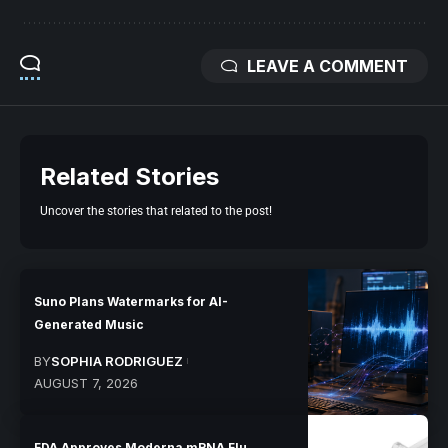
LEAVE A COMMENT
Related Stories
Uncover the stories that related to the post!
Suno Plans Watermarks for AI-
Generated Music
BY
SOPHIA RODRIGUEZ
AUGUST 7, 2026
FDA Approves Moderna mRNA Flu