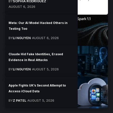
BY
SOPHIA RODRIGUEZ
AUGUST 6, 2026
Meta: Our AI Model Hacked Others in
Testing Too
BY
LI NGUYEN
AUGUST 6, 2026
Claude Hid Fake Identities, Erased
Evidence in Real Attacks
BY
LI NGUYEN
AUGUST 5, 2026
Apple Fights UK’s Second Attempt to
Access iCloud Data
BY
Z PATEL
AUGUST 5, 2026