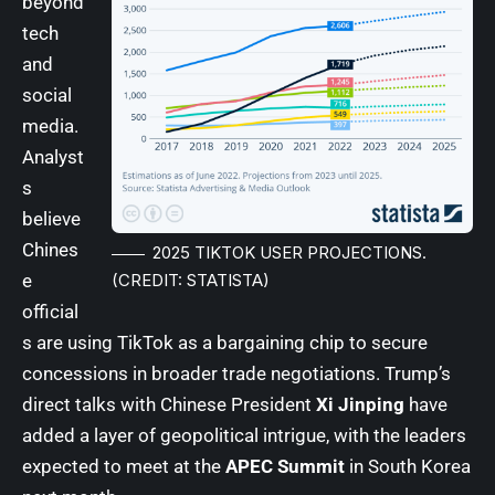
beyond
tech
and
social
media.
Analyst
s
believe
Chines
2025 TIKTOK USER PROJECTIONS.
e
(CREDIT: STATISTA)
official
s are using TikTok as a bargaining chip to secure
concessions in broader trade negotiations. Trump’s
direct talks with Chinese President
Xi Jinping
have
added a layer of geopolitical intrigue, with the leaders
expected to meet at the
APEC Summit
in South Korea