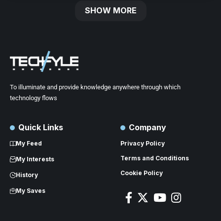
SHOW MORE
To illuminate and provide knowledge anywhere through which
technology flows
Quick Links
Company
My Feed
Privacy Policy
Terms and Conditions
My Interests
Cookie Policy
History
My Saves