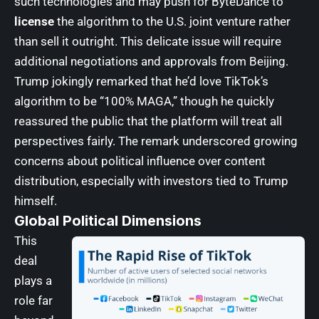
such technologies and may push for ByteDance to
license
the algorithm to the U.S. joint venture rather
than sell it outright. This delicate issue will require
additional negotiations and approvals from Beijing.
Trump jokingly remarked that he’d love TikTok’s
algorithm to be “100% MAGA,” though he quickly
reassured the public that the platform will treat all
perspectives fairly. The remark underscored growing
concerns about political influence over content
distribution, especially with investors tied to Trump
himself.
Global Political Dimensions
This
deal
plays a
role far