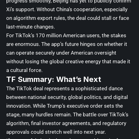
progress smoothly, Beijing has yet to publicly confirm
Xi’s support. Without China’s cooperation, especially
on algorithm export rules, the deal could stall or face
last-minute changes.
For TikTok’s 170 million American users, the stakes
are enormous. The app’s future hinges on whether it
can operate securely under American oversight
without losing the global creative energy that made it
a cultural force.
TF Summary: What’s Next
The TikTok deal represents a sophisticated dance
between national security, global politics, and digital
innovation. While Trump’s executive order sets the
stage, many hurdles remain. The battle over TikTok’s
algorithm, final investor agreements, and regulatory
approvals could stretch well into next year.