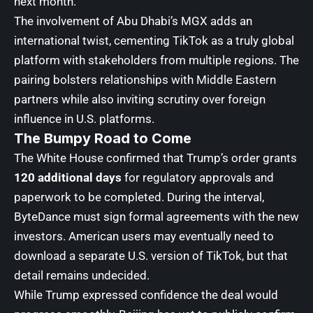
next month.
The involvement of Abu Dhabi’s MGX adds an
international twist, cementing TikTok as a truly global
platform with stakeholders from multiple regions. The
pairing bolsters relationships with Middle Eastern
partners while also inviting scrutiny over foreign
influence in U.S. platforms.
The Bumpy Road to Come
The White House confirmed that Trump’s order grants
120 additional days
for regulatory approvals and
paperwork to be completed. During the interval,
ByteDance must sign formal agreements with the new
investors. American users may eventually need to
download a separate U.S. version of TikTok, but that
detail remains undecided.
While Trump expressed confidence the deal would