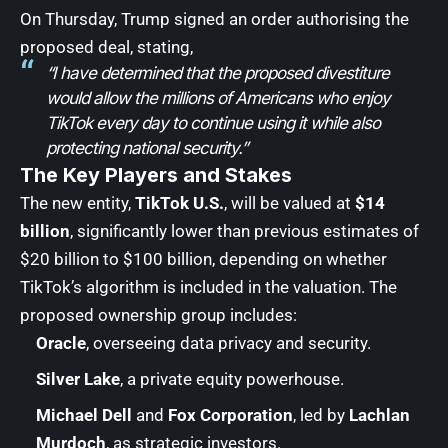
On Thursday, Trump signed an order authorising the
proposed deal, stating,
“I have determined that the proposed divestiture
would allow the millions of Americans who enjoy
TikTok every day to continue using it while also
protecting national security.”
The Key Players and Stakes
The new entity,
TikTok U.S.
, will be valued at
$14
billion
, significantly lower than previous estimates of
$20 billion to $100 billion, depending on whether
TikTok’s algorithm is included in the valuation. The
proposed ownership group includes:
Oracle
, overseeing data privacy and security.
Silver Lake
, a private equity powerhouse.
Michael Dell
and
Fox Corporation
, led by
Lachlan
Murdoch
, as strategic investors.