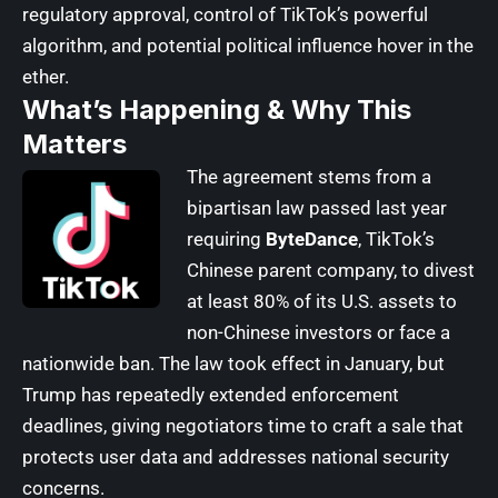
regulatory approval, control of TikTok’s powerful
algorithm, and potential political influence hover in the
ether.
What’s Happening & Why This
Matters
The agreement stems from a
bipartisan law passed last year
requiring
ByteDance
, TikTok’s
Chinese parent company, to divest
at least 80% of its U.S. assets to
non-Chinese investors or face a
nationwide ban. The law took effect in January, but
Trump has repeatedly extended enforcement
deadlines, giving negotiators time to craft a sale that
protects user data and addresses national security
concerns.