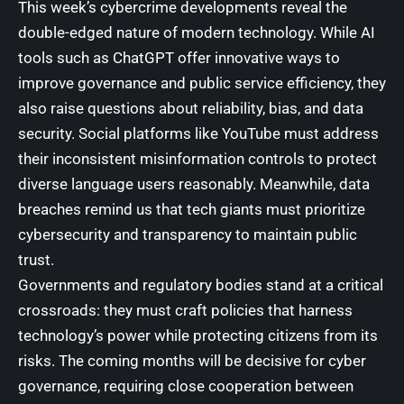
This week’s cybercrime developments reveal the
double-edged nature of modern technology. While AI
tools such as ChatGPT offer innovative ways to
improve governance and public service efficiency, they
also raise questions about reliability, bias, and data
security. Social platforms like YouTube must address
their inconsistent misinformation controls to protect
diverse language users reasonably. Meanwhile, data
breaches remind us that tech giants must prioritize
cybersecurity and transparency to maintain public
trust.
Governments and regulatory bodies stand at a critical
crossroads: they must craft policies that harness
technology’s power while protecting citizens from its
risks. The coming months will be decisive for cyber
governance, requiring close cooperation between