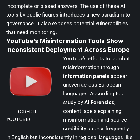
incomplete or biased answers. The use of these AI
tools by public figures introduces a new paradigm to
governance. It also exposes potential vulnerabilities
that need monitoring.
YouTube’s Misinformation Tools Show
Inconsistent Deployment Across Europe
YouTube’s
efforts to combat
misinformation through
information panels
appear
uneven across European
languages. According to a
study by
AI Forensics
,
content labels explaining
(CREDIT:
YOUTUBE)
misinformation and source
credibility appear frequently
in English but inconsistently in regional languages like