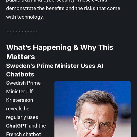
demonstrate the benefits and the risks that come
with technology.
What’s Happening & Why This
Matters
Sweden’s Prime Minister Uses AI
Chatbots
Swedish Prime
Minister Ulf
Kristersson
reveals he
regularly uses
ChatGPT
and the
French chatbot