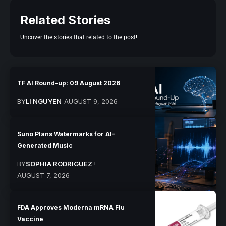
Related Stories
Uncover the stories that related to the post!
TF AI Round-up: 09 August 2026
BY
LI NGUYEN
AUGUST 9, 2026
Suno Plans Watermarks for AI-
Generated Music
BY
SOPHIA RODRIGUEZ
AUGUST 7, 2026
FDA Approves Moderna mRNA Flu
Vaccine