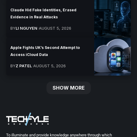
Claude Hid Fake Identities, Erased
Evidence in Real Attacks
BY
LI NGUYEN
AUGUST 5, 2026
Apple Fights UK’s Second Attempt to
Access iCloud Data
BY
Z PATEL
AUGUST 5, 2026
SHOW MORE
To illuminate and provide knowledge anywhere through which