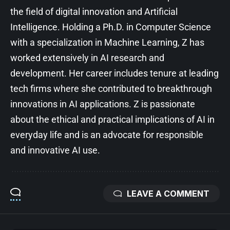
the field of digital innovation and Artificial
Intelligence. Holding a Ph.D. in Computer Science
with a specialization in Machine Learning, Z has
worked extensively in AI research and
development. Her career includes tenure at leading
tech firms where she contributed to breakthrough
innovations in AI applications. Z is passionate
about the ethical and practical implications of AI in
everyday life and is an advocate for responsible
and innovative AI use.
LEAVE A COMMENT