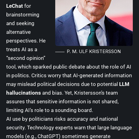
LeChat
for
brainstorming
and seeking
alternative
perspectives. He
treats AI as a
P. M. ULF KRISTERSSON
“second opinion”
tool, which sparked public debate about the role of AI
in politics. Critics worry that AI-generated information
may mislead political decisions due to potential
LLM
hallucinations
and bias. Yet, Kristersson’s team
assures that sensitive information is not shared,
limiting AI’s role to a sounding board.
AI use by politicians risks accuracy and national
security. Technology experts warn that large language
models (e.g., ChatGPT) sometimes generate