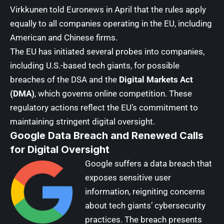
Virkkunen
told Euronews in April that the rules apply
equally to all companies operating in the EU, including
American and Chinese firms.
The EU has initiated several probes into companies,
including U.S.-based tech giants, for possible
breaches of the DSA and the
Digital Markets Act
(DMA)
, which governs online competition. These
regulatory actions reflect the EU’s commitment to
maintaining stringent digital oversight.
Google Data Breach and Renewed Calls
for Digital Oversight
Google
suffers a data breach that
exposes sensitive user
information, reigniting concerns
about tech giants’ cybersecurity
practices. The breach presents