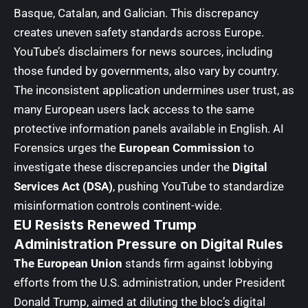
Basque, Catalan, and Galician. This discrepancy
creates uneven safety standards across Europe.
YouTube’s disclaimers for news sources, including
those funded by governments, also vary by country.
The inconsistent application undermines user trust, as
many European users lack access to the same
protective information panels available in English. AI
Forensics urges the
European Commission
to
investigate these discrepancies under the
Digital
Services Act (DSA)
, pushing YouTube to standardize
misinformation controls continent-wide.
EU Resists Renewed Trump
Administration Pressure on Digital Rules
The European Union
stands firm against lobbying
efforts from the U.S. administration, under President
Donald Trump, aimed at diluting the bloc’s digital