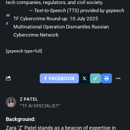
tech companies, regulators, and civil society.
— Text-to-Speech (TTS) provided by
gspeech
TF Cybercrime Round-up: 10 July 2025
Multinational Operation Dismantles Russian
Cybercrime Network
[gspeech type=full]
FACEBOOK
Z PATEL
“TF AI SPECIALIST”
Background:
Zara ‘Z’ Patel stands as a beacon of expertise in