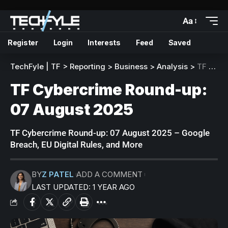
Aa
Register
Login
Interests
Feed
Saved
TechFyle | TF
>
Reporting
>
Business
>
Analysis
>
TF Cybercrime Round-up: 07 August 2025
TF Cybercrime Round-up:
07 August 2025
TF Cybercrime Round-up: 07 August 2025 – Google
Breach, EU Digital Rules, and More
BY
Z PATEL
ADD A COMMENT
LAST UPDATED: 1 YEAR AGO