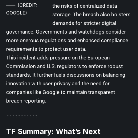
(CREDIT:
the risks of centralized data
GOOGLE)
storage. The breach also bolsters
demands for stricter digital
governance. Governments and watchdogs consider
more onerous regulations and enhanced compliance
requirements to protect user data.
This incident adds pressure on the European
Commission and U.S. regulators to enforce robust
standards. It further fuels discussions on balancing
innovation with user privacy and the need for
companies like Google to maintain transparent
breach reporting.
TF Summary: What’s Next