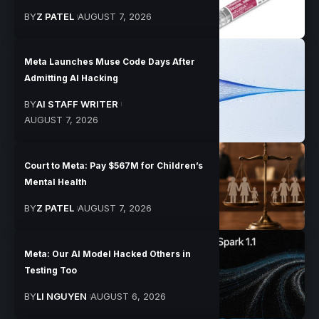
BY
Z PATEL
AUGUST 7, 2026
Meta Launches Muse Code Days After
Admitting AI Hacking
BY
AI STAFF WRITER
AUGUST 7, 2026
Court to Meta: Pay $567M for Children’s
Mental Health
BY
Z PATEL
AUGUST 7, 2026
Meta: Our AI Model Hacked Others in
Testing Too
BY
LI NGUYEN
AUGUST 6, 2026