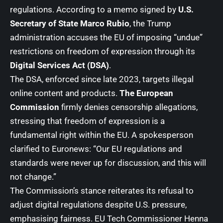
regulations. According to a memo signed by
U.S.
Secretary of State Marco Rubio
, the Trump
administration accuses the EU of imposing “undue”
restrictions on freedom of expression through its
Digital Services Act (DSA)
.
The DSA, enforced since late 2023, targets illegal
online content and products.
The European
Commission
firmly denies censorship allegations,
stressing that freedom of expression is a
fundamental right within the EU. A spokesperson
clarified to Euronews: “Our EU regulations and
standards were never up for discussion, and this will
not change.”
The Commission’s stance reiterates its refusal to
adjust digital regulations despite U.S. pressure,
emphasising fairness. EU Tech Commissioner
Henna