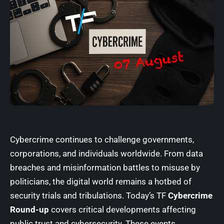
Cybercrime continues to challenge governments,
corporations, and individuals worldwide. From data
breaches and misinformation battles to misuse by
politicians, the digital world remains a hotbed of
security trials and tribulations. Today’s
TF
Cybercrime
Round-up
covers critical developments affecting
public trust and cybersecurity. These events