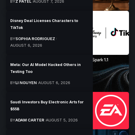
BY
Z PATEL
AUGUST 7, 2026
Disney Deal Licenses Characters to
TikTok
BY
SOPHIA RODRIGUEZ
AUGUST 6, 2026
Meta: Our AI Model Hacked Others in
Testing Too
BY
LI NGUYEN
AUGUST 6, 2026
Saudi Investors Buy Electronic Arts for
$55B
BY
ADAM CARTER
AUGUST 5, 2026