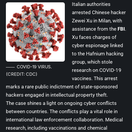
Italian authorities
arrested Chinese hacker
Zewei Xu in Milan, with
assistance from the
FBI
.
Xu faces charges of
cyber espionage linked
to the Hafnium hacking
group, which stole
COVID-19 VIRUS.
research on COVID-19
(CREDIT: CDC)
vaccines. This arrest
marks a rare public indictment of state-sponsored
hackers engaged in intellectual property theft.
The case shines a light on ongoing cyber conflicts
between countries. The conflicts play a vital role in
international law enforcement collaboration. Medical
research, including vaccinations and chemical