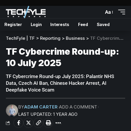
Aa
Register
Login
Interests
Feed
Saved
TechFyle | TF
>
Reporting
>
Business
>
TF Cybercrime Round-up: 10 July 2025
TF Cybercrime Round-up:
10 July 2025
TF Cybercrime Round-up July 2025: Palantir NHS
Data, Czech AI Ban, Chinese Hacker Arrest, AI
Deepfake Voice Scam
BY
ADAM CARTER
ADD A COMMENT
LAST UPDATED: 1 YEAR AGO