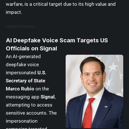
warfare, is a critical target due to its high value and
impact.
AI Deepfake Voice Scam Targets US
Officials on Signal
An AI-generated
deepfake voice
impersonated
U.S.
Secretary of State
Marco Rubio
on the
messaging app
Signal
,
attempting to access
sensitive accounts. The
impersonation
campaign targeted