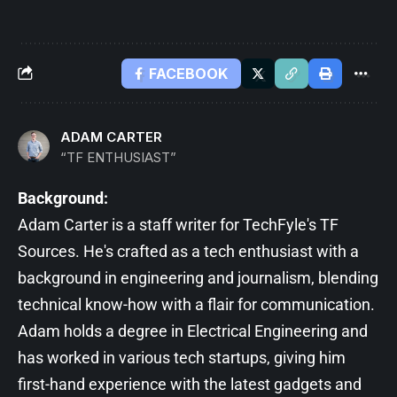
FACEBOOK
ADAM CARTER
“TF ENTHUSIAST”
Background:
Adam Carter is a staff writer for TechFyle's TF
Sources. He's crafted as a tech enthusiast with a
background in engineering and journalism, blending
technical know-how with a flair for communication.
Adam holds a degree in Electrical Engineering and
has worked in various tech startups, giving him
first-hand experience with the latest gadgets and