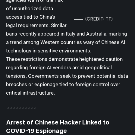
of unauthorized data
access tied to China’s
(CREDIT: TF)
legal requirements. Similar
bans recently appeared in Italy and Australia, marking
a trend among Western countries wary of Chinese AI
technology in sensitive environments.
These restrictions demonstrate heightened caution
regarding foreign AI vendors amid geopolitical
tensions. Governments seek to prevent potential data
breaches or espionage tied to foreign control over
critical infrastructure.
Arrest of Chinese Hacker Linked to
COVID-19 Espionage