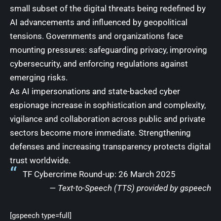
small subset of the digital threats being redefined by
AI advancements and influenced by geopolitical
tensions. Governments and organizations face
mounting pressures: safeguarding privacy, improving
cybersecurity, and enforcing regulations against
emerging risks.
As AI impersonations and state-backed cyber
espionage increase in sophistication and complexity,
vigilance and collaboration across public and private
sectors become more immediate. Strengthening
defenses and increasing transparency protects digital
trust worldwide.
TF Cybercrime Round-up: 26 March 2025
— Text-to-Speech (TTS) provided by
gspeech
[gspeech type=full]