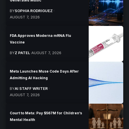
Generated Music
BY
SOPHIA RODRIGUEZ
AUGUST 7, 2026
FDA Approves Moderna mRNA Flu
Vaccine
BY
Z PATEL
AUGUST 7, 2026
Meta Launches Muse Code Days After
Admitting AI Hacking
BY
AI STAFF WRITER
AUGUST 7, 2026
Court to Meta: Pay $567M for Children’s
Mental Health