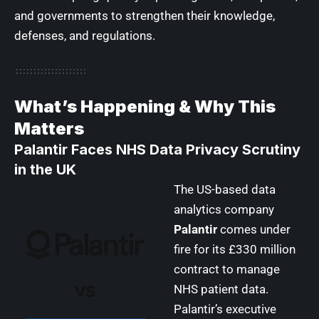
and governments to strengthen their knowledge,
defenses, and regulations.
What’s Happening & Why This
Matters
Palantir Faces NHS Data Privacy Scrutiny
in the UK
The US-based data
analytics company
Palantir
comes under
fire for its £330 million
contract to manage
NHS patient data.
Palantir’s executive