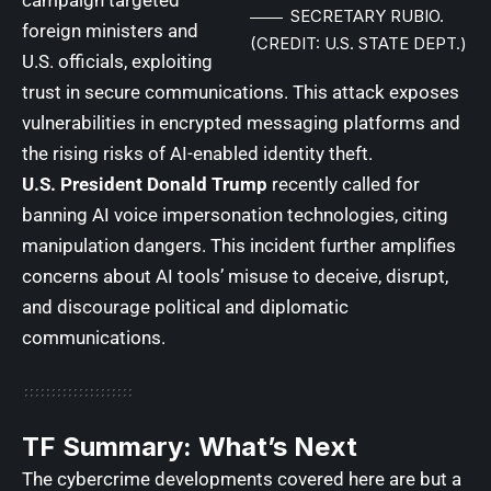
SECRETARY RUBIO.
foreign ministers and
(CREDIT: U.S. STATE DEPT.)
U.S. officials, exploiting
trust in secure communications. This attack exposes
vulnerabilities in encrypted messaging platforms and
the rising risks of AI-enabled identity theft.
U.S. President
Donald Trump
recently called for
banning AI voice impersonation technologies, citing
manipulation dangers. This incident further amplifies
concerns about AI tools’ misuse to deceive, disrupt,
and discourage political and diplomatic
communications.
TF Summary: What’s Next
The cybercrime developments covered here are but a