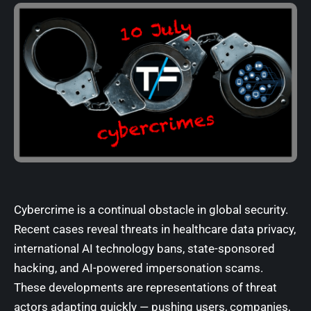
Cybercrime is a continual obstacle in global security.
Recent cases reveal threats in healthcare data privacy,
international AI technology bans, state-sponsored
hacking, and AI-powered impersonation scams.
These developments are representations of threat
actors adapting quickly — pushing users, companies,