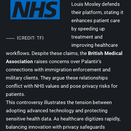
Louis Mosley defends
their platform, stating it
enhances patient care
by speeding up
treatment and
(CREDIT: TF)
improving healthcare
workflows. Despite these claims, the
British Medical
Association
raises concerns over Palantir’s
connections with immigration enforcement and
military clients. They argue these relationships
conflict with NHS values and pose privacy risks for
patients.
This controversy illustrates the tension between
adopting advanced technology and protecting
sensitive health data. As healthcare digitizes rapidly,
balancing innovation with privacy safeguards