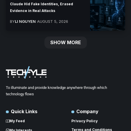
Claude Hid Fake Identities, Erased
Evidence in Real Attacks
BY
LI NGUYEN
AUGUST 5, 2026
SHOW MORE
To illuminate and provide knowledge anywhere through which
technology flows
Quick Links
Company
My Feed
Privacy Policy
Terms and Conditions
My Interests