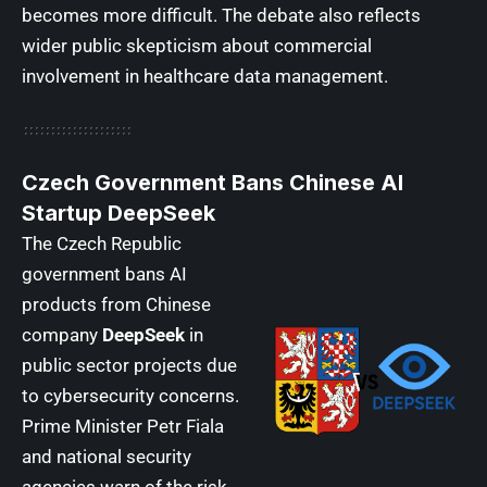
becomes more difficult. The debate also reflects
wider public skepticism about commercial
involvement in healthcare data management.
Czech Government Bans Chinese AI
Startup DeepSeek
The Czech Republic
government bans AI
products from Chinese
company
DeepSeek
in
public sector projects due
to cybersecurity concerns.
Prime Minister Petr Fiala
and national security
agencies warn of the risk