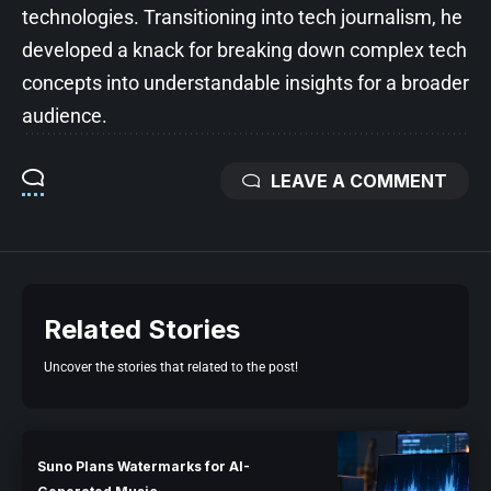
technologies. Transitioning into tech journalism, he
developed a knack for breaking down complex tech
concepts into understandable insights for a broader
audience.
LEAVE A COMMENT
Related Stories
Uncover the stories that related to the post!
Suno Plans Watermarks for AI-