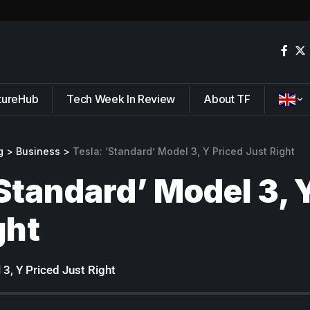
tureHub
Tech Week In Review
About TF
g
>
Business
>
Tesla: ‘Standard’ Model 3, Y Priced Just Right
‘Standard’ Model 3, 
ght
 3, Y Priced Just Right