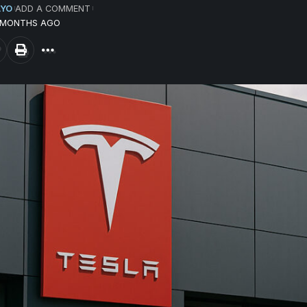
AYO
ADD A COMMENT
9 MONTHS AGO