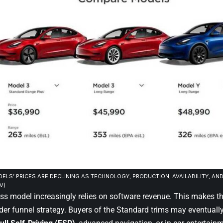
ELS’ PRICES ARE DECLINING AS TECHNOLOGY, PRODUCTION, AVAILABILITY, AN
V)
ess model increasingly relies on software revenue. This makes t
ader funnel strategy. Buyers of the Standard trims may eventuall