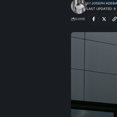
BY
JOSEPH ADEB
LAST UPDATED: 
SHARE