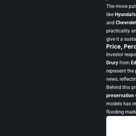
The move puts
like
Hyundai’s
and
Chevrolet
practicality 
give it a sus
Price, Per
Investor resp
Drury
from
E
represent the 
news, reflecti
Behind this pr
preservation
models has im
flooding marke