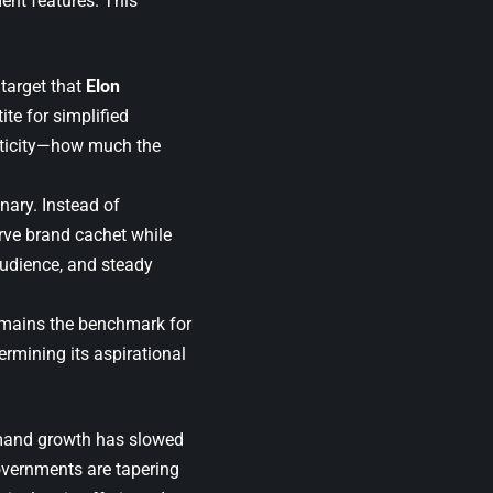
ment features. This
target that
Elon
te for simplified
asticity—how much the
nary. Instead of
rve brand cachet while
audience, and steady
 remains the benchmark for
rmining its aspirational
emand growth has slowed
overnments are tapering