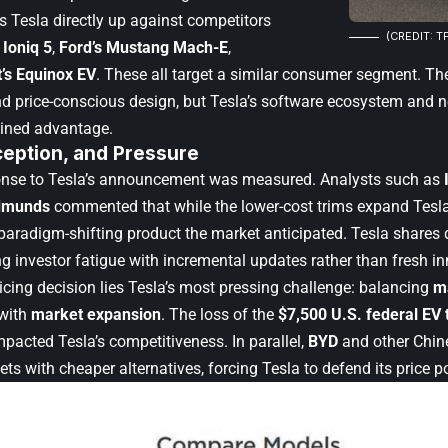
 Tesla directly up against competitors
(CREDIT: T
 Ioniq 5
,
Ford’s Mustang Mach-E
,
’s Equinox EV
. These all target a similar consumer segment. T
and price-conscious design, but Tesla’s software ecosystem and n
tained advantage.
ception, and Pressure
onse to Tesla’s announcement was measured. Analysts such as
dmunds
commented that while the lower-cost trims expand Tesla’
paradigm-shifting product the market anticipated. Tesla shares d
ng investor fatigue with incremental updates rather than fresh i
icing decision lies Tesla’s most pressing challenge: balancing
m
with
market expansion
. The loss of the
$7,500 U.S. federal EV 
pacted Tesla’s competitiveness. In parallel,
BYD
and other Chin
ts with cheaper alternatives, forcing Tesla to defend its price po