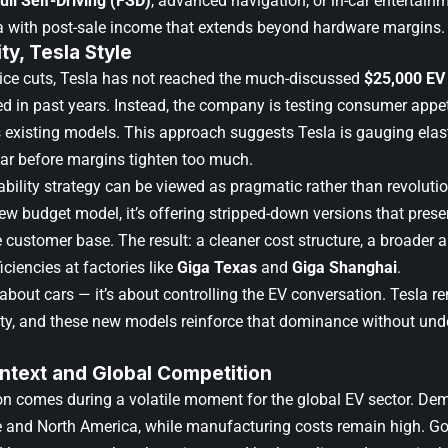
ull Self-Driving (FSD)
, advanced navigation, or in-car entertain
a with post-sale income that extends beyond hardware margins.
ty, Tesla Style
rice cuts, Tesla has not reached the much-discussed
$25,000 EV
 in past years. Instead, the company is testing consumer appeti
ts existing models. This approach suggests Tesla is gauging el
ear before margins tighten too much.
ability strategy can be viewed as pragmatic rather than revolutio
ew budget model, it’s offering stripped-down versions that prese
 customer base. The result: a cleaner cost structure, a broader 
iciencies at factories like
Giga Texas
and
Giga Shanghai
.
t about cars — it’s about controlling the EV conversation. Tesla
lity, and these new models reinforce that dominance without unde
ntext and Global Competition
ion comes during a volatile moment for the global EV sector. D
 and North America, while manufacturing costs remain high. G