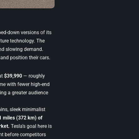
pped-down versions of its
nature technology. The
and slowing demand.
nd position their cars.
at
$39,990
— roughly
me with fewer high-end
ching a greater audience
rains, sleek minimalist
1 miles (372 km) of
rket.
Tesla’s goal here is
ent before competitors