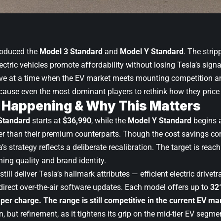
roduced the
Model 3 Standard
and
Model Y Standard
. The stri
lectric vehicles promote affordability without losing Tesla’s sig
ive at a time when the EV market meets mounting competition 
cause even the most dominant players to rethink how they price a
 Happening & Why This Matters
Standard
starts at
$36,990
, while the
Model Y Standard
begins 
r than their premium counterparts. Though the cost savings co
a’s strategy reflects a deliberate recalibration. The target is rea
ing quality and brand identity.
till deliver Tesla’s hallmark attributes — efficient electric drivet
 direct over-the-air software updates. Each model offers up to
32
 per charge. The range is still competitive in the current EV ma
n, but refinement, as it tightens its grip on the mid-tier EV segm