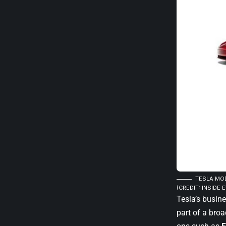
TESLA MOD
(CREDIT: INSIDE E
Tesla’s busin
part of a bro