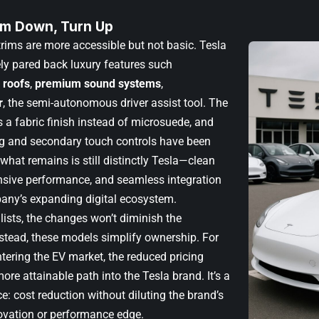
rim Down, Turn Up
rims are more accessible but not basic. Tesla
ely pared back luxury features such
 roofs
,
premium sound systems
,
r
, the semi-autonomous driver assist tool. The
s a fabric finish instead of microsuede, and
ing and secondary touch controls have been
what remains is still distinctly Tesla—clean
nsive performance, and seamless integration
any’s expanding digital ecosystem.
lists, the changes won’t diminish the
nstead, these models simplify ownership. For
tering the EV market, the reduced pricing
ore attainable path into the Tesla brand. It’s a
e: cost reduction without diluting the brand’s
ovation or performance edge.