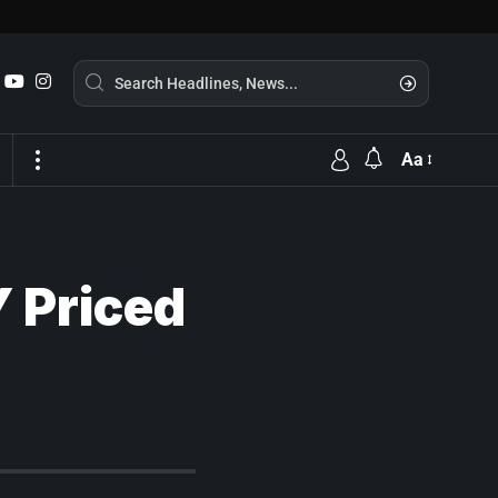
Aa
Y Priced