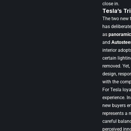
close in.
Tesla’s T
The two new t
has deliberat
as
panoramic
and
Autostee
interior adopt
certain light
removed. Yet, 
design, respo
with the comp
For Tesla loya
experience. I
new buyers en
represents a m
careful balanc
perceived inn