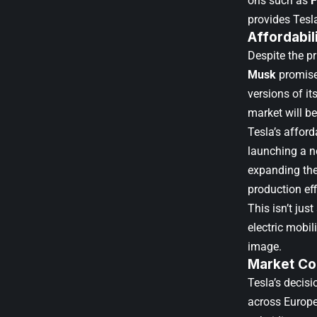
ons such as
F
provides Tesl
Affordabili
Despite the p
Musk
promised
versions of i
market will b
Tesla’s afford
launching a n
expanding the
production eff
This isn’t jus
electric mobi
image.
Market Co
Tesla’s decis
across Europe