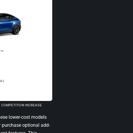
D COMPETITION INCREASE.
hese lower-cost models
y purchase optional add-