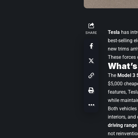
Tesla
has int
SHARE
best-selling e
new trims arr
These forces 
What’s
The
Model 3 
$5,000 cheape
features, Tesl
while maintain
Both vehicles s
interiors, and
driving range
not reinventio