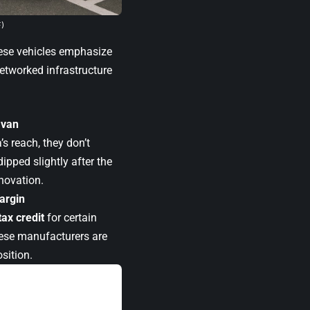
F)
hese vehicles emphasize
etworked infrastructure
Ivan
s reach, they don’t
ipped slightly after the
nnovation.
argin
tax credit
for certain
ese manufacturers are
sition.