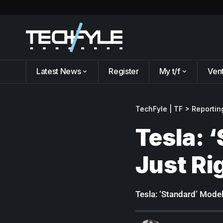
Latest News
Register
My t/f
Ven
TechFyle | TF
>
Reportin
Tesla: 
Just Ri
Tesla: ‘Standard’ Model