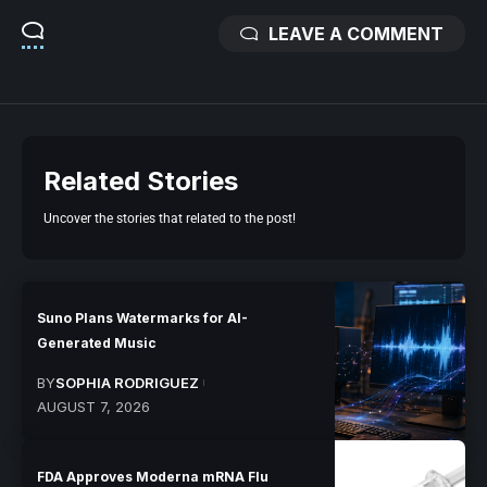
LEAVE A COMMENT
Related Stories
Uncover the stories that related to the post!
Suno Plans Watermarks for AI-
Generated Music
BY
SOPHIA RODRIGUEZ
AUGUST 7, 2026
FDA Approves Moderna mRNA Flu