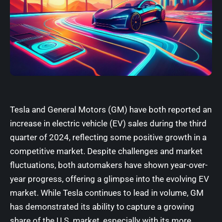
Tesla
and
General Motors (GM)
have both reported an
increase in electric vehicle (EV) sales during the third
quarter of 2024, reflecting some positive growth in a
competitive market. Despite challenges and market
fluctuations, both automakers have shown year-over-
year progress, offering a glimpse into the evolving EV
market. While Tesla continues to lead in volume, GM
has demonstrated its ability to capture a growing
share of the U.S. market, especially with its more