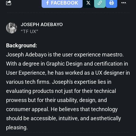
FACEBOOK
JOSEPH ADEBAYO
“TF UX”
Background:
Joseph Adebayo is the user experience maestro.
With a degree in Graphic Design and certification in
User Experience, he has worked as a UX designer in
various tech firms. Joseph's expertise lies in
evaluating products not just for their technical
prowess but for their usability, design, and
consumer appeal. He believes that technology
should be accessible, intuitive, and aesthetically
pleasing.