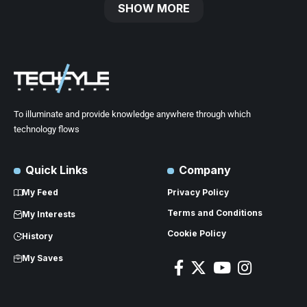
SHOW MORE
To illuminate and provide knowledge anywhere through which
technology flows
Quick Links
Company
My Feed
Privacy Policy
Terms and Conditions
My Interests
Cookie Policy
History
My Saves