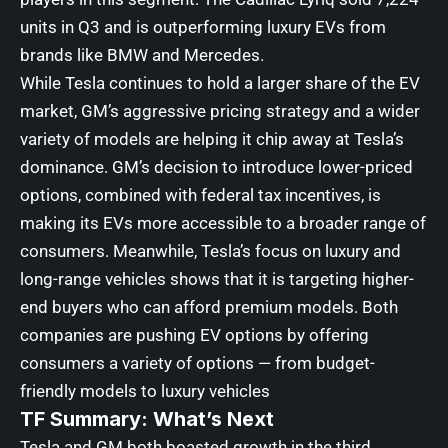
units in Q3 and is outperforming luxury EVs from
brands like BMW and Mercedes.
While Tesla continues to hold a larger share of the EV
market, GM’s aggressive pricing strategy and a wider
variety of models are helping it chip away at Tesla’s
dominance. GM’s decision to introduce lower-priced
options, combined with federal tax incentives, is
making its EVs more accessible to a broader range of
consumers. Meanwhile, Tesla’s focus on luxury and
long-range vehicles shows that it is targeting higher-
end buyers who can afford premium models. Both
companies are pushing EV options by offering
consumers a variety of options — from budget-
friendly models to luxury vehicles
TF Summary: What’s Next
Tesla and GM both boasted growth in the third