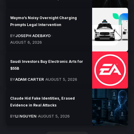
Waymo’s Noisy Overnight Charging
Prompts Legal Intervention
BY
JOSEPH ADEBAYO
AUGUST 6, 2026
Saudi Investors Buy Electronic Arts for
$55B
BY
ADAM CARTER
AUGUST 5, 2026
Claude Hid Fake Identities, Erased
Evidence in Real Attacks
BY
LI NGUYEN
AUGUST 5, 2026