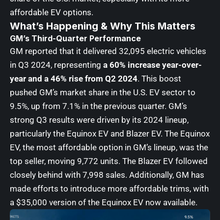
affordable EV options.
What’s Happening & Why This Matters
GM’s Third-Quarter Performance
GM reported that it delivered 32,095 electric vehicles
in Q3 2024, representing
a 60% increase year-over-
year and a 46% rise from Q2 2024
. This boost
pushed GM’s market share in the U.S. EV sector to
9.5%, up from 7.1% in the previous quarter. GM’s
strong Q3 results were driven by its 2024 lineup,
particularly the Equinox EV and Blazer EV. The Equinox
EV, the most affordable option in GM’s lineup, was the
top seller, moving 9,772 units. The Blazer EV followed
closely behind with 7,998 sales. Additionally, GM has
made efforts to introduce more affordable trims, with
a $35,000 version of the Equinox EV now available.