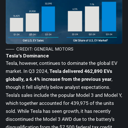
CREDIT: GENERAL MOTORS
Tesla’s Dominance
Tesla, however, continues to dominate the global EV
market. In Q3 2024,
Tesla delivered 462,890 EVs
globally, a 6.4% increase from the previous year
,
though it fell slightly below analyst expectations.
Tesla’s sales include the popular Model 3 and Model Y,
which together accounted for 439,975 of the units
sold. While Tesla has seen growth, it has recently
discontinued the Model 3 AWD due to the battery’s
disqualification from the $7,500 federal tax credit.