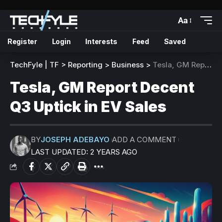
Aa
Register
Login
Interests
Feed
Saved
TechFyle | TF
>
Reporting
>
Business
>
Tesla, GM Report Decent Q3 Uptick in EV Sales
Tesla, GM Report Decent
Q3 Uptick in EV Sales
BY
JOSEPH ADEBAYO
ADD A COMMENT
LAST UPDATED: 2 YEARS AGO