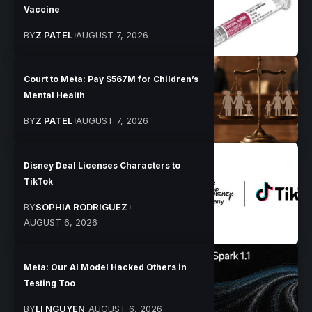
Vaccine
BY
Z PATEL
AUGUST 7, 2026
Court to Meta: Pay $567M for Children’s
Mental Health
BY
Z PATEL
AUGUST 7, 2026
Disney Deal Licenses Characters to
TikTok
BY
SOPHIA RODRIGUEZ
AUGUST 6, 2026
Meta: Our AI Model Hacked Others in
Testing Too
BY
LI NGUYEN
AUGUST 6, 2026