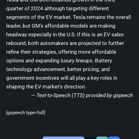
quarter of 2024 although targeting different
segments of the EV market. Tesla remains the overall
leader, but GM’s affordable models are making
headway especially in the U.S. If this is an EV sales
rebound, both automakers are projected to further
refine their strategies, offering more affordable
options and expanding luxury lineups. Battery
technology advancement, better pricing, and
government incentives will all play a key roles in
shaping the EV market’s direction.
— Text-to-Speech (TTS) provided by gspeech
[gspeech type=full]