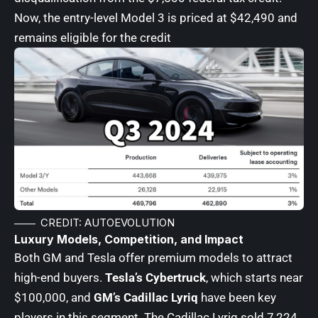
Now, the entry-level Model 3 is priced at $42,490 and
remains eligible for the credit
CREDIT: AUTOEVOLUTION
Luxury Models, Competition, and Impact
Both GM and Tesla offer premium models to attract
high-end buyers.
Tesla’s Cybertruck
, which starts near
$100,000, and
GM’s Cadillac Lyriq
have been key
players in this segment. The Cadillac Lyriq sold 7,224