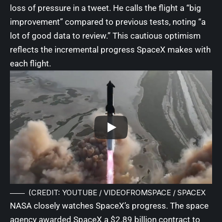
loss of pressure in a tweet. He calls the flight a “big
improvement” compared to previous tests, noting “a
lot of good data to review.” This cautious optimism
reflects the incremental progress SpaceX makes with
each flight.
(CREDIT: YOUTUBE / VIDEOFROMSPACE / SPACEX
NASA closely watches SpaceX’s progress. The space
agency awarded SpaceX a $2.89 billion contract to