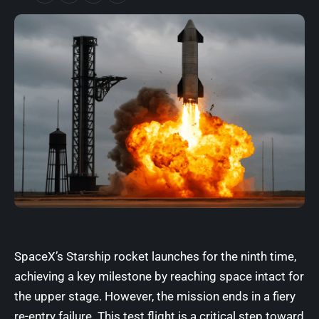
SpaceX’s Starship rocket launches for the ninth time,
achieving a key milestone by reaching space intact for
the upper stage. However, the mission ends in a fiery
re-entry failure. This test flight is a critical step toward