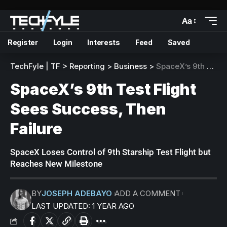
Aa
Register
Login
Interests
Feed
Saved
TechFyle | TF
>
Reporting
>
Business
>
SpaceX’s 9th Test Flight Sees Success, Then Failure
SpaceX’s 9th Test Flight
Sees Success, Then
Failure
SpaceX Loses Control of 9th Starship Test Flight but
Reaches New Milestone
BY
JOSEPH ADEBAYO
ADD A COMMENT
LAST UPDATED: 1 YEAR AGO