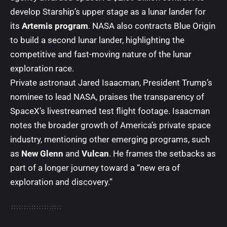
develop Starship’s upper stage as a lunar lander for
its
Artemis program
. NASA also contracts Blue Origin
to build a second lunar lander, highlighting the
competitive and fast-moving nature of the lunar
exploration race.
Private astronaut Jared Isaacman, President Trump’s
nominee to lead NASA, praises the transparency of
SpaceX’s livestreamed test flight footage. Isaacman
notes the broader growth of America’s private space
industry, mentioning other emerging programs, such
as
New Glenn
and
Vulcan
. He frames the setbacks as
part of a longer journey toward a “new era of
exploration and discovery.”