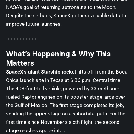
NASA’s goal of returning astronauts to the Moon.
Despite the setback, SpaceX gathers valuable data to
improve future launches.
What’s Happening & Why This
Matters
SpaceX’s giant Starship rocket
lifts off from the Boca
Chica launch site in Texas at 6:36 p.m. Central time.
The 403-foot-tall vehicle, powered by 33 methane-
fueled Raptor engines on its booster stage, arcs over
the Gulf of Mexico. The first stage completes its job,
sending the upper stage on a suborbital path. For the
first time since November’s sixth flight, the second
stage reaches space intact.