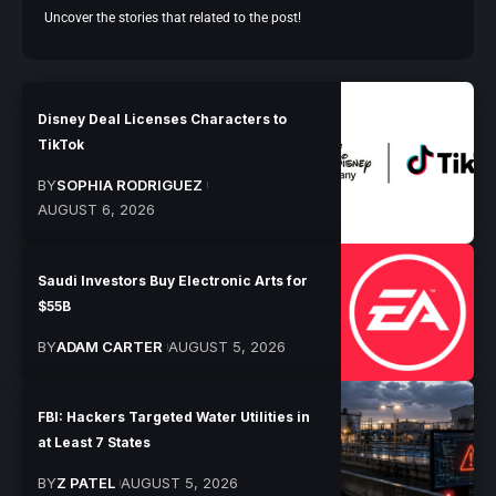
Uncover the stories that related to the post!
Disney Deal Licenses Characters to
TikTok
BY
SOPHIA RODRIGUEZ
AUGUST 6, 2026
Saudi Investors Buy Electronic Arts for
$55B
BY
ADAM CARTER
AUGUST 5, 2026
FBI: Hackers Targeted Water Utilities in
at Least 7 States
BY
Z PATEL
AUGUST 5, 2026