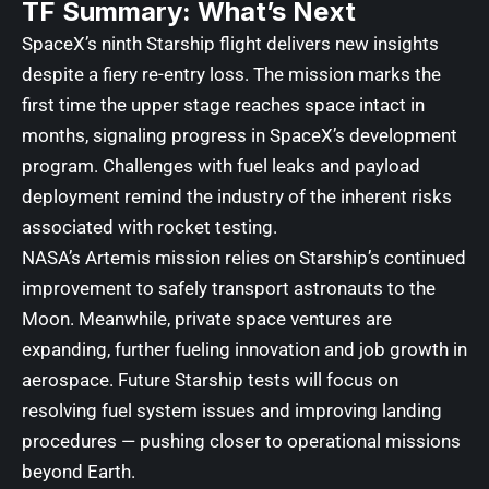
TF Summary: What’s Next
SpaceX’s ninth Starship flight delivers new insights
despite a fiery re-entry loss. The mission marks the
first time the upper stage reaches space intact in
months, signaling progress in SpaceX’s development
program. Challenges with fuel leaks and payload
deployment remind the industry of the inherent risks
associated with rocket testing.
NASA’s Artemis mission relies on Starship’s continued
improvement to safely transport astronauts to the
Moon. Meanwhile, private space ventures are
expanding, further fueling innovation and job growth in
aerospace. Future Starship tests will focus on
resolving fuel system issues and improving landing
procedures — pushing closer to operational missions
beyond Earth.