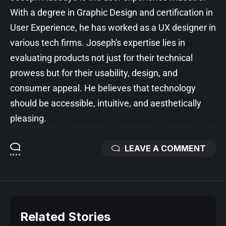
With a degree in Graphic Design and certification in
User Experience, he has worked as a UX designer in
various tech firms. Joseph's expertise lies in
evaluating products not just for their technical
prowess but for their usability, design, and
consumer appeal. He believes that technology
should be accessible, intuitive, and aesthetically
pleasing.
LEAVE A COMMENT
Related Stories