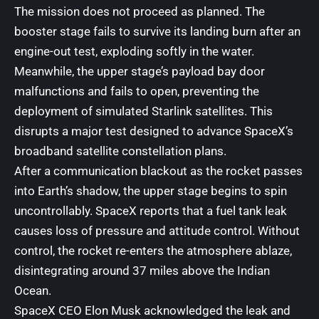
The mission does not proceed as planned. The
booster stage fails to survive its landing burn after an
engine-out test, exploding softly in the water.
Meanwhile, the upper stage’s payload bay door
malfunctions and fails to open, preventing the
deployment of simulated Starlink satellites. This
disrupts a major test designed to advance SpaceX’s
broadband satellite constellation plans.
After a communication blackout as the rocket passes
into Earth’s shadow, the upper stage begins to spin
uncontrollably. SpaceX reports that a fuel tank leak
causes loss of pressure and attitude control. Without
control, the rocket re-enters the atmosphere ablaze,
disintegrating around 37 miles above the Indian
Ocean.
SpaceX CEO
Elon Musk
acknowledged the leak and