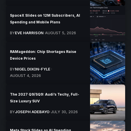
SpaceX Slides on 12M Subscribers, AI
Spending and Mobile Plans
BY
EVE HARRISON
AUGUST 5, 2026
RAMageddon: Chip Shortages Raise
Device Prices
BY
NIGEL DIXON-FYLE
AUGUST 4, 2026
The 2027 Q9/SQ9: Audi’s Techy, Full-
Size Luxury SUV
BY
JOSEPH ADEBAYO
JULY 30, 2026
Meta Stock Slides as AI Spending