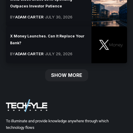
Outpaces Investor Patience
BY
ADAM CARTER
JULY 30, 2026
X Money Launches. Can It Replace Your
Bank?
BY
ADAM CARTER
JULY 29, 2026
SHOW MORE
To illuminate and provide knowledge anywhere through which
technology flows