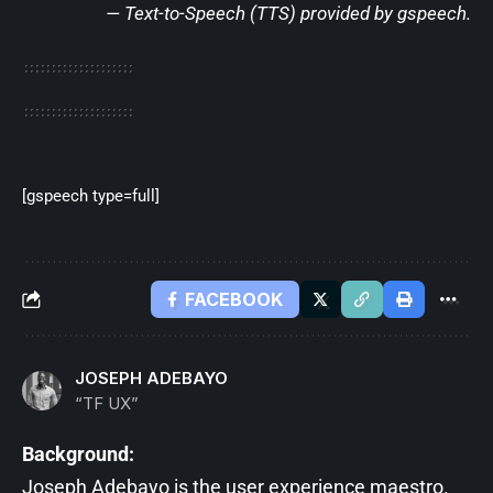
— Text-to-Speech (TTS) provided by
gspeech
.
[gspeech type=full]
FACEBOOK
JOSEPH ADEBAYO
“TF UX”
Background:
Joseph Adebayo is the user experience maestro.