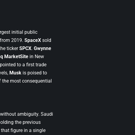
rgest initial public
d from 2019.
SpaceX
sold
he ticker
SPCX
.
Gwynne
q MarketSite
in New
inted to a first trade
vels,
Musk
is poised to
 of the most consequential
s without ambiguity. Saudi
holding the previous
that figure in a single