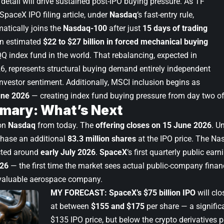
detail will drive sustained post-IPO buying pressure. As TF
SpaceX IPO filing article
, under
Nasdaq
‘s fast-entry rule,
atically joins the
Nasdaq-100
after just
15 days of trading
an estimated
$22 to $27 billion in forced mechanical buying
Q index fund in the world. That rebalancing, expected in
26, represents structural buying demand entirely independent
investor sentiment. Additionally, MSCI inclusion begins as
une 2026
— creating index fund buying pressure from day two of
mary: What’s Next
on
Nasdaq
from today. The
offering closes on 15 June 2026
. U
chase an additional
83.3 million shares
at the IPO price. The Na
cted around
early July 2026
.
SpaceX
‘s first quarterly public earn
26
— the first time the market sees actual public-company financ
 valuable aerospace company.
MY FORECAST:
SpaceX’s $75 billion IPO
will clo
at between
$155 and $175
per share — a signifi
$135 IPO price, but below the crypto derivatives