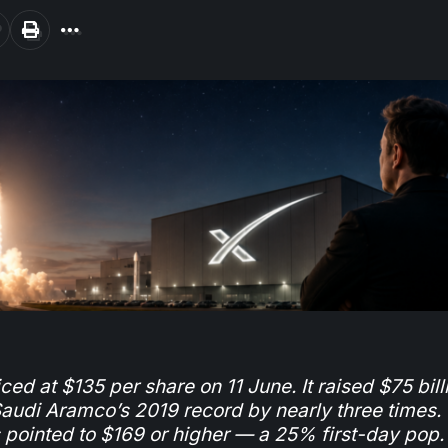
ed at $135 per share on 11 June. It raised $75 bill
udi Aramco’s 2019 record by nearly three times.
s pointed to $169 or higher — a 25% first-day pop.