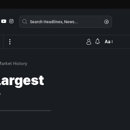
Aa
arket History
Largest
y