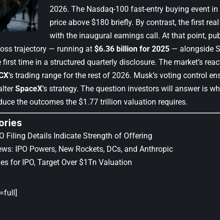
2026. The Nasdaq-100 fast-entry buying event in e
price above $180 briefly. By contrast, the first rea
with the inaugural earnings call. At that point, pub
 loss trajectory — running at
$6.36 billion for 2025
— alongside S
 first time in a structured quarterly disclosure. The market’s reac
CX
‘s trading range for the rest of 2026. Musk’s voting control en
alter
SpaceX
‘s strategy. The question investors will answer is wh
duce the outcomes the $1.77 trillion valuation requires.
ories
 Filing Details Indicate Strength of Offering
ws: IPO Powers, New Rockets, DCs, and Anthropic
es for IPO, Target Over $1Tn Valuation
full]