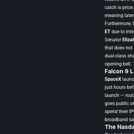
catch is price
meaning later
Furthermore, 
ET
due to inte
Senator
Eliza
that does not
dual-class sh
opening bell. 
Falcon 9 
SpaceX
launc
just hours be
launch — rout
goes public o
spend their I
broadband sat
The Nasda