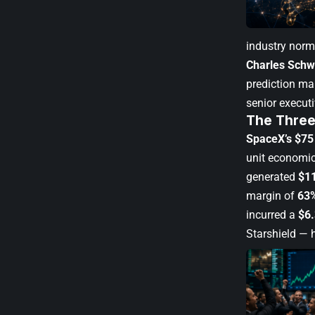
industry norm
Charles Sch
prediction ma
senior execut
The Three
SpaceX’s $75 
unit economi
generated
$11
margin of
63
incurred a
$6.
Starshield — 