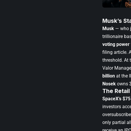
Musk’s St
Musk
— who jo
trillionaire 
voting power
filing article
. 
threshold. At 
Valor Manag
billion
at the 
Nosek
owns
The Retail
SpaceX’s $75 
investors acce
oversubscribe
only partial a
receive an IP