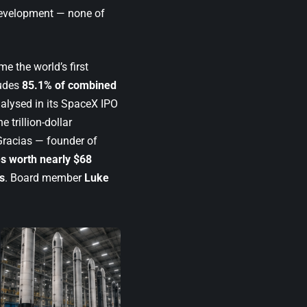
 development — none of
e the world’s first
ludes
85.1% of combined
alysed in its
SpaceX IPO
 trillion-dollar
 Gracias — founder of
es worth nearly $68
s
. Board member
Luke