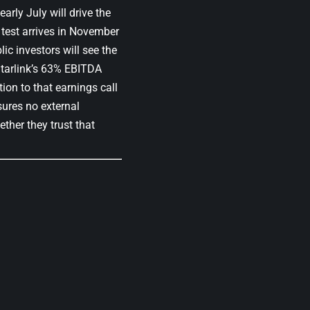
arly July will drive the
l test arrives in November
lic investors will see the
tarlink’s 63% EBITDA
tion to that earnings call
sures no external
ether they trust that