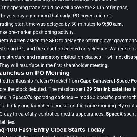
. The opening trade could be well above the $135 offer price,
 buyers pay a premium that early IPO buyers did not.
trading start time was delayed by 30 minutes to
9:50 a.m.
nse pre-market positioning activity.
beth Warren
asked the
SEC
to delay the offering over governance
 stop an IPO, and the debut proceeded on schedule. Warren’s obj
are structure and mandatory arbitration clauses — will not disapp
They will resurface in the first shareholder meeting.
Launches on IPO Morning
hed its flagship Falcon 9 rocket from
Cape Canaveral Space For
fore the stock debuted. The mission sent
29 Starlink satellites
in
ine in SpaceX’s operating cadence — made a specific point to 
n a Friday and launches a rocket on the same morning. By cont
PO day in carefully controlled media appearances.
SpaceX
spent 
ellites.
q-100 Fast-Entry Clock Starts Today