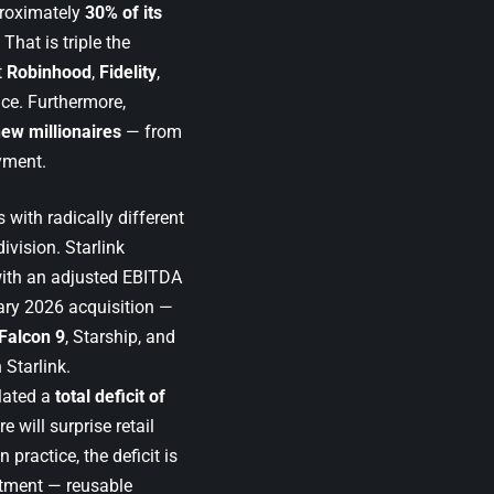
proximately
30% of its
 That is triple the
t
Robinhood
,
Fidelity
,
ice. Furthermore,
ew millionaires
— from
yment.
with radically different
division. Starlink
with an adjusted EBITDA
ary 2026 acquisition —
Falcon 9
, Starship, and
 Starlink.
ated a
total deficit of
e will surprise retail
 practice, the deficit is
stment — reusable