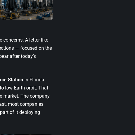
 concerns. A letter like
ections — focused on the
ear after today’s
ce Station
in Florida
to low Earth orbit. That
the market. The company
rast, most companies
part of it deploying