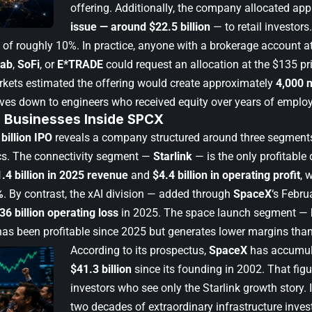
offering. Additionally, the company allocated ap
issue — around $22.5 billion
— to retail investors.
 of roughly 10%. In practice, anyone with a brokerage account a
wab
,
SoFi
, or
E*TRADE
could request an allocation at the $135 pr
rkets estimated the offering would create approximately
4,000 n
ives down to engineers who received equity over years of emplo
 Businesses Inside SPCX
billion IPO
reveals a company structured around three segments 
cs. The connectivity segment —
Starlink
— is the only profitable 
.4 billion in 2025 revenue
and
$4.4 billion in operating profit
, 
%
. By contrast, the xAI division — added through
SpaceX
‘s Febru
36 billion operating loss
in 2025. The space launch segment —
has been profitable since 2025 but generates lower margins than
According to its prospectus,
SpaceX
has accumul
$41.3 billion
since its founding in 2002. That figur
investors who see only the Starlink growth story. In
two decades of extraordinary infrastructure inve