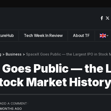
tureHub
Tech Week In Review
About TF
g
>
Business
>
SpaceX Goes Public — the Largest IPO in Stock M
Goes Public — the 
Stock Market Histor
ADD A COMMENT
2 MONTHS AGO