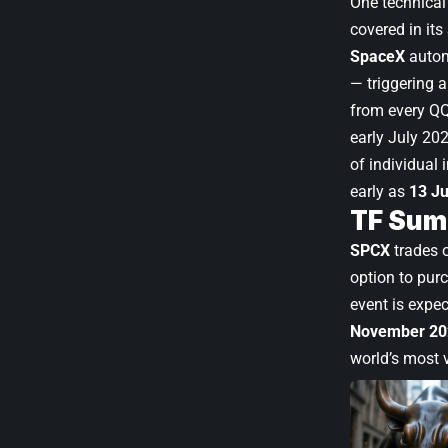
One technical 
covered in its
SpaceX
autom
— triggering 
from every QQ
early July 20
of individual 
early as
13 J
TF Sum
SPCX
trades 
option to pur
event is expe
November 20
world’s most