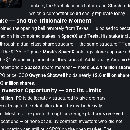
rockets, the Starlink constellation, and Starship
which a competitor could easily replicate today.
ake — and the Trillionaire Moment
ined the opening bell remotely from Texas — is poised to becom
based on his combined stakes in
SpaceX
and
Tesla
. His stake inc
through a dual-class share structure — the same structure TF an
At the $135 IPO price,
Musk
‘s
SpaceX
holdings alone approach the
the $169 opening indication, they cross it. Additionally, Antonio
ement and a
SpaceX
board member — holds
503.4 million shar
IPO price. COO
Gwynne Shotwell
holds nearly
12.6 million share
33 million shares
.
 Investor Opportunity — and Its Limits
billion IPO
is deliberately structured to give ordinary
ss. Despite the retail allocation, the deal is heavily
d. Most retail requests through brokerage platforms received
llocations — or none at all. By contrast, investors who did not
O allocation can still buy SPCX on the open market. The