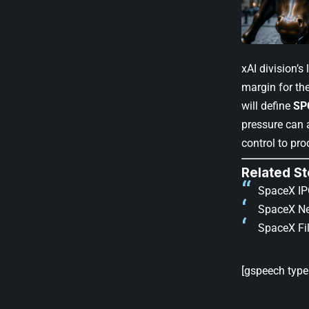
xAI division’s
margin for the
will define
SP
pressure can 
control to pro
Related St
SpaceX IPO
SpaceX Ne
SpaceX Fil
[gspeech type=