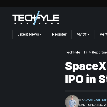
Latest News
Register
My t/f
Ven
TechFyle | TF
>
Reportin
SpaceX 
IPO in 
BY
ADAM CARTER
LAST UPDATED: 