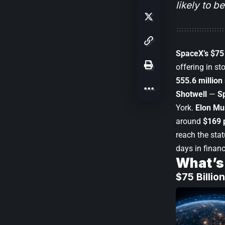
likely to be
SpaceX’s $75 
offering in st
555.6 million
Shotwell
—
S
York.
Elon Mu
around
$169 
reach the stat
days in financ
What’s
$75 Billi