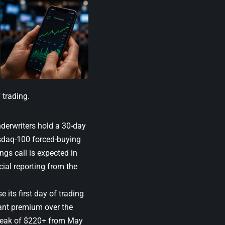
 trading.
nderwriters hold a 30-day
sdaq-100 forced-buying
ings call is expected in
ial reporting from the
se its first day of trading
cant premium over the
 peak of $220+ from May