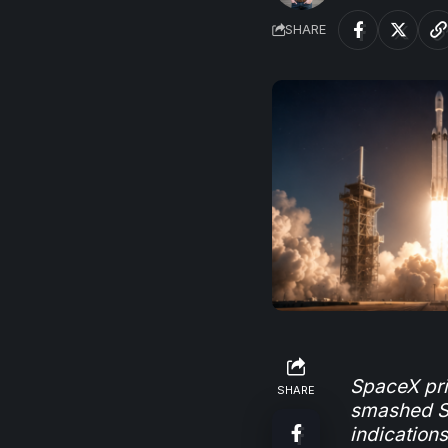
SHARE
SpaceX pric
SHARE
smashed Sa
indication