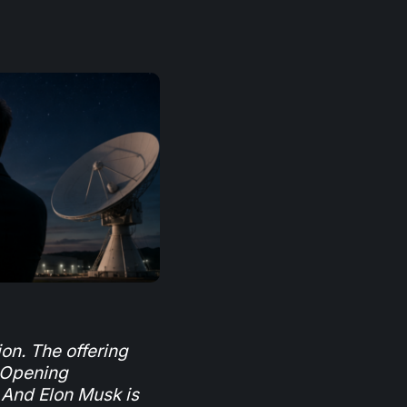
ion. The offering
 Opening
 And Elon Musk is