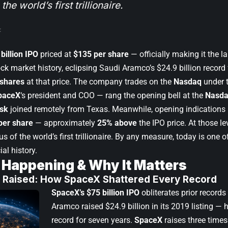
 the world’s first trillionaire.
billion IPO
priced at
$135 per share
— officially making it the la
ock market history, eclipsing Saudi Aramco’s $24.9 billion recor
 shares
at that price. The company trades on the
Nasdaq
under t
paceX
‘s president and COO — rang the opening bell at the
Nasda
sk
joined remotely from Texas. Meanwhile, opening indications po
per share
— approximately
25% above
the IPO price. At those le
us of the world’s first trillionaire. By any measure, today is one
ial history.
 Happening & Why It Matters
on Raised: How SpaceX Shattered Every Record
SpaceX’s $75 billion IPO
obliterates prior record
Aramco raised $24.9 billion in its 2019 listing — 
record for seven years.
SpaceX
raises three times 