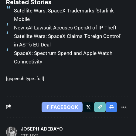
Related Stories
Satellite Wars: SpaceX Trademarks ‘Starlink
Mobile’
New xAI Lawsuit Accuses OpenAI of IP Theft
Satellite Wars: SpaceX Claims ‘Foreign Control’
in AST’s EU Deal
SpaceX: Spectrum Spend and Apple Watch
Connectivity
[gspeech type=full]
FACEBOOK
JOSEPH ADEBAYO
“TF UX”