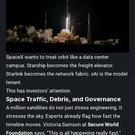
SpaceX wants to treat orbit like a data center
campus. Starship becomes the freight elevator.
Starlink becomes the network fabric. xAI is the model
tenant.
This has investors’ attention.
Space Traffic, Debris, and Governance
A million satellites do not just stress engineering. It
stresses the sky. Experts already flag how fast the
timeline moves. Victoria Samson at
Secure World
Foundation
says, “This is all happening really fast.”