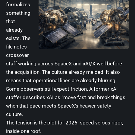
formalizes
something
that
already
exists. The
file notes
crossover
staff working across SpaceX and xAI/X well before
the acquisition. The culture already melded. It also
means that operational lines are already blurring.
Some observers still expect friction. A former xAI
staffer describes xAI as “move fast and break things
when that pace meets SpaceX’s heavier safety
culture.
The tension is the plot for 2026: speed versus rigor,
inside one roof.