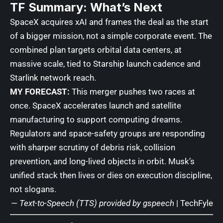
TF Summary: What’s Next
SpaceX acquires xAI and frames the deal as the start
of a bigger mission, not a simple corporate event. The
combined plan targets orbital data centers, at
massive scale, tied to Starship launch cadence and
Starlink network reach.
MY FORECAST:
This merger pushes two races at
once. SpaceX accelerates launch and satellite
manufacturing to support computing dreams.
Regulators and space-safety groups are responding
with sharper scrutiny of debris risk, collision
prevention, and long-lived objects in orbit. Musk’s
unified stack then lives or dies on execution discipline,
not slogans.
— Text-to-Speech (TTS) provided by
gspeech
|
TechFyle