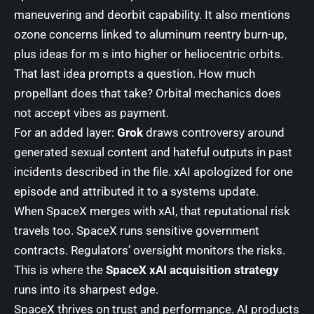
maneuvering and deorbit capability. It also mentions
ozone concerns linked to aluminum reentry burn-up,
plus ideas for m s into higher or heliocentric orbits.
That last idea prompts a question. How much
propellant does that take? Orbital mechanics does
not accept vibes as payment.
For an added layer:
Grok
draws controversy around
generated sexual content and hateful outputs in past
incidents described in the file. xAI apologized for one
episode and attributed it to a systems update.
When SpaceX merges with xAI, that reputational risk
travels too. SpaceX runs sensitive government
contracts. Regulators’ oversight monitors the risks.
This is where the
SpaceX xAI acquisition strategy
runs into its sharpest edge.
SpaceX thrives on trust and performance. AI products