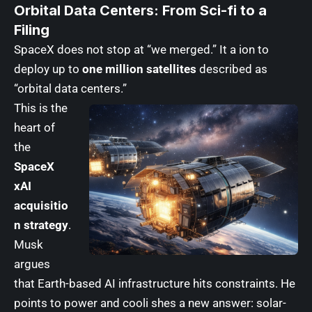
Orbital Data Centers: From Sci-fi to a
Filing
SpaceX does not stop at “we merged.” It a ion to
deploy up to
one million satellites
described as
“orbital data centers.”
This is the
heart of
the
SpaceX
xAI
acquisitio
n strategy
.
Musk
argues
that Earth-based AI infrastructure hits constraints. He
points to power and cooli shes a new answer: solar-