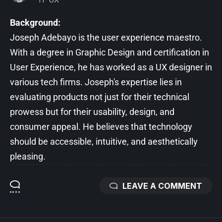
Background:
Joseph Adebayo is the user experience maestro.
With a degree in Graphic Design and certification in
User Experience, he has worked as a UX designer in
various tech firms. Joseph's expertise lies in
evaluating products not just for their technical
prowess but for their usability, design, and
consumer appeal. He believes that technology
should be accessible, intuitive, and aesthetically
pleasing.
LEAVE A COMMENT