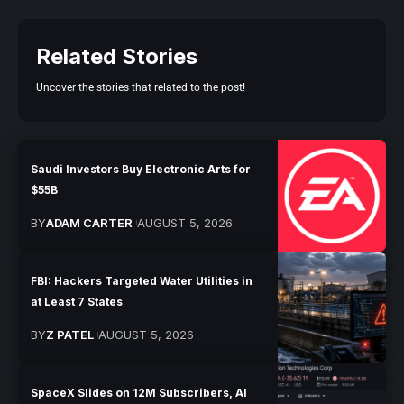
Related Stories
Uncover the stories that related to the post!
Saudi Investors Buy Electronic Arts for
$55B
BY
ADAM CARTER
AUGUST 5, 2026
FBI: Hackers Targeted Water Utilities in
at Least 7 States
BY
Z PATEL
AUGUST 5, 2026
SpaceX Slides on 12M Subscribers, AI