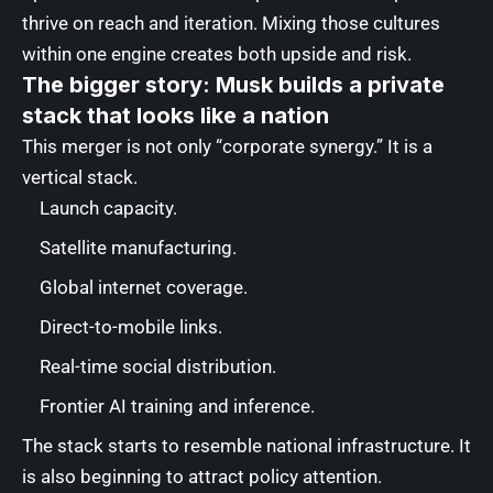
thrive on reach and iteration. Mixing those cultures
within one engine creates both upside and risk.
The bigger story: Musk builds a private
stack that looks like a nation
This merger is not only “corporate synergy.” It is a
vertical stack.
Launch capacity.
Satellite manufacturing.
Global internet coverage.
Direct-to-mobile links.
Real-time social distribution.
Frontier AI training and inference.
The stack starts to resemble national infrastructure. It
is also beginning to attract policy attention.