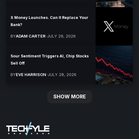
X Money Launches. Can It Replace Your
Bank?
BY
ADAM CARTER
JULY 29, 2026
Sour Sentiment Triggers AI, Chip Stocks
Sell Off
BY
EVE HARRISON
JULY 28, 2026
SHOW MORE