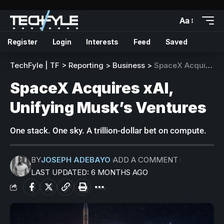
Aa
Register
Login
Interests
Feed
Saved
TechFyle | TF
>
Reporting
>
Business
>
SpaceX Acquires xAI, Unifying Musk’s Ventures
SpaceX Acquires xAI,
Unifying Musk’s Ventures
One stack. One sky. A trillion-dollar bet on compute.
BY
JOSEPH ADEBAYO
ADD A COMMENT
LAST UPDATED: 6 MONTHS AGO