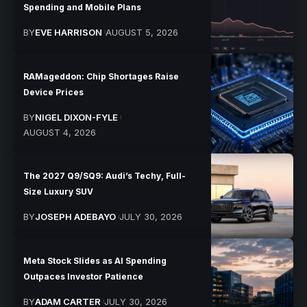
Spending and Mobile Plans
BY
EVE HARRISON
AUGUST 5, 2026
RAMageddon: Chip Shortages Raise
Device Prices
BY
NIGEL DIXON-FYLE
AUGUST 4, 2026
The 2027 Q9/SQ9: Audi’s Techy, Full-
Size Luxury SUV
BY
JOSEPH ADEBAYO
JULY 30, 2026
Meta Stock Slides as AI Spending
Outpaces Investor Patience
BY
ADAM CARTER
JULY 30, 2026