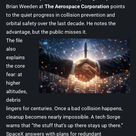
Brian Weeden at
The Aerospace Corporation
points
to the quiet progress in collision prevention and
orbital safety over the last decade. He notes the
advantage, but the public misses it.
The file
also
explains
the core
fear: at
higher
altitudes,
debris
lingers for centuries. Once a bad collision happens,
cleanup becomes nearly impossible. A tech Sorge
warns that “the stuff that’s up there stays up there.”
SpaceX answers with plans for redundant