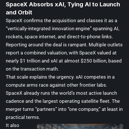
SpaceX Absorbs xAI, Tying AI to Launch
and Orbit
SpaceX confirms the acquisition and classes it as a
“vertically-integrated innovation engine” spanning AI,
rockets, space internet, and direct-to-phone links.
Reporting around the deal is rampant. Multiple outlets
report a combined valuation, with SpaceX valued at
nearly $1 trillion and xAI at almost $250 billion, based
on the transaction math.
That scale explains the urgency. xAI competes in a
compute arms race against other frontier labs.
SpaceX already runs the world’s most active launch
cadence and the largest operating satellite fleet. The
merger turns “partners” into “one company,” at least in
practical terms.
It also