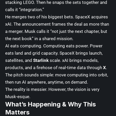
stacking LEGO. Then he snaps the sets together and
calls it “integration.”
He merges two of his biggest bets. SpaceX acquires
xAI. The announcement frames the deal as more than
a merger. Musk calls it “not just the next chapter, but
the next book” in a shared mission.
AI eats computing. Computing eats power. Power
eats land and grid capacity. SpaceX brings launch,
satellites, and
Starlink
scale. xAI brings models,
products, and a firehose of real-time data through
X
.
The pitch sounds simple: move computing into orbit,
then run AI anywhere, anytime, on demand.
The reality is messier. However, the vision is very
Musk-esque.
What’s Happening & Why This
Matters