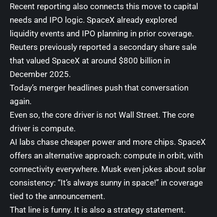
Recent reporting also connects this move to capital
needs and IPO logic. SpaceX already explored
liquidity events and IPO planning in prior coverage.
Reuters previously reported a secondary share sale
that valued SpaceX at around $800 billion in
December 2025.
Today’s merger headlines push that conversation
again.
Even so, the core driver is not Wall Street. The core
driver is compute.
AI labs chase cheaper power and more chips. SpaceX
offers an alternative approach: compute in orbit, with
connectivity everywhere. Musk even jokes about solar
consistency: “It’s always sunny in space!” in coverage
tied to the announcement.
That line is funny. It is also a strategy statement.