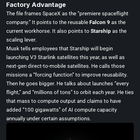
Factory Advantage
The file frames SpaceX as the “premiere spaceflight
company.” It points to the reusable
Falcon 9
as the
current workhorse. It also points to
Starship
as the
scaling lever.
Musk tells employees that Starship will begin
launching V3 Starlink satellites this year, as well as
next-gen direct-to-mobile satellites. He calls those
missions a “forcing function” to improve reusability.
Then he goes bigger. He talks about launches “every
flight,” and “millions of tons” to orbit each year. He ties
that mass to compute output and claims to have
added “100 gigawatts” of AI compute capacity
annually under certain assumptions.