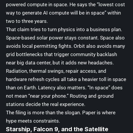
powered compute in space. He says the “lowest cost
way to generate AI compute will be in space” within
two to three years.
That claim tries to turn physics into a business plan.
Space-based solar power stays constant. Space also
avoids local permitting fights. Orbit also avoids many
grid bottlenecks that trigger community backlash
near big data center, but it adds new headaches.
Radiation, thermal swings, repair access, and
hardware refresh cycles all take a heavier toll in space
than on Earth. Latency also matters. “In space” does
not mean “near your phone.” Routing and ground
stations decide the real experience.
The filing is more than the slogan. Paper is where
hype meets constraints.
Starship, Falcon 9, and the Satellite