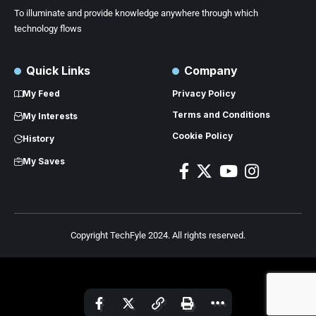
To illuminate and provide knowledge anywhere through which
technology flows
Quick Links
Company
My Feed
Privacy Policy
Terms and Conditions
My Interests
Cookie Policy
History
My Saves
Copyright TechFyle 2024. All rights reserved.