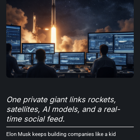
One private giant links rockets,
satellites, AI models, and a real-
time social feed.
Elon Musk keeps building companies like a kid