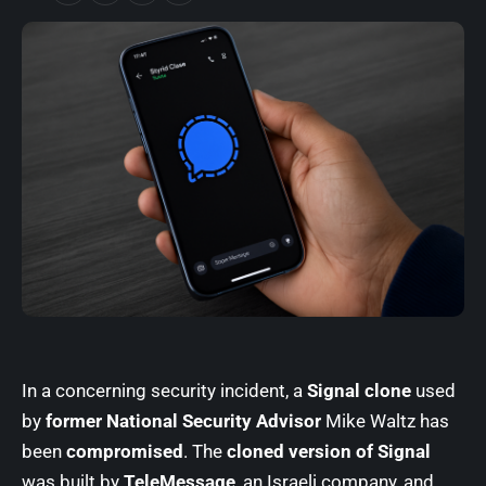
In a concerning security incident, a
Signal clone
used
by
former National Security Advisor
Mike Waltz has
been
compromised
. The
cloned version of Signal
was built by
TeleMessage
, an Israeli company, and