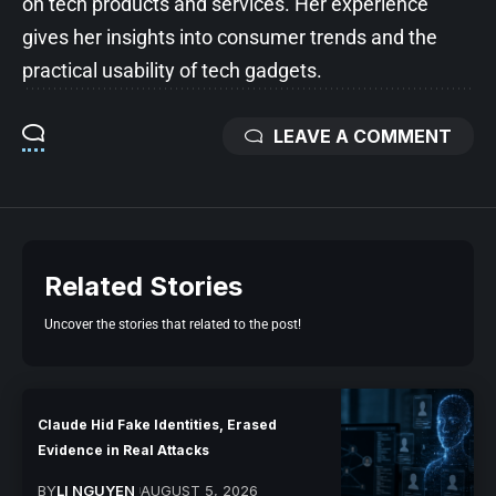
on tech products and services. Her experience
gives her insights into consumer trends and the
practical usability of tech gadgets.
LEAVE A COMMENT
Related Stories
Uncover the stories that related to the post!
Claude Hid Fake Identities, Erased
Evidence in Real Attacks
BY
LI NGUYEN
AUGUST 5, 2026