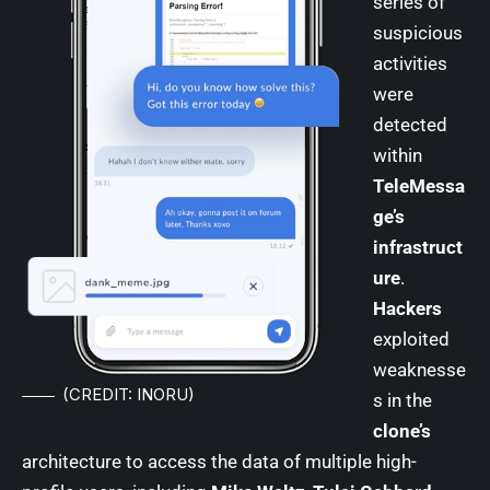
series of
suspicious
activities
were
detected
within
TeleMessa
ge’s
infrastruct
ure
.
Hackers
exploited
weaknesse
(CREDIT: INORU)
s in the
clone’s
architecture to access the data of multiple high-