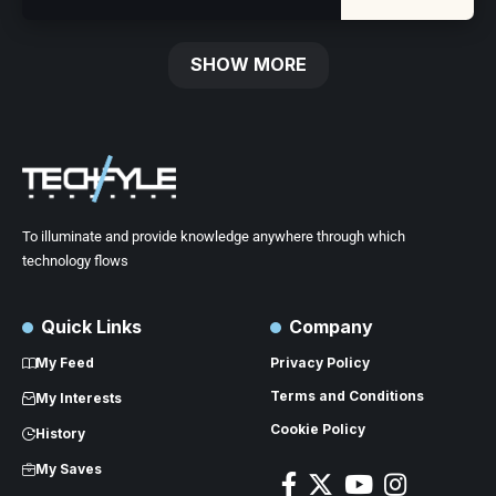
SHOW MORE
To illuminate and provide knowledge anywhere through which
technology flows
Quick Links
Company
My Feed
Privacy Policy
Terms and Conditions
My Interests
Cookie Policy
History
My Saves