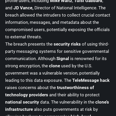
profile users, including
Mike Waltz
,
Tulsi Gabbard
,
and
JD Vance,
Director of National Intelligence. The
breach allowed the intruders to collect crucial contact
information, messages, and metadata about the
compromised users, potentially exposing the officials
to external threats.
The breach presents the
security risks
of using third-
party messaging systems for sensitive governmental
communication. Although
Signal
is renowned for its
strong encryption, the
clone
used by the U.S.
government was a vulnerable version, potentially
leading to this data exposure. The
TeleMessage hack
raises concerns about the
trustworthiness of
technology providers
and their ability to protect
national security
data. The vulnerability in the
clone’s
infrastructure
also puts governments at risk by