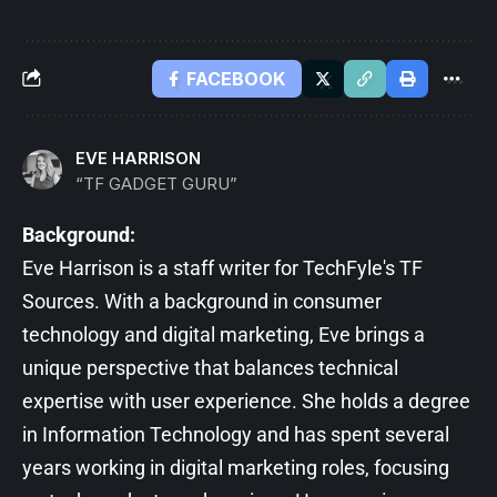
FACEBOOK
EVE HARRISON
“TF GADGET GURU”
Background:
Eve Harrison is a staff writer for TechFyle's TF
Sources. With a background in consumer
technology and digital marketing, Eve brings a
unique perspective that balances technical
expertise with user experience. She holds a degree
in Information Technology and has spent several
years working in digital marketing roles, focusing