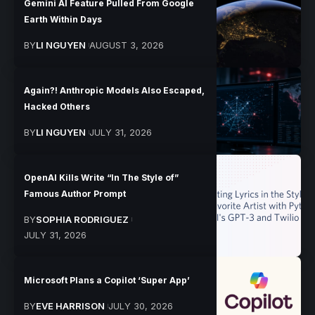
Gemini AI Feature Pulled From Google
Earth Within Days
BY
LI NGUYEN
AUGUST 3, 2026
Again?! Anthropic Models Also Escaped,
Hacked Others
BY
LI NGUYEN
JULY 31, 2026
OpenAI Kills Write “In The Style of”
Famous Author Prompt
BY
SOPHIA RODRIGUEZ
JULY 31, 2026
Microsoft Plans a Copilot ‘Super App’
BY
EVE HARRISON
JULY 30, 2026