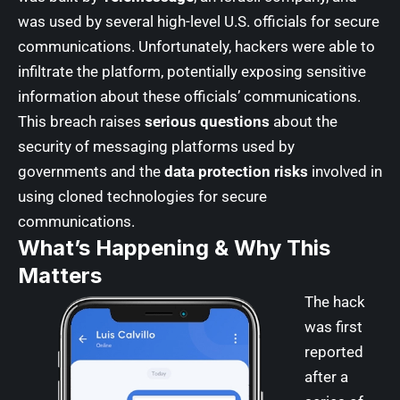
was used by several high-level U.S. officials for secure
communications. Unfortunately, hackers were able to
infiltrate the platform, potentially exposing sensitive
information about these officials’ communications.
This breach raises
serious questions
about the
security of messaging platforms used by
governments and the
data protection risks
involved in
using cloned technologies for secure
communications.
What’s Happening & Why This
Matters
The hack
was first
reported
after a