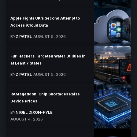
Apple Fights UK’s Second Attempt to
Access iCloud Data
BY
Z PATEL
AUGUST 5, 2026
FBI: Hackers Targeted Water Utilities in
at Least 7 States
BY
Z PATEL
AUGUST 5, 2026
RAMageddon: Chip Shortages Raise
Device Prices
BY
NIGEL DIXON-FYLE
AUGUST 4, 2026