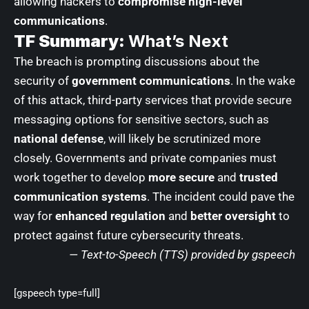
allowing hackers to
compromise high-level
communications
.
TF Summary:
What’s Next
The breach is prompting discussions about the
security of
government communications
. In the wake
of this attack, third-party services that provide secure
messaging options for sensitive sectors, such as
national defense
, will likely be scrutinized more
closely. Governments and private companies must
work together to develop
more secure
and
trusted
communication systems
. The incident could pave the
way for
enhanced regulation
and
better oversight
to
protect against future cybersecurity threats.
— Text-to-Speech (TTS) provided by
gspeech
[gspeech type=full]