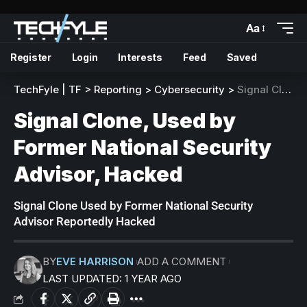
Aa
Register
Login
Interests
Feed
Saved
TechFyle | TF
>
Reporting
>
Cybersecurity
>
Signal Clone, Used by Former National Security Advisor, Hacked
Signal Clone, Used by
Former National Security
Advisor, Hacked
Signal Clone Used by Former National Security
Advisor Reportedly Hacked
BY
EVE HARRISON
ADD A COMMENT
LAST UPDATED: 1 YEAR AGO