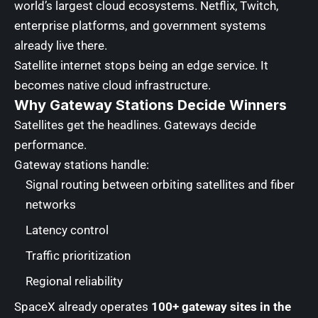
world’s largest cloud ecosystems. Netflix, Twitch,
enterprise platforms, and government systems
already live there.
Satellite internet stops being an edge service. It
becomes native cloud infrastructure.
Why Gateway Stations Decide Winners
Satellites get the headlines. Gateways decide
performance.
Gateway stations handle:
Signal routing between orbiting satellites and fiber
networks
Latency control
Traffic prioritization
Regional reliability
SpaceX already operates
100+ gateway sites in the