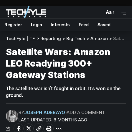
Aa
Register
Login
Interests
Feed
Saved
TechFyle | TF
>
Reporting
>
Big Tech
>
Amazon
>
Satellite Wars: Amazon LEO Readying 300+ Gateway Stations
Satellite Wars: Amazon
LEO Readying 300+
Gateway Stations
The satellite war isn’t fought in orbit. It’s won on the
ground.
BY
JOSEPH ADEBAYO
ADD A COMMENT
LAST UPDATED: 8 MONTHS AGO