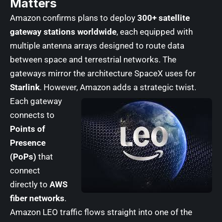
Matters
Amazon confirms plans to deploy
300+ satellite
gateway stations worldwide
, each equipped with
multiple antenna arrays designed to route data
between space and terrestrial networks. The
gateways mirror the architecture SpaceX uses for
Starlink
. However, Amazon adds a strategic twist.
Each gateway
connects to
Points of
Presence
(PoPs)
that
connect
directly to
AWS
fiber networks
.
Amazon LEO traffic flows straight into one of the