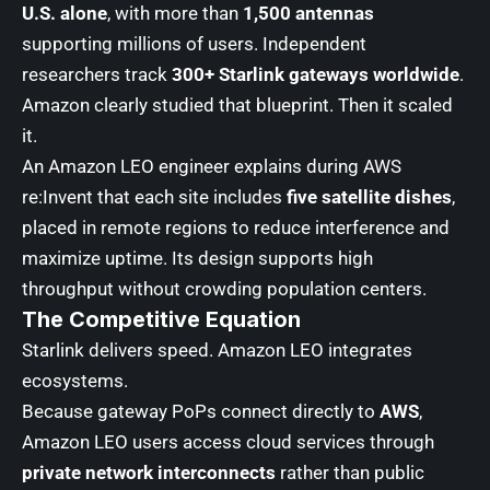
U.S. alone
, with more than
1,500 antennas
supporting millions of users. Independent
researchers track
300+ Starlink gateways worldwide
.
Amazon clearly studied that blueprint. Then it scaled
it.
An Amazon LEO engineer explains during AWS
re:Invent that each site includes
five satellite dishes
,
placed in remote regions to reduce interference and
maximize uptime. Its design supports high
throughput without crowding population centers.
The Competitive Equation
Starlink delivers speed. Amazon LEO integrates
ecosystems.
Because gateway PoPs connect directly to
AWS
,
Amazon LEO users access cloud services through
private network interconnects
rather than public