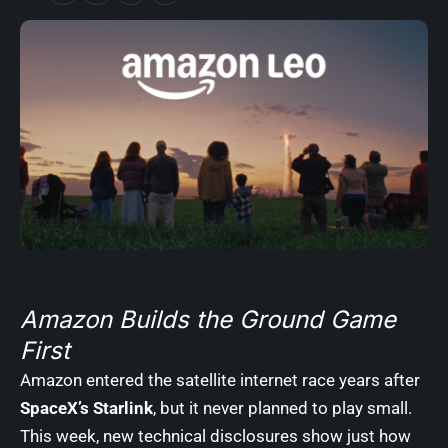
Amazon Builds the Ground Game
First
Amazon entered the satellite internet race years after
SpaceX’s Starlink
, but it never planned to play small.
This week, new technical disclosures show just how