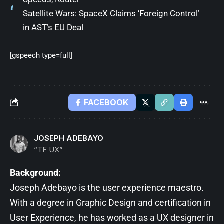
Satellite Wars: SpaceX Claims ‘Foreign Control’
in AST’s EU Deal
[gspeech type=full]
FACEBOOK
JOSEPH ADEBAYO
“TF UX”
Background:
Joseph Adebayo is the user experience maestro.
With a degree in Graphic Design and certification in
User Experience, he has worked as a UX designer in