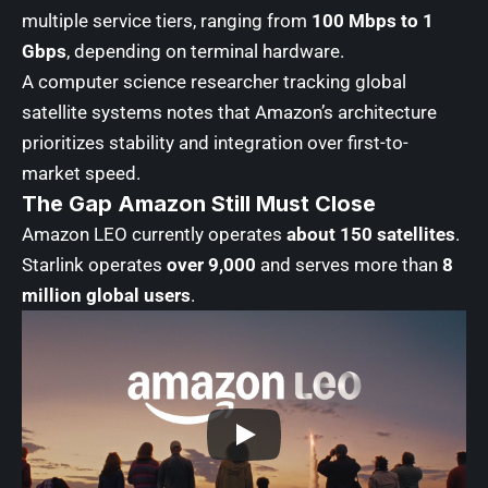
multiple service tiers, ranging from
100 Mbps to 1
Gbps
, depending on terminal hardware.
A computer science researcher tracking global
satellite systems notes that Amazon’s architecture
prioritizes stability and integration over first-to-
market speed.
The Gap Amazon Still Must Close
Amazon LEO currently operates
about 150 satellites
.
Starlink operates
over 9,000
and serves more than
8
million global users
.