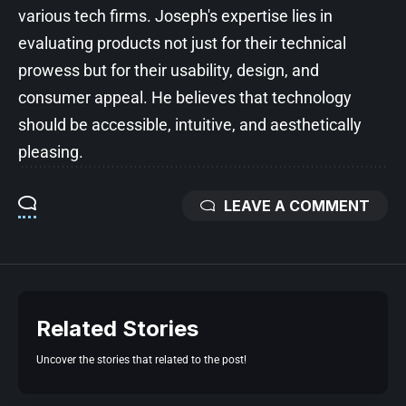
various tech firms. Joseph's expertise lies in
evaluating products not just for their technical
prowess but for their usability, design, and
consumer appeal. He believes that technology
should be accessible, intuitive, and aesthetically
pleasing.
LEAVE A COMMENT
Related Stories
Uncover the stories that related to the post!