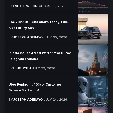
BY
EVE HARRISON
AUGUST 5, 2026
The 2027 Q9/SQ9: Audi’s Techy, Full-
Size Luxury SUV
BY
JOSEPH ADEBAYO
JULY 30, 2026
Russia Issues Arrest Warrant for Durov,
Telegram Founder
BY
LI NGUYEN
JULY 29, 2026
Uber Replacing 10% of Customer
Service Staff with AI
BY
JOSEPH ADEBAYO
JULY 24, 2026