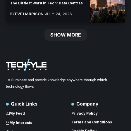
The Dirtiest Word in Tech: Data Centres
BY
EVE HARRISON
JULY 24, 2026
SHOW MORE
To illuminate and provide knowledge anywhere through which
technology flows
Quick Links
Company
My Feed
Privacy Policy
Terms and Conditions
My Interests
Cookie Policy