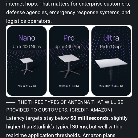
internet hops. That matters for enterprise customers,
defense agencies, emergency response systems, and
logistics operators.
THE
THREE TYPES OF ANTENNA
THAT WILL BE
PROVIDED TO CUSTOMERS. (CREDIT: AMAZON)
Latency targets stay below
50 milliseconds
, slightly
higher than Starlink’s typical
30 ms
, but well within
real-time application thresholds. Amazon plans