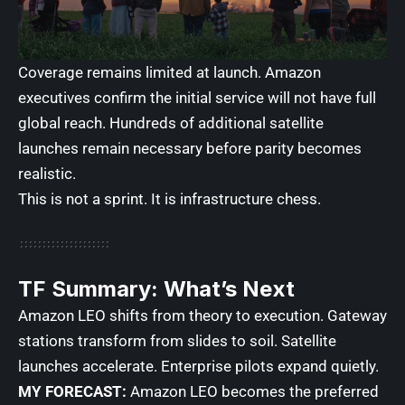
Coverage remains limited at launch. Amazon
executives confirm the initial service will not have full
global reach. Hundreds of additional satellite
launches remain necessary before parity becomes
realistic.
This is not a sprint. It is infrastructure chess.
TF Summary: What’s Next
Amazon LEO shifts from theory to execution. Gateway
stations transform from slides to soil. Satellite
launches accelerate. Enterprise pilots expand quietly.
MY FORECAST:
Amazon LEO becomes the preferred