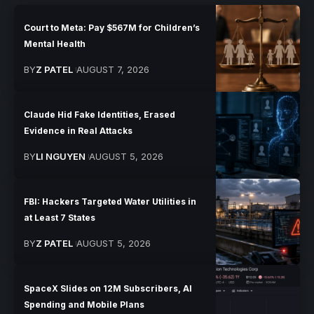
Court to Meta: Pay $567M for Children’s
Mental Health
BY
Z PATEL
AUGUST 7, 2026
Claude Hid Fake Identities, Erased
Evidence in Real Attacks
BY
LI NGUYEN
AUGUST 5, 2026
FBI: Hackers Targeted Water Utilities in
at Least 7 States
BY
Z PATEL
AUGUST 5, 2026
SpaceX Slides on 12M Subscribers, AI
Spending and Mobile Plans