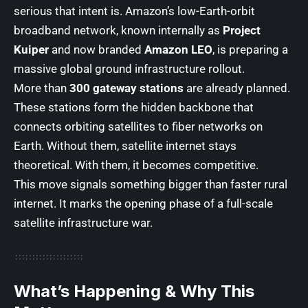
serious that intent is. Amazon’s low-Earth-orbit
broadband network, known internally as
Project
Kuiper
and now branded
Amazon LEO
, is preparing a
massive global ground infrastructure rollout.
More than
300 gateway stations
are already planned.
These stations form the hidden backbone that
connects orbiting satellites to fiber networks on
Earth. Without them, satellite internet stays
theoretical. With them, it becomes competitive.
This move signals something bigger than faster rural
internet. It marks the opening phase of a full-scale
satellite infrastructure war.
What’s Happening & Why This