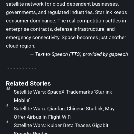
satellite network for cloud-dependent businesses,
governments, and regulated industries. Starlink keeps
consumer dominance. The real competition settles in
enterprise contracts, defense infrastructure, and
emergency connectivity. Space becomes just another
cloud region.
— Text-to-Speech (TTS) provided by
gspeech
Related Stories
Satellite Wars: SpaceX Trademarks ‘Starlink
Mobile’
Satellite Wars: Qianfan, Chinese Starlink, May
Offer Airbus In-Flight WiFi
Satellite Wars: Kuiper Beta Teases Gigabit
Speeds, Router