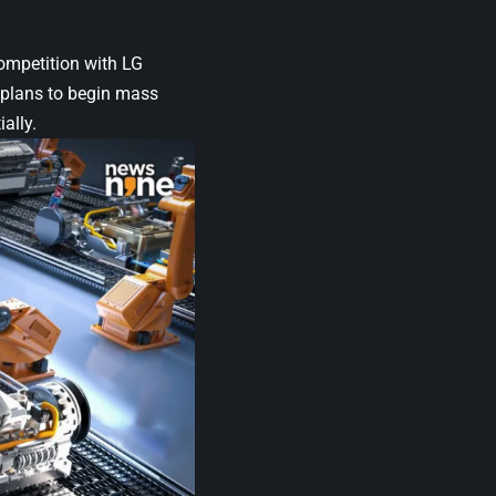
competition with LG
G plans to begin mass
ally.