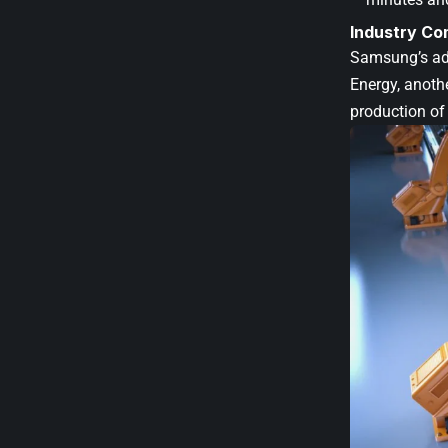
Industry Co
Samsung’s adv
Energy, anoth
production of 