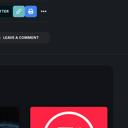
TTER
LEAVE A COMMENT