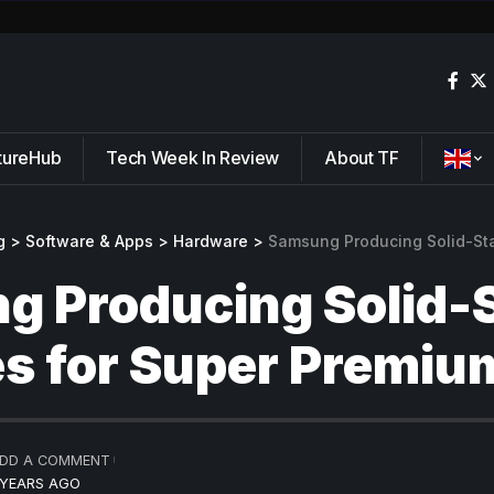
tureHub
Tech Week In Review
About TF
g
>
Software & Apps
>
Hardware
>
Samsung Producing Solid-State Batt
 Producing Solid-
es for Super Premiu
DD A COMMENT
 YEARS AGO