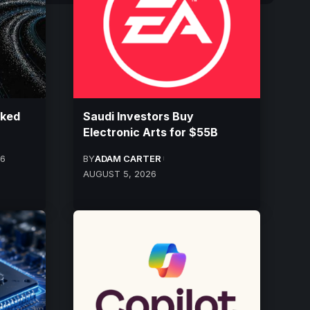
cked
Saudi Investors Buy
Electronic Arts for $55B
26
BY
ADAM CARTER
AUGUST 5, 2026