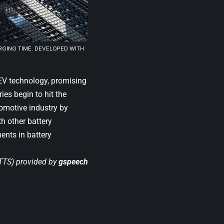
RGING TIME. DEVELOPED WITH
 EV technology, promising
ies begin to hit the
tomotive industry by
h other battery
ents in battery
(TTS) provided by
gspeech