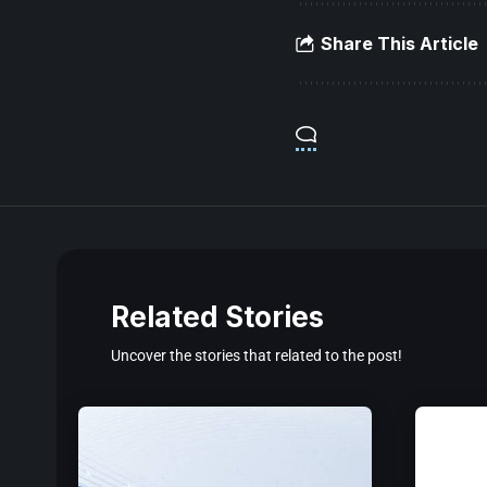
Share This Article
Related Stories
Uncover the stories that related to the post!