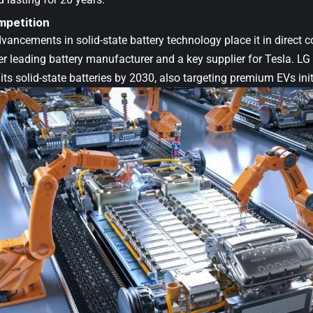
mpetition
ancements in solid-state battery technology place it in direct 
er leading battery manufacturer and a key supplier for Tesla. L
its solid-state batteries by 2030, also targeting premium EVs initi