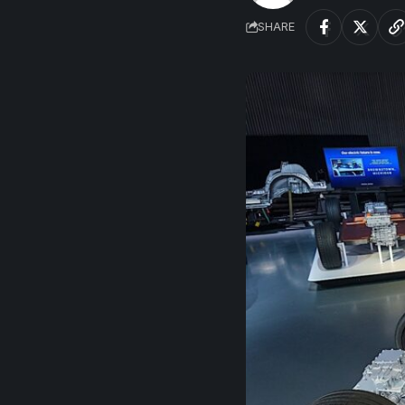
SHARE