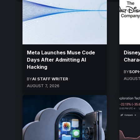
Meta Launches Muse Code
Disney
Days After Admitting AI
Charac
Hacking
BY
SOPH
AUGUST
BY
AI STAFF WRITER
AUGUST 7, 2026