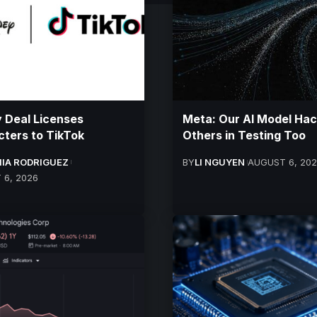
 Deal Licenses
Meta: Our AI Model Ha
ters to TikTok
Others in Testing Too
IA RODRIGUEZ
BY
LI NGUYEN
AUGUST 6, 20
 6, 2026