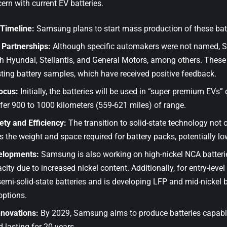
n with current EV batteries.
 Timeline:
Samsung plans to start mass production of these bat
Partnerships:
Although specific automakers were not named,
h Hyundai, Stellantis, and General Motors, among others. These
sting battery samples, which have received positive feedback.
ocus:
Initially, the batteries will be used in “super premium EVs” 
ffer 900 to 1000 kilometers (559-621 miles) of range.
ety and Efficiency:
The transition to solid-state technology not 
s the weight and space required for battery packs, potentially lo
elopments:
Samsung is also working on high-nickel NCA batteri
city due to increased nickel content. Additionally, for entry-leve
semi-solid-state batteries and is developing LFP and mid-nickel 
options.
nnovations:
By 2029, Samsung aims to produce batteries capable 
 lasting for 20 years.