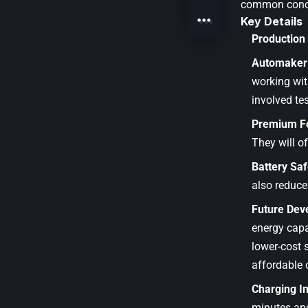
common concer
Key Details
Production
Automaker 
working wit
involved te
Premium F
They will o
Battery Saf
also reduce
Future Dev
energy capa
lower-cost 
affordable 
Charging I
minutes and