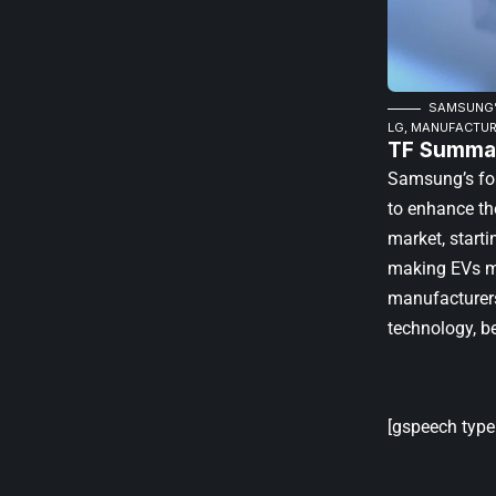
SAMSUNG’S
LG, MANUFACTUR
TF Summar
Samsung’s for
to enhance the
market, start
making EVs mo
manufacturers 
technology, b
[gspeech type=