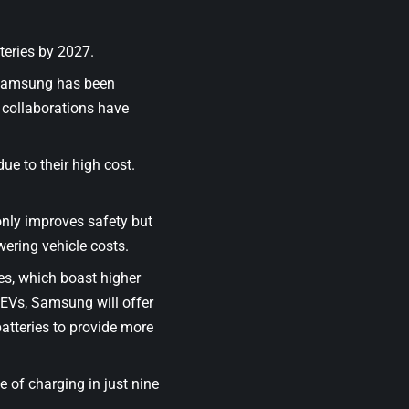
teries by 2027.
 Samsung has been
 collaborations have
due to their high cost.
only improves safety but
wering vehicle costs.
es, which boast higher
l EVs, Samsung will offer
batteries to provide more
of charging in just nine