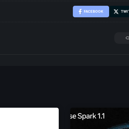
FACEBOOK
TWI