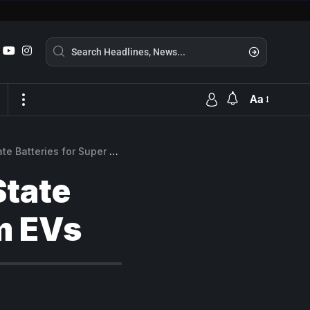
Aa
eries for Super Premium EVs
State
m EVs