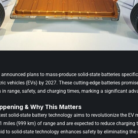
nnounced plans to mass-produce solid-state batteries specific
ic vehicles (EVs) by 2027. These cutting-edge batteries promise 
in range, safety, and charging times, marking a significant ad
ppening & Why This Matters
est solid-state battery technology aims to revolutionize the EV 
21 miles (999 km) of range and are expected to reduce charging t
uid to solid-state technology enhances safety by eliminating the ri