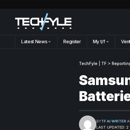
Latest News
Register
My t/f
Ven
TechFyle | TF
>
Reportin
Samsung
Batteri
BY
TF AI WRITER
A
LAST UPDATED: 2