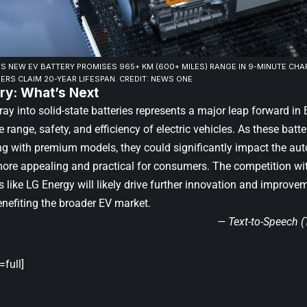
 NEW EV BATTERY PROMISES 965+ KM (600+ MILES) RANGE IN 9-MINUTE CHA
ERS CLAIM 20-YEAR LIFESPAN. CREDIT: NEWS ONE
y: What’s Next
ay into solid-state batteries represents a major leap forward in
 range, safety, and efficiency of electric vehicles. As these batter
ing with premium models, they could significantly impact the au
re appealing and practical for consumers. The competition wit
like LG Energy will likely drive further innovation and improvem
enefiting the broader EV market.
— Text-to-Speech 
full]