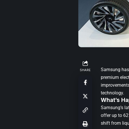
Samsung has a
SHARE
premium electr
improvements 
technology.
What’s Ha
Samsung’s lat
offer up to 6
shift from liq