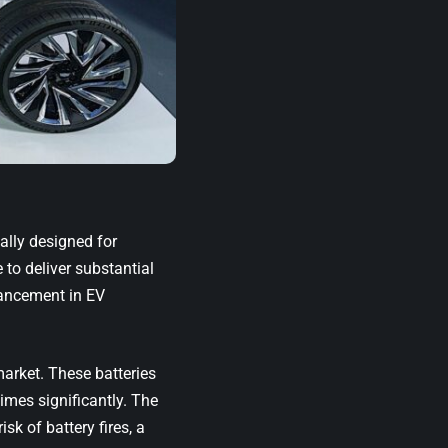
ally designed for
to deliver substantial
vancement in EV
market. These batteries
imes significantly. The
sk of battery fires, a